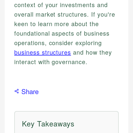
context of your investments and
overall market structures. If you're
keen to learn more about the
foundational aspects of business
operations, consider exploring
business structures
and how they
interact with governance.
Share
Key Takeaways