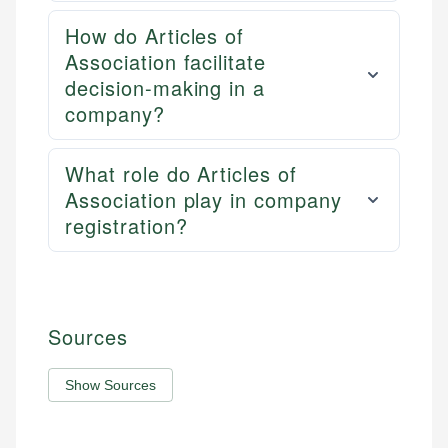
How do Articles of
Association facilitate
decision-making in a
company?
What role do Articles of
Association play in company
registration?
Sources
Show Sources