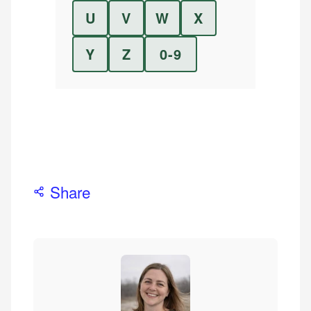
U
V
W
X
Y
Z
0-9
Share