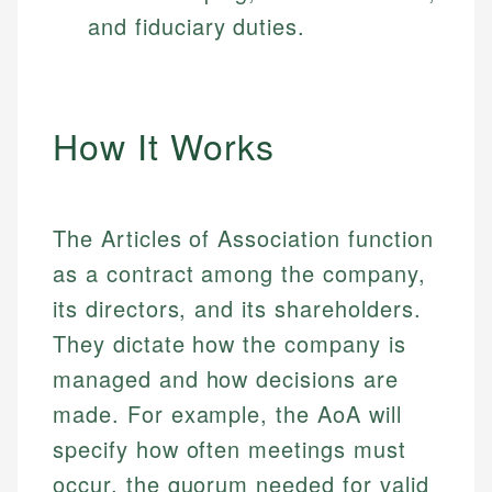
and fiduciary duties.
How It Works
The Articles of Association function
as a contract among the company,
its directors, and its shareholders.
They dictate how the company is
managed and how decisions are
made. For example, the AoA will
specify how often meetings must
occur, the quorum needed for valid