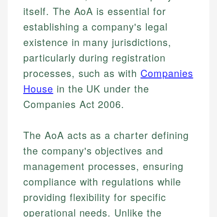
itself. The AoA is essential for
establishing a company's legal
existence in many jurisdictions,
particularly during registration
processes, such as with
Companies
House
in the UK under the
Companies Act 2006.
The AoA acts as a charter defining
the company's objectives and
management processes, ensuring
compliance with regulations while
providing flexibility for specific
operational needs. Unlike the