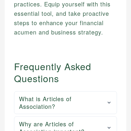
practices. Equip yourself with this
essential tool, and take proactive
steps to enhance your financial
acumen and business strategy.
Frequently Asked
Questions
What is Articles of
Association?
Why are Articles of