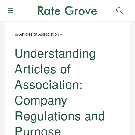
Menu
Sear
Articles of Association
Understanding
Articles of
Association:
Company
Regulations and
Purpose