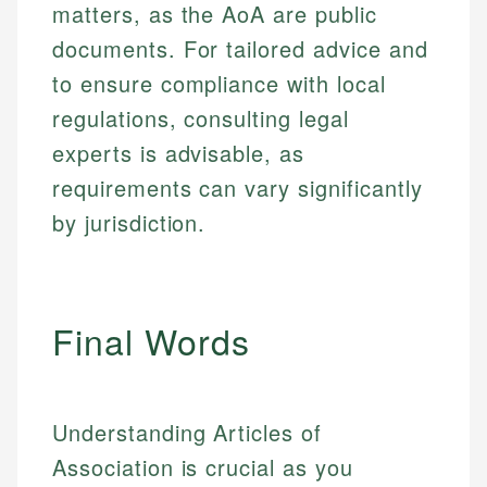
matters, as the AoA are public
documents. For tailored advice and
to ensure compliance with local
regulations, consulting legal
experts is advisable, as
requirements can vary significantly
by jurisdiction.
Final Words
Understanding Articles of
Association is crucial as you