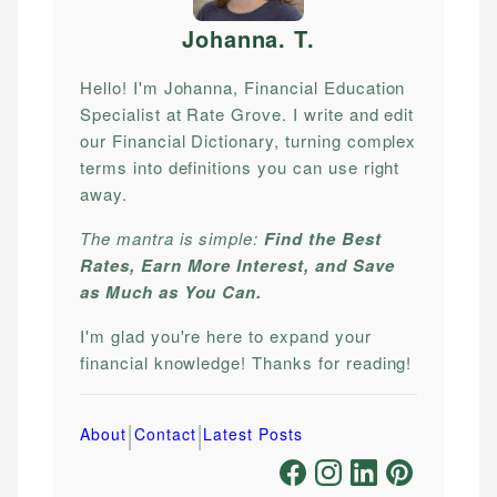
Johanna. T
.
Hello! I'm Johanna, Financial Education
Specialist at Rate Grove. I write and edit
our Financial Dictionary, turning complex
terms into definitions you can use right
away.
The mantra is simple:
Find the Best
Rates, Earn More Interest, and Save
as Much as You Can.
I'm glad you're here to expand your
financial knowledge! Thanks for reading!
|
|
About
Contact
Latest Posts