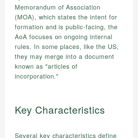
Memorandum of Association
(MOA), which states the intent for
formation and is public-facing, the
AoA focuses on ongoing internal
rules. In some places, like the US,
they may merge into a document
known as "articles of
incorporation."
Key Characteristics
Several key characteristics define