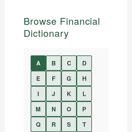
Browse Financial
Dictionary
A
B
C
D
E
F
G
H
I
J
K
L
M
N
O
P
Q
R
S
T