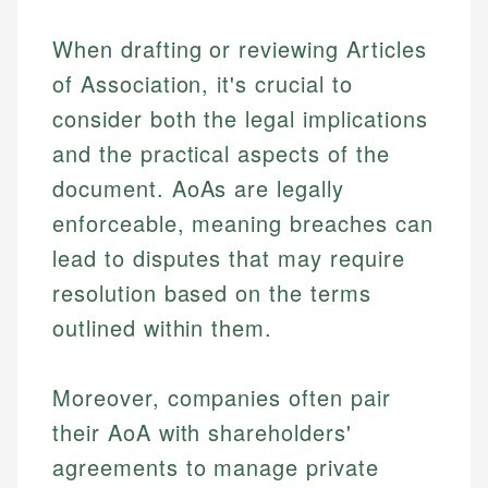
Specialties:
websites, financial institution websites, and
US Credit Cards
When drafting or reviewing Articles
regulatory bodies. Our content is reviewed by
Financial Education
US Banking
experienced financial professionals to ensure
of Association, it's crucial to
Investment Terms
Personal Finance
accuracy and relevance.
Market Analysis
consider both the legal implications
Personal Finance
and the practical aspects of the
Email
document. AoAs are legally
Email
enforceable, meaning breaches can
lead to disputes that may require
resolution based on the terms
outlined within them.
Moreover, companies often pair
their AoA with shareholders'
agreements to manage private