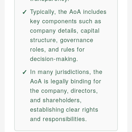
Typically, the AoA includes
key components such as
company details, capital
structure, governance
roles, and rules for
decision-making.
In many jurisdictions, the
AoA is legally binding for
the company, directors,
and shareholders,
establishing clear rights
and responsibilities.