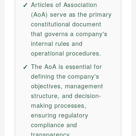
Articles of Association
(AoA) serve as the primary
constitutional document
that governs a company's
internal rules and
operational procedures.
The AoA is essential for
defining the company's
objectives, management
structure, and decision-
making processes,
ensuring regulatory
compliance and
transparency.