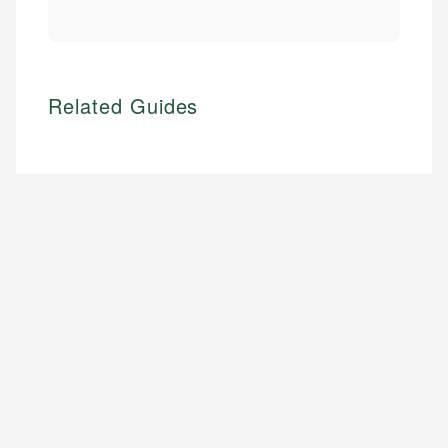
Related Guides