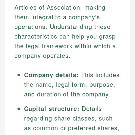
Articles of Association, making
them integral to a company's
operations. Understanding these
characteristics can help you grasp
the legal framework within which a
company operates.
Company details:
This includes
the name, legal form, purpose,
and duration of the company.
Capital structure:
Details
regarding share classes, such
as common or preferred shares,