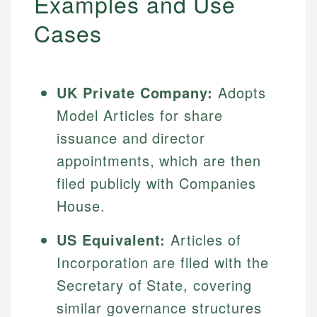
Examples and Use
Cases
UK Private Company:
Adopts
Model Articles for share
issuance and director
appointments, which are then
filed publicly with Companies
House.
US Equivalent:
Articles of
Incorporation are filed with the
Secretary of State, covering
similar governance structures