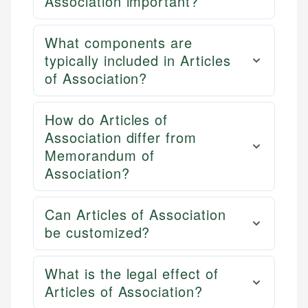
Association important?
What components are
typically included in Articles
of Association?
How do Articles of
Association differ from
Memorandum of
Association?
Can Articles of Association
be customized?
What is the legal effect of
Articles of Association?