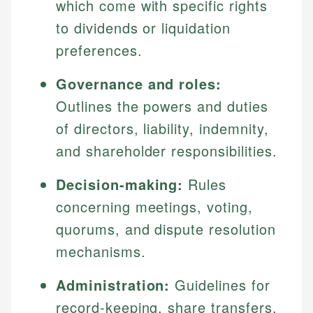
which come with specific rights
to dividends or liquidation
preferences.
Governance and roles:
Outlines the powers and duties
of directors, liability, indemnity,
and shareholder responsibilities.
Decision-making:
Rules
concerning meetings, voting,
quorums, and dispute resolution
mechanisms.
Administration:
Guidelines for
record-keeping, share transfers,