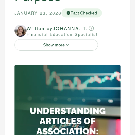
JANUARY 23, 2026
Fact Checked
Written by
JOHANNA. T.
Financial Education Specialist
Show more