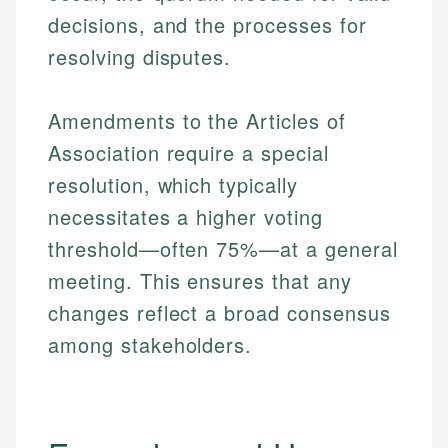
decisions, and the processes for
resolving disputes.
Amendments to the Articles of
Association require a special
resolution, which typically
necessitates a higher voting
threshold—often 75%—at a general
meeting. This ensures that any
changes reflect a broad consensus
among stakeholders.