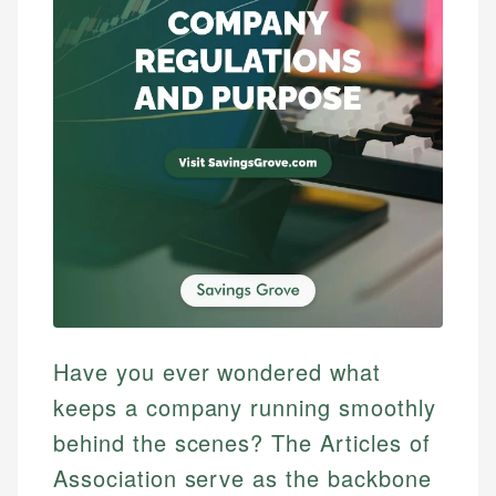
Have you ever wondered what
keeps a company running smoothly
behind the scenes? The Articles of
Association serve as the backbone