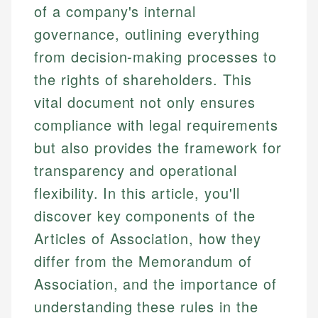
of a company's internal
governance, outlining everything
from decision-making processes to
the rights of shareholders. This
vital document not only ensures
compliance with legal requirements
but also provides the framework for
transparency and operational
flexibility. In this article, you'll
discover key components of the
Articles of Association, how they
differ from the Memorandum of
Association, and the importance of
understanding these rules in the