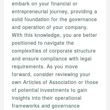
embark on your financial or
entrepreneurial journey, providing a
solid foundation for the governance
and operation of your company.
With this knowledge, you are better
positioned to navigate the
complexities of corporate structure
and ensure compliance with legal
requirements. As you move
forward, consider reviewing your
own Articles of Association or those
of potential investments to gain
insights into their operational
frameworks and governance