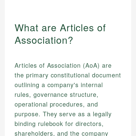
What are Articles of
Association?
Articles of Association (AoA) are
the primary constitutional document
outlining a company's internal
rules, governance structure,
operational procedures, and
purpose. They serve as a legally
binding rulebook for directors,
shareholders, and the company