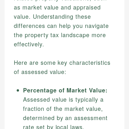
as market value and appraised
value. Understanding these
differences can help you navigate
the property tax landscape more
effectively.
Here are some key characteristics
of assessed value:
Percentage of Market Value:
Assessed value is typically a
fraction of the market value,
determined by an assessment
rate set by local laws.