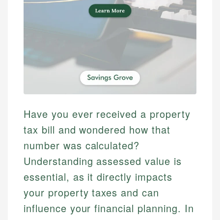
Have you ever received a property
tax bill and wondered how that
number was calculated?
Understanding assessed value is
essential, as it directly impacts
your property taxes and can
influence your financial planning. In