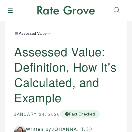
Menu
Sear
Assessed Value
Assessed Value:
Definition, How It's
Calculated, and
Example
JANUARY 24, 2026
Fact Checked
Written by
JOHANNA. T.