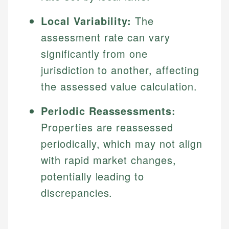
Local Variability:
The
assessment rate can vary
significantly from one
jurisdiction to another, affecting
the assessed value calculation.
Periodic Reassessments:
Properties are reassessed
periodically, which may not align
with rapid market changes,
potentially leading to
discrepancies.