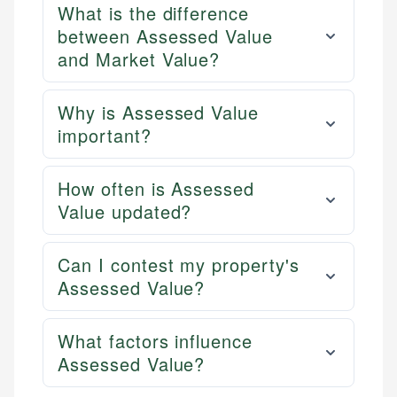
What is the difference
between Assessed Value
and Market Value?
Why is Assessed Value
important?
How often is Assessed
Value updated?
Can I contest my property's
Assessed Value?
What factors influence
Assessed Value?