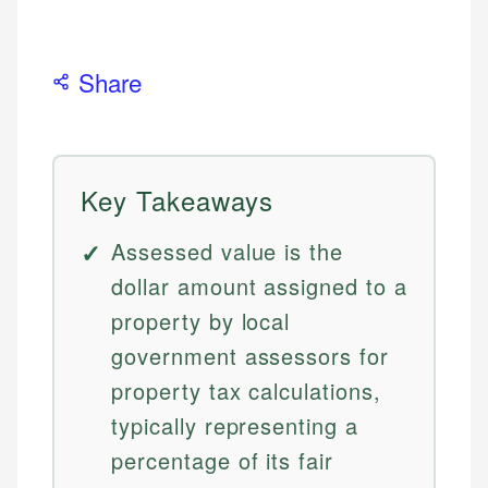
Share
Key Takeaways
Assessed value is the
dollar amount assigned to a
property by local
government assessors for
property tax calculations,
typically representing a
percentage of its fair