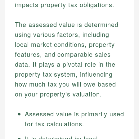
impacts property tax obligations.
The assessed value is determined
using various factors, including
local market conditions, property
features, and comparable sales
data. It plays a pivotal role in the
property tax system, influencing
how much tax you will owe based
on your property's valuation.
Assessed value is primarily used
for tax calculations.
It is determined by local