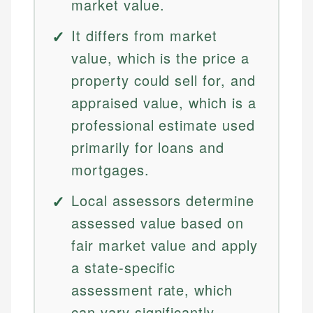
market value.
It differs from market
value, which is the price a
property could sell for, and
appraised value, which is a
professional estimate used
primarily for loans and
mortgages.
Local assessors determine
assessed value based on
fair market value and apply
a state-specific
assessment rate, which
can vary significantly