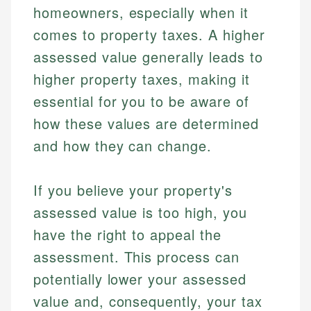
homeowners, especially when it
comes to property taxes. A higher
assessed value generally leads to
higher property taxes, making it
essential for you to be aware of
how these values are determined
and how they can change.
If you believe your property's
assessed value is too high, you
have the right to appeal the
assessment. This process can
potentially lower your assessed
value and, consequently, your tax