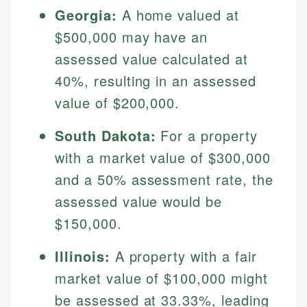
Georgia:
A home valued at
$500,000 may have an
assessed value calculated at
40%, resulting in an assessed
value of $200,000.
South Dakota:
For a property
with a market value of $300,000
Johanna. T.
and a 50% assessment rate, the
Financial Education Specialist
assessed value would be
Mika L.
Financial Content & Editor
Johanna brings expertise in financial education and
$150,000.
How is this page expert verified?
investing, helping readers understand complex
financial concepts and terminology. With a passion
Mika brings years of experience in financial
Illinois:
A property with a fair
Every article goes through a rigorous fact-checking
for making finance accessible, she writes clear,
services, helping consumers navigate banking,
and editorial review process. We verify all rates,
market value of $100,000 might
actionable content that empowers individuals to
credit, and investment decisions.
fees, and product information using authoritative
make informed financial decisions.
be assessed at 33.33%, leading
primary sources including official U.S. government
Specialties: