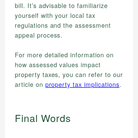
bill. It’s advisable to familiarize
yourself with your local tax
regulations and the assessment
appeal process.
For more detailed information on
how assessed values impact
property taxes, you can refer to our
article on
property tax implications
.
Final Words