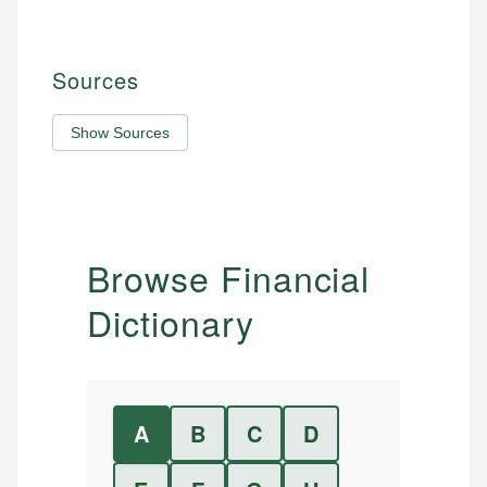
Sources
Show Sources
Browse Financial
Dictionary
A
B
C
D