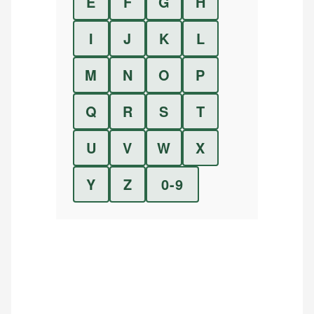
E
F
G
H
I
J
K
L
M
N
O
P
Q
R
S
T
U
V
W
X
Y
Z
0-9