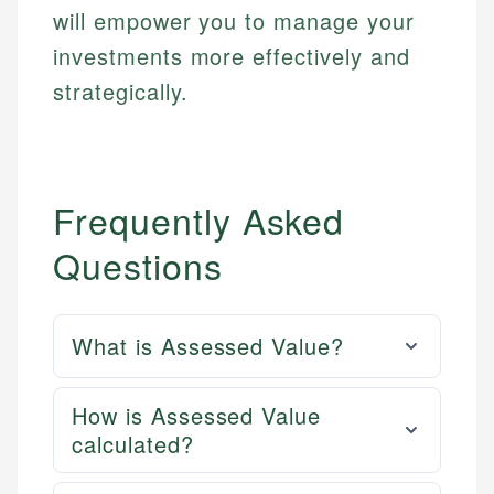
will empower you to manage your
investments more effectively and
strategically.
Frequently Asked
Questions
What is Assessed Value?
How is Assessed Value
calculated?