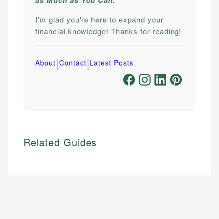
I'm glad you're here to expand your
financial knowledge! Thanks for reading!
|
|
About
Contact
Latest Posts
Related Guides