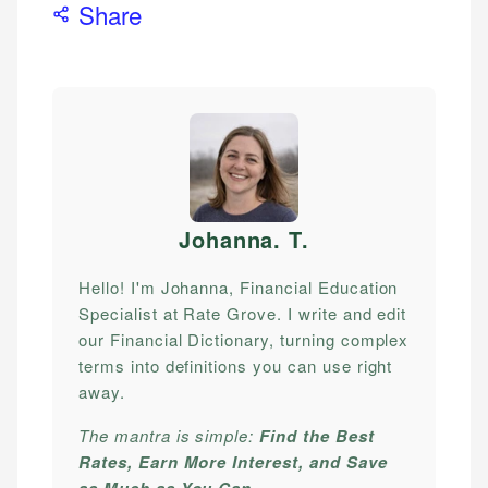
Share
Johanna. T
.
Hello! I'm Johanna, Financial Education
Specialist at Rate Grove. I write and edit
our Financial Dictionary, turning complex
terms into definitions you can use right
away.
The mantra is simple:
Find the Best
Rates, Earn More Interest, and Save
as Much as You Can.