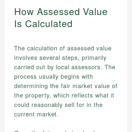
How Assessed Value
Is Calculated
The calculation of assessed value
involves several steps, primarily
carried out by local assessors. The
process usually begins with
determining the fair market value of
the property, which reflects what it
could reasonably sell for in the
current market.