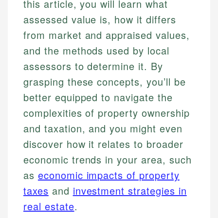
this article, you will learn what
assessed value is, how it differs
from market and appraised values,
and the methods used by local
assessors to determine it. By
grasping these concepts, you’ll be
better equipped to navigate the
complexities of property ownership
and taxation, and you might even
discover how it relates to broader
economic trends in your area, such
as
economic impacts of property
taxes
and
investment strategies in
real estate
.