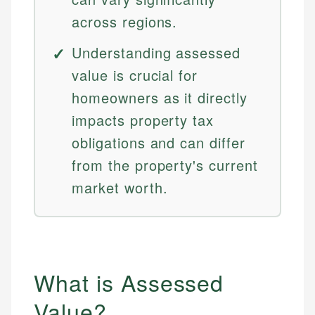
across regions.
Understanding assessed
value is crucial for
homeowners as it directly
impacts property tax
obligations and can differ
from the property's current
market worth.
What is Assessed
Value?