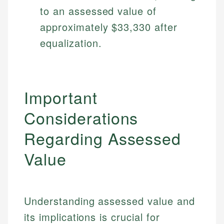
Specialties:
to an assessed value of
websites, financial institution websites, and
US Credit Cards
regulatory bodies. Our content is reviewed by
Financial Education
approximately $33,330 after
US Banking
experienced financial professionals to ensure
Investment Terms
Personal Finance
equalization.
accuracy and relevance.
Market Analysis
Personal Finance
Email
Important
Email
Considerations
Regarding Assessed
Value
Understanding assessed value and
its implications is crucial for