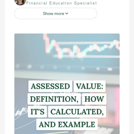
Financial Education Specialist
Show more