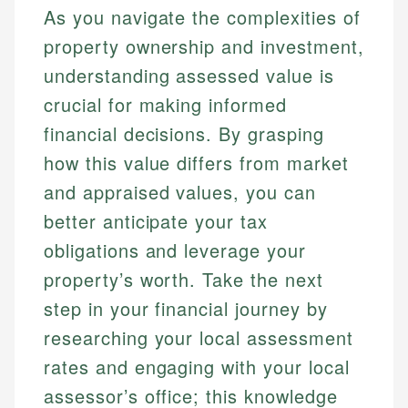
As you navigate the complexities of
property ownership and investment,
understanding assessed value is
crucial for making informed
financial decisions. By grasping
how this value differs from market
and appraised values, you can
better anticipate your tax
obligations and leverage your
property’s worth. Take the next
step in your financial journey by
researching your local assessment
rates and engaging with your local
assessor’s office; this knowledge