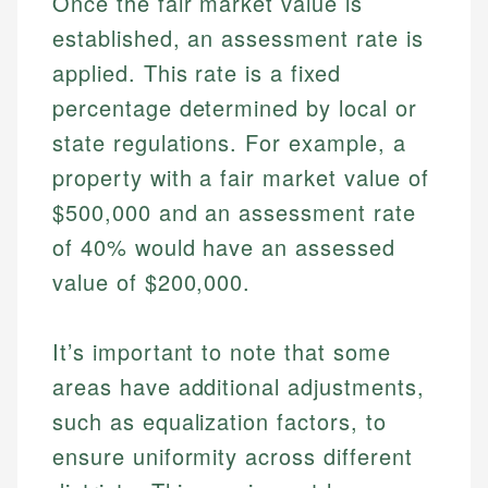
Once the fair market value is
established, an assessment rate is
applied. This rate is a fixed
percentage determined by local or
state regulations. For example, a
property with a fair market value of
$500,000 and an assessment rate
of 40% would have an assessed
value of $200,000.
It’s important to note that some
areas have additional adjustments,
such as equalization factors, to
ensure uniformity across different