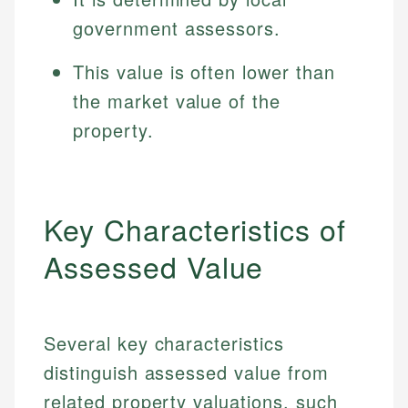
government assessors.
This value is often lower than
the market value of the
property.
Key Characteristics of
Assessed Value
Several key characteristics
distinguish assessed value from
related property valuations, such