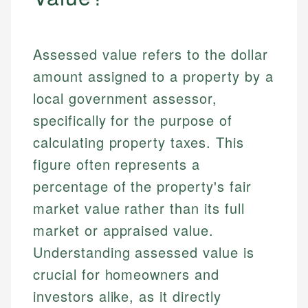
Assessed value refers to the dollar
amount assigned to a property by a
local government assessor,
specifically for the purpose of
calculating property taxes. This
figure often represents a
percentage of the property's fair
market value rather than its full
market or appraised value.
Understanding assessed value is
crucial for homeowners and
investors alike, as it directly