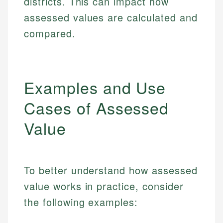
districts. This can impact how
assessed values are calculated and
compared.
Examples and Use
Cases of Assessed
Value
To better understand how assessed
value works in practice, consider
the following examples: