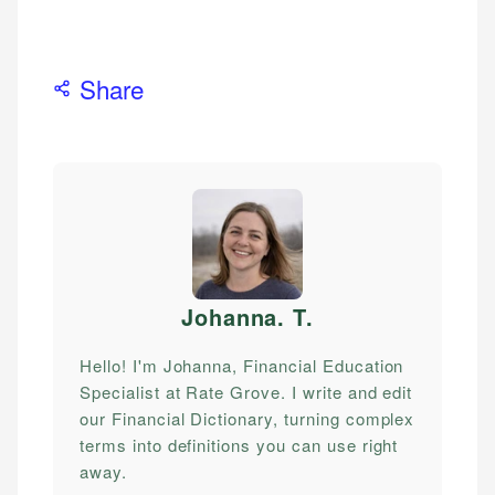
Share
Johanna. T
.
Hello! I'm Johanna, Financial Education
Specialist at Rate Grove. I write and edit
our Financial Dictionary, turning complex
terms into definitions you can use right
away.