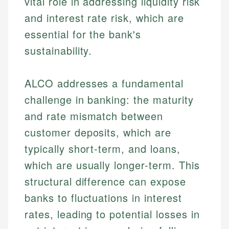
vital role in addressing liquidity risk
and interest rate risk, which are
essential for the bank's
sustainability.
ALCO addresses a fundamental
challenge in banking: the maturity
and rate mismatch between
customer deposits, which are
typically short-term, and loans,
which are usually longer-term. This
structural difference can expose
banks to fluctuations in interest
rates, leading to potential losses in