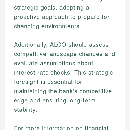
Financial Education
US Banking
experienced financial professionals to ensure
strategic goals, adopting a
Investment Terms
Personal Finance
accuracy and relevance.
Market Analysis
proactive approach to prepare for
Personal Finance
changing environments.
Email
Email
Additionally, ALCO should assess
competitive landscape changes and
evaluate assumptions about
interest rate shocks. This strategic
foresight is essential for
maintaining the bank's competitive
edge and ensuring long-term
stability.
For more information on financial