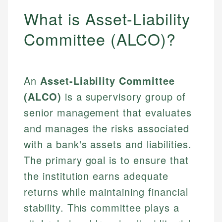
What is Asset-Liability
Committee (ALCO)?
An
Asset-Liability Committee
(ALCO)
is a supervisory group of
senior management that evaluates
and manages the risks associated
with a bank's assets and liabilities.
The primary goal is to ensure that
the institution earns adequate
returns while maintaining financial
stability. This committee plays a