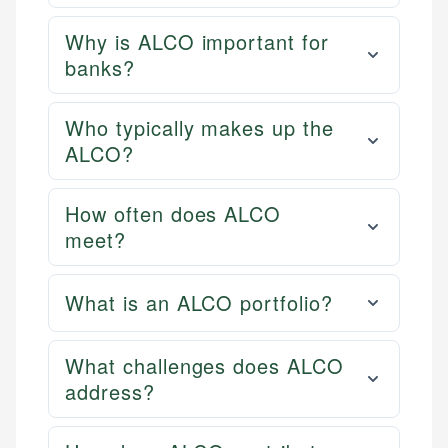
Why is ALCO important for
banks?
Who typically makes up the
ALCO?
How often does ALCO
meet?
What is an ALCO portfolio?
What challenges does ALCO
address?