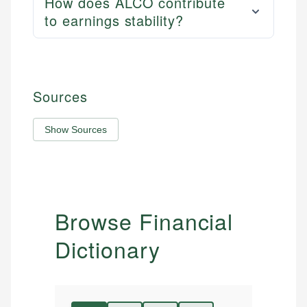
How does ALCO contribute
to earnings stability?
Sources
Show Sources
Browse Financial
Dictionary