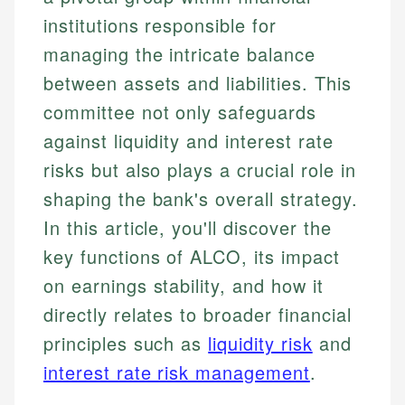
institutions responsible for
managing the intricate balance
between assets and liabilities. This
committee not only safeguards
against liquidity and interest rate
risks but also plays a crucial role in
shaping the bank's overall strategy.
In this article, you'll discover the
key functions of ALCO, its impact
on earnings stability, and how it
directly relates to broader financial
principles such as
liquidity risk
and
interest rate risk management
.