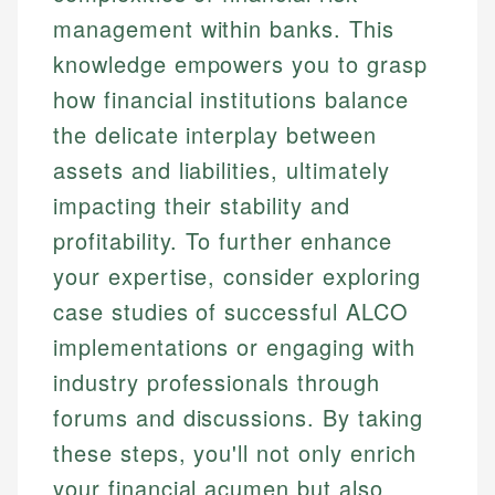
management within banks. This
knowledge empowers you to grasp
how financial institutions balance
the delicate interplay between
assets and liabilities, ultimately
impacting their stability and
profitability. To further enhance
your expertise, consider exploring
case studies of successful ALCO
implementations or engaging with
industry professionals through
forums and discussions. By taking
these steps, you'll not only enrich
your financial acumen but also