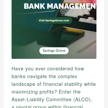
Have you ever considered how
banks navigate the complex
landscape of financial stability while
maximizing profits? Enter the
Asset-Liability Committee (ALCO),
a pivotal group within financial