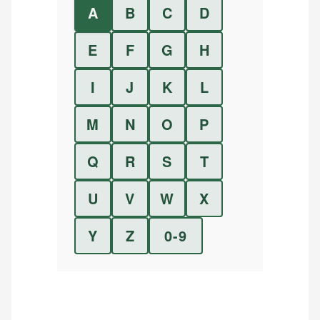
A
B
C
D
E
F
G
H
I
J
K
L
M
N
O
P
Q
R
S
T
U
V
W
X
Y
Z
0-9