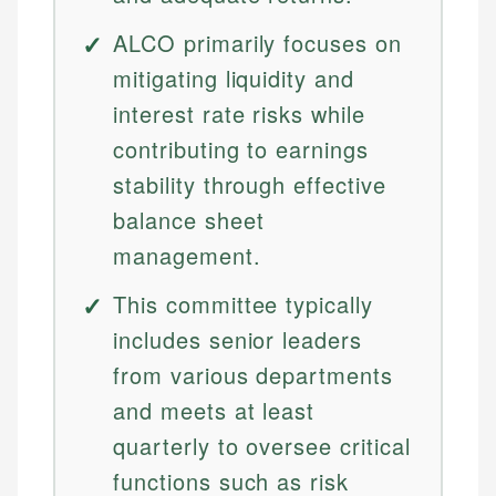
ALCO primarily focuses on
mitigating liquidity and
interest rate risks while
contributing to earnings
stability through effective
balance sheet
management.
This committee typically
includes senior leaders
from various departments
and meets at least
quarterly to oversee critical
functions such as risk