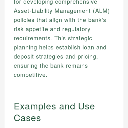
for developing comprehensive
Asset-Liability Management (ALM)
policies that align with the bank's
risk appetite and regulatory
requirements. This strategic
planning helps establish loan and
deposit strategies and pricing,
ensuring the bank remains
competitive.
Examples and Use
Cases