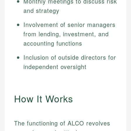
Monthly meetings to discuss risk
and strategy
Involvement of senior managers
from lending, investment, and
accounting functions
Inclusion of outside directors for
independent oversight
How It Works
The functioning of ALCO revolves