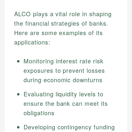
ALCO plays a vital role in shaping
the financial strategies of banks.
Here are some examples of its
applications:
Monitoring interest rate risk
exposures to prevent losses
during economic downturns
Evaluating liquidity levels to
ensure the bank can meet its
obligations
Developing contingency funding