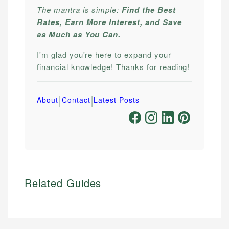
The mantra is simple:
Find the Best
Rates, Earn More Interest, and Save
as Much as You Can.
I'm glad you're here to expand your
financial knowledge! Thanks for reading!
|
|
About
Contact
Latest Posts
Related Guides