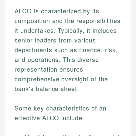
ALCO is characterized by its
composition and the responsibilities
it undertakes. Typically, it includes
senior leaders from various
departments such as finance, risk,
and operations. This diverse
representation ensures
comprehensive oversight of the
bank's balance sheet.
Some key characteristics of an
effective ALCO include: