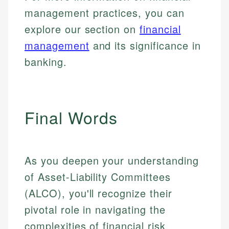
management practices, you can
explore our section on
financial
management
and its significance in
banking.
Final Words
As you deepen your understanding
of Asset-Liability Committees
(ALCO), you'll recognize their
pivotal role in navigating the
complexities of financial risk