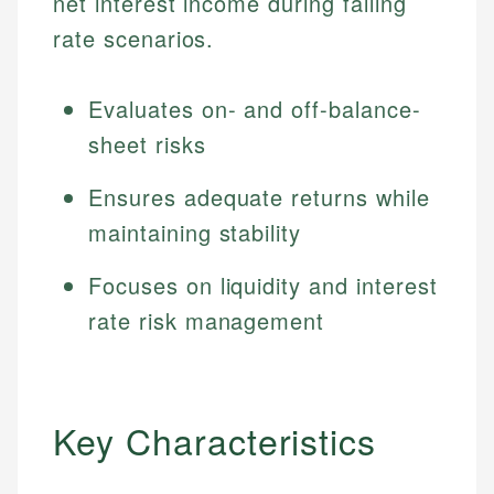
net interest income during falling
rate scenarios.
Evaluates on- and off-balance-
sheet risks
Ensures adequate returns while
maintaining stability
Focuses on liquidity and interest
rate risk management
Key Characteristics