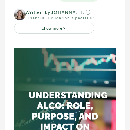
Written by
JOHANNA. T.
Financial Education Specialist
Show more