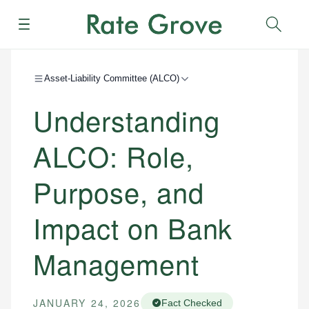
Menu
Sear
Asset-Liability Committee (ALCO)
Understanding
ALCO: Role,
Purpose, and
Impact on Bank
Management
JANUARY 24, 2026
Fact Checked