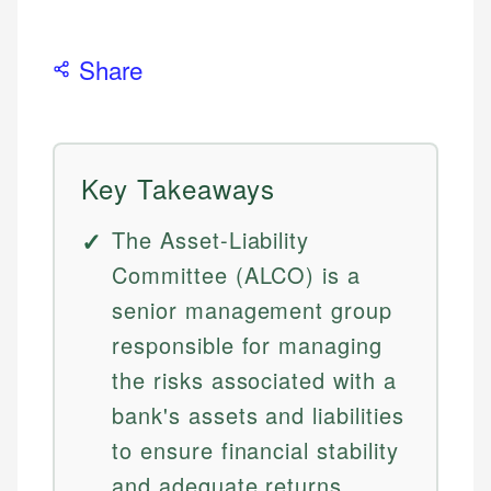
Share
Key Takeaways
The Asset-Liability
Committee (ALCO) is a
senior management group
responsible for managing
the risks associated with a
bank's assets and liabilities
to ensure financial stability
and adequate returns.