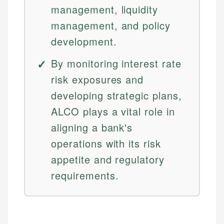
management, liquidity
management, and policy
development.
By monitoring interest rate
risk exposures and
developing strategic plans,
ALCO plays a vital role in
aligning a bank's
operations with its risk
appetite and regulatory
requirements.