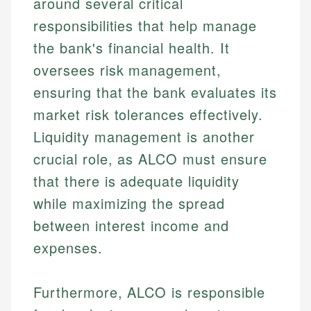
around several critical
responsibilities that help manage
the bank's financial health. It
oversees risk management,
ensuring that the bank evaluates its
market risk tolerances effectively.
Liquidity management is another
crucial role, as ALCO must ensure
that there is adequate liquidity
while maximizing the spread
between interest income and
expenses.
Furthermore, ALCO is responsible