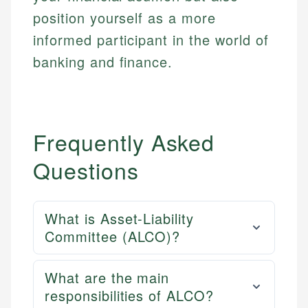
position yourself as a more
informed participant in the world of
banking and finance.
Frequently Asked
Questions
What is Asset-Liability
Committee (ALCO)?
What are the main
responsibilities of ALCO?