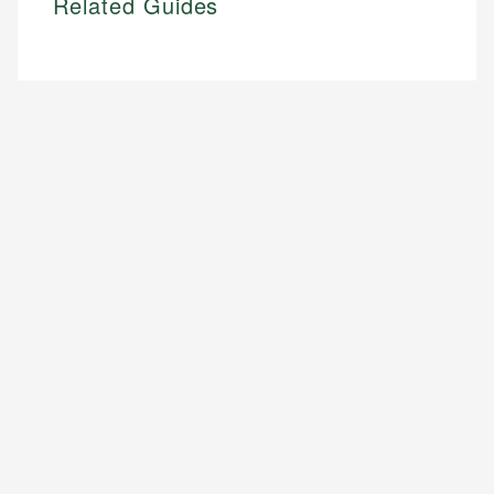
Related Guides