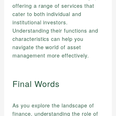
offering a range of services that
cater to both individual and
institutional investors.
Understanding their functions and
characteristics can help you
navigate the world of asset
management more effectively.
Final Words
As you explore the landscape of
finance, understanding the role of