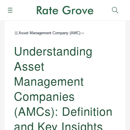
Menu
Sear
Asset Management Company (AMC)
Understanding
Asset
Management
Companies
(AMCs): Definition
and Key Insights