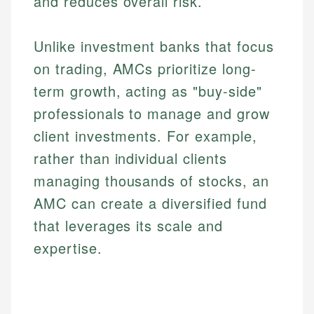
and reduces overall risk.
Unlike investment banks that focus
on trading, AMCs prioritize long-
term growth, acting as "buy-side"
professionals to manage and grow
client investments. For example,
rather than individual clients
managing thousands of stocks, an
AMC can create a diversified fund
that leverages its scale and
expertise.