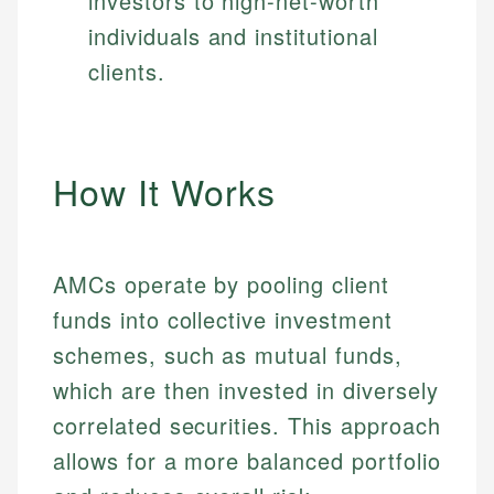
investors to high-net-worth
individuals and institutional
clients.
How It Works
AMCs operate by pooling client
funds into collective investment
schemes, such as mutual funds,
which are then invested in diversely
correlated securities. This approach
allows for a more balanced portfolio