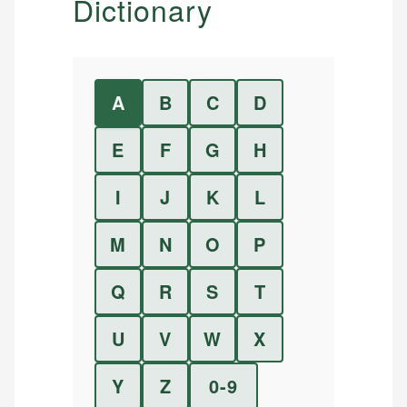
Dictionary
A
B
C
D
E
F
G
H
I
J
K
L
M
N
O
P
Q
R
S
T
U
V
W
X
Y
Z
0-9