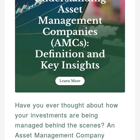
Have you ever thought about how
your investments are being
managed behind the scenes? An
Asset Management Company