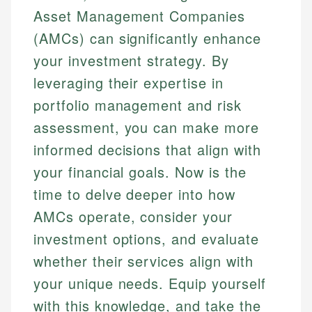
Asset Management Companies
(AMCs) can significantly enhance
your investment strategy. By
leveraging their expertise in
portfolio management and risk
assessment, you can make more
informed decisions that align with
your financial goals. Now is the
time to delve deeper into how
AMCs operate, consider your
investment options, and evaluate
whether their services align with
your unique needs. Equip yourself
with this knowledge, and take the