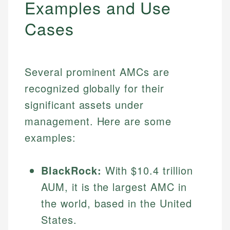
Examples and Use
Cases
Several prominent AMCs are
recognized globally for their
significant assets under
management. Here are some
examples:
BlackRock:
With $10.4 trillion
AUM, it is the largest AMC in
the world, based in the United
States.