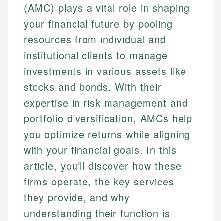
(AMC) plays a vital role in shaping
your financial future by pooling
resources from individual and
institutional clients to manage
investments in various assets like
stocks and bonds. With their
expertise in risk management and
portfolio diversification, AMCs help
you optimize returns while aligning
with your financial goals. In this
article, you’ll discover how these
firms operate, the key services
they provide, and why
understanding their function is