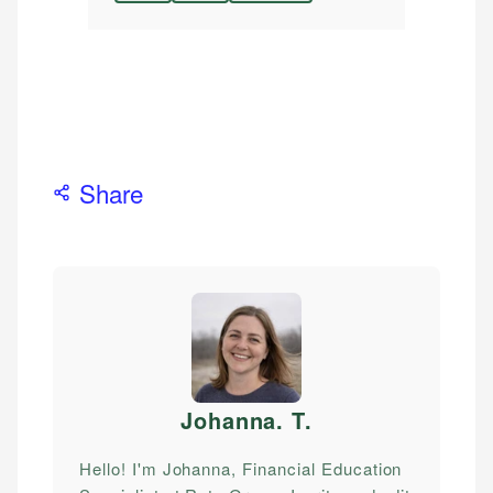
Share
Johanna. T
.
Hello! I'm Johanna, Financial Education