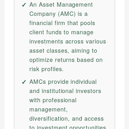
An Asset Management
Company (AMC) is a
financial firm that pools
client funds to manage
investments across various
asset classes, aiming to
optimize returns based on
risk profiles.
AMCs provide individual
and institutional investors
with professional
management,
diversification, and access
to investment opportunities