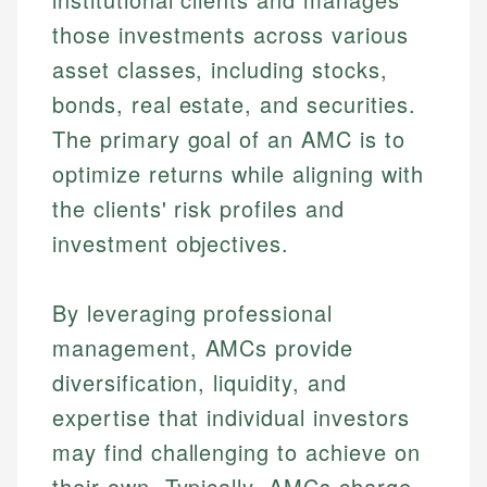
those investments across various
asset classes, including stocks,
bonds, real estate, and securities.
The primary goal of an AMC is to
optimize returns while aligning with
the clients' risk profiles and
investment objectives.
By leveraging professional
management, AMCs provide
diversification, liquidity, and
expertise that individual investors
may find challenging to achieve on
their own. Typically, AMCs charge