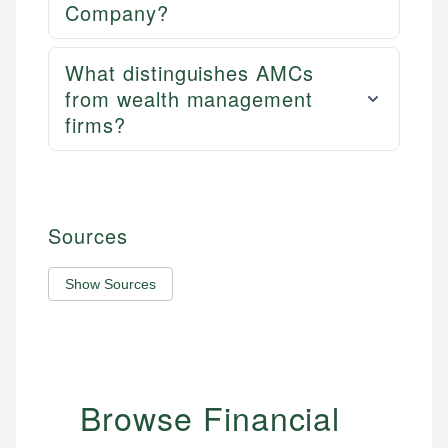
Company?
What distinguishes AMCs
from wealth management
firms?
Sources
Show Sources
Browse Financial