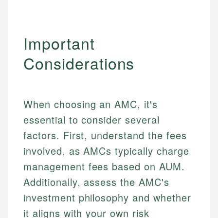
Specialties:
websites, financial institution websites, and
US Credit Cards
regulatory bodies. Our content is reviewed by
Financial Education
US Banking
experienced financial professionals to ensure
Investment Terms
Important
Personal Finance
accuracy and relevance.
Market Analysis
Considerations
Personal Finance
Email
Email
When choosing an AMC, it's
essential to consider several
factors. First, understand the fees
involved, as AMCs typically charge
management fees based on AUM.
Additionally, assess the AMC's
investment philosophy and whether
it aligns with your own risk