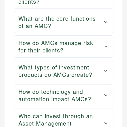
clients?
What are the core functions
of an AMC?
How do AMCs manage risk
for their clients?
What types of investment
products do AMCs create?
How do technology and
automation impact AMCs?
Who can invest through an
Asset Management