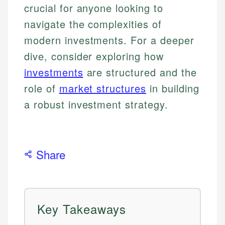
crucial for anyone looking to
navigate the complexities of
modern investments. For a deeper
dive, consider exploring how
investments
are structured and the
role of
market structures
in building
a robust investment strategy.
Share
Key Takeaways