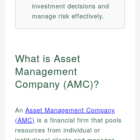
investment decisions and
manage risk effectively.
What is Asset
Management
Company (AMC)?
An
Asset Management Company
(AMC)
is a financial firm that pools
resources from individual or
institutional clients and manages