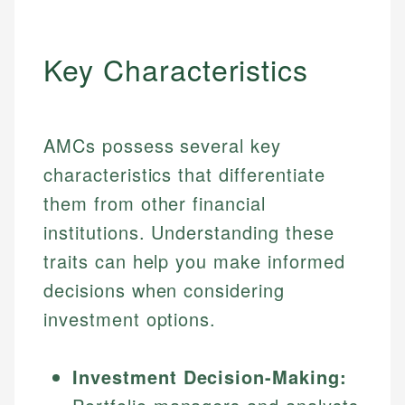
Key Characteristics
AMCs possess several key
characteristics that differentiate
them from other financial
institutions. Understanding these
traits can help you make informed
decisions when considering
investment options.
Investment Decision-Making: