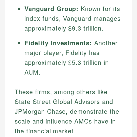
Vanguard Group:
Known for its
index funds, Vanguard manages
approximately $9.3 trillion.
Fidelity Investments:
Another
major player, Fidelity has
approximately $5.3 trillion in
AUM.
Johanna. T.
Financial Education Specialist
Mika L.
These firms, among others like
Financial Content & Editor
Johanna brings expertise in financial education and
State Street Global Advisors and
How is this page expert verified?
investing, helping readers understand complex
JPMorgan Chase, demonstrate the
financial concepts and terminology. With a passion
Mika brings years of experience in financial
Every article goes through a rigorous fact-checking
for making finance accessible, she writes clear,
services, helping consumers navigate banking,
scale and influence AMCs have in
and editorial review process. We verify all rates,
actionable content that empowers individuals to
credit, and investment decisions.
fees, and product information using authoritative
the financial market.
make informed financial decisions.
primary sources including official U.S. government
Specialties: