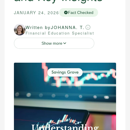
JANUARY 24, 2026
Fact Checked
Written by
JOHANNA. T.
Financial Education Specialist
Show more