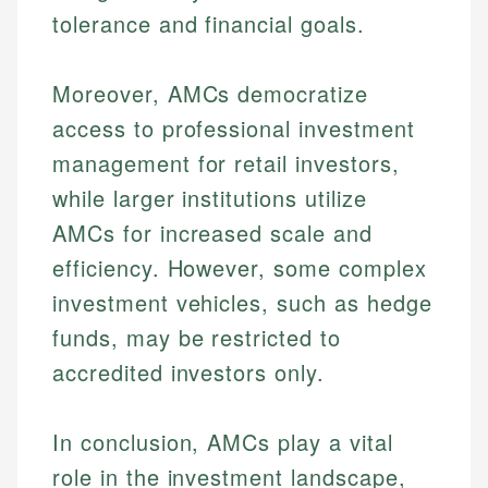
tolerance and financial goals.
Moreover, AMCs democratize
access to professional investment
management for retail investors,
while larger institutions utilize
AMCs for increased scale and
efficiency. However, some complex
investment vehicles, such as hedge
funds, may be restricted to
accredited investors only.
In conclusion, AMCs play a vital
role in the investment landscape,