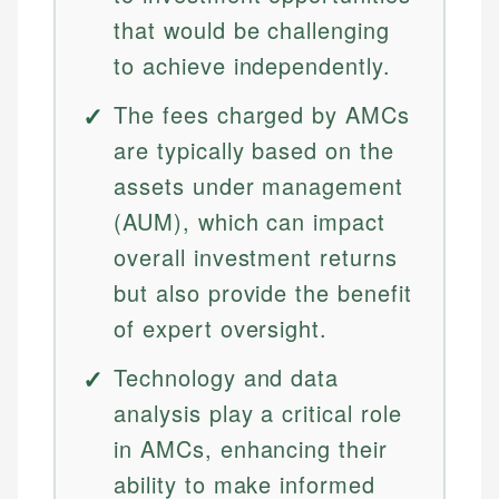
that would be challenging
to achieve independently.
The fees charged by AMCs
are typically based on the
assets under management
(AUM), which can impact
overall investment returns
but also provide the benefit
of expert oversight.
Technology and data
analysis play a critical role
in AMCs, enhancing their
ability to make informed