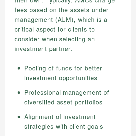
fees based on the assets under
management (AUM), which is a
critical aspect for clients to
consider when selecting an
investment partner.
Pooling of funds for better
investment opportunities
Professional management of
diversified asset portfolios
Alignment of investment
strategies with client goals