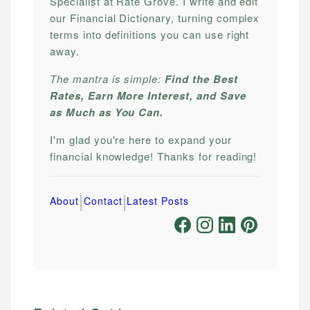
Specialist at Rate Grove. I write and edit
our Financial Dictionary, turning complex
terms into definitions you can use right
away.
The mantra is simple:
Find the Best
Rates, Earn More Interest, and Save
as Much as You Can.
I'm glad you're here to expand your
financial knowledge! Thanks for reading!
|
|
About
Contact
Latest Posts