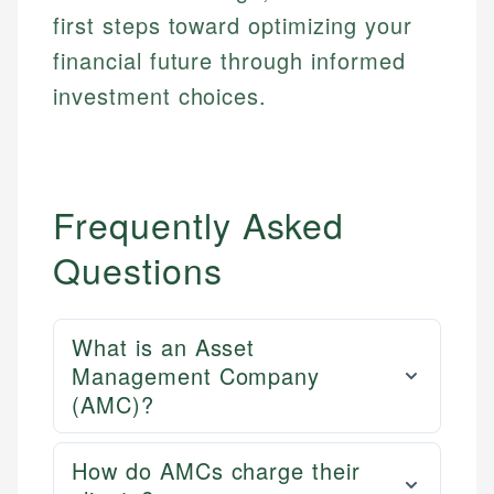
first steps toward optimizing your
financial future through informed
investment choices.
Frequently Asked
Questions
What is an Asset
Management Company
(AMC)?
How do AMCs charge their