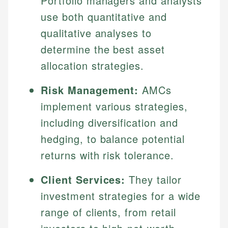
Portfolio managers and analysts
use both quantitative and
qualitative analyses to
determine the best asset
allocation strategies.
Risk Management:
AMCs
implement various strategies,
including diversification and
hedging, to balance potential
returns with risk tolerance.
Client Services:
They tailor
investment strategies for a wide
range of clients, from retail