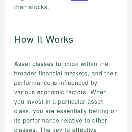
than stocks.
How It Works
Asset classes function within the
broader financial markets, and their
performance is influenced by
various economic factors. When
you invest in a particular asset
class, you are essentially betting on
its performance relative to other
classes. The key to effective