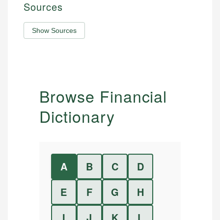
Sources
Show Sources
Browse Financial
Dictionary
A
B
C
D
E
F
G
H
I
J
K
L