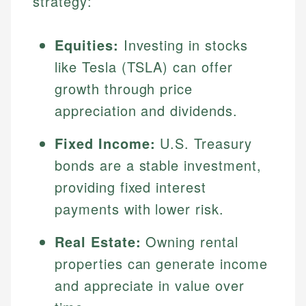
strategy:
Equities:
Investing in stocks
like Tesla (TSLA) can offer
growth through price
appreciation and dividends.
Fixed Income:
U.S. Treasury
bonds are a stable investment,
Johanna. T.
providing fixed interest
Financial Education Specialist
Mika L.
payments with lower risk.
Financial Content & Editor
Johanna brings expertise in financial education and
How is this page expert verified?
investing, helping readers understand complex
Real Estate:
Owning rental
financial concepts and terminology. With a passion
Mika brings years of experience in financial
Every article goes through a rigorous fact-checking
properties can generate income
for making finance accessible, she writes clear,
services, helping consumers navigate banking,
and editorial review process. We verify all rates,
actionable content that empowers individuals to
credit, and investment decisions.
and appreciate in value over
fees, and product information using authoritative
make informed financial decisions.
primary sources including official U.S. government
Specialties: