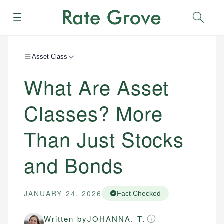
Menu
Sear
Asset Class
What Are Asset
Classes? More
Than Just Stocks
and Bonds
JANUARY 24, 2026
Fact Checked
Written by
JOHANNA. T.