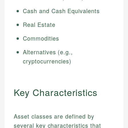
Cash and Cash Equivalents
Real Estate
Commodities
Alternatives (e.g.,
cryptocurrencies)
Key Characteristics
Asset classes are defined by
several key characteristics that