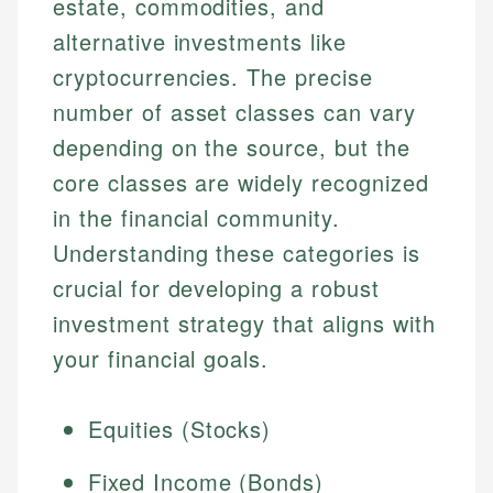
estate, commodities, and
alternative investments like
cryptocurrencies. The precise
number of asset classes can vary
depending on the source, but the
core classes are widely recognized
in the financial community.
Understanding these categories is
crucial for developing a robust
investment strategy that aligns with
your financial goals.
Equities (Stocks)
Fixed Income (Bonds)