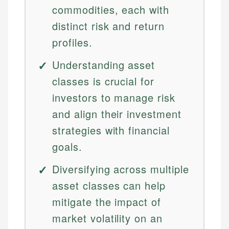
commodities, each with
distinct risk and return
profiles.
Understanding asset
classes is crucial for
investors to manage risk
and align their investment
strategies with financial
goals.
Diversifying across multiple
asset classes can help
mitigate the impact of
market volatility on an