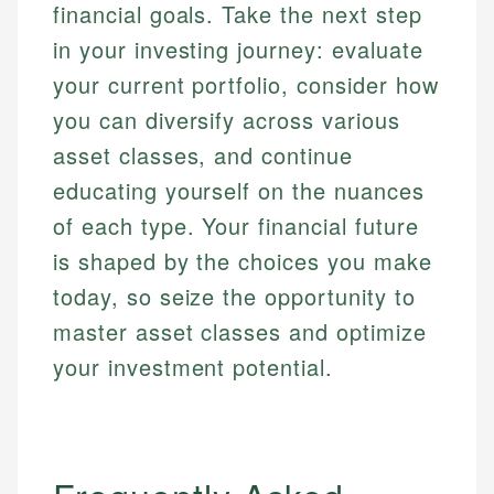
financial goals. Take the next step
in your investing journey: evaluate
your current portfolio, consider how
you can diversify across various
asset classes, and continue
educating yourself on the nuances
of each type. Your financial future
is shaped by the choices you make
today, so seize the opportunity to
master asset classes and optimize
your investment potential.