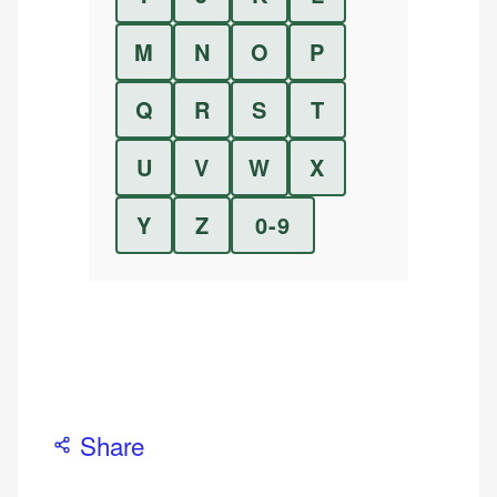
M
N
O
P
Q
R
S
T
U
V
W
X
Y
Z
0-9
Share