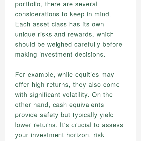
portfolio, there are several
considerations to keep in mind.
Each asset class has its own
unique risks and rewards, which
should be weighed carefully before
making investment decisions.
For example, while equities may
offer high returns, they also come
with significant volatility. On the
other hand, cash equivalents
provide safety but typically yield
lower returns. It's crucial to assess
your investment horizon, risk