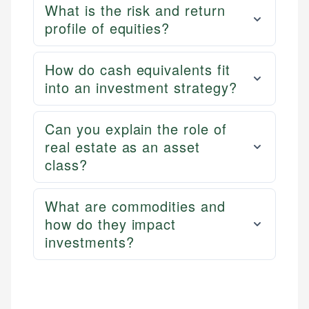
What is the risk and return
profile of equities?
How do cash equivalents fit
into an investment strategy?
Can you explain the role of
real estate as an asset
class?
What are commodities and
how do they impact
investments?