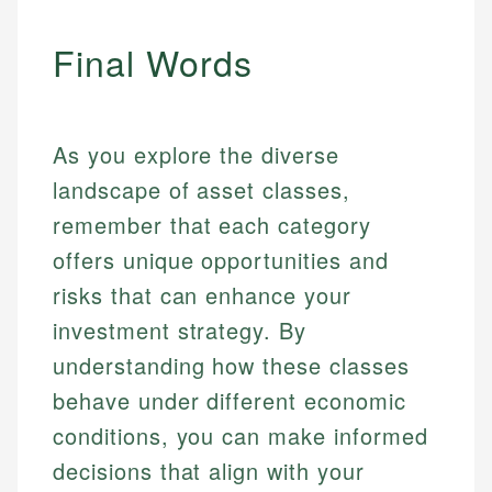
Final Words
As you explore the diverse
landscape of asset classes,
remember that each category
offers unique opportunities and
risks that can enhance your
investment strategy. By
understanding how these classes
behave under different economic
conditions, you can make informed
decisions that align with your