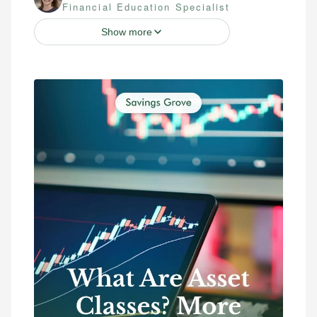
Financial Education Specialist
Show more