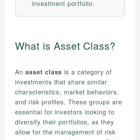
investment portfolio.
What is Asset Class?
An
asset class
is a category of
investments that share similar
characteristics, market behaviors,
and risk profiles. These groups are
essential for investors looking to
diversify their portfolios, as they
allow for the management of risk