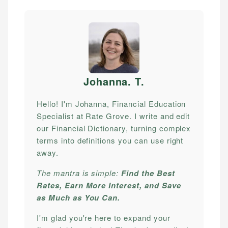
Johanna. T
.
Hello! I'm Johanna, Financial Education
Specialist at Rate Grove. I write and edit
our Financial Dictionary, turning complex
terms into definitions you can use right
away.
The mantra is simple:
Find the Best
Rates, Earn More Interest, and Save
as Much as You Can.
I'm glad you're here to expand your