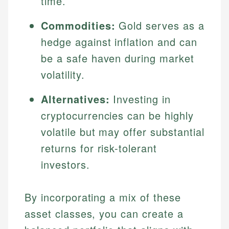
time.
Specialties:
websites, financial institution websites, and
US Credit Cards
regulatory bodies. Our content is reviewed by
Commodities:
Gold serves as a
Financial Education
US Banking
experienced financial professionals to ensure
Investment Terms
hedge against inflation and can
Personal Finance
accuracy and relevance.
Market Analysis
be a safe haven during market
Personal Finance
volatility.
Email
Alternatives:
Investing in
Email
cryptocurrencies can be highly
volatile but may offer substantial
returns for risk-tolerant
investors.
By incorporating a mix of these
asset classes, you can create a