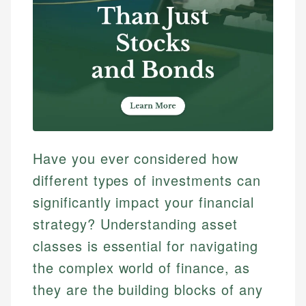
Have you ever considered how
different types of investments can
significantly impact your financial
strategy? Understanding asset
classes is essential for navigating
the complex world of finance, as
they are the building blocks of any