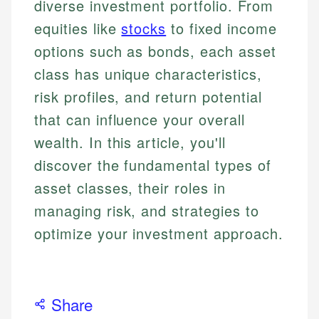
diverse investment portfolio. From
equities like
stocks
to fixed income
options such as bonds, each asset
class has unique characteristics,
risk profiles, and return potential
that can influence your overall
wealth. In this article, you'll
discover the fundamental types of
asset classes, their roles in
managing risk, and strategies to
optimize your investment approach.
Share