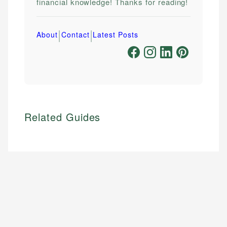
financial knowledge! Thanks for reading!
|
|
About
Contact
Latest Posts
Related Guides