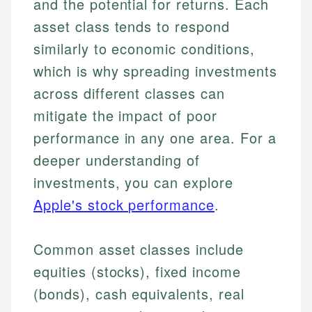
and the potential for returns. Each
asset class tends to respond
similarly to economic conditions,
which is why spreading investments
across different classes can
mitigate the impact of poor
performance in any one area. For a
deeper understanding of
investments, you can explore
Apple's stock performance
.
Common asset classes include
equities (stocks), fixed income
(bonds), cash equivalents, real