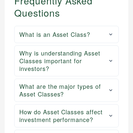
Frequently Asked
Questions
What is an Asset Class?
Why is understanding Asset
Classes important for
investors?
What are the major types of
Asset Classes?
How do Asset Classes affect
investment performance?