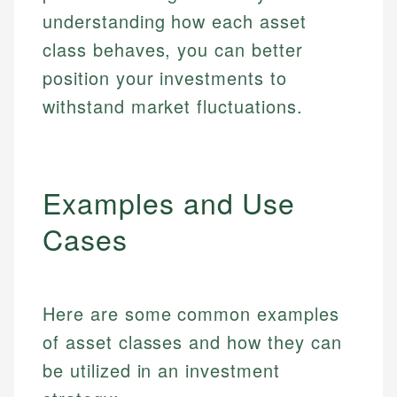
understanding how each asset
class behaves, you can better
position your investments to
withstand market fluctuations.
Examples and Use
Cases
Here are some common examples
of asset classes and how they can
be utilized in an investment