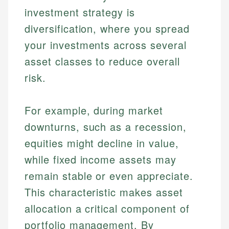
investment strategy is
diversification, where you spread
your investments across several
asset classes to reduce overall
risk.
For example, during market
downturns, such as a recession,
equities might decline in value,
while fixed income assets may
remain stable or even appreciate.
This characteristic makes asset
allocation a critical component of
portfolio management. By