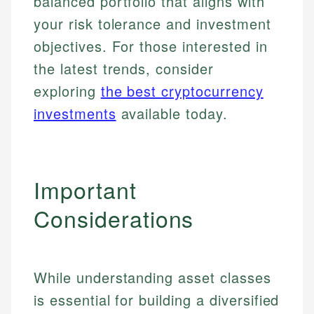
balanced portfolio that aligns with
your risk tolerance and investment
objectives. For those interested in
the latest trends, consider
exploring
the best cryptocurrency
investments
available today.
Important
Considerations
While understanding asset classes
is essential for building a diversified