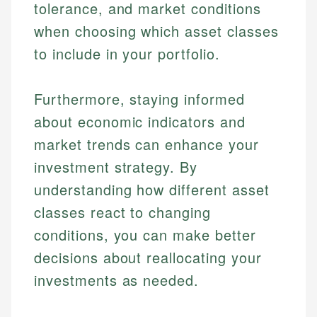
tolerance, and market conditions
when choosing which asset classes
to include in your portfolio.
Furthermore, staying informed
about economic indicators and
market trends can enhance your
investment strategy. By
understanding how different asset
classes react to changing
conditions, you can make better
decisions about reallocating your
investments as needed.