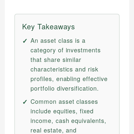
Key Takeaways
An asset class is a
category of investments
that share similar
characteristics and risk
profiles, enabling effective
portfolio diversification.
Common asset classes
include equities, fixed
income, cash equivalents,
real estate, and