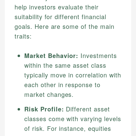
help investors evaluate their
suitability for different financial
goals. Here are some of the main
traits:
Market Behavior:
Investments
within the same asset class
typically move in correlation with
each other in response to
market changes.
Risk Profile:
Different asset
classes come with varying levels
of risk. For instance, equities