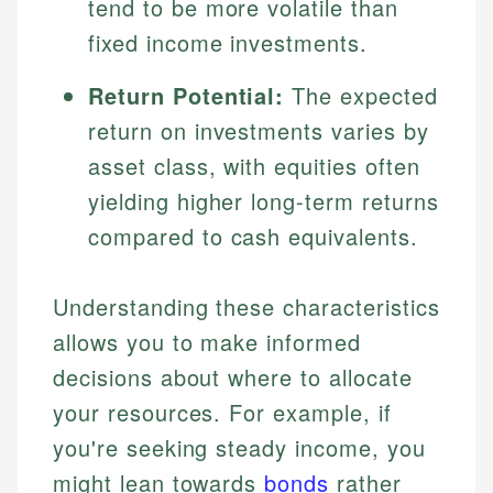
tend to be more volatile than
fixed income investments.
Return Potential:
The expected
return on investments varies by
asset class, with equities often
yielding higher long-term returns
compared to cash equivalents.
Understanding these characteristics
allows you to make informed
decisions about where to allocate
your resources. For example, if
you're seeking steady income, you
might lean towards
bonds
rather