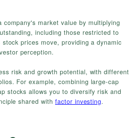
 a company's market value by multiplying
utstanding, including those restricted to
as stock prices move, providing a dynamic
estor perception.
ss risk and growth potential, with different
olios. For example, combining large-cap
p stocks allows you to diversify risk and
inciple shared with
factor investing
.