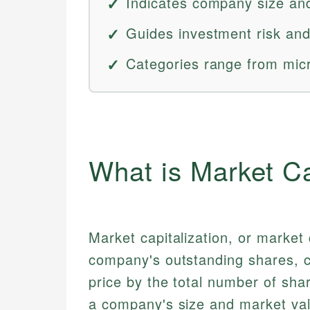
Indicates company size an
Guides investment risk and
Categories range from mic
What is Market Ca
Market capitalization, or market 
company's outstanding shares, ca
price by the total number of shar
a company's size and market valu