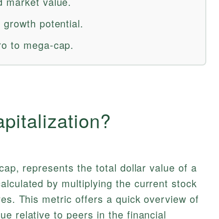
d market value.
 growth potential.
ro to mega-cap.
pitalization?
cap, represents the total dollar value of a
lculated by multiplying the current stock
es. This metric offers a quick overview of
e relative to peers in the financial