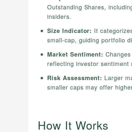
Outstanding Shares, includi
insiders.
Size Indicator:
It categorize
small-cap, guiding portfolio di
Market Sentiment:
Changes d
reflecting investor sentiment
Risk Assessment:
Larger mar
smaller caps may offer higher 
How It Works