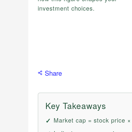
investment choices.
Share
Key Takeaways
Market cap = stock price ×