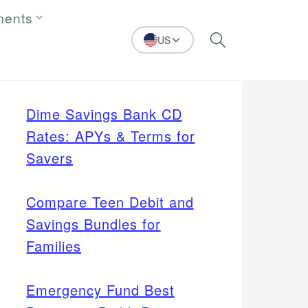
ments
US
Search
Dime Savings Bank CD
Rates: APYs & Terms for
Savers
Compare Teen Debit and
Savings Bundles for
Families
Emergency Fund Best