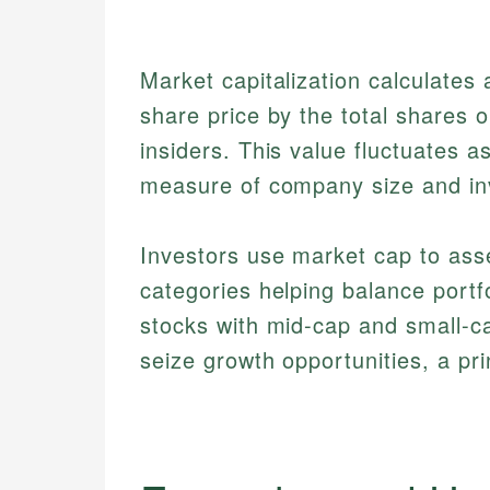
Market capitalization calculates
share price by the total shares o
insiders. This value fluctuates 
measure of company size and inv
Investors use market cap to asse
categories helping balance portf
stocks with mid-cap and small-ca
seize growth opportunities, a pr