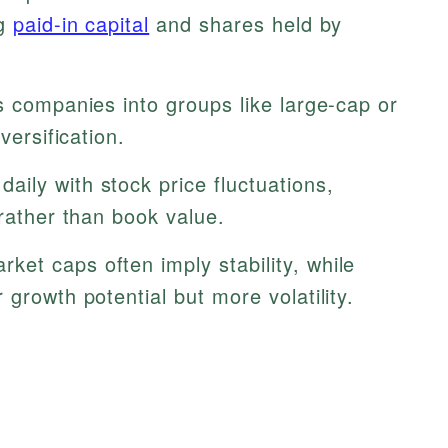
ng
paid-in capital
and shares held by
s companies into groups like large-cap or
versification.
aily with stock price fluctuations,
 rather than book value.
ket caps often imply stability, while
growth potential but more volatility.