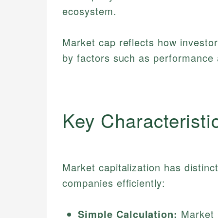
ecosystem.
Market cap reflects how investo
by factors such as performance
Key Characteristi
Market capitalization has distinc
companies efficiently:
Simple Calculation:
Market C