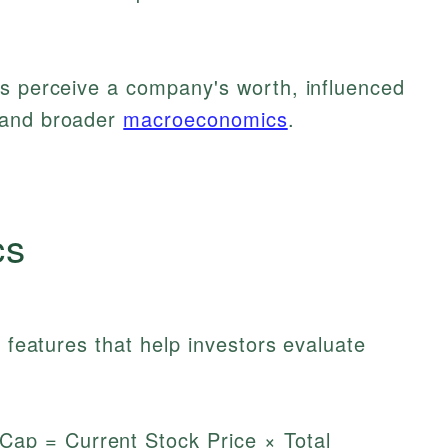
rs perceive a company's worth, influenced
 and broader
macroeconomics
.
cs
t features that help investors evaluate
ap = Current Stock Price × Total