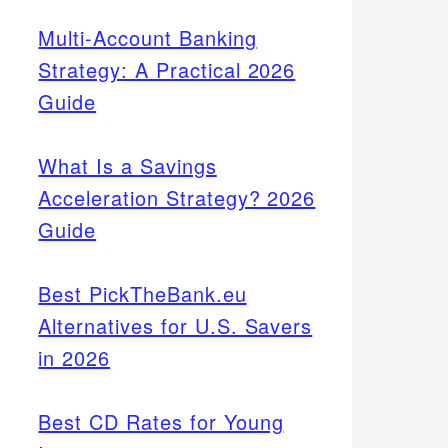
Multi-Account Banking
Strategy: A Practical 2026
Guide
What Is a Savings
Acceleration Strategy? 2026
Guide
Best PickTheBank.eu
Alternatives for U.S. Savers
in 2026
Best CD Rates for Young