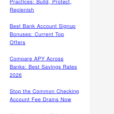
Practices: Build, Protect,
Replenish
Best Bank Account Signup
Bonuses: Current Top
Offers
Compare APY Across
Banks: Best Savings Rates
2026
Stop the Common Checking
Account Fee Drains Now