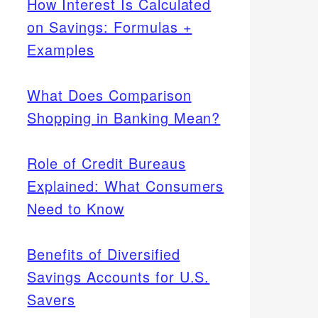
How Interest Is Calculated
on Savings: Formulas +
Examples
What Does Comparison
Shopping in Banking Mean?
Role of Credit Bureaus
Explained: What Consumers
Need to Know
Benefits of Diversified
Savings Accounts for U.S.
Savers