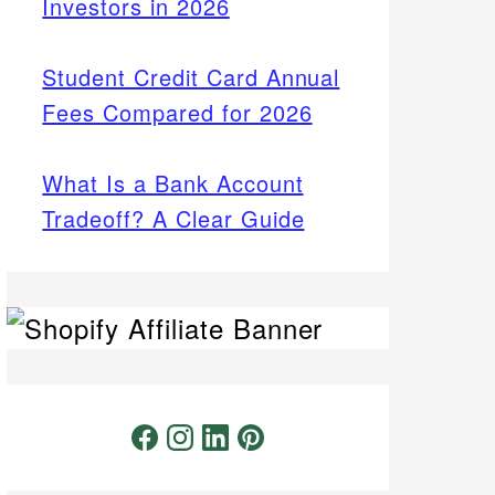
Investors in 2026
Student Credit Card Annual
Fees Compared for 2026
What Is a Bank Account
Tradeoff? A Clear Guide