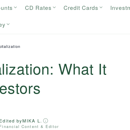
ounts
CD Rates
Credit Cards
Invest
ey
italization
lization: What It
estors
Edited by
MIKA L.
Financial Content & Editor