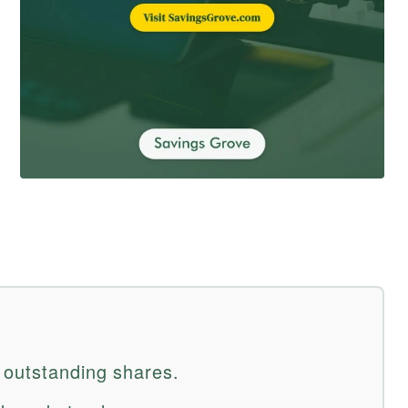
 outstanding shares.