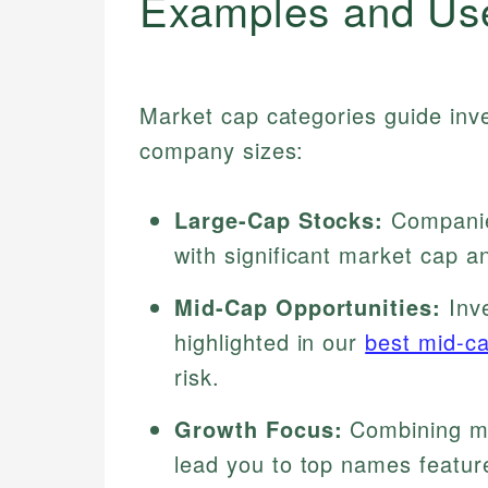
Examples and Us
Market cap categories guide inv
company sizes:
Large-Cap Stocks:
Companies
with significant market cap and
Mid-Cap Opportunities:
Inve
highlighted in our
best mid-c
risk.
Growth Focus:
Combining ma
lead you to top names featur