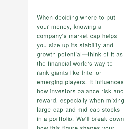
When deciding where to put
your money, knowing a
company's market cap helps
you size up its stability and
growth potential—think of it as
the financial world's way to
rank giants like Intel or
emerging players. It influences
how investors balance risk and
reward, especially when mixing
large-cap and mid-cap stocks
in a portfolio. We'll break down
how this figure shapes your