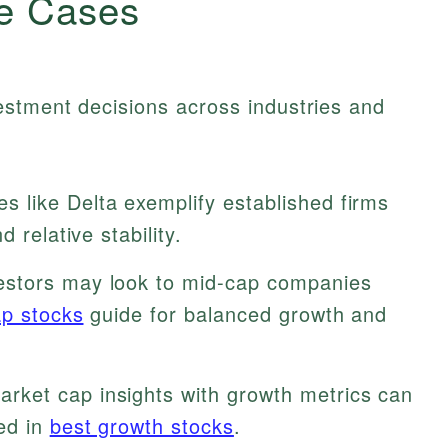
e Cases
estment decisions across industries and
 like Delta exemplify established firms
 relative stability.
stors may look to mid-cap companies
ap stocks
guide for balanced growth and
rket cap insights with growth metrics can
ed in
best growth stocks
.