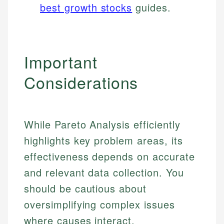
best growth stocks
guides.
Important
Considerations
While Pareto Analysis efficiently
highlights key problem areas, its
effectiveness depends on accurate
and relevant data collection. You
should be cautious about
oversimplifying complex issues
where causes interact.