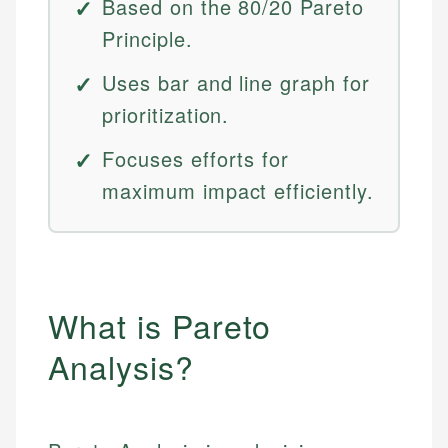
Based on the 80/20 Pareto
Principle.
Uses bar and line graph for
prioritization.
Focuses efforts for
maximum impact efficiently.
What is Pareto
Analysis?