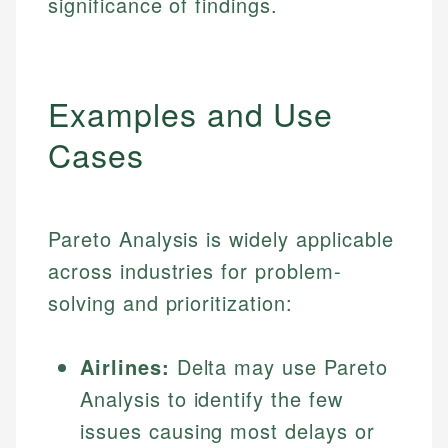
significance of findings.
Examples and Use
Cases
Pareto Analysis is widely applicable
across industries for problem-
solving and prioritization:
Airlines:
Delta may use Pareto
Analysis to identify the few
issues causing most delays or