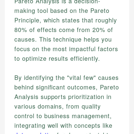
Pareto Analysis is a decision-
making tool based on the Pareto
Principle, which states that roughly
80% of effects come from 20% of
causes. This technique helps you
focus on the most impactful factors
to optimize results efficiently.
By identifying the "vital few" causes
behind significant outcomes, Pareto
Analysis supports prioritization in
various domains, from quality
control to business management,
integrating well with concepts like