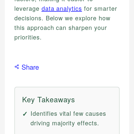
leverage
data analytics
for smarter
decisions. Below we explore how
this approach can sharpen your
priorities.
Share
Key Takeaways
Identifies vital few causes
driving majority effects.