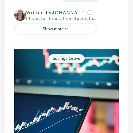
Written by
JOHANNA. T.
Financial Education Specialist
Show more