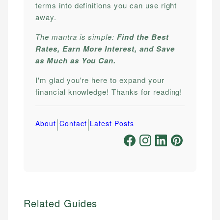
terms into definitions you can use right
away.
The mantra is simple:
Find the Best
Rates, Earn More Interest, and Save
as Much as You Can.
I'm glad you're here to expand your
financial knowledge! Thanks for reading!
|
|
About
Contact
Latest Posts
Related Guides