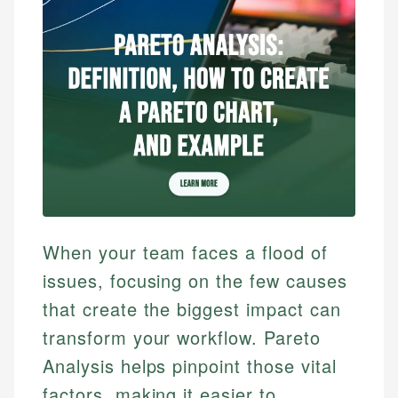
When your team faces a flood of
issues, focusing on the few causes
that create the biggest impact can
transform your workflow. Pareto
Analysis helps pinpoint those vital
factors, making it easier to