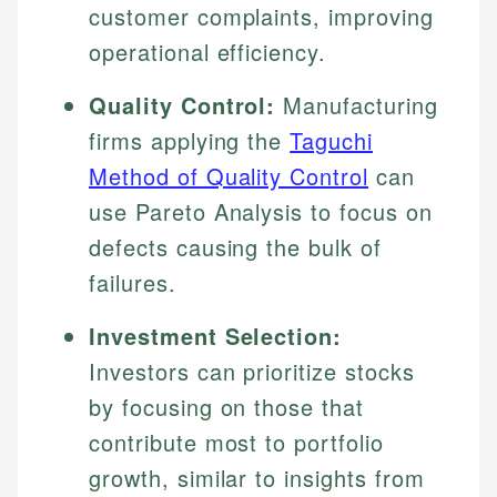
customer complaints, improving
operational efficiency.
Quality Control:
Manufacturing
firms applying the
Taguchi
Method of Quality Control
can
use Pareto Analysis to focus on
defects causing the bulk of
failures.
Investment Selection:
Investors can prioritize stocks
by focusing on those that
contribute most to portfolio
growth, similar to insights from