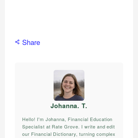
Share
Johanna. T
.
Hello! I'm Johanna, Financial Education
Specialist at Rate Grove. I write and edit
our Financial Dictionary, turning complex