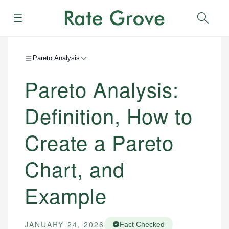
Menu
Sear
Pareto Analysis
Pareto Analysis:
Definition, How to
Create a Pareto
Chart, and
Example
JANUARY 24, 2026
Fact Checked