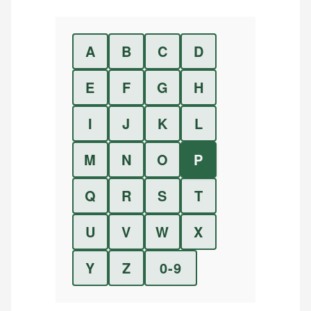
A
B
C
D
E
F
G
H
I
J
K
L
M
N
O
P
Q
R
S
T
U
V
W
X
Y
Z
0-9