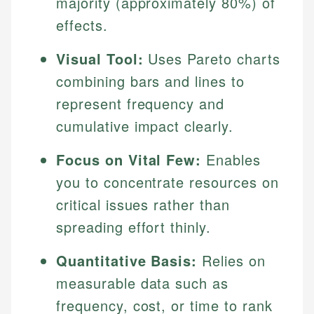
majority (approximately 80%) of
effects.
Visual Tool:
Uses Pareto charts
combining bars and lines to
represent frequency and
cumulative impact clearly.
Focus on Vital Few:
Enables
you to concentrate resources on
critical issues rather than
spreading effort thinly.
Quantitative Basis:
Relies on
measurable data such as
frequency, cost, or time to rank