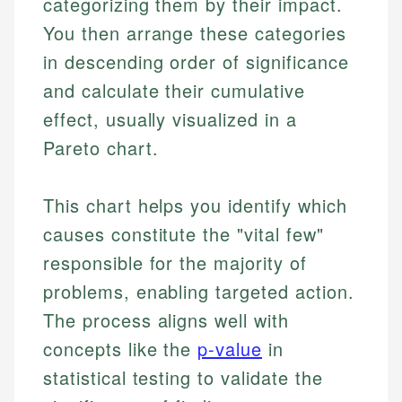
categorizing them by their impact.
You then arrange these categories
in descending order of significance
and calculate their cumulative
effect, usually visualized in a
Pareto chart.
This chart helps you identify which
causes constitute the "vital few"
responsible for the majority of
problems, enabling targeted action.
The process aligns well with
concepts like the
p-value
in
statistical testing to validate the