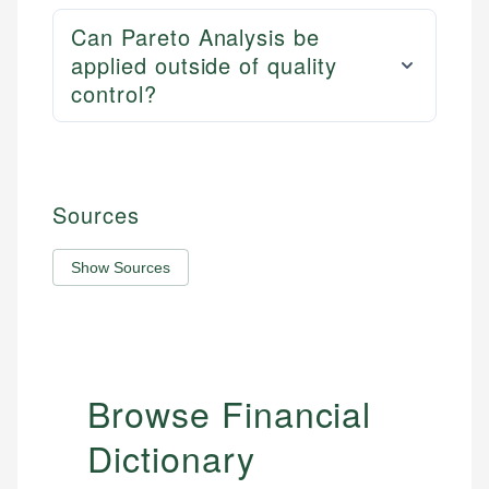
Can Pareto Analysis be
applied outside of quality
control?
Sources
Show Sources
Browse Financial
Dictionary