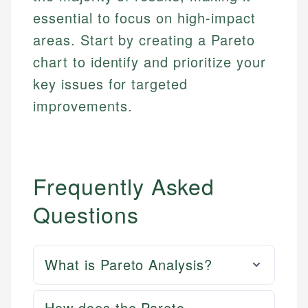
essential to focus on high-impact
areas. Start by creating a Pareto
chart to identify and prioritize your
key issues for targeted
improvements.
Frequently Asked
Questions
What is Pareto Analysis?
How does the Pareto