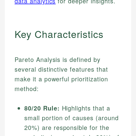
data analytics
for deeper insights.
Key Characteristics
Pareto Analysis is defined by
several distinctive features that
make it a powerful prioritization
method:
80/20 Rule:
Highlights that a
small portion of causes (around
20%) are responsible for the