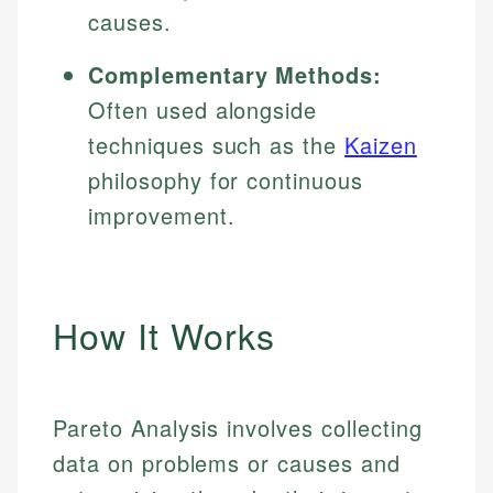
causes.
Complementary Methods:
Often used alongside
techniques such as the
Kaizen
philosophy for continuous
improvement.
How It Works
Pareto Analysis involves collecting
data on problems or causes and