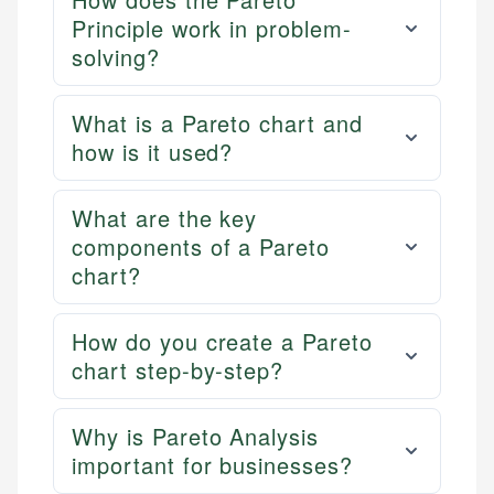
Principle work in problem-
solving?
What is a Pareto chart and
how is it used?
What are the key
components of a Pareto
chart?
How do you create a Pareto
chart step-by-step?
Why is Pareto Analysis
important for businesses?