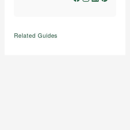
Related Guides