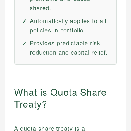
shared.
Automatically applies to all
policies in portfolio.
Provides predictable risk
reduction and capital relief.
What is Quota Share
Treaty?
A quota share treaty is a