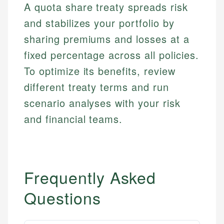
A quota share treaty spreads risk
and stabilizes your portfolio by
sharing premiums and losses at a
fixed percentage across all policies.
To optimize its benefits, review
different treaty terms and run
scenario analyses with your risk
and financial teams.
Frequently Asked
Questions