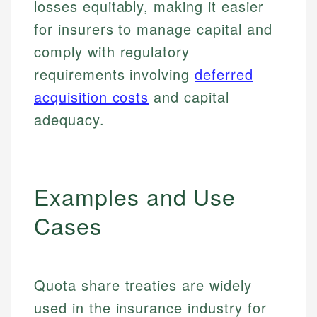
losses equitably, making it easier
for insurers to manage capital and
comply with regulatory
requirements involving
deferred
acquisition costs
and capital
adequacy.
Examples and Use
Cases
Quota share treaties are widely
used in the insurance industry for