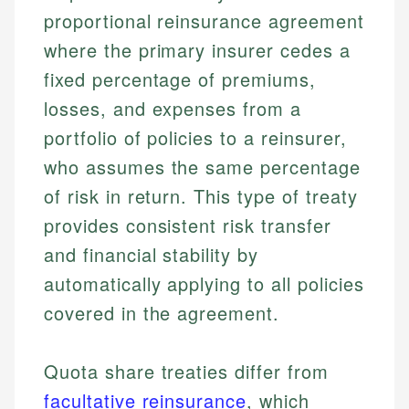
proportional reinsurance agreement
where the primary insurer cedes a
fixed percentage of premiums,
losses, and expenses from a
portfolio of policies to a reinsurer,
who assumes the same percentage
of risk in return. This type of treaty
provides consistent risk transfer
and financial stability by
automatically applying to all policies
covered in the agreement.
Quota share treaties differ from
facultative reinsurance
, which