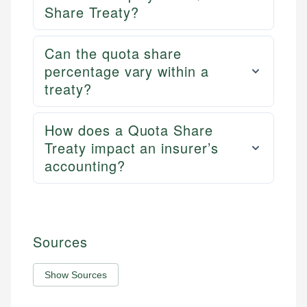
Share Treaty?
Can the quota share
percentage vary within a
treaty?
How does a Quota Share
Treaty impact an insurer’s
accounting?
Sources
Show Sources