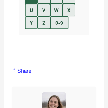
U
V
W
X
Y
Z
0-9
Share