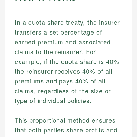
In a quota share treaty, the insurer
transfers a set percentage of
earned premium and associated
claims to the reinsurer. For
example, if the quota share is 40%,
the reinsurer receives 40% of all
premiums and pays 40% of all
claims, regardless of the size or
type of individual policies.
This proportional method ensures
that both parties share profits and