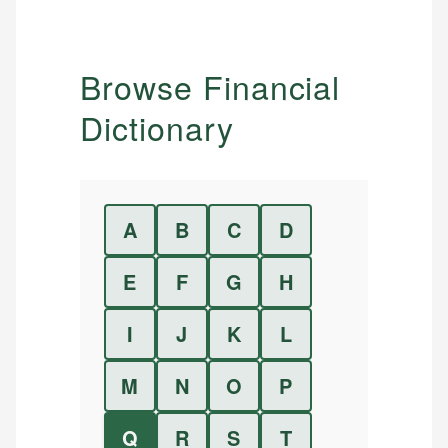
Browse Financial
Dictionary
A
B
C
D
E
F
G
H
I
J
K
L
M
N
O
P
Q
R
S
T