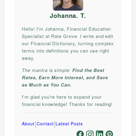
Johanna. T
.
Hello! I'm Johanna, Financial Education
Specialist at Rate Grove. I write and edit
our Financial Dictionary, turning complex
terms into definitions you can use right
away.
The mantra is simple:
Find the Best
Rates, Earn More Interest, and Save
as Much as You Can.
I'm glad you're here to expand your
financial knowledge! Thanks for reading!
|
|
About
Contact
Latest Posts