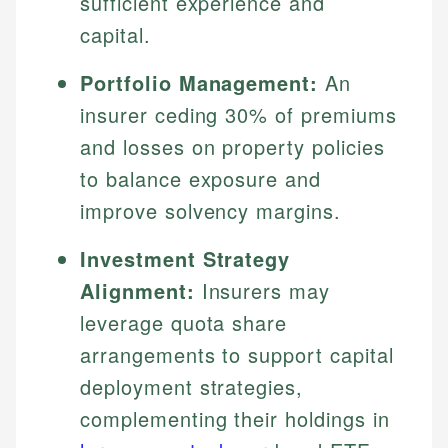
sufficient experience and
capital.
Portfolio Management:
An
insurer ceding 30% of premiums
and losses on property policies
to balance exposure and
improve solvency margins.
Investment Strategy
Alignment:
Insurers may
leverage quota share
arrangements to support capital
deployment strategies,
complementing their holdings in