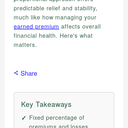
predictable relief and stability,
much like how managing your
earned premium
affects overall
financial health. Here's what
matters.
Share
Key Takeaways
Fixed percentage of
premiums and losses