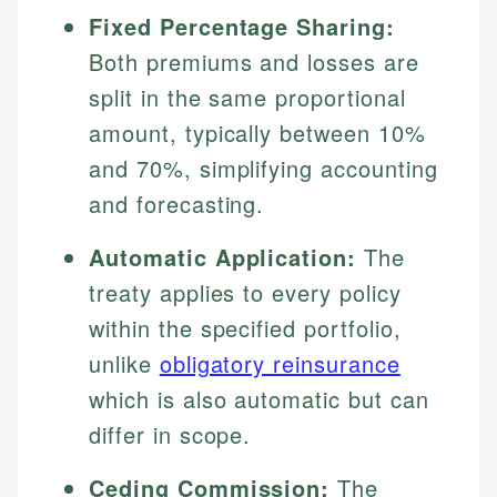
Fixed Percentage Sharing:
Both premiums and losses are
split in the same proportional
amount, typically between 10%
and 70%, simplifying accounting
and forecasting.
Automatic Application:
The
treaty applies to every policy
within the specified portfolio,
unlike
obligatory reinsurance
which is also automatic but can
differ in scope.
Ceding Commission:
The