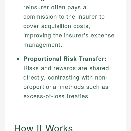
reinsurer often pays a
commission to the insurer to
cover acquisition costs,
improving the insurer's expense
management.
Proportional Risk Transfer:
Risks and rewards are shared
directly, contrasting with non-
proportional methods such as
excess-of-loss treaties.
How It Works