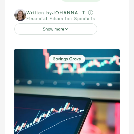
Written by
JOHANNA. T.
Financial Education Specialist
Show more