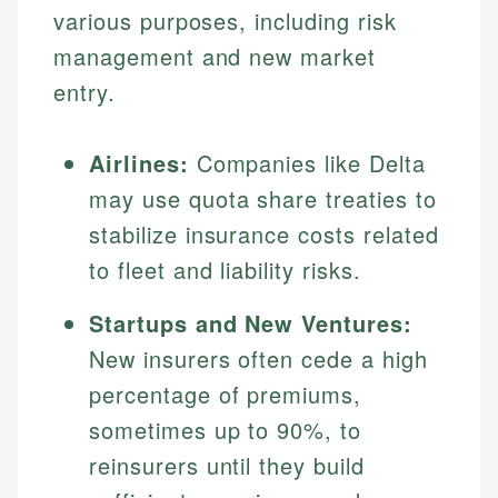
various purposes, including risk
management and new market
entry.
Airlines:
Companies like Delta
may use quota share treaties to
stabilize insurance costs related
to fleet and liability risks.
Startups and New Ventures:
New insurers often cede a high
percentage of premiums,
sometimes up to 90%, to
reinsurers until they build