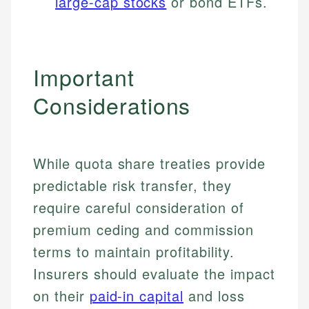
large-cap stocks
or bond ETFs.
Important
Considerations
While quota share treaties provide
predictable risk transfer, they
require careful consideration of
Johanna. T.
premium ceding and commission
Financial Education Specialist
Mika L.
terms to maintain profitability.
Financial Content & Editor
Johanna brings expertise in financial education and
Insurers should evaluate the impact
How is this page expert verified?
investing, helping readers understand complex
financial concepts and terminology. With a passion
on their
paid-in capital
and loss
Mika brings years of experience in financial
Every article goes through a rigorous fact-checking
for making finance accessible, she writes clear,