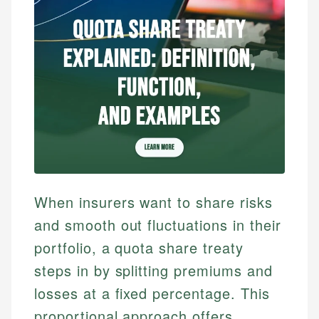
When insurers want to share risks
and smooth out fluctuations in their
portfolio, a quota share treaty
steps in by splitting premiums and
losses at a fixed percentage. This
proportional approach offers