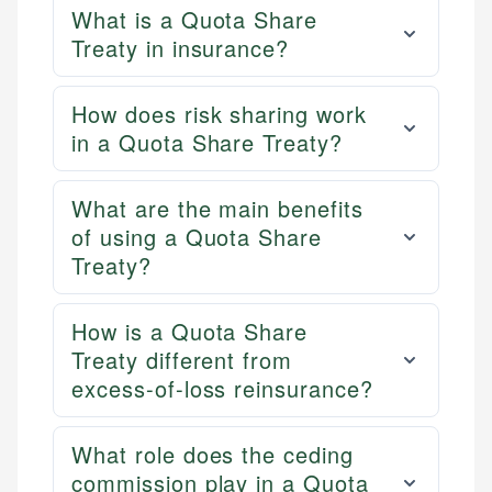
What is a Quota Share
Treaty in insurance?
How does risk sharing work
in a Quota Share Treaty?
What are the main benefits
of using a Quota Share
Treaty?
How is a Quota Share
Treaty different from
excess-of-loss reinsurance?
What role does the ceding
commission play in a Quota