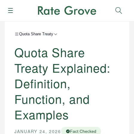
Menu
Sear
Quota Share Treaty
Quota Share
Treaty Explained:
Definition,
Function, and
Examples
JANUARY 24, 2026
Fact Checked