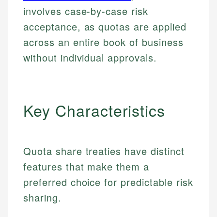
involves case-by-case risk
acceptance, as quotas are applied
across an entire book of business
without individual approvals.
Key Characteristics
Quota share treaties have distinct
features that make them a
preferred choice for predictable risk
sharing.