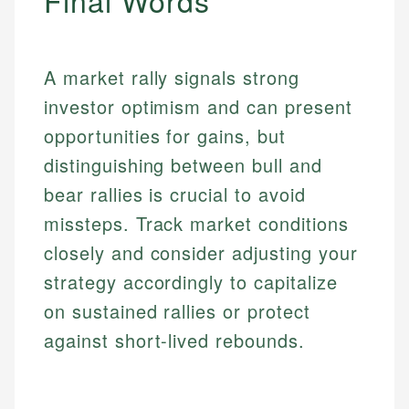
Final Words
Personal Finance
Email
A market rally signals strong
Email
investor optimism and can present
opportunities for gains, but
distinguishing between bull and
bear rallies is crucial to avoid
missteps. Track market conditions
closely and consider adjusting your
strategy accordingly to capitalize
on sustained rallies or protect
against short-lived rebounds.