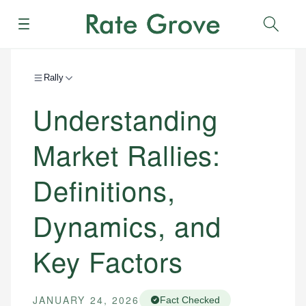
Menu
Sear
Rally
Understanding
Market Rallies:
Definitions,
Dynamics, and
Key Factors
JANUARY 24, 2026
Fact Checked