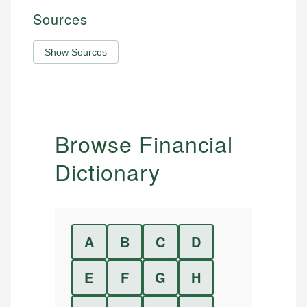
Sources
Show Sources
Browse Financial
Dictionary
A
B
C
D
E
F
G
H