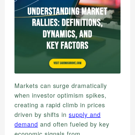
Markets can surge dramatically
when investor optimism spikes,
creating a rapid climb in prices
driven by shifts in
supply and
demand
and often fueled by key
economic signals from