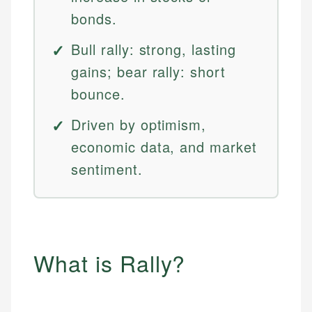
bonds.
Bull rally: strong, lasting
gains; bear rally: short
bounce.
Driven by optimism,
economic data, and market
sentiment.
What is Rally?