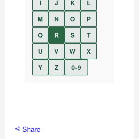
I
J
K
L
M
N
O
P
Q
R
S
T
U
V
W
X
Y
Z
0-9
Share