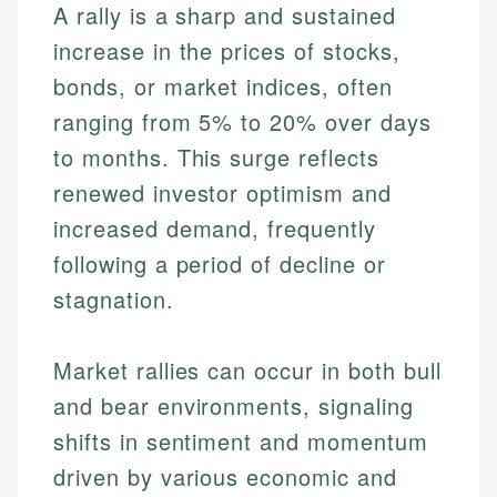
A rally is a sharp and sustained
increase in the prices of stocks,
bonds, or market indices, often
ranging from 5% to 20% over days
to months. This surge reflects
renewed investor optimism and
increased demand, frequently
following a period of decline or
stagnation.
Market rallies can occur in both bull
and bear environments, signaling
shifts in sentiment and momentum
driven by various economic and