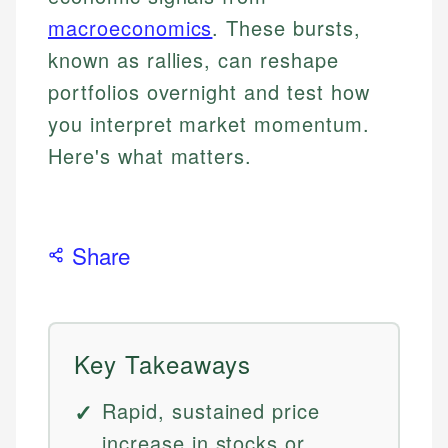
macroeconomics
. These bursts,
known as rallies, can reshape
portfolios overnight and test how
you interpret market momentum.
Here's what matters.
Share
Key Takeaways
Rapid, sustained price
increase in stocks or