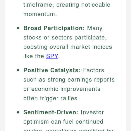
timeframe, creating noticeable
momentum.
Broad Participation:
Many
stocks or sectors participate,
boosting overall market indices
like the
SPY
.
Positive Catalysts:
Factors
such as strong earnings reports
or economic improvements
often trigger rallies.
Sentiment-Driven:
Investor
optimism can fuel continued
buying, sometimes amplified by