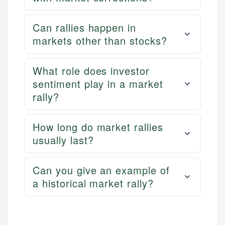
Can rallies happen in
markets other than stocks?
What role does investor
sentiment play in a market
rally?
How long do market rallies
usually last?
Can you give an example of
a historical market rally?