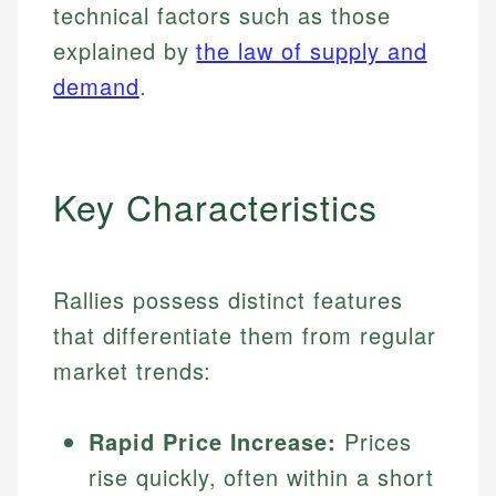
technical factors such as those
explained by
the law of supply and
demand
.
Key Characteristics
Rallies possess distinct features
that differentiate them from regular
market trends:
Rapid Price Increase:
Prices
rise quickly, often within a short