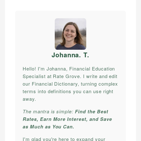
Johanna. T
.
Hello! I'm Johanna, Financial Education
Specialist at Rate Grove. I write and edit
our Financial Dictionary, turning complex
terms into definitions you can use right
away.
The mantra is simple:
Find the Best
Rates, Earn More Interest, and Save
as Much as You Can.
I'm glad you're here to expand your