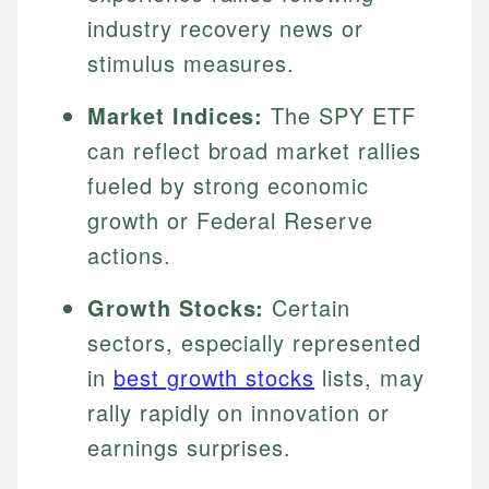
industry recovery news or
stimulus measures.
Market Indices:
The SPY ETF
can reflect broad market rallies
fueled by strong economic
growth or Federal Reserve
actions.
Growth Stocks:
Certain
sectors, especially represented
in
best growth stocks
lists, may
rally rapidly on innovation or
earnings surprises.