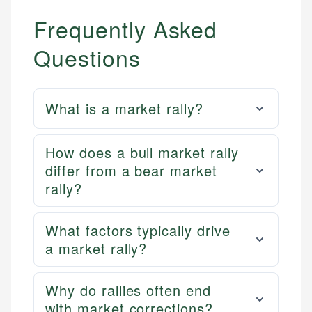
Frequently Asked
Questions
What is a market rally?
How does a bull market rally
differ from a bear market
rally?
What factors typically drive
a market rally?
Why do rallies often end
with market corrections?