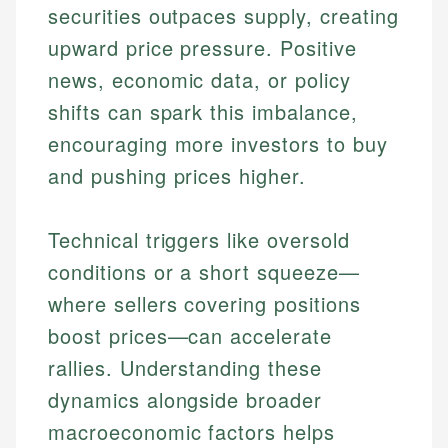
securities outpaces supply, creating
upward price pressure. Positive
news, economic data, or policy
shifts can spark this imbalance,
encouraging more investors to buy
and pushing prices higher.
Technical triggers like oversold
conditions or a short squeeze—
where sellers covering positions
boost prices—can accelerate
rallies. Understanding these
dynamics alongside broader
macroeconomic factors helps