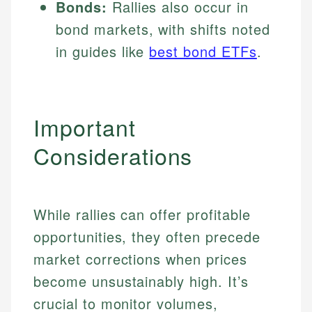
Bonds:
Rallies also occur in
bond markets, with shifts noted
in guides like
best bond ETFs
.
Important
Considerations
While rallies can offer profitable
opportunities, they often precede
market corrections when prices
become unsustainably high. It’s
crucial to monitor volumes,