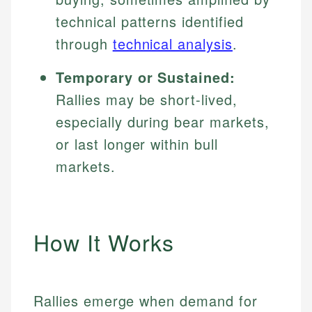
technical patterns identified
through
technical analysis
.
Temporary or Sustained:
Rallies may be short-lived,
especially during bear markets,
or last longer within bull
markets.
How It Works
Rallies emerge when demand for