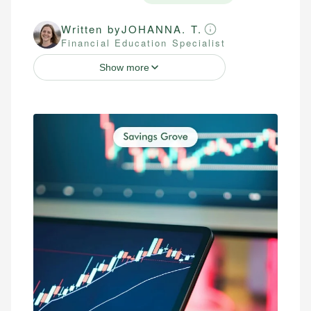
Written by
JOHANNA. T.
Financial Education Specialist
Show more