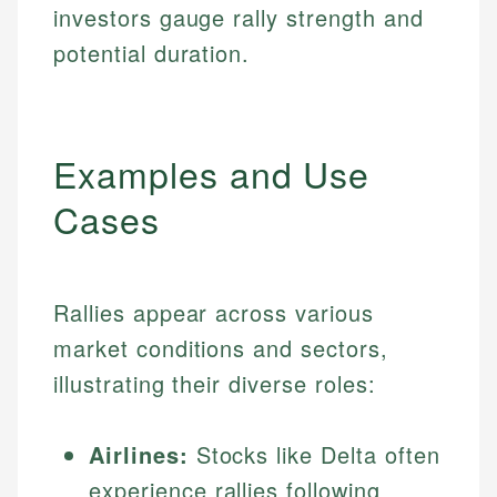
investors gauge rally strength and
potential duration.
Examples and Use
Cases
Rallies appear across various
market conditions and sectors,
illustrating their diverse roles:
Airlines:
Stocks like Delta often
experience rallies following