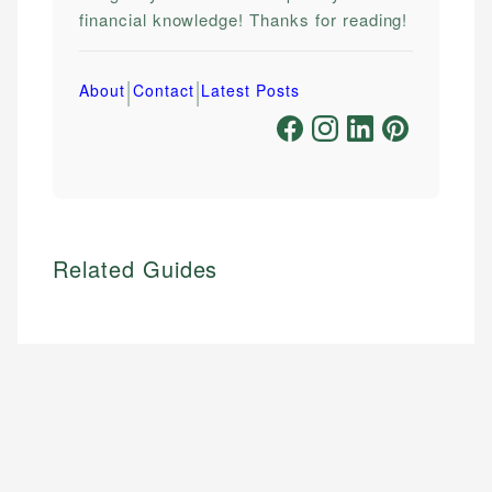
financial knowledge! Thanks for reading!
|
|
About
Contact
Latest Posts
Related Guides