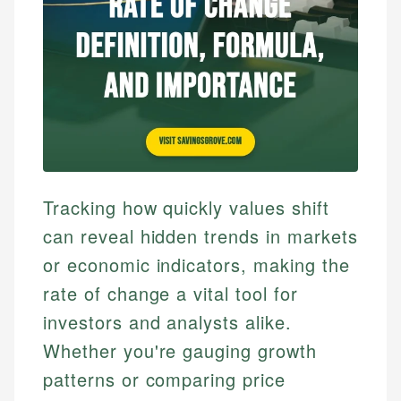
Tracking how quickly values shift
can reveal hidden trends in markets
or economic indicators, making the
rate of change a vital tool for
investors and analysts alike.
Whether you're gauging growth
patterns or comparing price