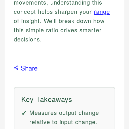
movements, understanding this
concept helps sharpen your
range
of insight. We'll break down how
this simple ratio drives smarter
decisions.
Share
Key Takeaways
Measures output change
relative to input change.