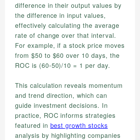
difference in their output values by
the difference in input values,
effectively calculating the average
rate of change over that interval.
For example, if a stock price moves
from $50 to $60 over 10 days, the
ROC is (60-50)/10 = 1 per day.
This calculation reveals momentum
and trend direction, which can
guide investment decisions. In
practice, ROC informs strategies
featured in
best growth stocks
analysis by highlighting companies