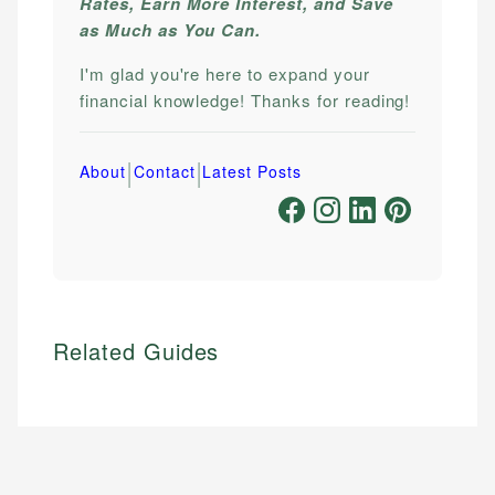
Rates, Earn More Interest, and Save
as Much as You Can.
I'm glad you're here to expand your
financial knowledge! Thanks for reading!
|
|
About
Contact
Latest Posts
Related Guides