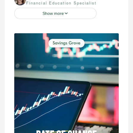
Financial Education Specialist
Show more