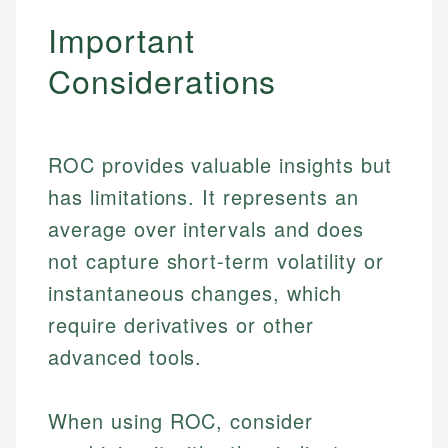
Important
Considerations
ROC provides valuable insights but
has limitations. It represents an
average over intervals and does
not capture short-term volatility or
instantaneous changes, which
require derivatives or other
advanced tools.
Johanna. T.
When using ROC, consider
Financial Education Specialist