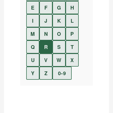
E
F
G
H
I
J
K
L
M
N
O
P
Q
R
S
T
U
V
W
X
Y
Z
0-9