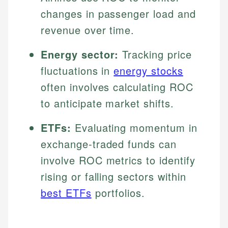
changes in passenger load and
revenue over time.
Energy sector:
Tracking price
fluctuations in
energy stocks
often involves calculating ROC
to anticipate market shifts.
ETFs:
Evaluating momentum in
exchange-traded funds can
involve ROC metrics to identify
rising or falling sectors within
best ETFs
portfolios.