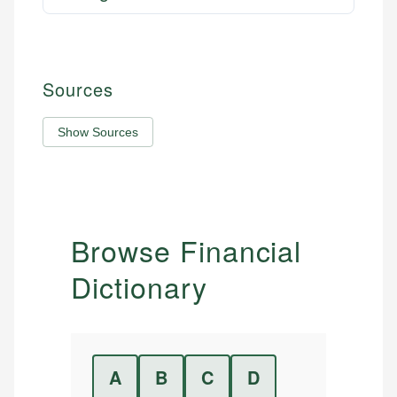
Sources
Show Sources
Browse Financial
Dictionary
A
B
C
D