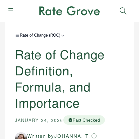
Menu
Sear
Rate of Change (ROC)
Rate of Change
Definition,
Formula, and
Importance
JANUARY 24, 2026
Fact Checked
Written by
JOHANNA. T.