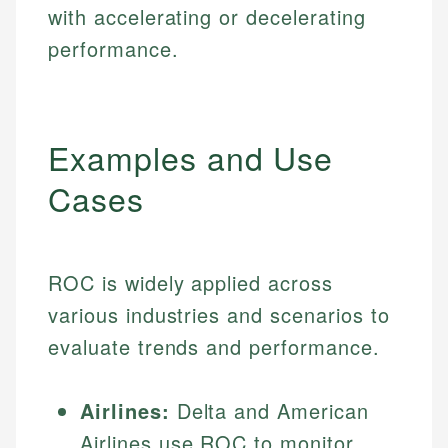
with accelerating or decelerating
performance.
Examples and Use
Cases
ROC is widely applied across
various industries and scenarios to
evaluate trends and performance.
Airlines:
Delta and American
Airlines use ROC to monitor