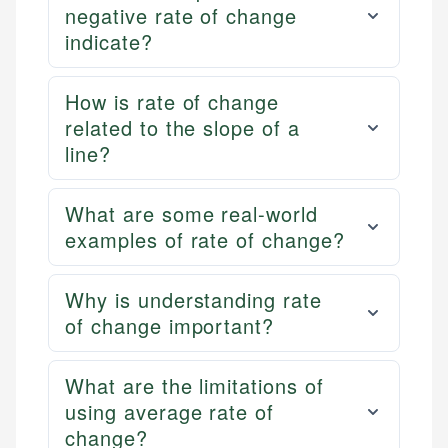
negative rate of change
indicate?
How is rate of change
related to the slope of a
line?
What are some real-world
examples of rate of change?
Why is understanding rate
of change important?
What are the limitations of
using average rate of
change?