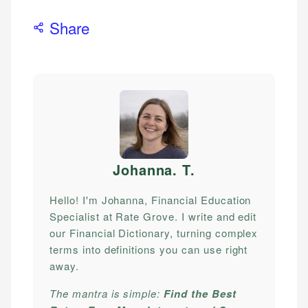
Share
Johanna. T
.
Hello! I'm Johanna, Financial Education
Specialist at Rate Grove. I write and edit
our Financial Dictionary, turning complex
terms into definitions you can use right
away.
The mantra is simple:
Find the Best