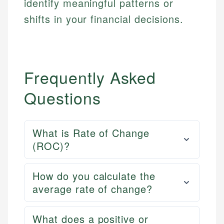
identify meaningful patterns or
shifts in your financial decisions.
Frequently Asked
Questions
What is Rate of Change
(ROC)?
How do you calculate the
average rate of change?
What does a positive or