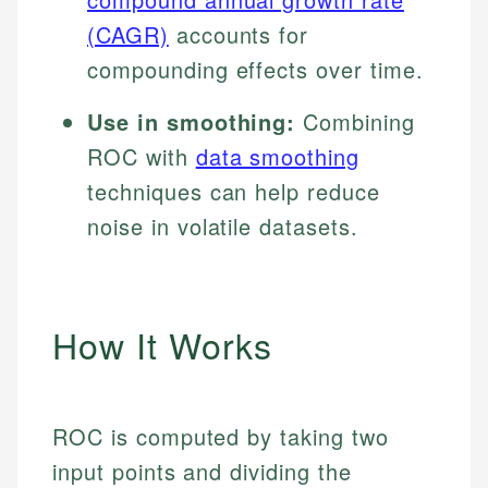
(CAGR)
accounts for
compounding effects over time.
Use in smoothing:
Combining
ROC with
data smoothing
techniques can help reduce
noise in volatile datasets.
How It Works
ROC is computed by taking two
input points and dividing the