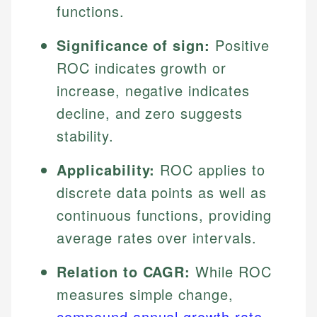
functions.
Significance of sign:
Positive
ROC indicates growth or
increase, negative indicates
decline, and zero suggests
stability.
Applicability:
ROC applies to
discrete data points as well as
continuous functions, providing
average rates over intervals.
Relation to CAGR:
While ROC
measures simple change,
compound annual growth rate