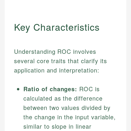
Key Characteristics
Understanding ROC involves
several core traits that clarify its
application and interpretation:
Ratio of changes:
ROC is
calculated as the difference
between two values divided by
the change in the input variable,
similar to slope in linear