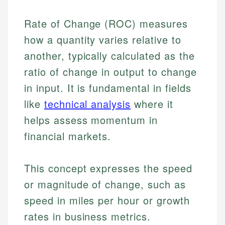
Rate of Change (ROC) measures
how a quantity varies relative to
another, typically calculated as the
ratio of change in output to change
in input. It is fundamental in fields
like
technical analysis
where it
helps assess momentum in
financial markets.
This concept expresses the speed
or magnitude of change, such as
speed in miles per hour or growth
rates in business metrics.