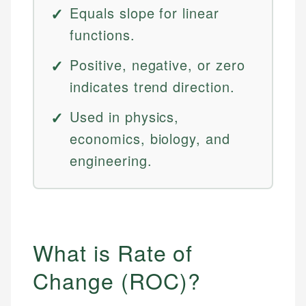
Equals slope for linear
functions.
Positive, negative, or zero
indicates trend direction.
Used in physics,
economics, biology, and
engineering.
What is Rate of
Change (ROC)?