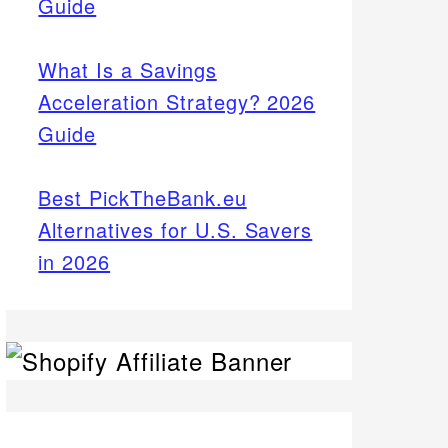
Guide
What Is a Savings
Acceleration Strategy? 2026
Guide
Best PickTheBank.eu
Alternatives for U.S. Savers
in 2026