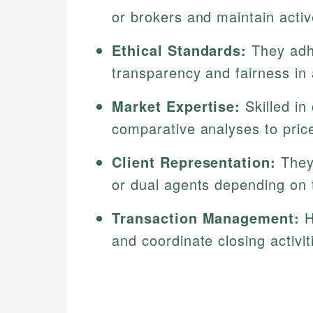
or brokers and maintain act
Ethical Standards:
They adhe
transparency and fairness in a
Market Expertise:
Skilled in
comparative analyses to price
Client Representation:
They 
or dual agents depending on 
Transaction Management:
H
and coordinate closing activit