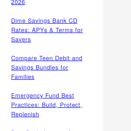
2026
Dime Savings Bank CD
Rates: APYs & Terms for
Savers
Compare Teen Debit and
Savings Bundles for
Families
Emergency Fund Best
Practices: Build, Protect,
Replenish