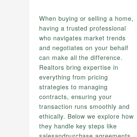
When buying or selling a home,
having a trusted professional
who navigates market trends
and negotiates on your behalf
can make all the difference.
Realtors bring expertise in
everything from pricing
strategies to managing
contracts, ensuring your
transaction runs smoothly and
ethically. Below we explore how
they handle key steps like
salesandpurchase agreements