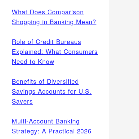
What Does Comparison
Shopping in Banking Mean?
Role of Credit Bureaus
Explained: What Consumers
Need to Know
Benefits of Diversified
Savings Accounts for U.S.
Savers
Multi-Account Banking
Strategy: A Practical 2026