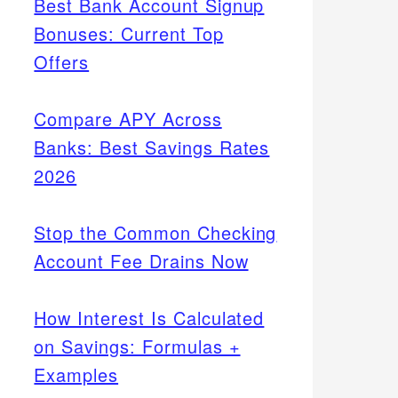
Best Bank Account Signup
Bonuses: Current Top
Offers
Compare APY Across
Banks: Best Savings Rates
2026
Stop the Common Checking
Account Fee Drains Now
How Interest Is Calculated
on Savings: Formulas +
Examples