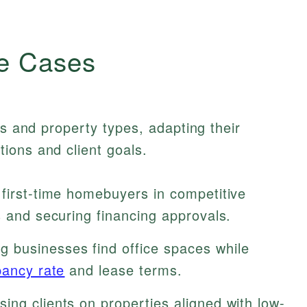
e Cases
ts and property types, adapting their
ions and client goals.
 first-time homebuyers in competitive
s and securing financing approvals.
g businesses find office spaces while
ancy rate
and lease terms.
ing clients on properties aligned with low-