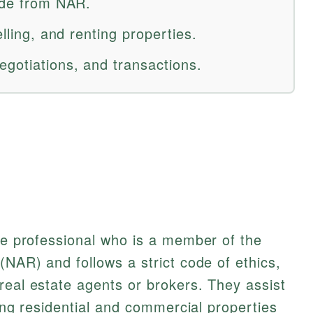
code from NAR.
elling, and renting properties.
egotiations, and transactions.
ate professional who is a member of the
(NAR) and follows a strict code of ethics,
real estate agents or brokers. They assist
nting residential and commercial properties