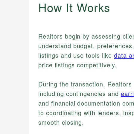
How It Works
Realtors begin by assessing clie
understand budget, preferences,
listings and use tools like
data a
price listings competitively.
During the transaction, Realtor
including contingencies and
ear
and financial documentation comp
to coordinating with lenders, ins
smooth closing.