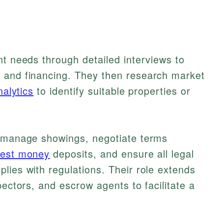
nt needs through detailed interviews to
 and financing. They then research market
nalytics
to identify suitable properties or
s manage showings, negotiate terms
nest money
deposits, and ensure all legal
lies with regulations. Their role extends
pectors, and escrow agents to facilitate a