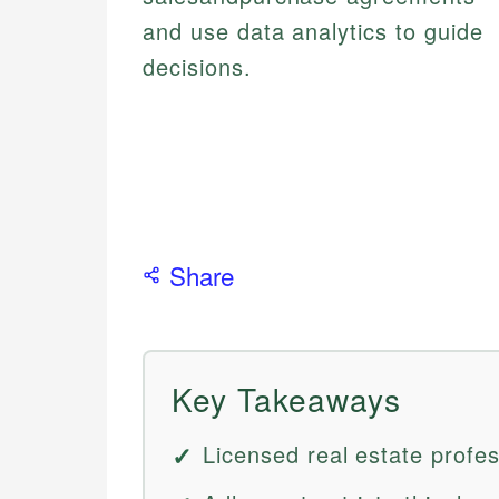
and use data analytics to guide
decisions.
Share
Key Takeaways
Licensed real estate prof