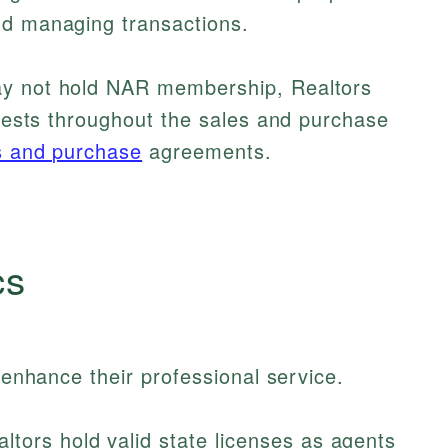
nd managing transactions.
ay not hold NAR membership, Realtors
terests throughout the sales and purchase
s and purchase
agreements.
cs
t enhance their professional service.
ltors hold valid state licenses as agents