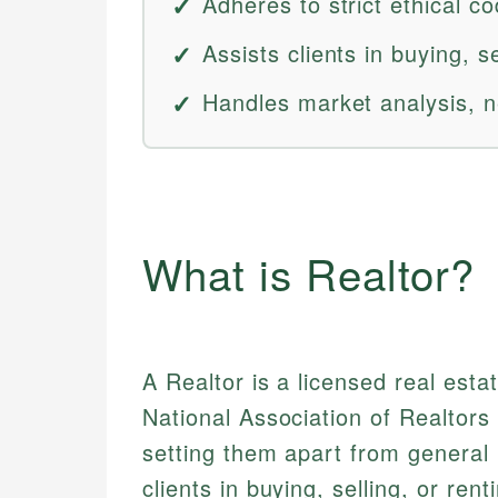
Adheres to strict ethical 
Assists clients in buying, s
Handles market analysis, n
What is Realtor?
A Realtor is a licensed real est
National Association of Realtors 
setting them apart from general 
clients in buying, selling, or re