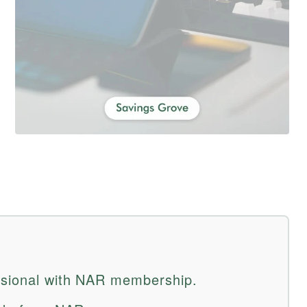
essional with NAR membership.