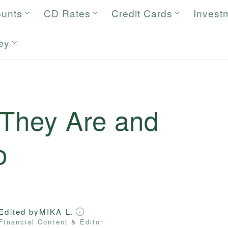
ounts
CD Rates
Credit Cards
Invest
ey
 They Are and
o
Edited by
MIKA L.
Financial Content & Editor