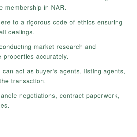
ive membership in NAR.
re to a rigorous code of ethics ensuring
ll dealings.
 conducting market research and
 properties accurately.
can act as buyer's agents, listing agents,
the transaction.
andle negotiations, contract paperwork,
ies.