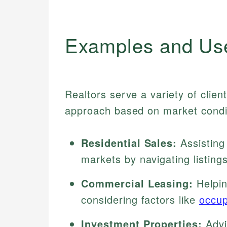
Examples and Us
Realtors serve a variety of clien
approach based on market condit
Residential Sales:
Assisting
markets by navigating listing
Commercial Leasing:
Helpin
considering factors like
occup
Investment Properties:
Advis