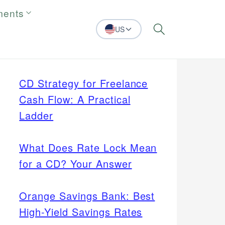
ments
US
Search
CD Strategy for Freelance
Cash Flow: A Practical
Ladder
What Does Rate Lock Mean
for a CD? Your Answer
Orange Savings Bank: Best
High-Yield Savings Rates