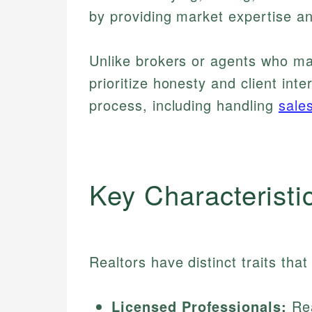
by providing market expertise a
Unlike brokers or agents who m
prioritize honesty and client in
process, including handling
sale
Key Characteristi
Realtors have distinct traits tha
Licensed Professionals:
Rea