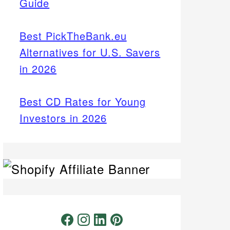
Guide
Best PickTheBank.eu
Alternatives for U.S. Savers
in 2026
Best CD Rates for Young
Investors in 2026