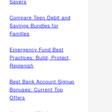
Savers
Compare Teen Debit and
Savings Bundles for
Families
Emergency Fund Best
Practices: Build, Protect,
Replenish
Best Bank Account Signup
Bonuses: Current Top
Offers