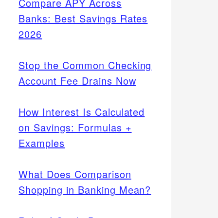
Compare APY Across
Banks: Best Savings Rates
2026
Stop the Common Checking
Account Fee Drains Now
How Interest Is Calculated
on Savings: Formulas +
Examples
What Does Comparison
Shopping in Banking Mean?