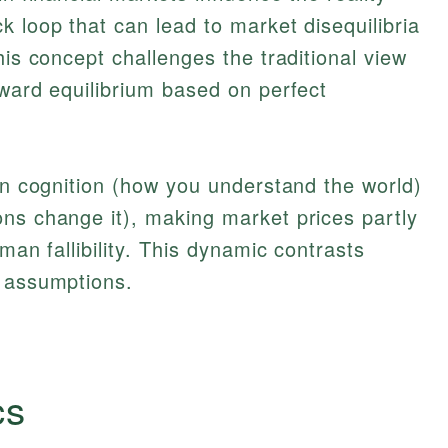
k loop that can lead to market disequilibria
his concept challenges the traditional view
oward equilibrium based on perfect
een cognition (how you understand the world)
ns change it), making market prices partly
man fallibility. This dynamic contrasts
s assumptions.
cs