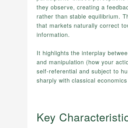
they observe, creating a feedbac
rather than stable equilibrium. T
that markets naturally correct t
information.
It highlights the interplay betw
and manipulation (how your actio
self-referential and subject to hu
sharply with classical economic
Key Characteristi