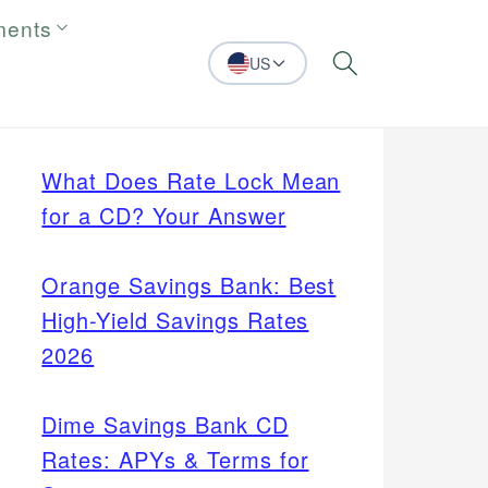
ments
US
Search
What Does Rate Lock Mean
for a CD? Your Answer
Orange Savings Bank: Best
High-Yield Savings Rates
2026
Dime Savings Bank CD
Rates: APYs & Terms for