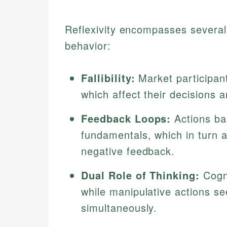
Reflexivity encompasses several 
behavior:
Fallibility:
Market participan
which affect their decisions
Feedback Loops:
Actions ba
fundamentals, which in turn al
negative feedback.
Dual Role of Thinking:
Cogni
while manipulative actions se
simultaneously.