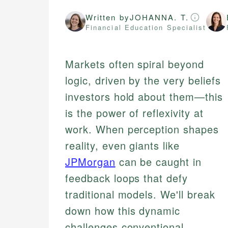
Written by
JOHANNA. T.
Financial Education Specialist
Markets often spiral beyond
logic, driven by the very beliefs
investors hold about them—this
is the power of reflexivity at
work. When perception shapes
reality, even giants like
JPMorgan
can be caught in
feedback loops that defy
traditional models. We'll break
down how this dynamic
challenges conventional