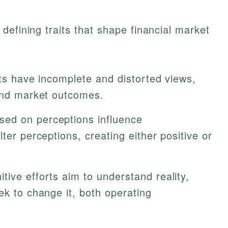
defining traits that shape financial market
ts have incomplete and distorted views,
 and market outcomes.
sed on perceptions influence
ter perceptions, creating either positive or
tive efforts aim to understand reality,
ek to change it, both operating