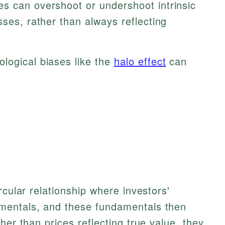
es can overshoot or undershoot intrinsic
sses, rather than always reflecting
logical biases like the
halo effect
can
rcular relationship where investors'
mentals, and these fundamentals then
her than prices reflecting true value, they