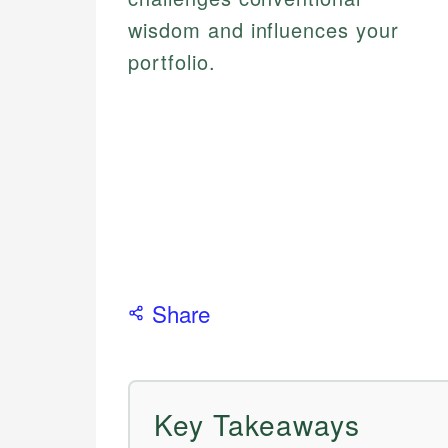
wisdom and influences your
portfolio.
Share
Key Takeaways