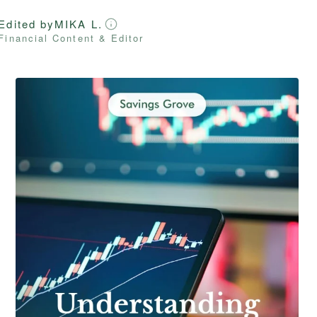
Edited by
MIKA L.
Financial Content & Editor