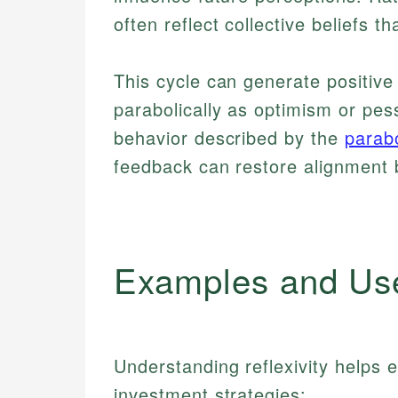
often reflect collective beliefs th
This cycle can generate positiv
parabolically as optimism or pess
behavior described by the
parabo
feedback can restore alignment
Examples and Us
Understanding reflexivity helps
investment strategies: