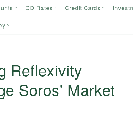
ounts
CD Rates
Credit Cards
Invest
ey
 Reflexivity
ge Soros' Market