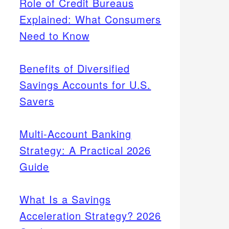
Role of Credit Bureaus
Explained: What Consumers
Need to Know
Benefits of Diversified
Savings Accounts for U.S.
Savers
Multi-Account Banking
Strategy: A Practical 2026
Guide
What Is a Savings
Acceleration Strategy? 2026