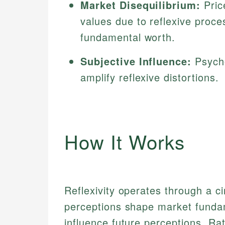
Market Disequilibrium:
Pric
values due to reflexive proce
fundamental worth.
Subjective Influence:
Psycho
amplify reflexive distortions.
How It Works
Reflexivity operates through a ci
perceptions shape market funda
influence future perceptions. Rat