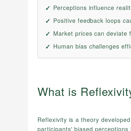
Perceptions influence realit
Positive feedback loops c
Market prices can deviate
Human bias challenges eff
What is Reflexivit
Reflexivity is a theory develope
participants' biased perceptions 