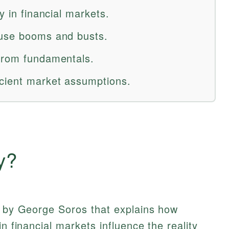
y in financial markets.
ause booms and busts.
 from fundamentals.
icient market assumptions.
y?
d by George Soros that explains how
in financial markets influence the reality