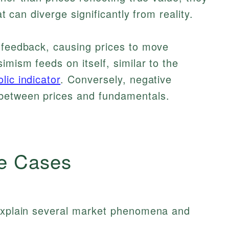
at can diverge significantly from reality.
e feedback, causing prices to move
imism feeds on itself, similar to the
lic indicator
. Conversely, negative
 between prices and fundamentals.
e Cases
 explain several market phenomena and