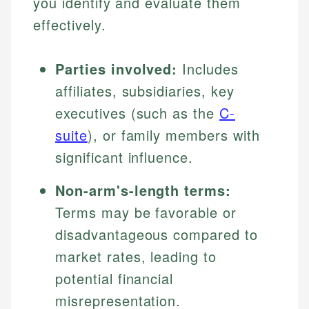
you identify and evaluate them
effectively.
Parties involved:
Includes
affiliates, subsidiaries, key
executives (such as the
C-
suite
), or family members with
significant influence.
Non-arm's-length terms:
Terms may be favorable or
disadvantageous compared to
market rates, leading to
potential financial
misrepresentation.