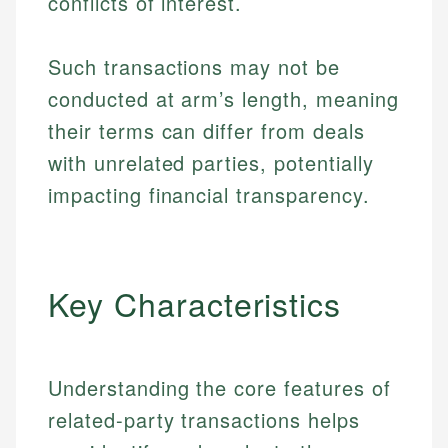
conflicts of interest.
Such transactions may not be
conducted at arm’s length, meaning
their terms can differ from deals
with unrelated parties, potentially
impacting financial transparency.
Key Characteristics
Understanding the core features of
related-party transactions helps