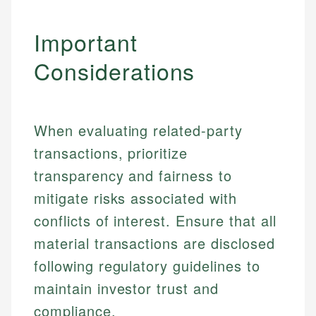
Important
Considerations
When evaluating related-party
transactions, prioritize
transparency and fairness to
mitigate risks associated with
conflicts of interest. Ensure that all
material transactions are disclosed
Johanna. T.
following regulatory guidelines to
Financial Education Specialist
maintain investor trust and
Mika L.
compliance.
Financial Content & Editor