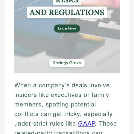
When a company’s deals involve
insiders like executives or family
members, spotting potential
conflicts can get tricky, especially
under strict rules like
GAAP
. These
related-party transactions can