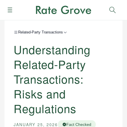
Menu
Sear
Related-Party Transactions
Understanding
Related-Party
Transactions:
Risks and
Regulations
JANUARY 25, 2026
Fact Checked