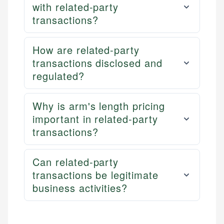
with related-party
transactions?
How are related-party
transactions disclosed and
regulated?
Why is arm's length pricing
important in related-party
transactions?
Can related-party
transactions be legitimate
business activities?