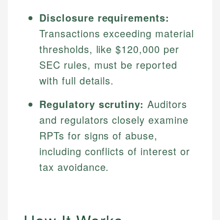
Disclosure requirements:
Transactions exceeding material
thresholds, like $120,000 per
SEC rules, must be reported
with full details.
Regulatory scrutiny:
Auditors
and regulators closely examine
RPTs for signs of abuse,
including conflicts of interest or
tax avoidance.