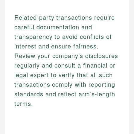
Related-party transactions require
careful documentation and
transparency to avoid conflicts of
interest and ensure fairness.
Review your company’s disclosures
regularly and consult a financial or
legal expert to verify that all such
transactions comply with reporting
standards and reflect arm’s-length
terms.