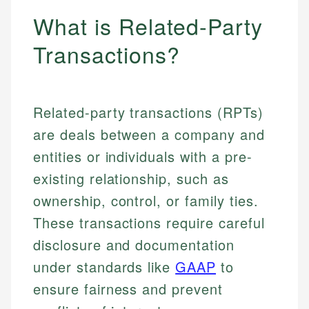
What is Related-Party
Transactions?
Related-party transactions (RPTs)
are deals between a company and
entities or individuals with a pre-
existing relationship, such as
ownership, control, or family ties.
These transactions require careful
disclosure and documentation
under standards like
GAAP
to
ensure fairness and prevent