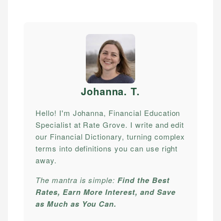
Johanna. T
.
Hello! I'm Johanna, Financial Education
Specialist at Rate Grove. I write and edit
our Financial Dictionary, turning complex
terms into definitions you can use right
away.
The mantra is simple:
Find the Best
Rates, Earn More Interest, and Save
as Much as You Can.