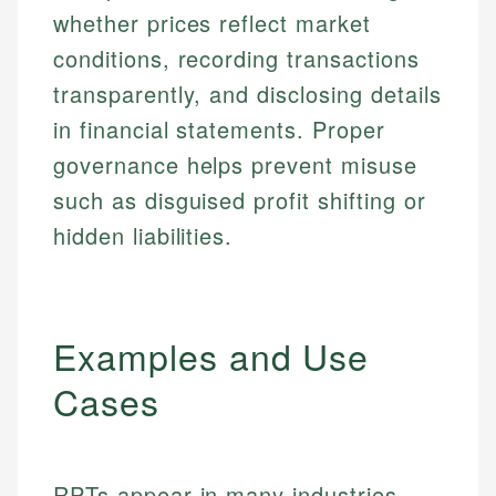
whether prices reflect market
conditions, recording transactions
transparently, and disclosing details
in financial statements. Proper
governance helps prevent misuse
such as disguised profit shifting or
hidden liabilities.
Examples and Use
Cases
RPTs appear in many industries