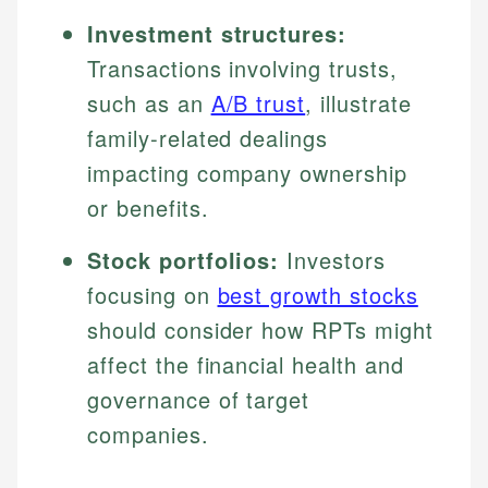
Investment structures:
Transactions involving trusts,
such as an
A/B trust
, illustrate
family-related dealings
impacting company ownership
or benefits.
Stock portfolios:
Investors
focusing on
best growth stocks
should consider how RPTs might
affect the financial health and
governance of target
companies.