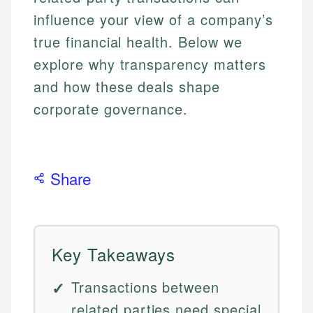
influence your view of a company’s
true financial health. Below we
explore why transparency matters
and how these deals shape
corporate governance.
Share
Key Takeaways
Transactions between
related parties need special