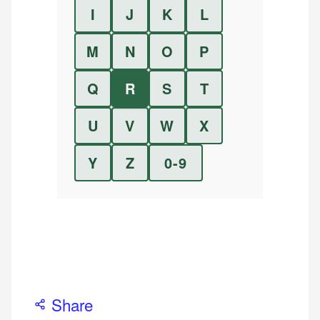
I
J
K
L
M
N
O
P
Q
R
S
T
U
V
W
X
Y
Z
0-9
Share