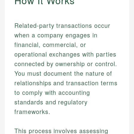
How It Works
Related-party transactions occur
when a company engages in
financial, commercial, or
operational exchanges with parties
connected by ownership or control.
You must document the nature of
relationships and transaction terms
to comply with accounting
standards and regulatory
frameworks.
This process involves assessing