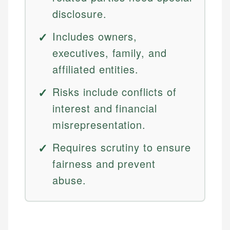
disclosure.
Includes owners,
executives, family, and
affiliated entities.
Risks include conflicts of
interest and financial
misrepresentation.
Requires scrutiny to ensure
fairness and prevent
abuse.