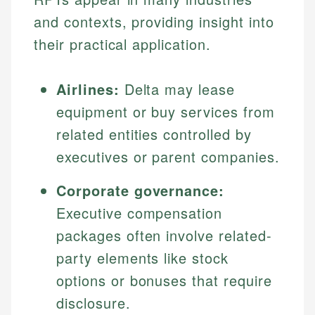
and contexts, providing insight into
their practical application.
Airlines:
Delta may lease
equipment or buy services from
related entities controlled by
executives or parent companies.
Corporate governance:
Executive compensation
packages often involve related-
party elements like stock
options or bonuses that require
disclosure.