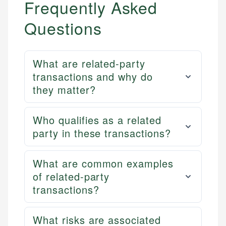
Frequently Asked
Questions
What are related-party
transactions and why do
they matter?
Who qualifies as a related
party in these transactions?
What are common examples
of related-party
transactions?
What risks are associated