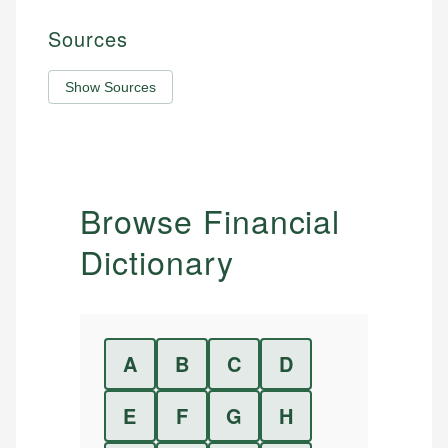
Sources
Show Sources
Browse Financial
Dictionary
A
B
C
D
E
F
G
H