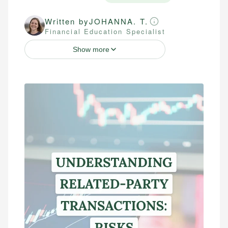
Written by
JOHANNA. T.
Financial Education Specialist
Show more