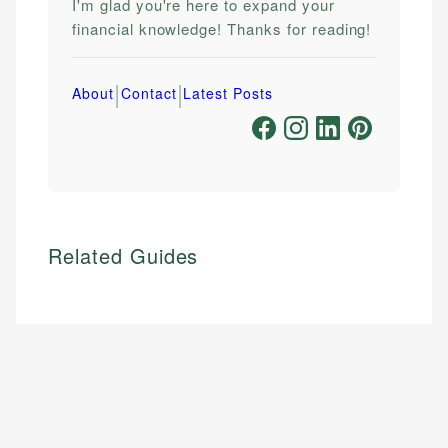
I'm glad you're here to expand your
financial knowledge! Thanks for reading!
|
|
About
Contact
Latest Posts
Related Guides