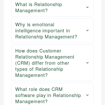
What is Relationship
Management?
Why is emotional
intelligence important in
Relationship Management?
How does Customer
Relationship Management
(CRM) differ from other
types of Relationship
Management?
What role does CRM
software play in Relationship
Management?