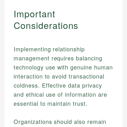
Important
Considerations
Implementing relationship
management requires balancing
technology use with genuine human
interaction to avoid transactional
coldness. Effective data privacy
and ethical use of information are
essential to maintain trust.
Organizations should also remain