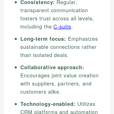
Consistency:
Regular,
transparent communication
fosters trust across all levels,
including the
C-suite
.
Long-term focus:
Emphasizes
sustainable connections rather
than isolated deals.
Collaborative approach:
Encourages joint value creation
with suppliers, partners, and
customers alike.
Technology-enabled:
Utilizes
CRM platforms and automation