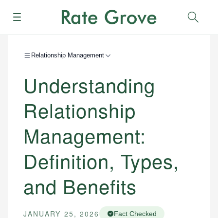
Menu
Sear
Relationship Management
Understanding
Relationship
Management:
Definition, Types,
and Benefits
JANUARY 25, 2026
Fact Checked