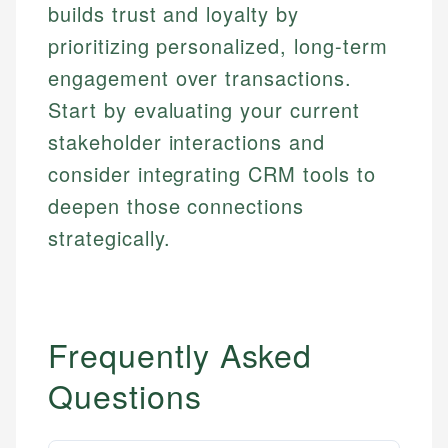
Financial Education
US Banking
builds trust and loyalty by
experienced financial professionals to ensure
Investment Terms
Personal Finance
accuracy and relevance.
prioritizing personalized, long-term
Market Analysis
engagement over transactions.
Personal Finance
Email
Start by evaluating your current
stakeholder interactions and
Email
consider integrating CRM tools to
deepen those connections
strategically.
Frequently Asked
Questions