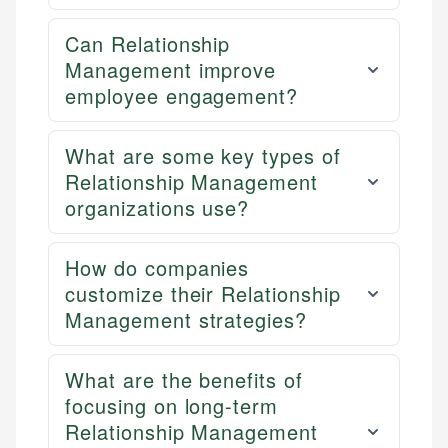
Can Relationship
Management improve
employee engagement?
What are some key types of
Relationship Management
organizations use?
How do companies
customize their Relationship
Management strategies?
What are the benefits of
focusing on long-term
Relationship Management