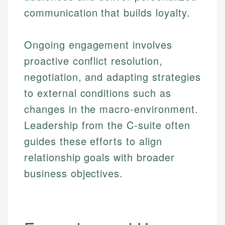
communication that builds loyalty.
Ongoing engagement involves
proactive conflict resolution,
negotiation, and adapting strategies
to external conditions such as
changes in the macro-environment.
Leadership from the C-suite often
guides these efforts to align
relationship goals with broader
business objectives.