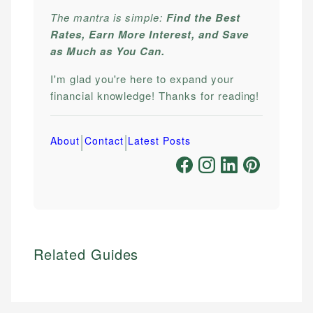
The mantra is simple:
Find the Best
Rates, Earn More Interest, and Save
as Much as You Can.
I'm glad you're here to expand your
financial knowledge! Thanks for reading!
|
|
About
Contact
Latest Posts
Related Guides