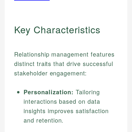
Key Characteristics
Relationship management features
distinct traits that drive successful
stakeholder engagement:
Personalization:
Tailoring
interactions based on data
insights improves satisfaction
and retention.