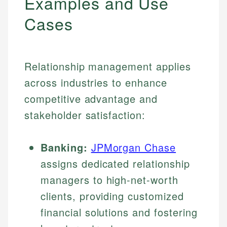
Examples and Use
Cases
Relationship management applies
across industries to enhance
competitive advantage and
stakeholder satisfaction:
Banking:
JPMorgan Chase
assigns dedicated relationship
managers to high-net-worth
clients, providing customized
financial solutions and fostering