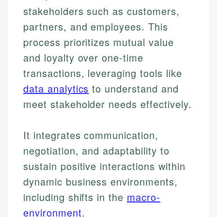
stakeholders such as customers,
partners, and employees. This
process prioritizes mutual value
and loyalty over one-time
transactions, leveraging tools like
data analytics
to understand and
meet stakeholder needs effectively.
It integrates communication,
negotiation, and adaptability to
sustain positive interactions within
dynamic business environments,
including shifts in the
macro-
environment
.