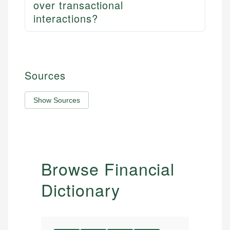
over transactional
interactions?
Sources
Show Sources
Browse Financial
Dictionary