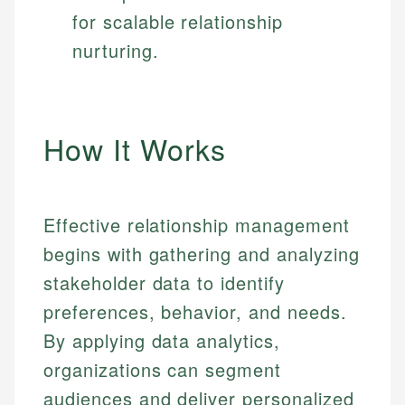
for scalable relationship
nurturing.
How It Works
Effective relationship management
begins with gathering and analyzing
stakeholder data to identify
preferences, behavior, and needs.
By applying data analytics,
organizations can segment
audiences and deliver personalized