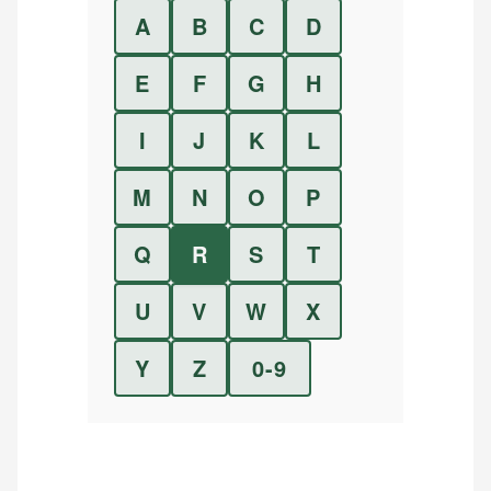
A
B
C
D
E
F
G
H
I
J
K
L
M
N
O
P
Q
R
S
T
U
V
W
X
Y
Z
0-9