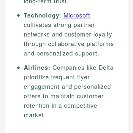
long-term trust.
Technology:
Microsoft
cultivates strong partner
networks and customer loyalty
through collaborative platforms
and personalized support.
Airlines:
Companies like Delta
prioritize frequent flyer
engagement and personalized
offers to maintain customer
retention in a competitive
market.