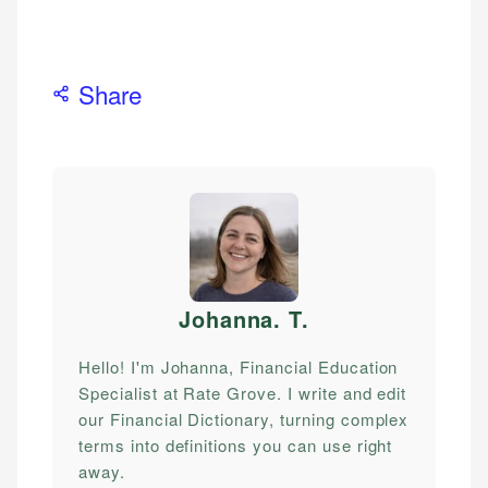
Share
Johanna. T
.
Hello! I'm Johanna, Financial Education
Specialist at Rate Grove. I write and edit
our Financial Dictionary, turning complex
terms into definitions you can use right
away.