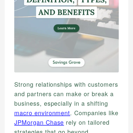
Strong relationships with customers
and partners can make or break a
business, especially in a shifting
macro environment
. Companies like
JPMorgan Chase
rely on tailored
strategies that go beyond