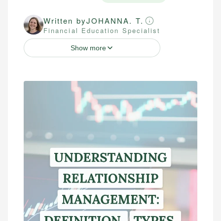
Written by
JOHANNA. T.
Financial Education Specialist
Show more