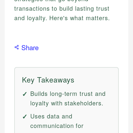
transactions to build lasting trust
and loyalty. Here's what matters.
Share
Key Takeaways
Builds long-term trust and
loyalty with stakeholders.
Uses data and
communication for