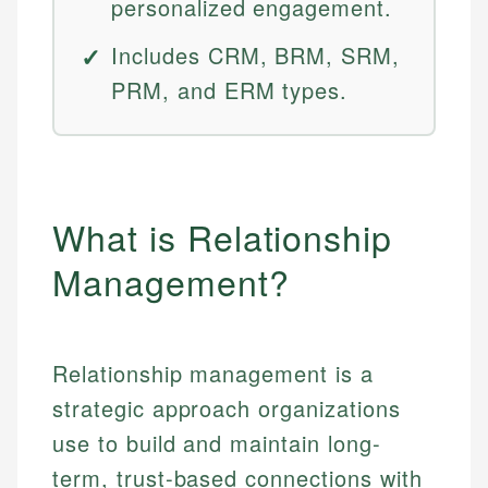
personalized engagement.
Includes CRM, BRM, SRM,
PRM, and ERM types.
What is Relationship
Management?
Relationship management is a
strategic approach organizations
use to build and maintain long-
term, trust-based connections with