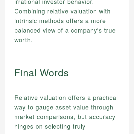
irrational investor behavior.
make informed financial decisions.
primary sources including official U.S. government
Specialties:
Combining relative valuation with
Specialties:
websites, financial institution websites, and
US Credit Cards
regulatory bodies. Our content is reviewed by
intrinsic methods offers a more
Financial Education
US Banking
experienced financial professionals to ensure
Investment Terms
balanced view of a company's true
Personal Finance
accuracy and relevance.
Market Analysis
worth.
Personal Finance
Email
Email
Final Words
Relative valuation offers a practical
way to gauge asset value through
market comparisons, but accuracy
hinges on selecting truly