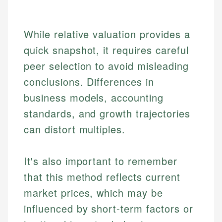
While relative valuation provides a
quick snapshot, it requires careful
peer selection to avoid misleading
conclusions. Differences in
business models, accounting
standards, and growth trajectories
can distort multiples.
Johanna. T.
Financial Education Specialist
Mika L.
It's also important to remember
Financial Content & Editor
Johanna brings expertise in financial education and
that this method reflects current
How is this page expert verified?
investing, helping readers understand complex
market prices, which may be
financial concepts and terminology. With a passion
Mika brings years of experience in financial
Every article goes through a rigorous fact-checking
for making finance accessible, she writes clear,
services, helping consumers navigate banking,
influenced by short-term factors or
and editorial review process. We verify all rates,
actionable content that empowers individuals to
credit, and investment decisions.
fees, and product information using authoritative