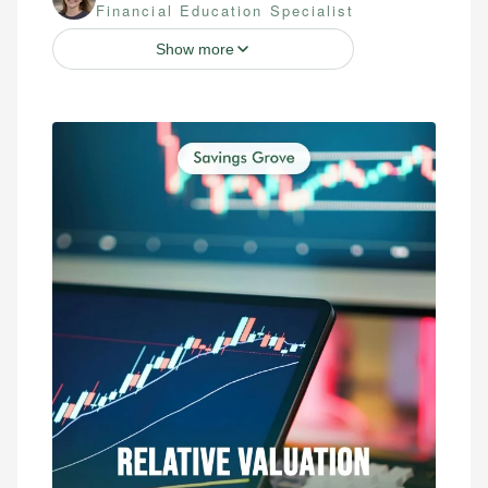
Financial Education Specialist
Show more