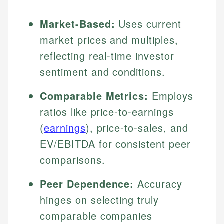
Market-Based:
Uses current
market prices and multiples,
reflecting real-time investor
sentiment and conditions.
Comparable Metrics:
Employs
ratios like price-to-earnings
(
earnings
), price-to-sales, and
EV/EBITDA for consistent peer
comparisons.
Peer Dependence:
Accuracy
hinges on selecting truly
comparable companies