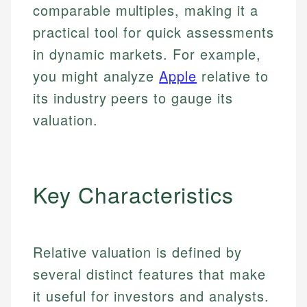
comparable multiples, making it a
practical tool for quick assessments
in dynamic markets. For example,
you might analyze
Apple
relative to
its industry peers to gauge its
valuation.
Key Characteristics
Relative valuation is defined by
several distinct features that make
it useful for investors and analysts.