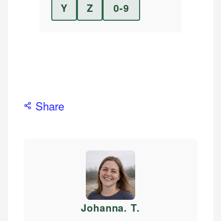
Y
Z
0-9
Share
Johanna. T
.