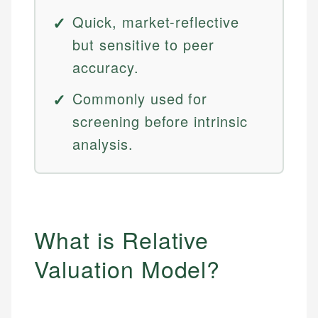
Quick, market-reflective
but sensitive to peer
accuracy.
Commonly used for
screening before intrinsic
analysis.
What is Relative
Valuation Model?