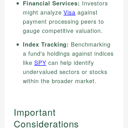
Financial Services:
Investors
might analyze
Visa
against
payment processing peers to
gauge competitive valuation.
Index Tracking:
Benchmarking
a fund's holdings against indices
like
SPY
can help identify
undervalued sectors or stocks
within the broader market.
Important
Considerations