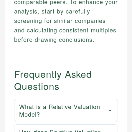
comparable peers. To enhance your
analysis, start by carefully
screening for similar companies
and calculating consistent multiples
before drawing conclusions.
Frequently Asked
Questions
What is a Relative Valuation
Model?
How does Relative Valuation