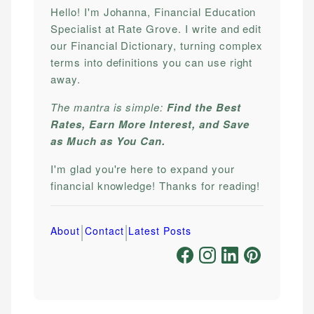
Hello! I'm Johanna, Financial Education
Specialist at Rate Grove. I write and edit
our Financial Dictionary, turning complex
terms into definitions you can use right
away.
The mantra is simple:
Find the Best
Rates, Earn More Interest, and Save
as Much as You Can.
I'm glad you're here to expand your
financial knowledge! Thanks for reading!
|
|
About
Contact
Latest Posts