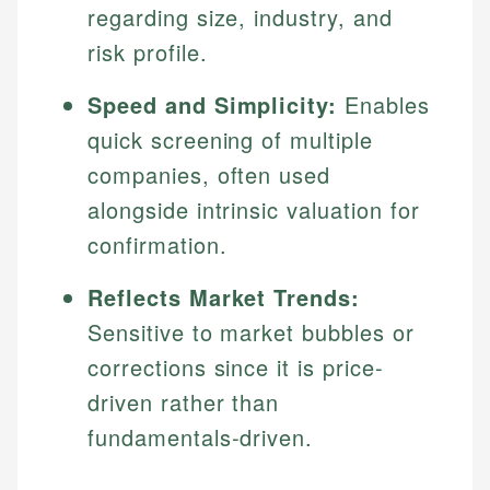
regarding size, industry, and
risk profile.
Speed and Simplicity:
Enables
quick screening of multiple
companies, often used
alongside intrinsic valuation for
confirmation.
Reflects Market Trends:
Sensitive to market bubbles or
corrections since it is price-
driven rather than
fundamentals-driven.