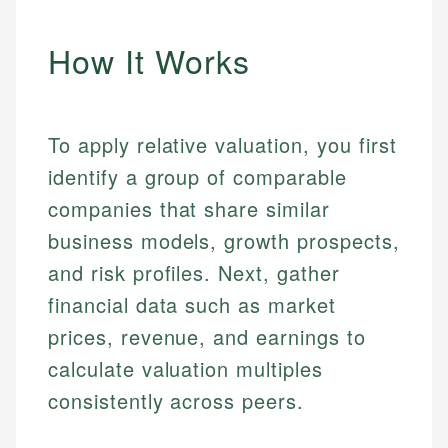
How It Works
To apply relative valuation, you first
identify a group of comparable
companies that share similar
business models, growth prospects,
and risk profiles. Next, gather
financial data such as market
prices, revenue, and earnings to
calculate valuation multiples
consistently across peers.