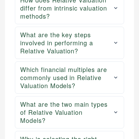
differ from intrinsic valuation
methods?
What are the key steps
involved in performing a
Relative Valuation?
Which financial multiples are
commonly used in Relative
Valuation Models?
What are the two main types
of Relative Valuation
Models?
Why is selecting the right