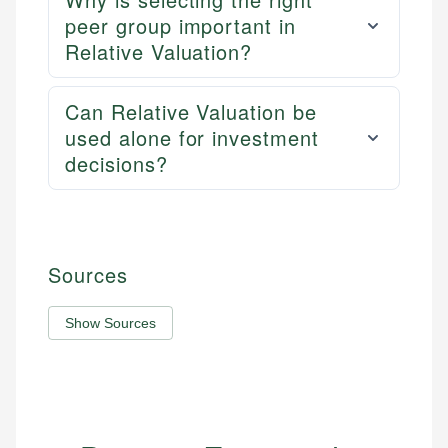
peer group important in
Relative Valuation?
Can Relative Valuation be
used alone for investment
decisions?
Sources
Show Sources