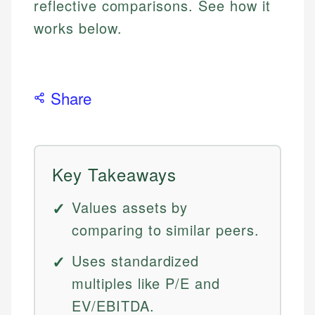
reflective comparisons. See how it
works below.
Share
Key Takeaways
Values assets by
comparing to similar peers.
Uses standardized
multiples like P/E and
EV/EBITDA.