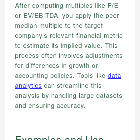
After computing multiples like P/E
or EV/EBITDA, you apply the peer
median multiple to the target
company's relevant financial metric
to estimate its implied value. This
process often involves adjustments
for differences in growth or
accounting policies. Tools like
data
analytics
can streamline this
analysis by handling large datasets
and ensuring accuracy.
Examples and Use