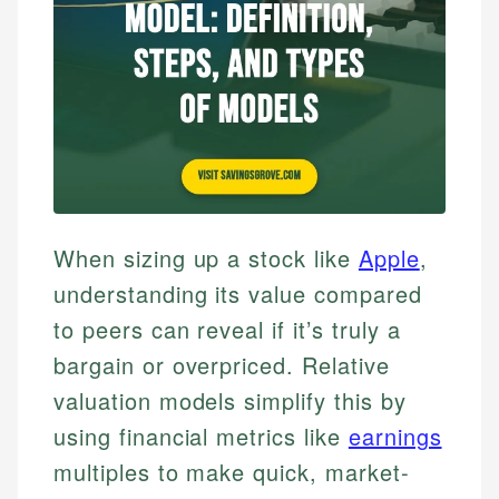
When sizing up a stock like
Apple
,
understanding its value compared
to peers can reveal if it’s truly a
bargain or overpriced. Relative
valuation models simplify this by
using financial metrics like
earnings
multiples to make quick, market-