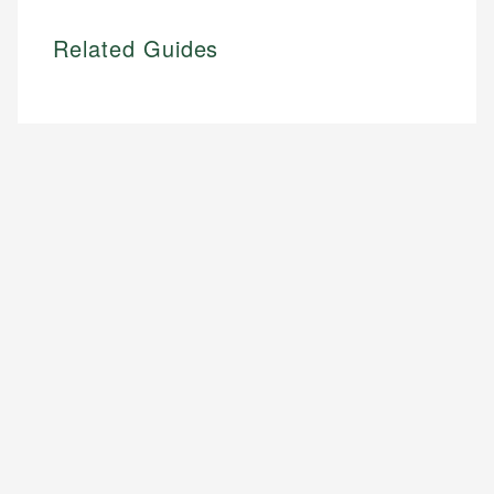
Related Guides