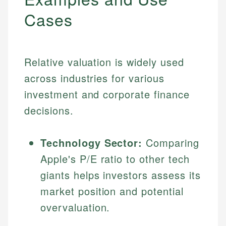
Cases
Relative valuation is widely used
across industries for various
investment and corporate finance
decisions.
Technology Sector:
Comparing
Apple's P/E ratio to other tech
giants helps investors assess its
market position and potential
overvaluation.