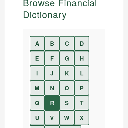
Browse Financial
Dictionary
A
B
C
D
E
F
G
H
I
J
K
L
M
N
O
P
Q
R
S
T
U
V
W
X