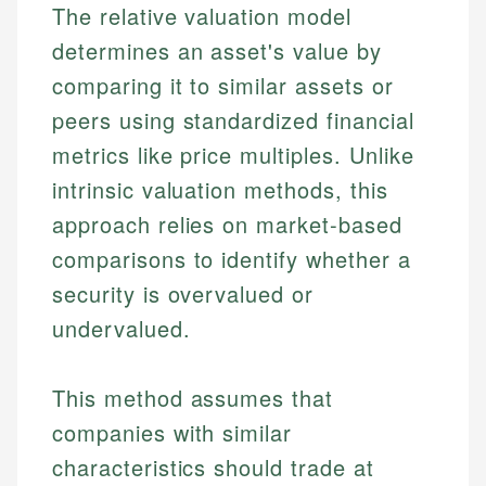
The relative valuation model
determines an asset's value by
comparing it to similar assets or
peers using standardized financial
metrics like price multiples. Unlike
intrinsic valuation methods, this
approach relies on market-based
comparisons to identify whether a
security is overvalued or
undervalued.
This method assumes that
companies with similar
characteristics should trade at