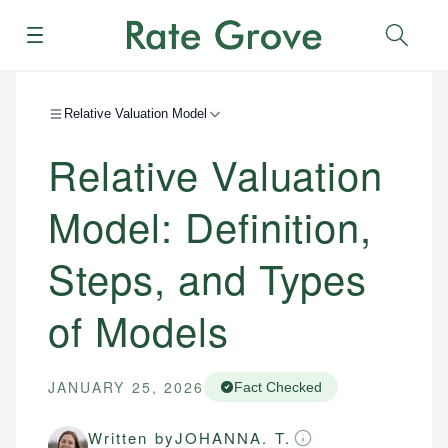
Menu
Sear
Relative Valuation Model
Relative Valuation
Model: Definition,
Steps, and Types
of Models
JANUARY 25, 2026
Fact Checked
Written by
JOHANNA. T.