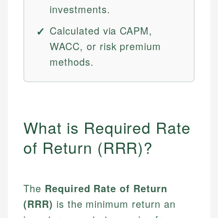
investments.
Calculated via CAPM,
WACC, or risk premium
methods.
What is Required Rate
of Return (RRR)?
The
Required Rate of Return
(RRR)
is the minimum return an