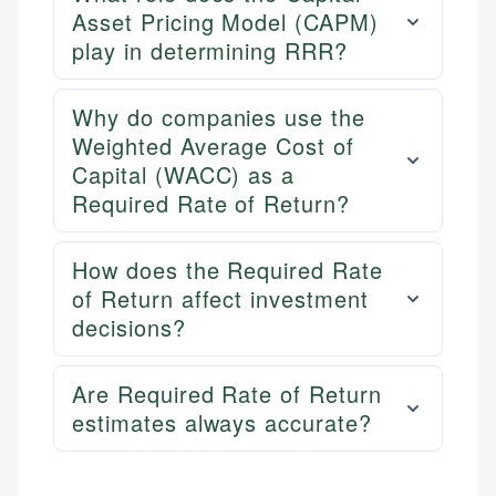
Asset Pricing Model (CAPM)
play in determining RRR?
Why do companies use the
Weighted Average Cost of
Capital (WACC) as a
Required Rate of Return?
How does the Required Rate
of Return affect investment
decisions?
Are Required Rate of Return
estimates always accurate?