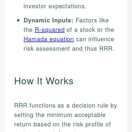
investor expectations.
Dynamic Inputs:
Factors like
the
R-squared
of a stock or the
Hamada equation
can influence
risk assessment and thus RRR.
How It Works
RRR functions as a decision rule by
setting the minimum acceptable
return based on the risk profile of