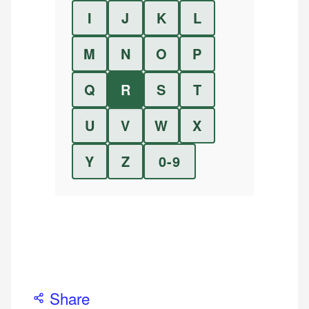
I
J
K
L
M
N
O
P
Q
R
S
T
U
V
W
X
Y
Z
0-9
Share