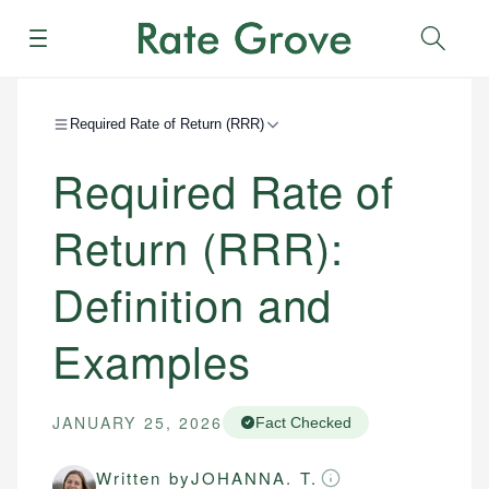
Menu
Sear
Required Rate of Return (RRR)
Required Rate of
Return (RRR):
Definition and
Examples
JANUARY 25, 2026
Fact Checked
Written by
JOHANNA. T.