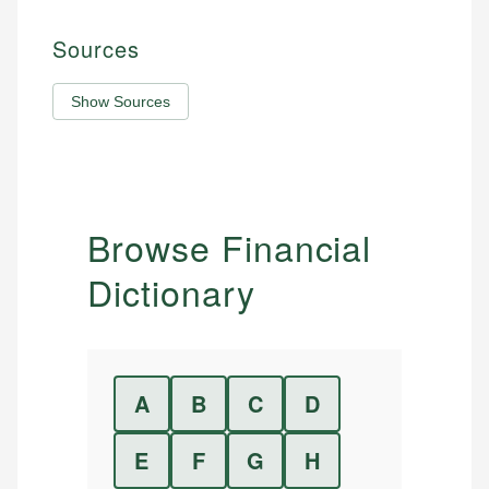
Sources
Show Sources
Browse Financial
Dictionary
A
B
C
D
E
F
G
H