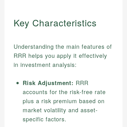
Key Characteristics
Understanding the main features of
RRR helps you apply it effectively
in investment analysis:
Risk Adjustment:
RRR
accounts for the risk-free rate
plus a risk premium based on
market volatility and asset-
specific factors.