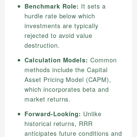
Benchmark Role:
It sets a
hurdle rate below which
investments are typically
rejected to avoid value
destruction.
Calculation Models:
Common
methods include the Capital
Asset Pricing Model (CAPM),
which incorporates beta and
market returns.
Forward-Looking:
Unlike
historical returns, RRR
anticipates future conditions and