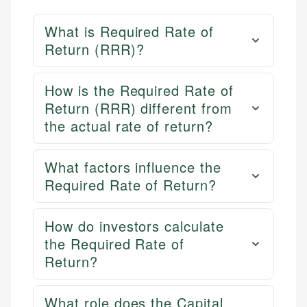
What is Required Rate of
Return (RRR)?
How is the Required Rate of
Return (RRR) different from
the actual rate of return?
What factors influence the
Required Rate of Return?
How do investors calculate
the Required Rate of
Return?
What role does the Capital