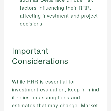
factors influencing their RRR,
affecting investment and project
decisions.
Important
Considerations
While RRR is essential for
investment evaluation, keep in mind
it relies on assumptions and
estimates that may change. Market