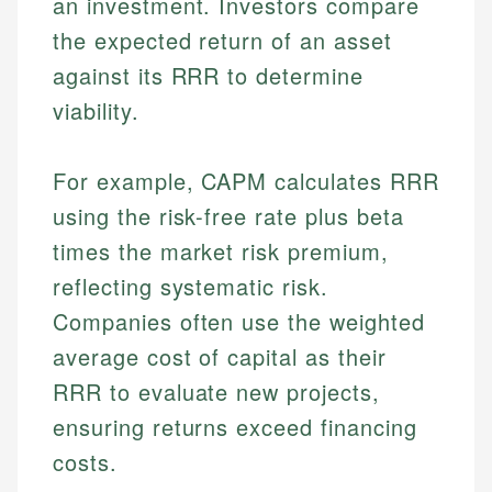
an investment. Investors compare
the expected return of an asset
against its RRR to determine
viability.
For example, CAPM calculates RRR
using the risk-free rate plus beta
times the market risk premium,
reflecting systematic risk.
Companies often use the weighted
average cost of capital as their
RRR to evaluate new projects,
ensuring returns exceed financing
costs.