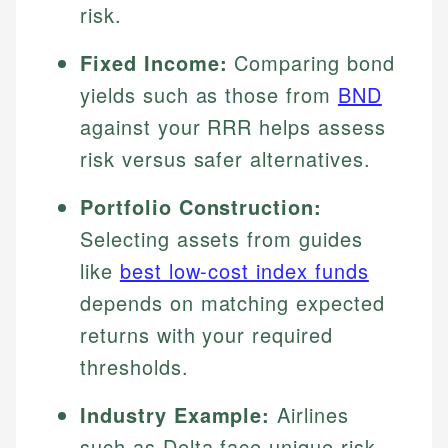
risk.
Fixed Income:
Comparing bond
yields such as those from
BND
against your RRR helps assess
risk versus safer alternatives.
Portfolio Construction:
Selecting assets from guides
like
best low-cost index funds
depends on matching expected
returns with your required
thresholds.
Industry Example:
Airlines
such as Delta face unique risk