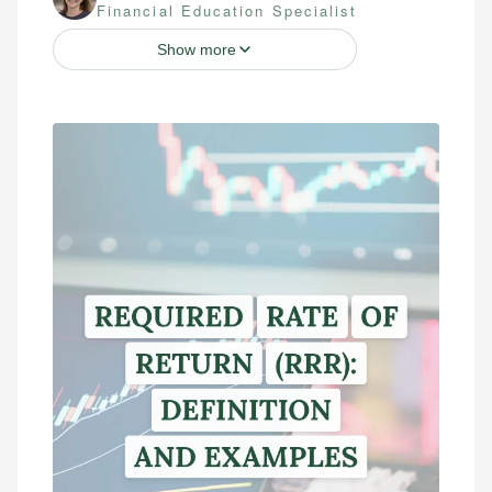
Financial Education Specialist
Show more