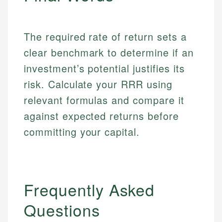
Market Analysis
Personal Finance
Email
The required rate of return sets a
Email
clear benchmark to determine if an
investment’s potential justifies its
risk. Calculate your RRR using
relevant formulas and compare it
against expected returns before
committing your capital.
Frequently Asked
Questions