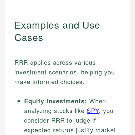
Examples and Use
Cases
RRR applies across various
investment scenarios, helping you
make informed choices:
Equity Investments:
When
analyzing stocks like
SPY
, you
consider RRR to judge if
expected returns justify market