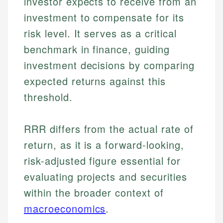
investor expects to receive from an
investment to compensate for its
risk level. It serves as a critical
benchmark in finance, guiding
investment decisions by comparing
expected returns against this
threshold.
RRR differs from the actual rate of
return, as it is a forward-looking,
risk-adjusted figure essential for
evaluating projects and securities
within the broader context of
macroeconomics
.