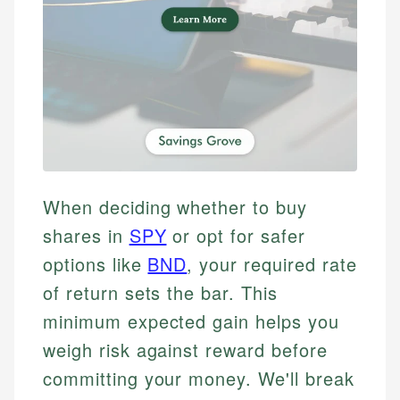
When deciding whether to buy
shares in
SPY
or opt for safer
options like
BND
, your required rate
of return sets the bar. This
minimum expected gain helps you
weigh risk against reward before
committing your money. We'll break