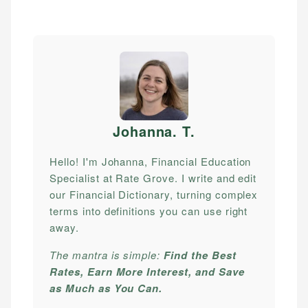
Johanna. T
.
Hello! I'm Johanna, Financial Education
Specialist at Rate Grove. I write and edit
our Financial Dictionary, turning complex
terms into definitions you can use right
away.
The mantra is simple:
Find the Best
Rates, Earn More Interest, and Save
as Much as You Can.