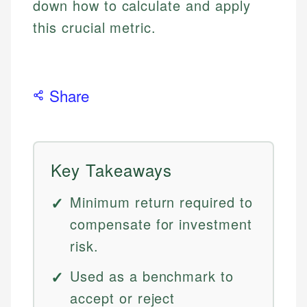
down how to calculate and apply
this crucial metric.
Share
Key Takeaways
Minimum return required to
compensate for investment
risk.
Used as a benchmark to
accept or reject