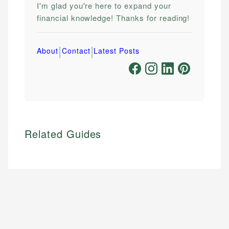
I'm glad you're here to expand your
financial knowledge! Thanks for reading!
|
|
About
Contact
Latest Posts
Related Guides