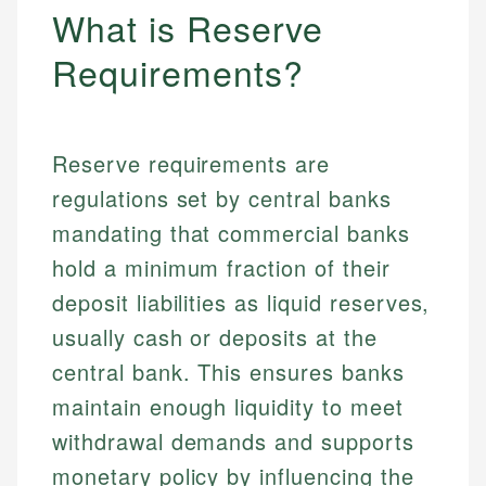
What is Reserve
Requirements?
Reserve requirements are
regulations set by central banks
mandating that commercial banks
hold a minimum fraction of their
deposit liabilities as liquid reserves,
usually cash or deposits at the
central bank. This ensures banks
maintain enough liquidity to meet
withdrawal demands and supports
monetary policy by influencing the