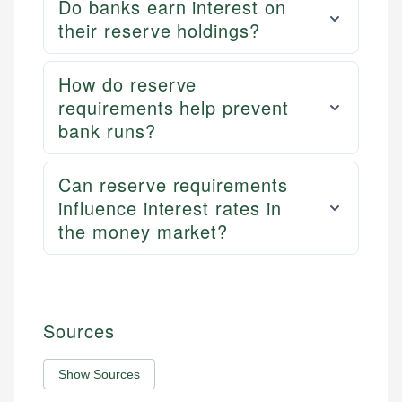
Do banks earn interest on
their reserve holdings?
How do reserve
requirements help prevent
bank runs?
Can reserve requirements
influence interest rates in
the money market?
Sources
Show Sources