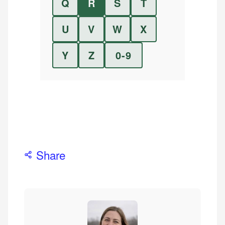
Q
R
S
T
U
V
W
X
Y
Z
0-9
Share