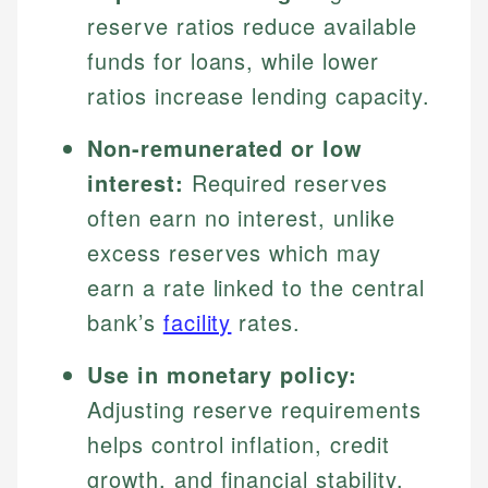
reserve ratios reduce available
funds for loans, while lower
ratios increase lending capacity.
Non-remunerated or low
interest:
Required reserves
often earn no interest, unlike
excess reserves which may
earn a rate linked to the central
bank’s
facility
rates.
Use in monetary policy:
Adjusting reserve requirements
helps control inflation, credit
growth, and financial stability.