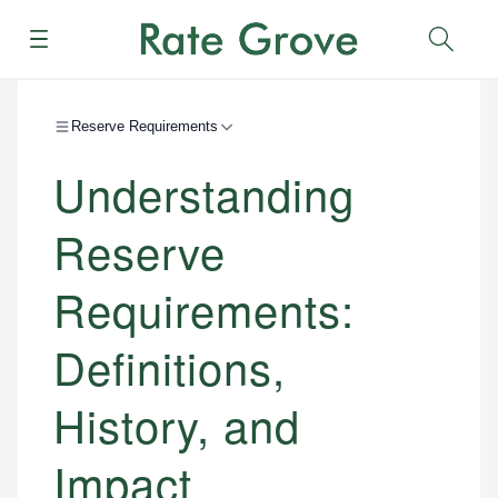
Menu
Sear
Reserve Requirements
Understanding
Reserve
Requirements:
Definitions,
History, and
Impact