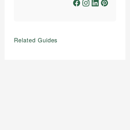
Related Guides