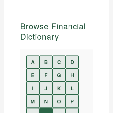
Browse Financial
Dictionary
A
B
C
D
E
F
G
H
I
J
K
L
M
N
O
P