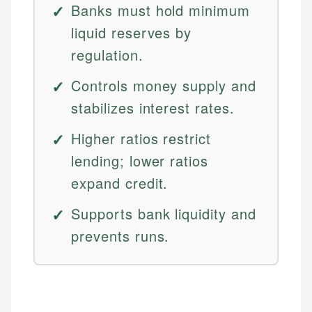
Banks must hold minimum
liquid reserves by
regulation.
Controls money supply and
stabilizes interest rates.
Higher ratios restrict
lending; lower ratios
expand credit.
Supports bank liquidity and
prevents runs.