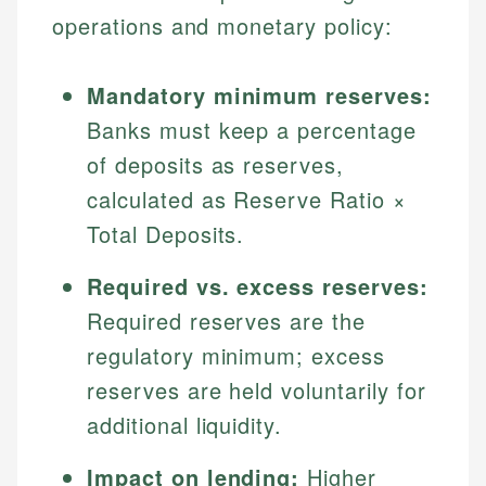
operations and monetary policy:
Mandatory minimum reserves:
Banks must keep a percentage
of deposits as reserves,
calculated as Reserve Ratio ×
Total Deposits.
Required vs. excess reserves:
Required reserves are the
regulatory minimum; excess
reserves are held voluntarily for
additional liquidity.
Impact on lending:
Higher