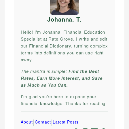
Johanna. T
.
Hello! I'm Johanna, Financial Education
Specialist at Rate Grove. I write and edit
our Financial Dictionary, turning complex
terms into definitions you can use right
away.
The mantra is simple:
Find the Best
Rates, Earn More Interest, and Save
as Much as You Can.
I'm glad you're here to expand your
financial knowledge! Thanks for reading!
|
|
About
Contact
Latest Posts