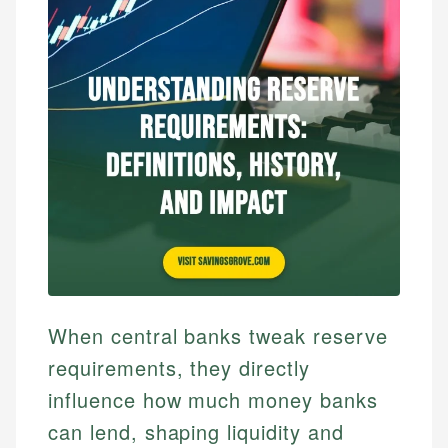
When central banks tweak reserve
requirements, they directly
influence how much money banks
can lend, shaping liquidity and