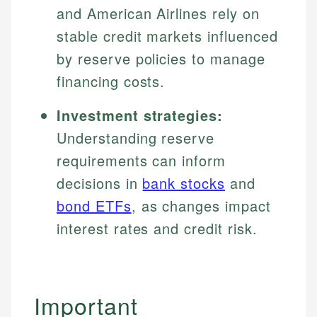
and American Airlines rely on
stable credit markets influenced
by reserve policies to manage
financing costs.
Investment strategies:
Understanding reserve
requirements can inform
decisions in
bank stocks
and
bond ETFs
, as changes impact
interest rates and credit risk.
Important