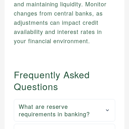
and maintaining liquidity. Monitor
changes from central banks, as
adjustments can impact credit
availability and interest rates in
your financial environment.
Frequently Asked
Questions
What are reserve
requirements in banking?