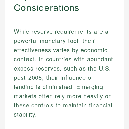
Considerations
While reserve requirements are a
powerful monetary tool, their
effectiveness varies by economic
context. In countries with abundant
excess reserves, such as the U.S.
post-2008, their influence on
lending is diminished. Emerging
Johanna. T.
markets often rely more heavily on
Financial Education Specialist
Mika L.
these controls to maintain financial
Financial Content & Editor
Johanna brings expertise in financial education and
stability.
How is this page expert verified?
investing, helping readers understand complex
financial concepts and terminology. With a passion
Mika brings years of experience in financial
Every article goes through a rigorous fact-checking