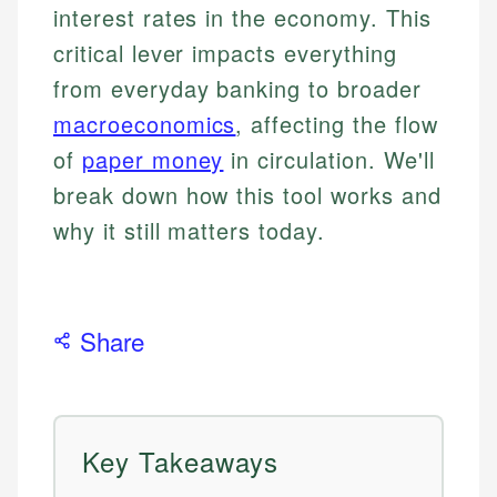
interest rates in the economy. This
critical lever impacts everything
from everyday banking to broader
macroeconomics
, affecting the flow
of
paper money
in circulation. We'll
break down how this tool works and
why it still matters today.
Share
Key Takeaways