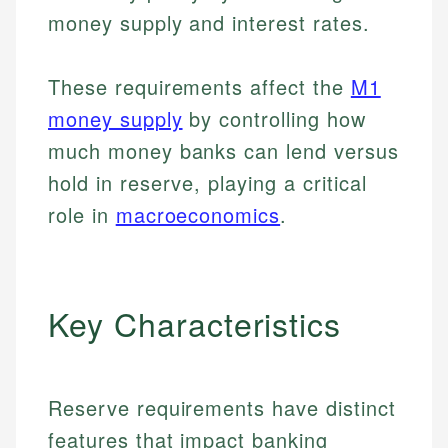
money supply and interest rates.
These requirements affect the
M1
money supply
by controlling how
much money banks can lend versus
hold in reserve, playing a critical
role in
macroeconomics
.
Key Characteristics
Reserve requirements have distinct
features that impact banking