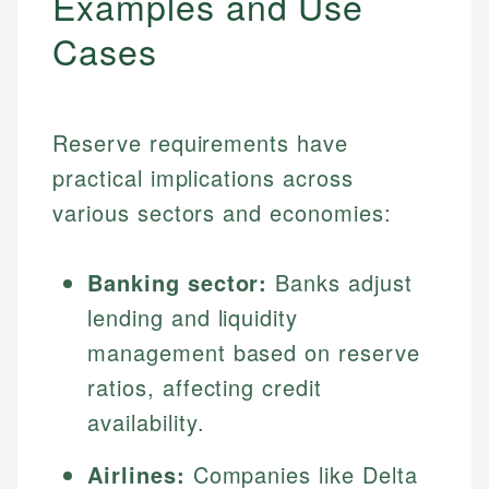
Examples and Use
Cases
Reserve requirements have
practical implications across
various sectors and economies:
Banking sector:
Banks adjust
lending and liquidity
management based on reserve
ratios, affecting credit
availability.
Airlines:
Companies like Delta