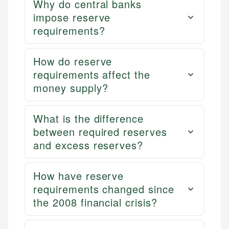
Why do central banks
impose reserve
requirements?
How do reserve
requirements affect the
money supply?
What is the difference
between required reserves
and excess reserves?
How have reserve
requirements changed since
the 2008 financial crisis?