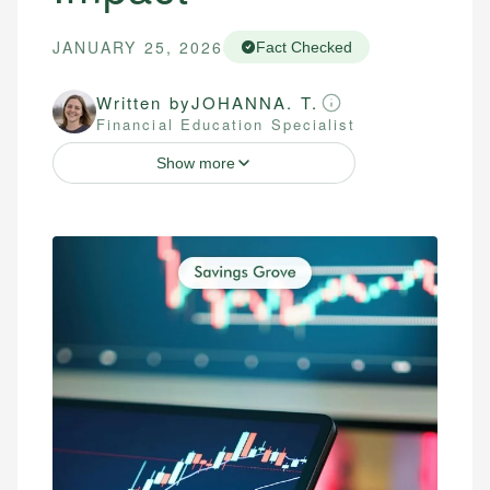
JANUARY 25, 2026
Fact Checked
Written by
JOHANNA. T.
Financial Education Specialist
Show more