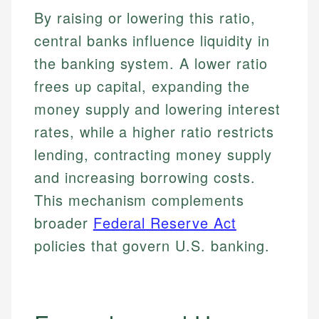
By raising or lowering this ratio,
central banks influence liquidity in
the banking system. A lower ratio
frees up capital, expanding the
money supply and lowering interest
rates, while a higher ratio restricts
lending, contracting money supply
and increasing borrowing costs.
This mechanism complements
broader
Federal Reserve Act
policies that govern U.S. banking.