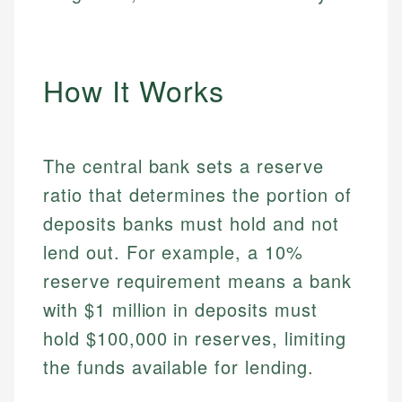
How It Works
The central bank sets a reserve
ratio that determines the portion of
deposits banks must hold and not
lend out. For example, a 10%
reserve requirement means a bank
with $1 million in deposits must
hold $100,000 in reserves, limiting
the funds available for lending.