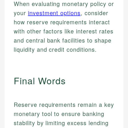
for making finance accessible, she writes clear,
services, helping consumers navigate banking,
When evaluating monetary policy or
and editorial review process. We verify all rates,
actionable content that empowers individuals to
credit, and investment decisions.
your
investment options
, consider
fees, and product information using authoritative
make informed financial decisions.
primary sources including official U.S. government
Specialties:
how reserve requirements interact
Specialties:
websites, financial institution websites, and
US Credit Cards
with other factors like interest rates
regulatory bodies. Our content is reviewed by
Financial Education
US Banking
experienced financial professionals to ensure
and central bank facilities to shape
Investment Terms
Personal Finance
accuracy and relevance.
Market Analysis
liquidity and credit conditions.
Personal Finance
Email
Email
Final Words
Reserve requirements remain a key
monetary tool to ensure banking
stability by limiting excess lending