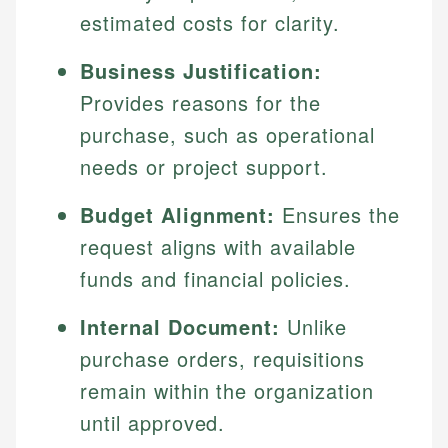
estimated costs for clarity.
Business Justification:
Provides reasons for the
purchase, such as operational
needs or project support.
Budget Alignment:
Ensures the
request aligns with available
funds and financial policies.
Internal Document:
Unlike
purchase orders, requisitions
remain within the organization
until approved.