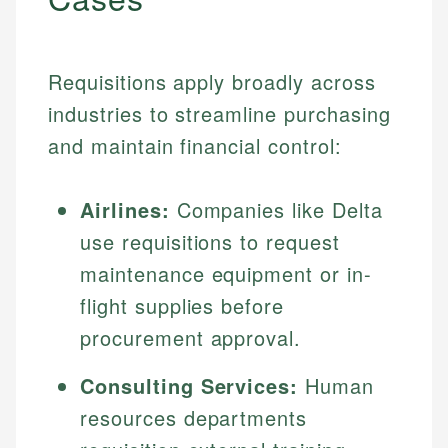
Requisitions apply broadly across
industries to streamline purchasing
and maintain financial control:
Airlines:
Companies like Delta
use requisitions to request
maintenance equipment or in-
flight supplies before
procurement approval.
Consulting Services:
Human
resources departments