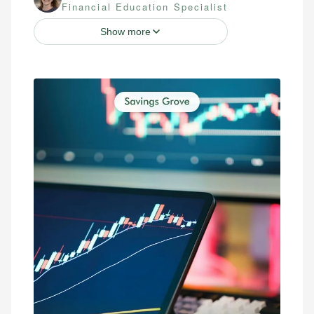
Financial Education Specialist
Show more