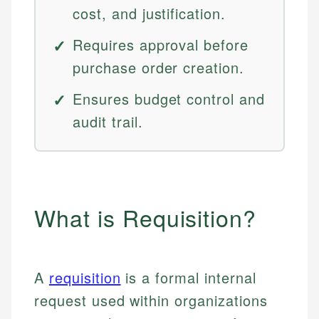
cost, and justification.
Requires approval before
purchase order creation.
Ensures budget control and
audit trail.
What is Requisition?
A
requisition
is a formal internal
request used within organizations