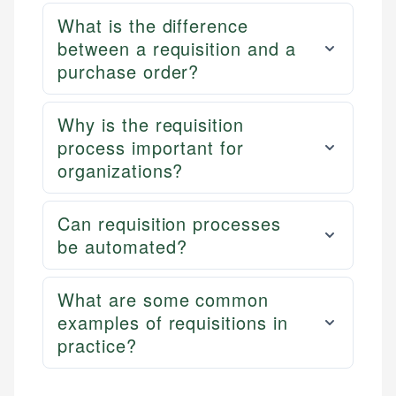
What is the difference
between a requisition and a
purchase order?
Why is the requisition
process important for
organizations?
Can requisition processes
be automated?
What are some common
examples of requisitions in
practice?