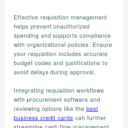
Effective requisition management
helps prevent unauthorized
spending and supports compliance
with organizational policies. Ensure
your requisition includes accurate
budget codes and justifications to
avoid delays during approval.
Integrating requisition workflows
with procurement software and
reviewing options like the
best
Johanna. T.
Financial Education Specialist
business credit cards
can further
Mika L.
streamline cash flow management