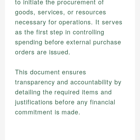
to initiate the procurement of
goods, services, or resources
necessary for operations. It serves
as the first step in controlling
spending before external purchase
orders are issued.
This document ensures
transparency and accountability by
detailing the required items and
justifications before any financial
commitment is made.