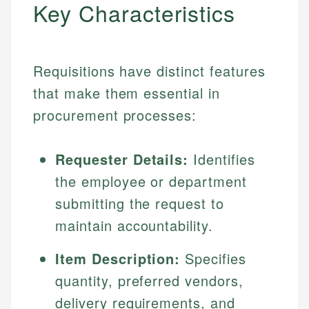
Key Characteristics
Requisitions have distinct features
that make them essential in
procurement processes:
Requester Details:
Identifies
the employee or department
submitting the request to
maintain accountability.
Item Description:
Specifies
quantity, preferred vendors,
delivery requirements, and