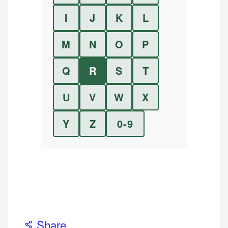
I
J
K
L
M
N
O
P
Q
R
S
T
U
V
W
X
Y
Z
0-9
Share