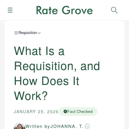
Menu
Sear
Requisition
What Is a
Requisition, and
How Does It
Work?
JANUARY 25, 2026
Fact Checked
Written by
JOHANNA. T.