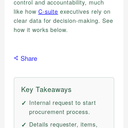
control and accountability, much
like how
C-suite
executives rely on
clear data for decision-making. See
how it works below.
Share
Key Takeaways
Internal request to start
procurement process.
Details requester, items,