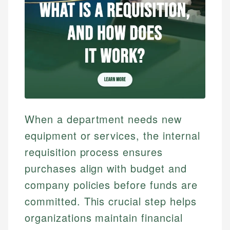
When a department needs new
equipment or services, the internal
requisition process ensures
purchases align with budget and
company policies before funds are
committed. This crucial step helps
organizations maintain financial