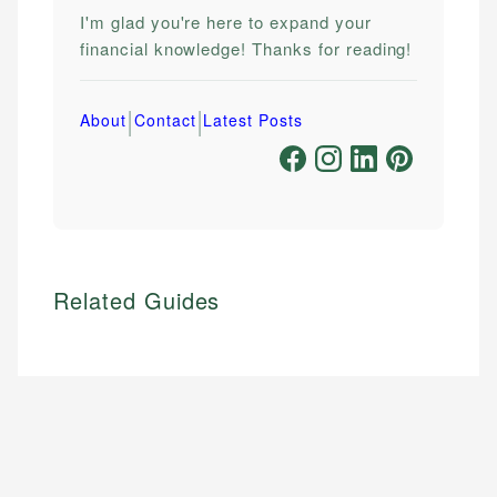
I'm glad you're here to expand your
financial knowledge! Thanks for reading!
|
|
About
Contact
Latest Posts
Related Guides