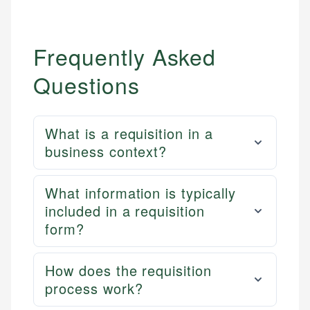
Frequently Asked
Questions
What is a requisition in a
business context?
What information is typically
included in a requisition
form?
How does the requisition
process work?