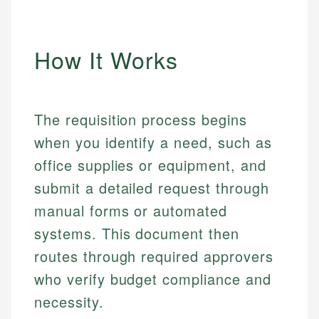
How It Works
The requisition process begins
when you identify a need, such as
office supplies or equipment, and
submit a detailed request through
manual forms or automated
systems. This document then
routes through required approvers
who verify budget compliance and
necessity.