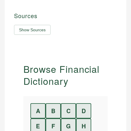
Sources
Show Sources
Browse Financial
Dictionary
A
B
C
D
E
F
G
H