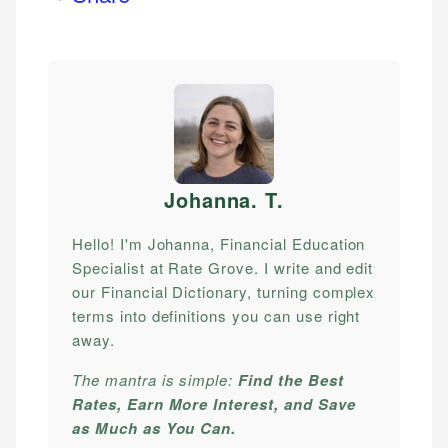
Johanna. T
.
Hello! I'm Johanna, Financial Education
Specialist at Rate Grove. I write and edit
our Financial Dictionary, turning complex
terms into definitions you can use right
away.
The mantra is simple:
Find the Best
Rates, Earn More Interest, and Save
as Much as You Can.