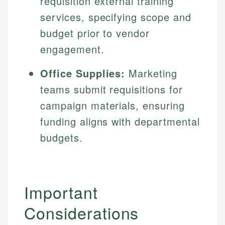
requisition external training
services, specifying scope and
budget prior to vendor
engagement.
Office Supplies:
Marketing
teams submit requisitions for
campaign materials, ensuring
funding aligns with departmental
budgets.
Important
Considerations