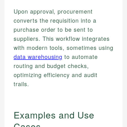
Upon approval, procurement
converts the requisition into a
purchase order to be sent to
suppliers. This workflow integrates
with modern tools, sometimes using
data warehousing
to automate
routing and budget checks,
optimizing efficiency and audit
trails.
Examples and Use
Cases