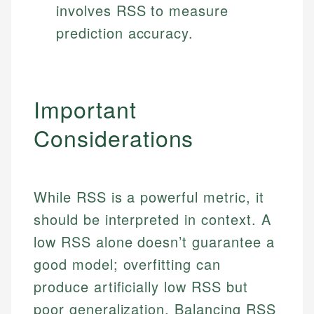
involves RSS to measure
prediction accuracy.
Important
Considerations
While RSS is a powerful metric, it
should be interpreted in context. A
low RSS alone doesn’t guarantee a
good model; overfitting can
produce artificially low RSS but
poor generalization. Balancing RSS