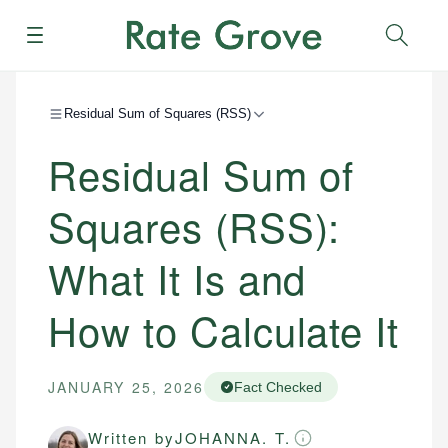
Menu
Sear
Residual Sum of Squares (RSS)
Residual Sum of
Squares (RSS):
What It Is and
How to Calculate It
JANUARY 25, 2026
Fact Checked
Written by
JOHANNA. T.