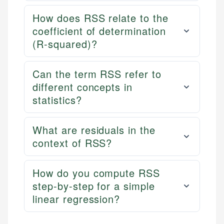
How does RSS relate to the
coefficient of determination
(R-squared)?
Can the term RSS refer to
different concepts in
statistics?
What are residuals in the
context of RSS?
How do you compute RSS
step-by-step for a simple
linear regression?