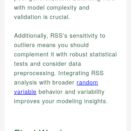
with model complexity and
validation is crucial.
Additionally, RSS’s sensitivity to
outliers means you should
complement it with robust statistical
tests and consider data
preprocessing. Integrating RSS
analysis with broader
random
variable
behavior and variability
improves your modeling insights.
Johanna. T.
Financial Education Specialist
Mika L.