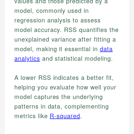
values and those predicted by a
model, commonly used in
regression analysis to assess
model accuracy. RSS quantifies the
unexplained variance after fitting a
model, making it essential in
data
analytics
and statistical modeling.
A lower RSS indicates a better fit,
helping you evaluate how well your
model captures the underlying
patterns in data, complementing
metrics like
R-squared
.