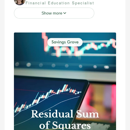
Financial Education Specialist
Show more