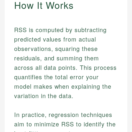
How It Works
RSS is computed by subtracting
predicted values from actual
observations, squaring these
residuals, and summing them
across all data points. This process
quantifies the total error your
model makes when explaining the
variation in the data.
In practice, regression techniques
aim to minimize RSS to identify the