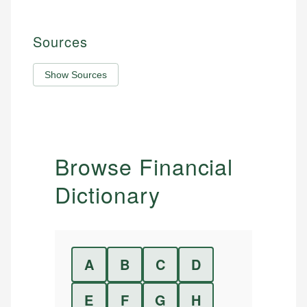
Sources
Show Sources
Browse Financial
Dictionary
A
B
C
D
E
F
G
H