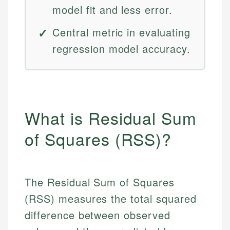
model fit and less error.
Central metric in evaluating
regression model accuracy.
What is Residual Sum
of Squares (RSS)?
The Residual Sum of Squares
(RSS) measures the total squared
difference between observed