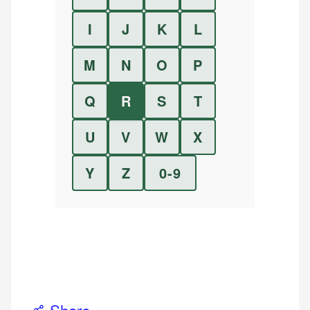
I
J
K
L
M
N
O
P
Q
R
S
T
U
V
W
X
Y
Z
0-9
Share