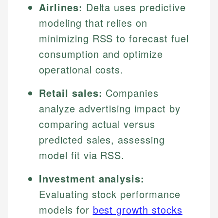
Airlines:
Delta uses predictive
modeling that relies on
minimizing RSS to forecast fuel
consumption and optimize
operational costs.
Retail sales:
Companies
analyze advertising impact by
comparing actual versus
predicted sales, assessing
model fit via RSS.
Investment analysis:
Evaluating stock performance
models for
best growth stocks