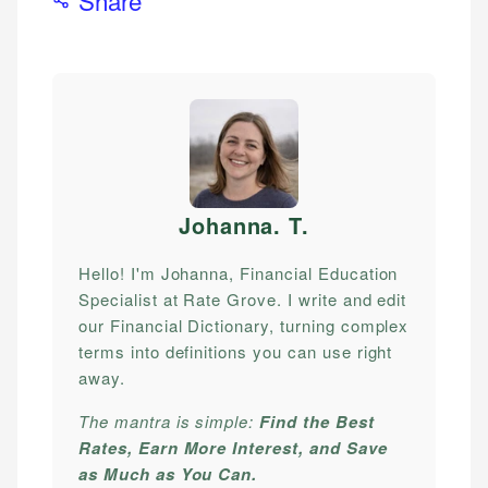
Johanna. T
.
Hello! I'm Johanna, Financial Education
Specialist at Rate Grove. I write and edit
our Financial Dictionary, turning complex
terms into definitions you can use right
away.
The mantra is simple:
Find the Best
Rates, Earn More Interest, and Save
as Much as You Can.