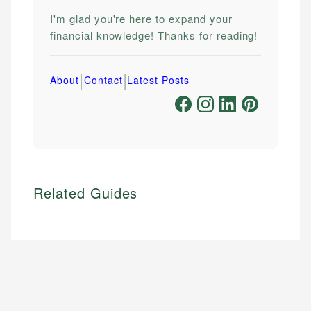
I'm glad you're here to expand your
financial knowledge! Thanks for reading!
|
|
About
Contact
Latest Posts
Related Guides