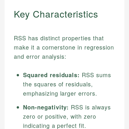
Key Characteristics
RSS has distinct properties that
make it a cornerstone in regression
and error analysis:
Squared residuals:
RSS sums
the squares of residuals,
emphasizing larger errors.
Non-negativity:
RSS is always
zero or positive, with zero
indicating a perfect fit.