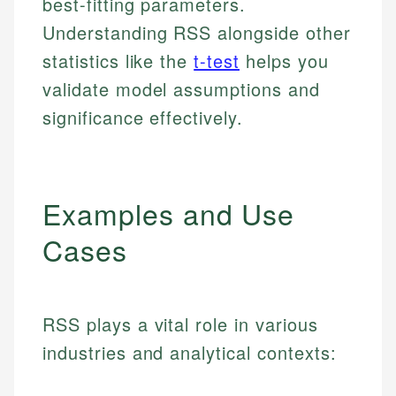
best-fitting parameters.
Understanding RSS alongside other
statistics like the
t-test
helps you
validate model assumptions and
significance effectively.
Examples and Use
Cases
RSS plays a vital role in various
industries and analytical contexts: