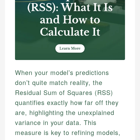
When your model’s predictions
don’t quite match reality, the
Residual Sum of Squares (RSS)
quantifies exactly how far off they
are, highlighting the unexplained
variance in your data. This
measure is key to refining models,