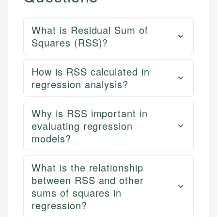
What is Residual Sum of
Squares (RSS)?
How is RSS calculated in
regression analysis?
Why is RSS important in
evaluating regression
models?
What is the relationship
between RSS and other
sums of squares in
regression?