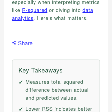
especially when interpreting metrics
like
R-squared
or diving into
data
analytics
. Here's what matters.
Share
Key Takeaways
Measures total squared
difference between actual
and predicted values.
Lower RSS indicates better