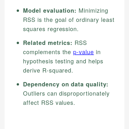
Model evaluation:
Minimizing
RSS is the goal of ordinary least
squares regression.
Related metrics:
RSS
complements the
p-value
in
hypothesis testing and helps
derive R-squared.
Dependency on data quality:
Outliers can disproportionately
affect RSS values.