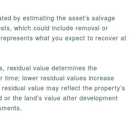
lated by estimating the asset’s salvage
osts, which could include removal or
e represents what you expect to recover at
es, residual value determines the
r time; lower residual values increase
 residual value may reflect the property’s
d or the land’s value after development
ssments.