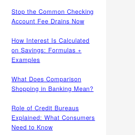
Stop the Common Checking
Account Fee Drains Now
How Interest Is Calculated
on Savings: Formulas +
Examples
What Does Comparison
Shopping in Banking Mean?
Role of Credit Bureaus
Explained: What Consumers
Need to Know