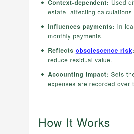
Context-dependent:
Used dif
estate, affecting calculations
Influences payments:
In lea
monthly payments.
Reflects
obsolescence risk
reduce residual value.
Accounting impact:
Sets the
expenses are recorded over 
How It Works