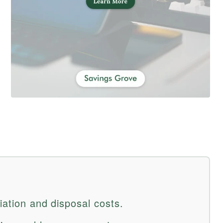
iation and disposal costs.