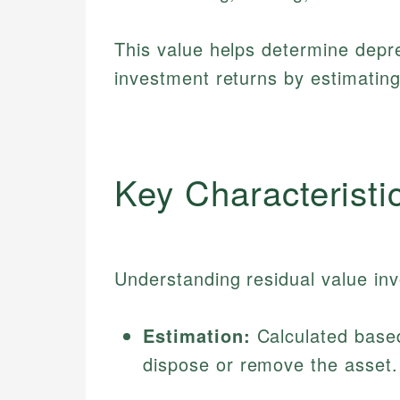
This value helps determine depr
investment returns by estimatin
Key Characteristi
Understanding residual value invo
Estimation:
Calculated based
dispose or remove the asset.