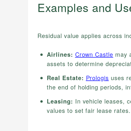
Examples and Us
Residual value applies across in
Airlines:
Crown Castle
may as
assets to determine deprecia
Real Estate:
Prologis
uses re
the end of holding periods, i
Leasing:
In vehicle leases, 
values to set fair lease rates.