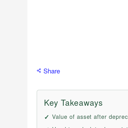
Share
Key Takeaways
Value of asset after deprec