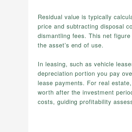
Residual value is typically calcu
price and subtracting disposal c
dismantling fees. This net figur
the asset’s end of use.
In leasing, such as vehicle leas
depreciation portion you pay ove
lease payments. For real estate,
worth after the investment perio
costs, guiding profitability asse