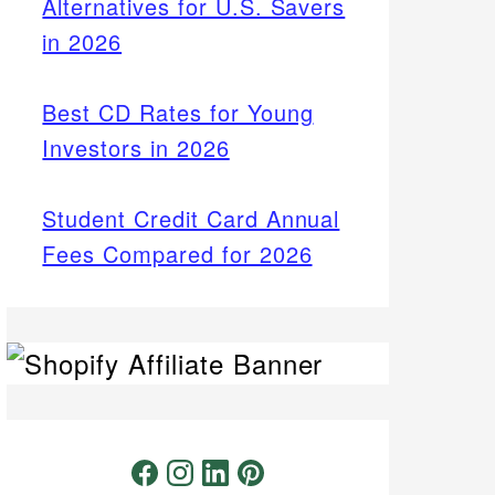
Alternatives for U.S. Savers
in 2026
Best CD Rates for Young
Investors in 2026
Student Credit Card Annual
Fees Compared for 2026