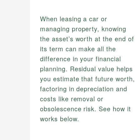
When leasing a car or
managing property, knowing
the asset’s worth at the end of
its term can make all the
difference in your financial
planning. Residual value helps
you estimate that future worth,
factoring in depreciation and
costs like removal or
obsolescence risk. See how it
works below.