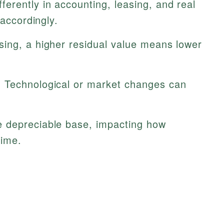
ferently in accounting, leasing, and real
 accordingly.
sing, a higher residual value means lower
:
Technological or market changes can
 depreciable base, impacting how
time.