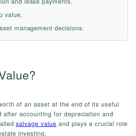
tion and lease payments.
p value.
d asset management decisions.
 Value?
orth of an asset at the end of its useful
od after accounting for depreciation and
called
salvage value
and plays a crucial role
estate investing.