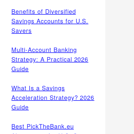
Benefits of Diversified
Savings Accounts for U.S.
Savers
Multi-Account Banking
Strategy: A Practical 2026
Guide
What Is a Savings
Acceleration Strategy? 2026
Guide
Best PickTheBank.eu