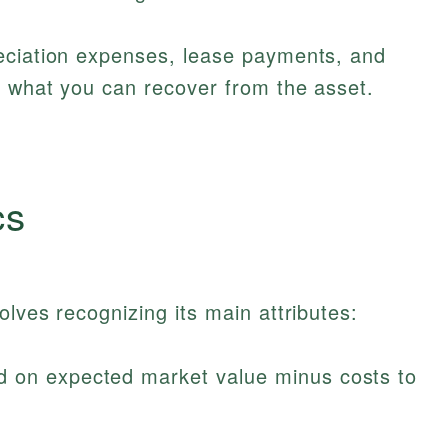
eciation expenses, lease payments, and
g what you can recover from the asset.
cs
lves recognizing its main attributes:
 on expected market value minus costs to