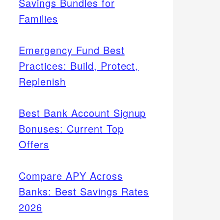
Savings Bundles for
Families
Emergency Fund Best
Practices: Build, Protect,
Replenish
Best Bank Account Signup
Bonuses: Current Top
Offers
Compare APY Across
Banks: Best Savings Rates
2026