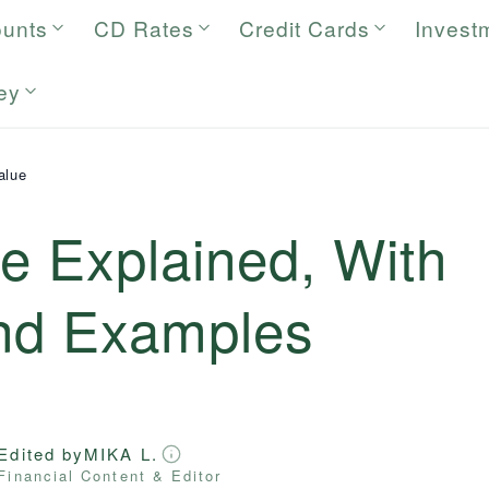
ounts
CD Rates
Credit Cards
Invest
ey
alue
e Explained, With
and Examples
Edited by
MIKA L.
Financial Content & Editor