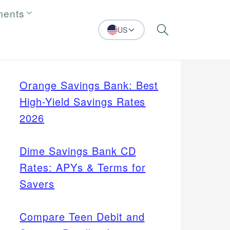
ments
US
Search
Orange Savings Bank: Best
High-Yield Savings Rates
2026
Dime Savings Bank CD
Rates: APYs & Terms for
Savers
Compare Teen Debit and