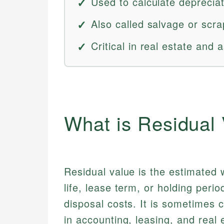
Used to calculate deprecia
Also called salvage or scra
Critical in real estate an
What is Residual
Residual value is the estimated w
life, lease term, or holding peri
disposal costs. It is sometimes 
in accounting, leasing, and real 