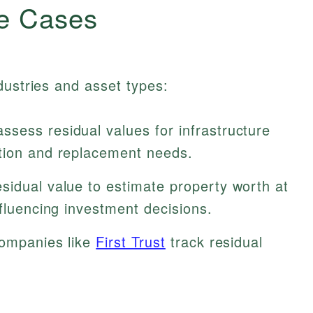
e Cases
dustries and asset types:
sess residual values for infrastructure
tion and replacement needs.
sidual value to estimate property worth at
nfluencing investment decisions.
companies like
First Trust
track residual