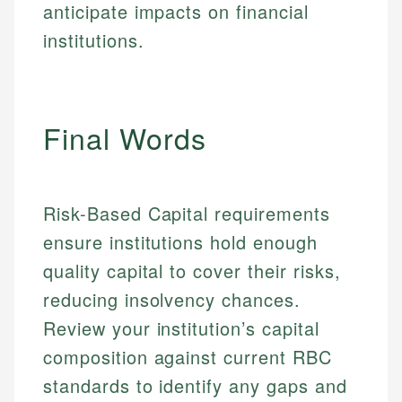
Specialties:
websites, financial institution websites, and
anticipate impacts on financial
US Credit Cards
regulatory bodies. Our content is reviewed by
Financial Education
institutions.
US Banking
experienced financial professionals to ensure
Investment Terms
Personal Finance
accuracy and relevance.
Market Analysis
Personal Finance
Email
Final Words
Email
Risk-Based Capital requirements
ensure institutions hold enough
quality capital to cover their risks,
reducing insolvency chances.
Review your institution’s capital
composition against current RBC
standards to identify any gaps and