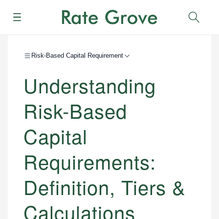
Menu
Sear
Risk-Based Capital Requirement
Understanding
Risk-Based
Capital
Requirements:
Definition, Tiers &
Calculations