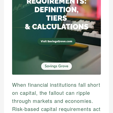
When financial institutions fall short
on capital, the fallout can ripple
through markets and economies.
Risk-based capital requirements act