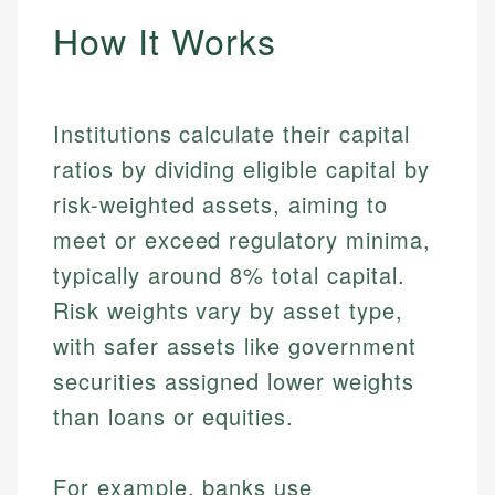
How It Works
Institutions calculate their capital
ratios by dividing eligible capital by
risk-weighted assets, aiming to
meet or exceed regulatory minima,
typically around 8% total capital.
Risk weights vary by asset type,
with safer assets like government
securities assigned lower weights
than loans or equities.
For example, banks use