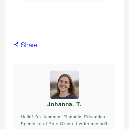
Share
Johanna. T
.
Hello! I'm Johanna, Financial Education
Specialist at Rate Grove. I write and edit