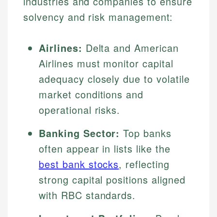
industries and companies to ensure
solvency and risk management:
Airlines:
Delta and American
Airlines must monitor capital
adequacy closely due to volatile
market conditions and
operational risks.
Banking Sector:
Top banks
often appear in lists like the
best bank stocks
, reflecting
strong capital positions aligned
with RBC standards.