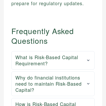
prepare for regulatory updates.
Frequently Asked
Questions
What is Risk-Based Capital
Requirement?
Why do financial institutions
need to maintain Risk-Based
Capital?
How is Risk-Based Capital