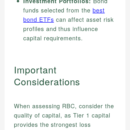
Investment Portfolios:
Bond
funds selected from the
best
bond ETFs
can affect asset risk
profiles and thus influence
capital requirements.
Important
Considerations
When assessing RBC, consider the
quality of capital, as Tier 1 capital
provides the strongest loss