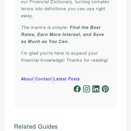
our Financial Dictionary, turning complex
terms into definitions you can use right
away.
The mantra is simple:
Find the Best
Rates, Earn More Interest, and Save
as Much as You Can.
I'm glad you're here to expand your
financial knowledge! Thanks for reading!
|
|
About
Contact
Latest Posts
Related Guides