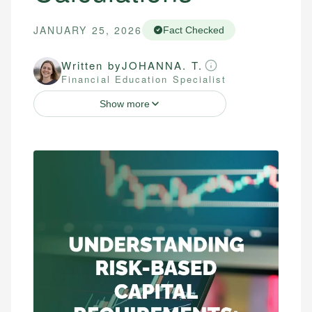
JANUARY 25, 2026
Fact Checked
Written by
JOHANNA. T.
Financial Education Specialist
Show more