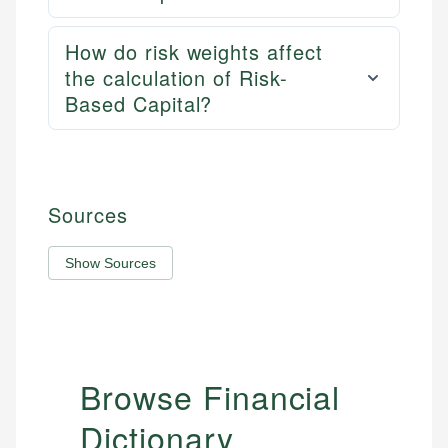
How do risk weights affect
the calculation of Risk-
Based Capital?
Sources
Show Sources
Browse Financial
Dictionary