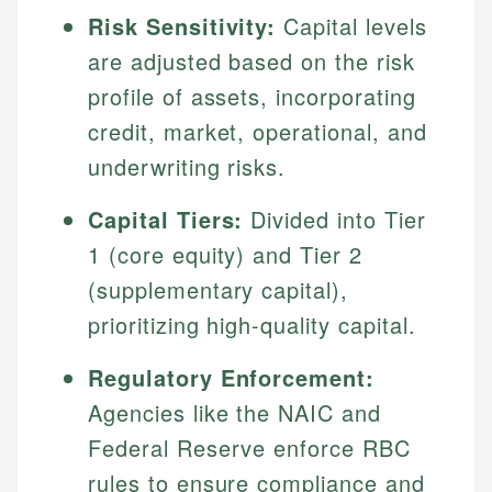
Risk Sensitivity:
Capital levels
are adjusted based on the risk
profile of assets, incorporating
credit, market, operational, and
underwriting risks.
Capital Tiers:
Divided into Tier
1 (core equity) and Tier 2
(supplementary capital),
prioritizing high-quality capital.
Regulatory Enforcement:
Agencies like the NAIC and
Federal Reserve enforce RBC
rules to ensure compliance and