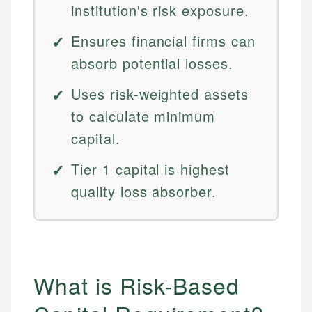
institution's risk exposure.
Ensures financial firms can
absorb potential losses.
Uses risk-weighted assets
to calculate minimum
capital.
Tier 1 capital is highest
quality loss absorber.
What is Risk-Based