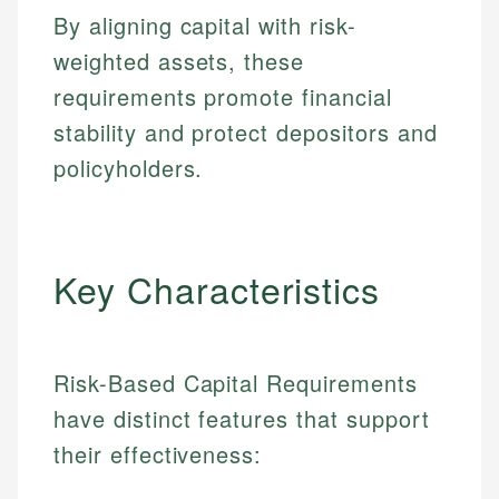
By aligning capital with risk-
weighted assets, these
requirements promote financial
stability and protect depositors and
policyholders.
Key Characteristics
Risk-Based Capital Requirements
have distinct features that support
their effectiveness: