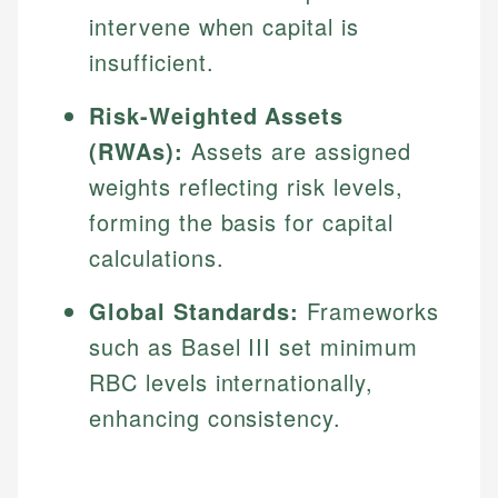
intervene when capital is
insufficient.
Risk-Weighted Assets
(RWAs):
Assets are assigned
weights reflecting risk levels,
forming the basis for capital
calculations.
Global Standards:
Frameworks
such as Basel III set minimum
RBC levels internationally,
enhancing consistency.