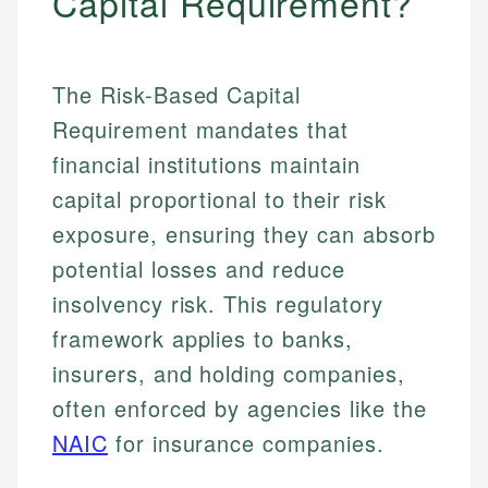
Capital Requirement?
The Risk-Based Capital
Requirement mandates that
financial institutions maintain
capital proportional to their risk
exposure, ensuring they can absorb
potential losses and reduce
insolvency risk. This regulatory
framework applies to banks,
insurers, and holding companies,
often enforced by agencies like the
NAIC
for insurance companies.