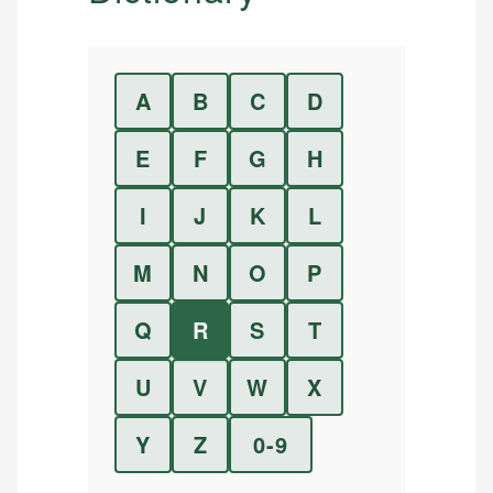
A
B
C
D
E
F
G
H
I
J
K
L
M
N
O
P
Q
R
S
T
U
V
W
X
Y
Z
0-9