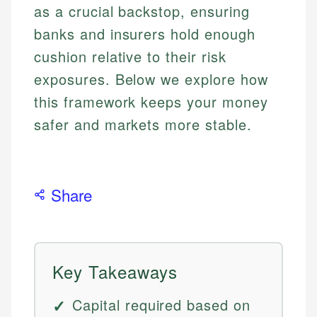
as a crucial backstop, ensuring
banks and insurers hold enough
cushion relative to their risk
exposures. Below we explore how
this framework keeps your money
safer and markets more stable.
Share
Key Takeaways
Capital required based on