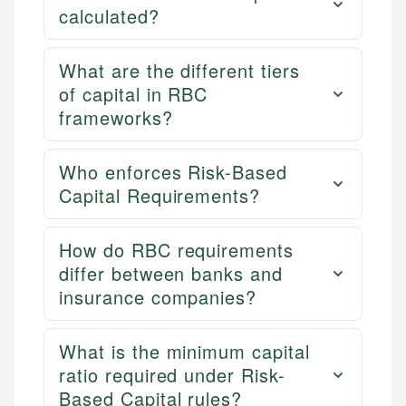
calculated?
What are the different tiers
of capital in RBC
frameworks?
Who enforces Risk-Based
Capital Requirements?
How do RBC requirements
differ between banks and
insurance companies?
What is the minimum capital
ratio required under Risk-
Based Capital rules?