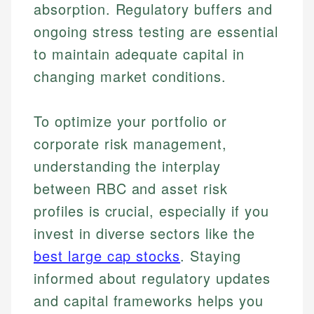
absorption. Regulatory buffers and
ongoing stress testing are essential
to maintain adequate capital in
changing market conditions.
To optimize your portfolio or
corporate risk management,
understanding the interplay
Johanna. T.
Financial Education Specialist
between RBC and asset risk
Mika L.
profiles is crucial, especially if you
Financial Content & Editor
Johanna brings expertise in financial education and
invest in diverse sectors like the
How is this page expert verified?
investing, helping readers understand complex
financial concepts and terminology. With a passion
Mika brings years of experience in financial
best large cap stocks
. Staying
Every article goes through a rigorous fact-checking
for making finance accessible, she writes clear,
services, helping consumers navigate banking,
and editorial review process. We verify all rates,
informed about regulatory updates
actionable content that empowers individuals to
credit, and investment decisions.
fees, and product information using authoritative
make informed financial decisions.
and capital frameworks helps you
primary sources including official U.S. government
Specialties: