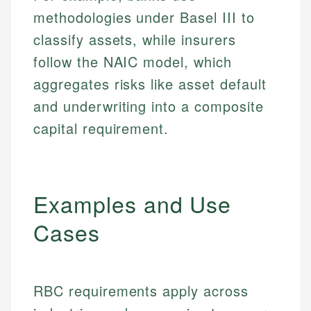
methodologies under Basel III to
classify assets, while insurers
follow the NAIC model, which
aggregates risks like asset default
and underwriting into a composite
capital requirement.
Examples and Use
Cases
RBC requirements apply across