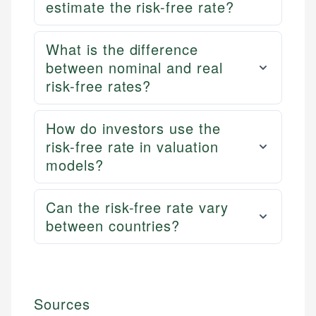
estimate the risk-free rate?
What is the difference
between nominal and real
risk-free rates?
How do investors use the
risk-free rate in valuation
models?
Can the risk-free rate vary
between countries?
Sources