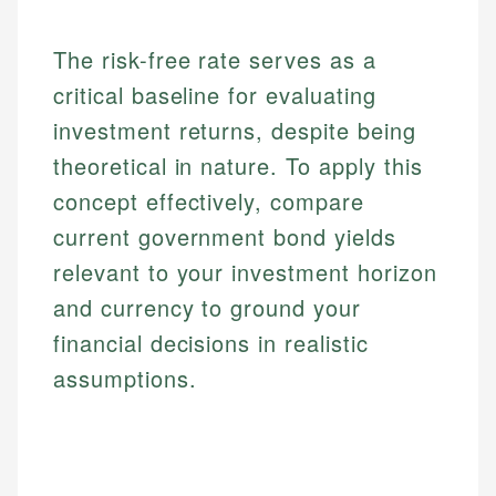
The risk-free rate serves as a
critical baseline for evaluating
investment returns, despite being
theoretical in nature. To apply this
concept effectively, compare
current government bond yields
relevant to your investment horizon
and currency to ground your
financial decisions in realistic
assumptions.