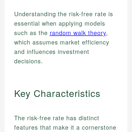
Understanding the risk-free rate is
essential when applying models
such as the
random walk theory
,
which assumes market efficiency
and influences investment
decisions.
Key Characteristics
The risk-free rate has distinct
features that make it a cornerstone