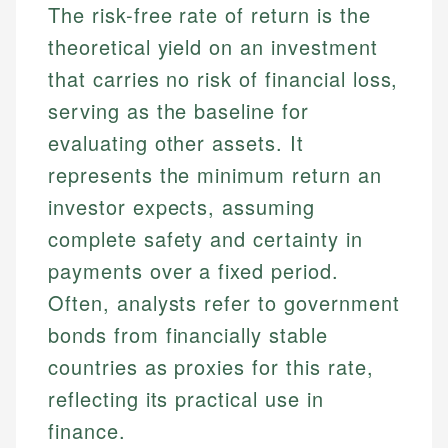
The risk-free rate of return is the
theoretical yield on an investment
that carries no risk of financial loss,
serving as the baseline for
evaluating other assets. It
represents the minimum return an
investor expects, assuming
complete safety and certainty in
payments over a fixed period.
Often, analysts refer to government
bonds from financially stable
countries as proxies for this rate,
reflecting its practical use in
finance.