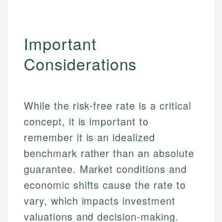
Important
Considerations
While the risk-free rate is a critical
concept, it is important to
remember it is an idealized
benchmark rather than an absolute
guarantee. Market conditions and
Johanna. T.
economic shifts cause the rate to
Financial Education Specialist
Mika L.
vary, which impacts investment
Financial Content & Editor
Johanna brings expertise in financial education and
valuations and decision-making.
How is this page expert verified?
investing, helping readers understand complex