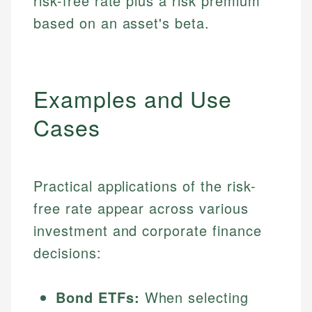
risk-free rate plus a risk premium
based on an asset's beta.
Examples and Use
Cases
Practical applications of the risk-
free rate appear across various
investment and corporate finance
decisions:
Bond ETFs:
When selecting