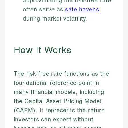
often serve as
safe havens
during market volatility.
How It Works
The risk-free rate functions as the
foundational reference point in
many financial models, including
the Capital Asset Pricing Model
(CAPM). It represents the return
investors can expect without