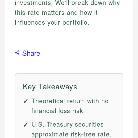
investments. We'll break down why
this rate matters and how it
influences your portfolio.
Share
Key Takeaways
Theoretical return with no
financial loss risk.
U.S. Treasury securities
approximate risk-free rate.