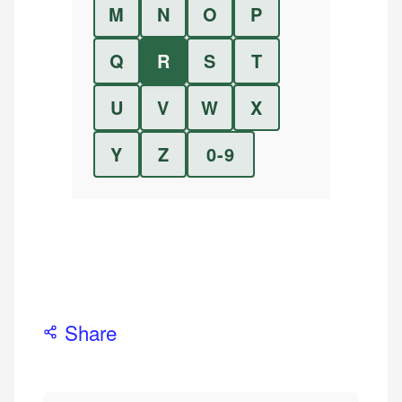
M
N
O
P
Q
R
S
T
U
V
W
X
Y
Z
0-9
Share