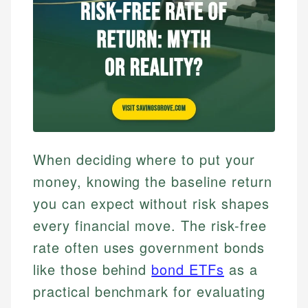
When deciding where to put your
money, knowing the baseline return
you can expect without risk shapes
every financial move. The risk-free
rate often uses government bonds
like those behind
bond ETFs
as a
practical benchmark for evaluating