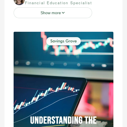
Financial Education Specialist
Show more