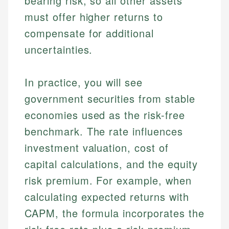
bearing risk, so all other assets
must offer higher returns to
compensate for additional
uncertainties.
In practice, you will see
government securities from stable
economies used as the risk-free
benchmark. The rate influences
investment valuation, cost of
capital calculations, and the equity
risk premium. For example, when
calculating expected returns with
CAPM, the formula incorporates the