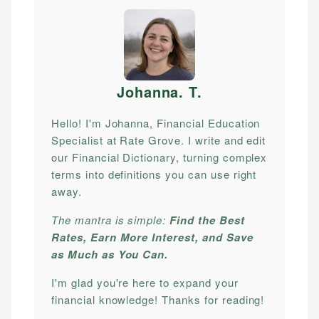
Johanna. T
.
Hello! I'm Johanna, Financial Education
Specialist at Rate Grove. I write and edit
our Financial Dictionary, turning complex
terms into definitions you can use right
away.
The mantra is simple:
Find the Best
Rates, Earn More Interest, and Save
as Much as You Can.
I'm glad you're here to expand your
financial knowledge! Thanks for reading!