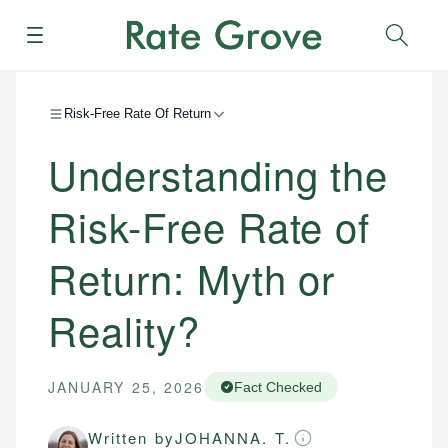
Menu
Sear
Risk-Free Rate Of Return
Understanding the
Risk-Free Rate of
Return: Myth or
Reality?
JANUARY 25, 2026
Fact Checked
Written by
JOHANNA. T.