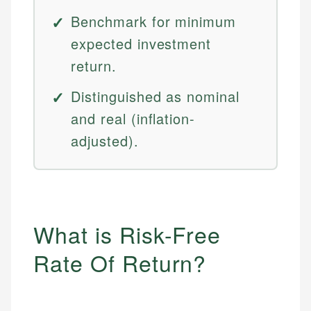
Benchmark for minimum
expected investment
return.
Distinguished as nominal
and real (inflation-
adjusted).
What is Risk-Free
Rate Of Return?