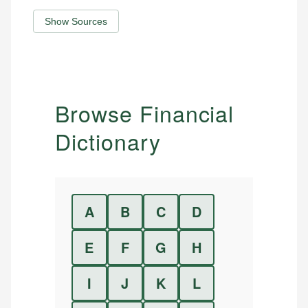
Show Sources
Browse Financial
Dictionary
A
B
C
D
E
F
G
H
I
J
K
L