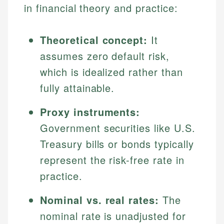
in financial theory and practice:
Theoretical concept:
It
assumes zero default risk,
which is idealized rather than
fully attainable.
Proxy instruments:
Government securities like U.S.
Treasury bills or bonds typically
represent the risk-free rate in
practice.
Nominal vs. real rates:
The
nominal rate is unadjusted for