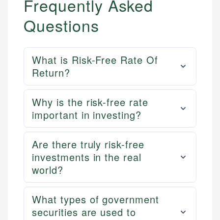
Frequently Asked
Questions
What is Risk-Free Rate Of
Return?
Why is the risk-free rate
important in investing?
Are there truly risk-free
investments in the real
world?
What types of government
securities are used to