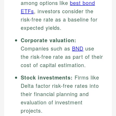
among options like
best bond
ETFs
, investors consider the
risk-free rate as a baseline for
expected yields.
Corporate valuation:
Companies such as
BND
use
the risk-free rate as part of their
cost of capital estimation.
Stock investments:
Firms like
Delta factor risk-free rates into
their financial planning and
evaluation of investment
projects.