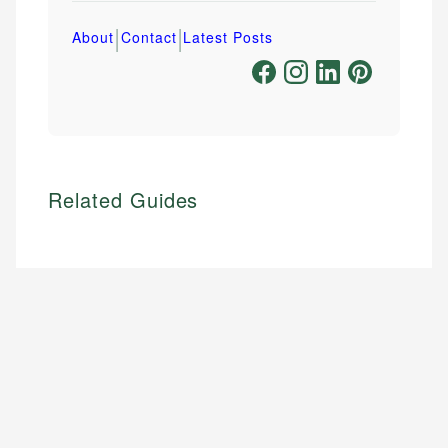
|
|
About
Contact
Latest Posts
Related Guides