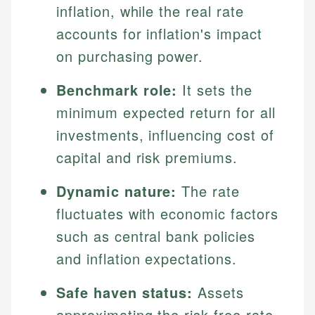
inflation, while the real rate
accounts for inflation's impact
on purchasing power.
Benchmark role:
It sets the
minimum expected return for all
investments, influencing cost of
capital and risk premiums.
Dynamic nature:
The rate
fluctuates with economic factors
such as central bank policies
and inflation expectations.
Safe haven status:
Assets
approximating the risk-free rate