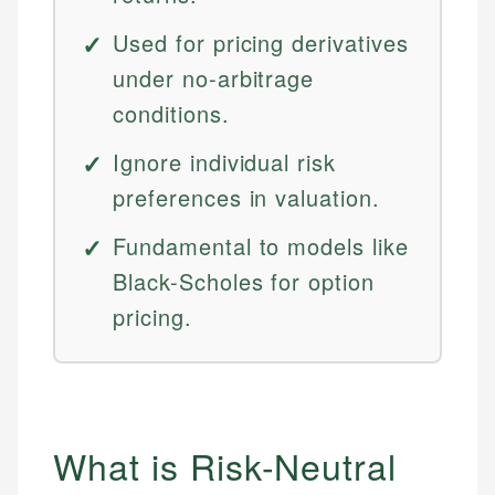
Used for pricing derivatives
under no-arbitrage
conditions.
Ignore individual risk
preferences in valuation.
Fundamental to models like
Black-Scholes for option
pricing.
What is Risk-Neutral