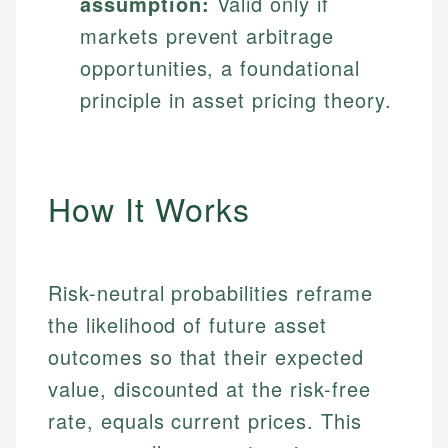
assumption:
Valid only if
markets prevent arbitrage
opportunities, a foundational
principle in asset pricing theory.
How It Works
Risk-neutral probabilities reframe
the likelihood of future asset
outcomes so that their expected
value, discounted at the risk-free
rate, equals current prices. This