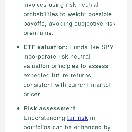
involves using risk-neutral
probabilities to weight possible
payoffs, avoiding subjective risk
premiums.
ETF valuation:
Funds like SPY
incorporate risk-neutral
valuation principles to assess
expected future returns
consistent with current market
prices.
Risk assessment:
Understanding
tail risk
in
portfolios can be enhanced by