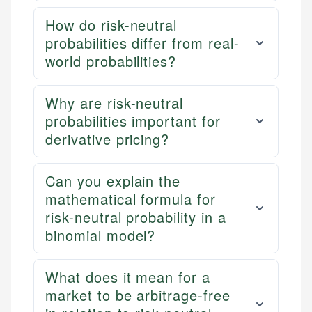
How do risk-neutral
probabilities differ from real-
world probabilities?
Why are risk-neutral
probabilities important for
derivative pricing?
Can you explain the
mathematical formula for
risk-neutral probability in a
binomial model?
What does it mean for a
market to be arbitrage-free