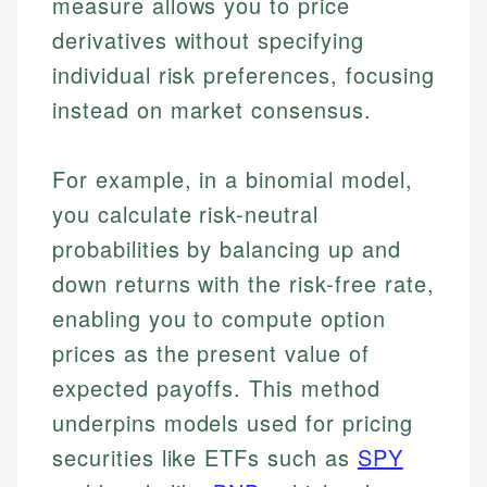
measure allows you to price
derivatives without specifying
individual risk preferences, focusing
instead on market consensus.
For example, in a binomial model,
you calculate risk-neutral
probabilities by balancing up and
down returns with the risk-free rate,
enabling you to compute option
prices as the present value of
expected payoffs. This method
underpins models used for pricing
securities like ETFs such as
SPY