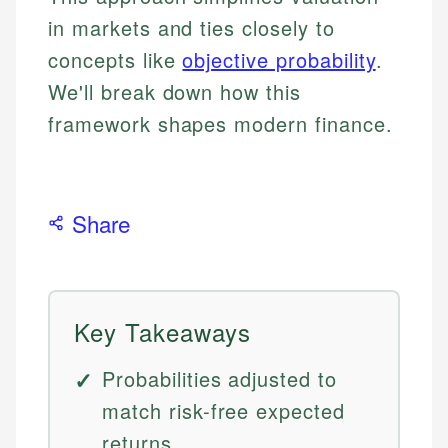
in markets and ties closely to
concepts like
objective probability
.
We'll break down how this
framework shapes modern finance.
Share
Key Takeaways
Probabilities adjusted to
match risk-free expected
returns.