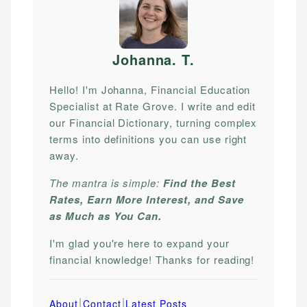
Johanna. T
.
Hello! I'm Johanna, Financial Education
Specialist at Rate Grove. I write and edit
our Financial Dictionary, turning complex
terms into definitions you can use right
away.
The mantra is simple:
Find the Best
Rates, Earn More Interest, and Save
as Much as You Can.
I'm glad you're here to expand your
financial knowledge! Thanks for reading!
|
|
About
Contact
Latest Posts