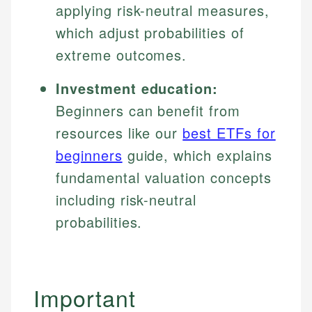
applying risk-neutral measures,
which adjust probabilities of
extreme outcomes.
Investment education:
Beginners can benefit from
resources like our
best ETFs for
beginners
guide, which explains
fundamental valuation concepts
including risk-neutral
probabilities.
Important