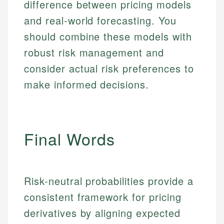
Email
difference between pricing models
and real-world forecasting. You
Email
should combine these models with
robust risk management and
consider actual risk preferences to
make informed decisions.
Final Words
Risk-neutral probabilities provide a
consistent framework for pricing
derivatives by aligning expected