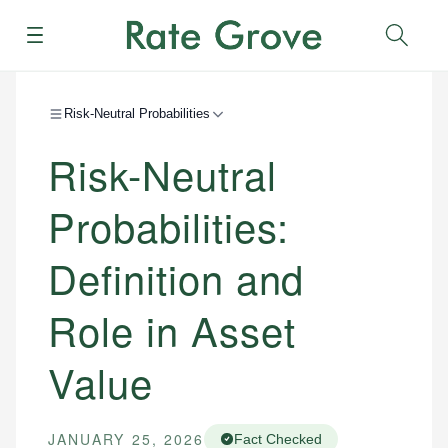
Menu
Sear
Risk-Neutral Probabilities
Risk-Neutral
Probabilities:
Definition and
Role in Asset
Value
JANUARY 25, 2026
Fact Checked