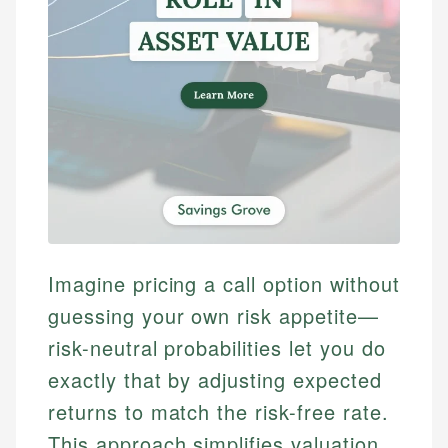
Imagine pricing a call option without
guessing your own risk appetite—
risk-neutral probabilities let you do
exactly that by adjusting expected
returns to match the risk-free rate.
This approach simplifies valuation