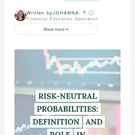
Written by
JOHANNA. T.
Financial Education Specialist
Show more