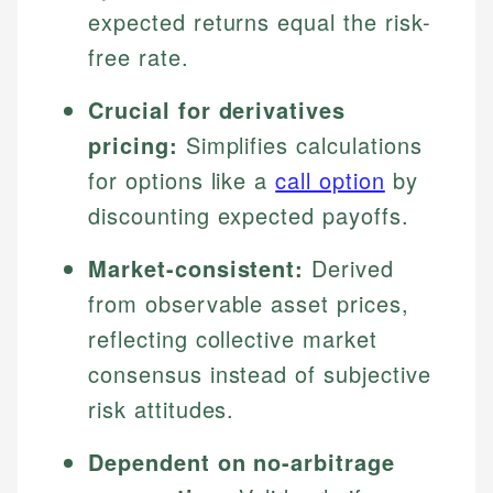
expected returns equal the risk-
free rate.
Crucial for derivatives
pricing:
Simplifies calculations
for options like a
call option
by
discounting expected payoffs.
Market-consistent:
Derived
from observable asset prices,
reflecting collective market
consensus instead of subjective
risk attitudes.
Dependent on no-arbitrage