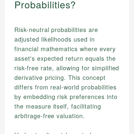
Probabilities?
Risk-neutral probabilities are
adjusted likelihoods used in
financial mathematics where every
asset's expected return equals the
risk-free rate, allowing for simplified
derivative pricing. This concept
differs from real-world probabilities
by embedding risk preferences into
the measure itself, facilitating
arbitrage-free valuation.