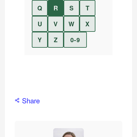
Q
R
S
T
U
V
W
X
Y
Z
0-9
Share