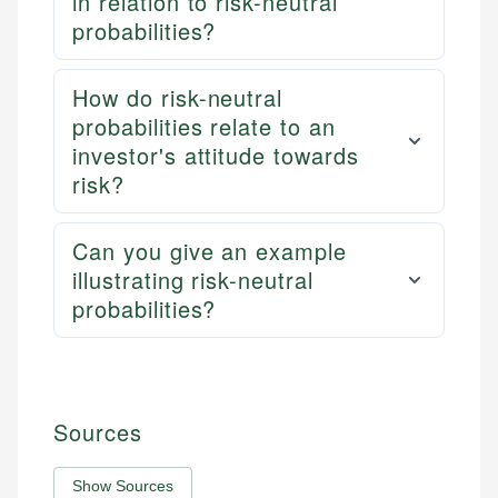
in relation to risk-neutral
probabilities?
How do risk-neutral
probabilities relate to an
investor's attitude towards
risk?
Can you give an example
illustrating risk-neutral
probabilities?
Sources
Show Sources