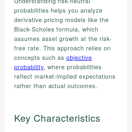
Understanding risk-neutral
probabilities helps you analyze
derivative pricing models like the
Black-Scholes formula, which
assumes asset growth at the risk-
free rate. This approach relies on
concepts such as
objective
probability
, where probabilities
reflect market-implied expectations
rather than actual outcomes.
Key Characteristics