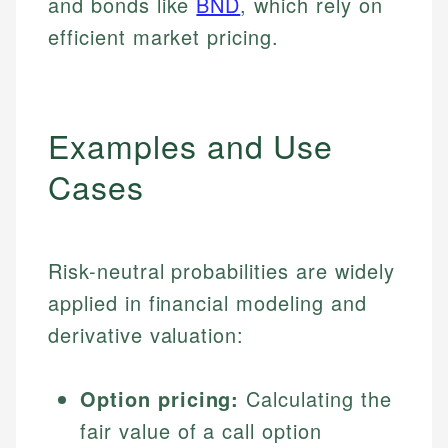
and bonds like
BND
, which rely on
efficient market pricing.
Examples and Use
Cases
Risk-neutral probabilities are widely
applied in financial modeling and
derivative valuation:
Option pricing:
Calculating the
fair value of a call option