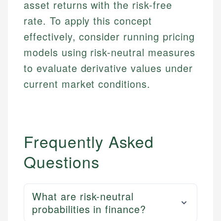
asset returns with the risk-free
rate. To apply this concept
effectively, consider running pricing
models using risk-neutral measures
to evaluate derivative values under
current market conditions.
Frequently Asked
Questions
What are risk-neutral
probabilities in finance?