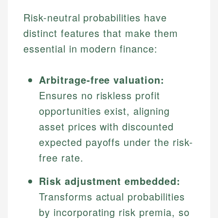
Risk-neutral probabilities have
distinct features that make them
essential in modern finance:
Arbitrage-free valuation:
Ensures no riskless profit
opportunities exist, aligning
asset prices with discounted
expected payoffs under the risk-
free rate.
Risk adjustment embedded:
Transforms actual probabilities
by incorporating risk premia, so