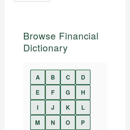
Browse Financial
Dictionary
A
B
C
D
E
F
G
H
I
J
K
L
M
N
O
P