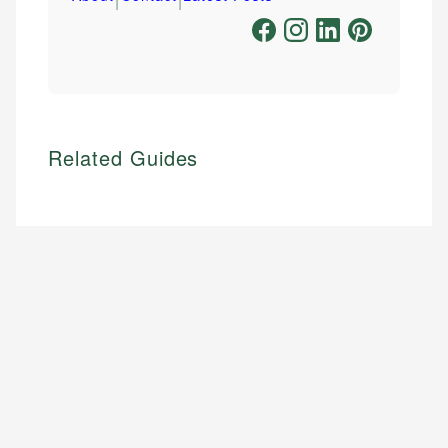
Related Guides