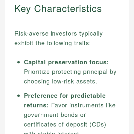
Key Characteristics
Risk-averse investors typically
exhibit the following traits:
Capital preservation focus:
Prioritize protecting principal by
choosing low-risk assets.
Preference for predictable
returns:
Favor instruments like
government bonds or
certificates of deposit (CDs)
with stable interest.