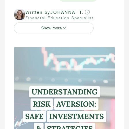
Written by
JOHANNA. T.
Financial Education Specialist
Show more