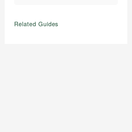
Related Guides