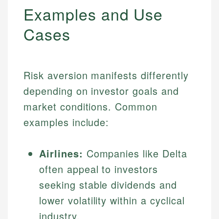
Examples and Use
Cases
Risk aversion manifests differently
depending on investor goals and
market conditions. Common
examples include:
Airlines:
Companies like Delta
often appeal to investors
seeking stable dividends and
lower volatility within a cyclical
industry.