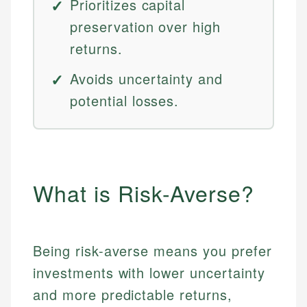
Prioritizes capital
preservation over high
returns.
Avoids uncertainty and
potential losses.
What is Risk-Averse?
Being risk-averse means you prefer
investments with lower uncertainty
and more predictable returns,