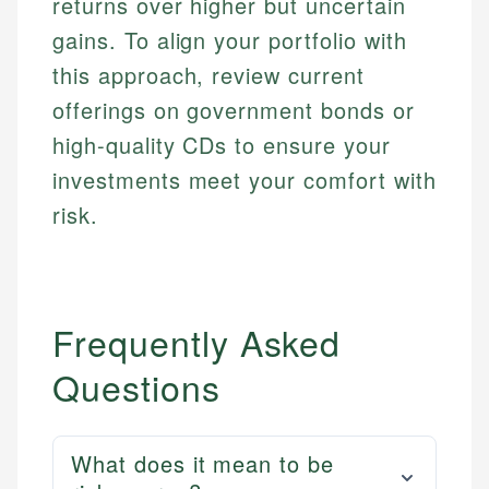
returns over higher but uncertain
Email
gains. To align your portfolio with
this approach, review current
offerings on government bonds or
high-quality CDs to ensure your
investments meet your comfort with
risk.
Frequently Asked
Questions
What does it mean to be