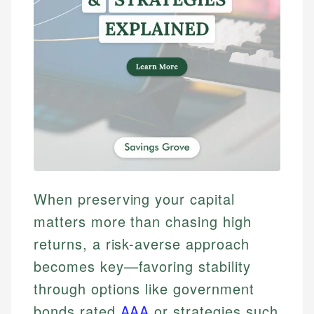
When preserving your capital
matters more than chasing high
returns, a risk-averse approach
becomes key—favoring stability
through options like government
bonds rated
AAA
or strategies such