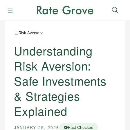
Menu
Sear
Risk-Averse
Understanding
Risk Aversion:
Safe Investments
& Strategies
Explained
JANUARY 25, 2026
Fact Checked