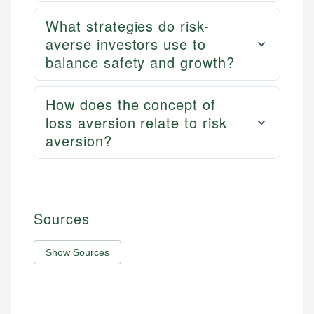
What strategies do risk-
averse investors use to
balance safety and growth?
How does the concept of
loss aversion relate to risk
aversion?
Sources
Show Sources