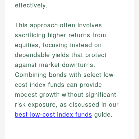
effectively.
This approach often involves
sacrificing higher returns from
equities, focusing instead on
dependable yields that protect
against market downturns.
Combining bonds with select low-
cost index funds can provide
modest growth without significant
risk exposure, as discussed in our
best low-cost index funds
guide.