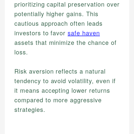
prioritizing capital preservation over
potentially higher gains. This
cautious approach often leads
investors to favor
safe haven
assets that minimize the chance of
loss.
Risk aversion reflects a natural
tendency to avoid volatility, even if
it means accepting lower returns
compared to more aggressive
strategies.