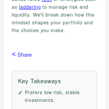
as
laddering
to manage risk and
liquidity. We'll break down how this
mindset shapes your portfolio and
the choices you make.
Share
Key Takeaways
Prefers low-risk, stable
investments.