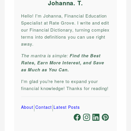
Johanna. T
.
Hello! I'm Johanna, Financial Education
Specialist at Rate Grove. I write and edit
our Financial Dictionary, turning complex
terms into definitions you can use right
away.
The mantra is simple:
Find the Best
Rates, Earn More Interest, and Save
as Much as You Can.
I'm glad you're here to expand your
financial knowledge! Thanks for reading!
|
|
About
Contact
Latest Posts