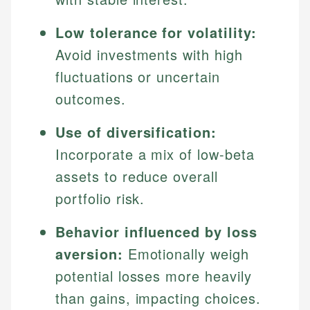
Low tolerance for volatility:
Avoid investments with high
fluctuations or uncertain
outcomes.
Use of diversification:
Incorporate a mix of low-beta
assets to reduce overall
portfolio risk.
Behavior influenced by loss
aversion:
Emotionally weigh
potential losses more heavily
than gains, impacting choices.