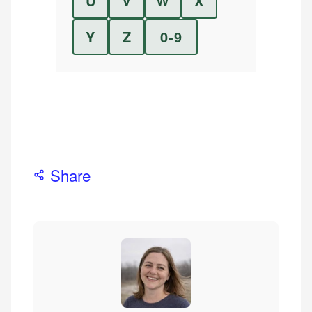
U
V
W
X
Y
Z
0-9
Share