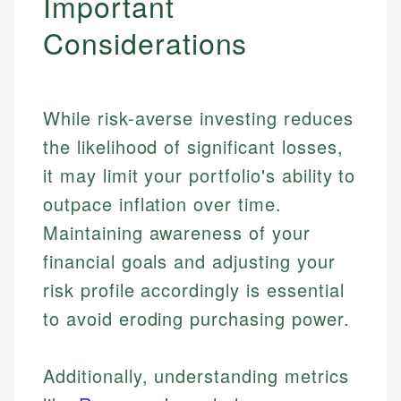
Important
Considerations
While risk-averse investing reduces
the likelihood of significant losses,
it may limit your portfolio's ability to
outpace inflation over time.
Maintaining awareness of your
financial goals and adjusting your
risk profile accordingly is essential
to avoid eroding purchasing power.
Additionally, understanding metrics