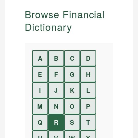
Browse Financial
Dictionary
A
B
C
D
E
F
G
H
I
J
K
L
M
N
O
P
Q
R
S
T