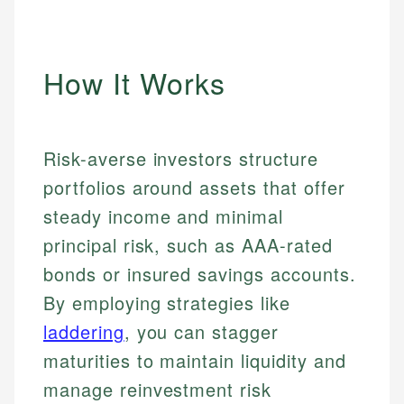
How It Works
Risk-averse investors structure
portfolios around assets that offer
steady income and minimal
principal risk, such as AAA-rated
bonds or insured savings accounts.
By employing strategies like
laddering
, you can stagger
maturities to maintain liquidity and
manage reinvestment risk