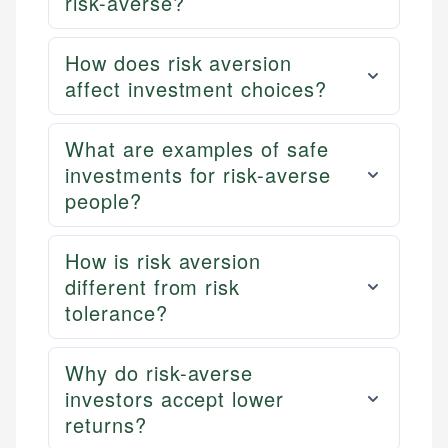
risk-averse?
How does risk aversion
affect investment choices?
What are examples of safe
investments for risk-averse
people?
How is risk aversion
different from risk
tolerance?
Why do risk-averse
investors accept lower
returns?