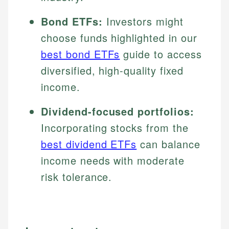
Bond ETFs:
Investors might
choose funds highlighted in our
best bond ETFs
guide to access
diversified, high-quality fixed
income.
Dividend-focused portfolios:
Incorporating stocks from the
best dividend ETFs
can balance
income needs with moderate
risk tolerance.