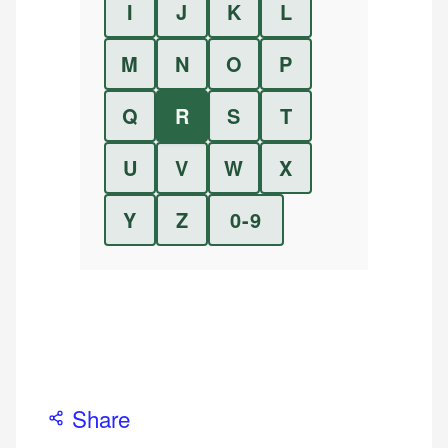
I
J
K
L
M
N
O
P
Q
R
S
T
U
V
W
X
Y
Z
0-9
Share