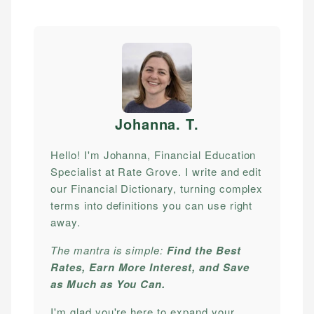
Johanna. T
.
Hello! I'm Johanna, Financial Education
Specialist at Rate Grove. I write and edit
our Financial Dictionary, turning complex
terms into definitions you can use right
away.
The mantra is simple:
Find the Best
Rates, Earn More Interest, and Save
as Much as You Can.
I'm glad you're here to expand your