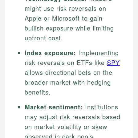
might use risk reversals on
Apple or Microsoft to gain
bullish exposure while limiting
upfront cost.
Index exposure:
Implementing
risk reversals on ETFs like
SPY
allows directional bets on the
broader market with hedging
benefits.
Market sentiment:
Institutions
may adjust risk reversals based
on market volatility or skew
observed in dark pools,