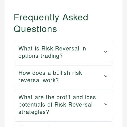
Frequently Asked
Questions
What is Risk Reversal in
options trading?
How does a bullish risk
reversal work?
What are the profit and loss
potentials of Risk Reversal
strategies?