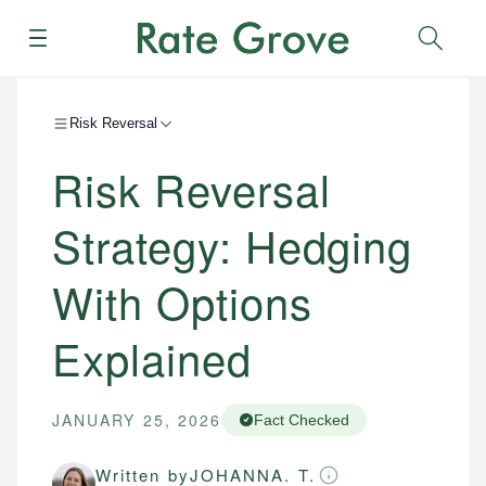
Menu
Sear
Risk Reversal
Risk Reversal
Strategy: Hedging
With Options
Explained
JANUARY 25, 2026
Fact Checked
Written by
JOHANNA. T.