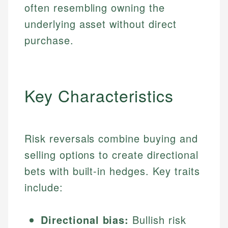
often resembling owning the
underlying asset without direct
purchase.
Key Characteristics
Risk reversals combine buying and
selling options to create directional
bets with built-in hedges. Key traits
include:
Directional bias:
Bullish risk