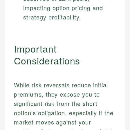
impacting option pricing and
strategy profitability.
Important
Considerations
While risk reversals reduce initial
premiums, they expose you to
significant risk from the short
option's obligation, especially if the
market moves against your