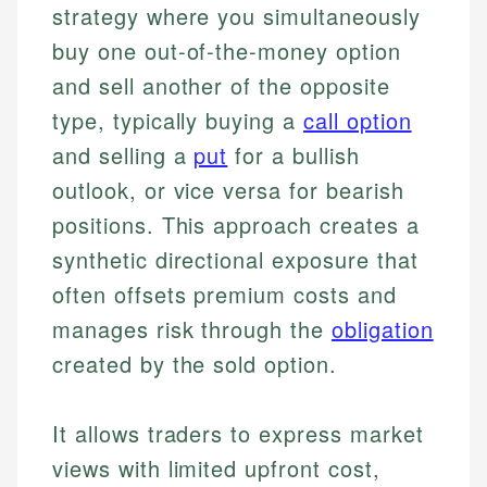
strategy where you simultaneously
buy one out-of-the-money option
and sell another of the opposite
type, typically buying a
call option
and selling a
put
for a bullish
outlook, or vice versa for bearish
positions. This approach creates a
synthetic directional exposure that
often offsets premium costs and
manages risk through the
obligation
created by the sold option.
It allows traders to express market
views with limited upfront cost,