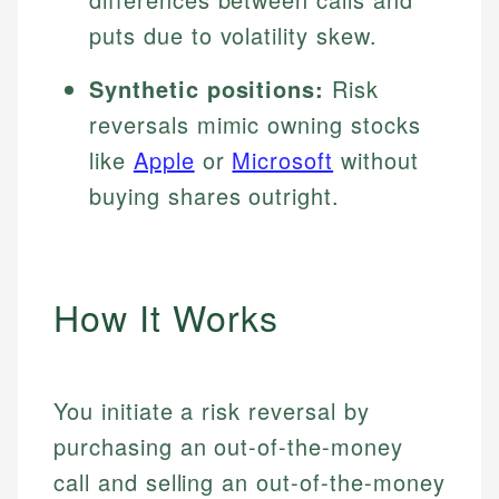
puts due to volatility skew.
Synthetic positions:
Risk
reversals mimic owning stocks
like
Apple
or
Microsoft
without
buying shares outright.
How It Works
You initiate a risk reversal by
purchasing an out-of-the-money
call and selling an out-of-the-money