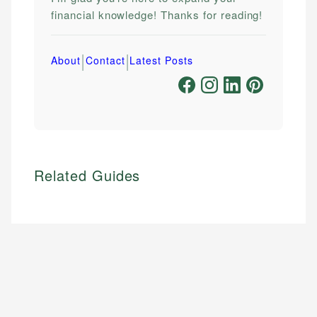
financial knowledge! Thanks for reading!
|
|
About
Contact
Latest Posts
Related Guides