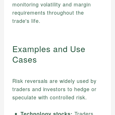
monitoring volatility and margin
requirements throughout the
trade's life.
Examples and Use
Cases
Risk reversals are widely used by
traders and investors to hedge or
speculate with controlled risk.
Technology stocks:
Traders