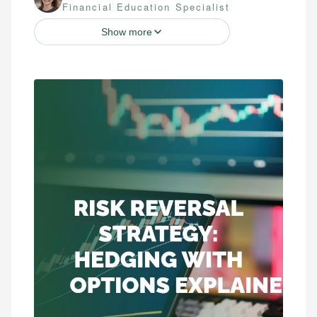
Financial Education Specialist
Show more