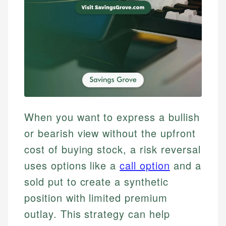
When you want to express a bullish
or bearish view without the upfront
cost of buying stock, a risk reversal
uses options like a
call option
and a
sold put to create a synthetic
position with limited premium
outlay. This strategy can help