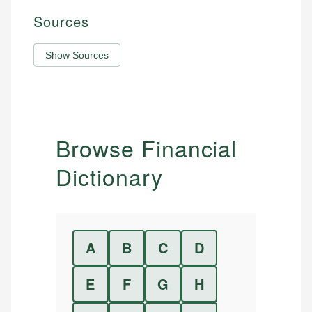
Sources
Show Sources
Browse Financial
Dictionary
A
B
C
D
E
F
G
H