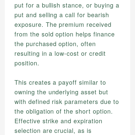
put for a bullish stance, or buying a
put and selling a call for bearish
exposure. The premium received
from the sold option helps finance
the purchased option, often
resulting in a low-cost or credit
position.
This creates a payoff similar to
owning the underlying asset but
with defined risk parameters due to
the obligation of the short option.
Effective strike and expiration
selection are crucial, as is