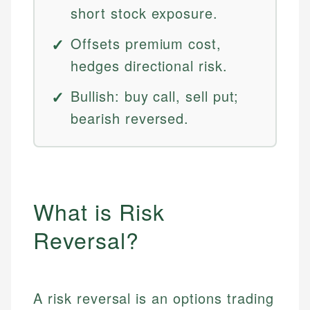
short stock exposure.
Offsets premium cost,
hedges directional risk.
Bullish: buy call, sell put;
bearish reversed.
What is Risk
Reversal?
A risk reversal is an options trading