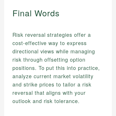
Personal Finance
Final Words
Email
Email
Risk reversal strategies offer a
cost-effective way to express
directional views while managing
risk through offsetting option
positions. To put this into practice,
analyze current market volatility
and strike prices to tailor a risk
reversal that aligns with your
outlook and risk tolerance.