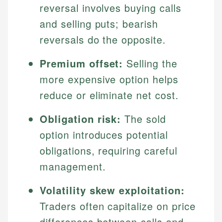
reversal involves buying calls
and selling puts; bearish
reversals do the opposite.
Premium offset:
Selling the
more expensive option helps
reduce or eliminate net cost.
Obligation risk:
The sold
option introduces potential
obligations, requiring careful
management.
Volatility skew exploitation:
Traders often capitalize on price
differences between calls and