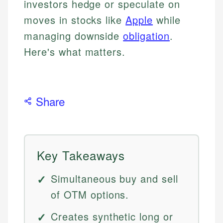
investors hedge or speculate on
moves in stocks like
Apple
while
managing downside
obligation
.
Here's what matters.
Share
Key Takeaways
Simultaneous buy and sell
of OTM options.
Creates synthetic long or