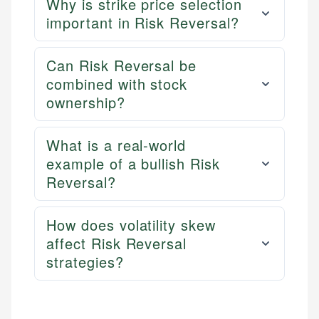
Why is strike price selection
important in Risk Reversal?
Can Risk Reversal be
combined with stock
ownership?
What is a real-world
example of a bullish Risk
Reversal?
How does volatility skew
affect Risk Reversal
strategies?