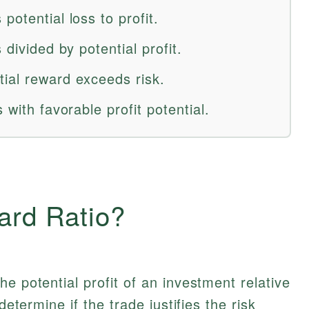
potential loss to profit.
 divided by potential profit.
ial reward exceeds risk.
 with favorable profit potential.
ard Ratio?
e potential profit of an investment relative
determine if the trade justifies the risk