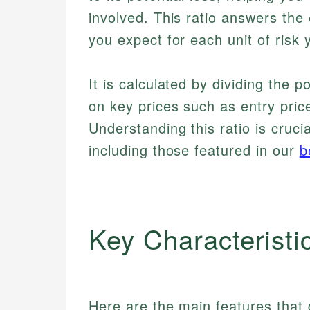
involved. This ratio answers th
you expect for each unit of risk
It is calculated by dividing the po
on key prices such as entry price
Understanding this ratio is cruci
including those featured in our
b
Key Characteristi
Here are the main features that d