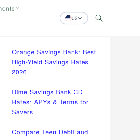
ments
US
Search
Orange Savings Bank: Best
High-Yield Savings Rates
2026
Dime Savings Bank CD
Rates: APYs & Terms for
Savers
Compare Teen Debit and