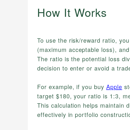
How It Works
To use the risk/reward ratio, you
(maximum acceptable loss), and y
The ratio is the potential loss di
decision to enter or avoid a trad
For example, if you buy
Apple
st
target $180, your ratio is 1:3, m
This calculation helps maintain 
effectively in portfolio constructi