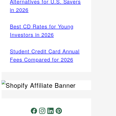
Alternatives for U.S. Savers
in 2026
Best CD Rates for Young
Investors in 2026
Student Credit Card Annual
Fees Compared for 2026