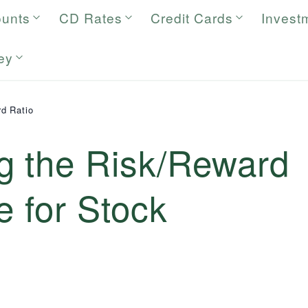
ounts
CD Rates
Credit Cards
Invest
ey
d Ratio
g the Risk/Reward
e for Stock