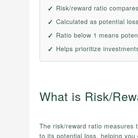
Risk/reward ratio compares 
Calculated as potential loss
Ratio below 1 means potent
Helps prioritize investments
What is Risk/Rew
The risk/reward ratio measures th
to its potential loss, helping you 