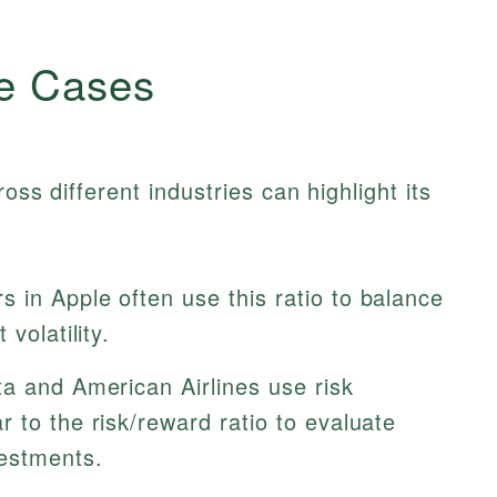
e Cases
oss different industries can highlight its
s in Apple often use this ratio to balance
volatility.
a and American Airlines use risk
 to the risk/reward ratio to evaluate
vestments.