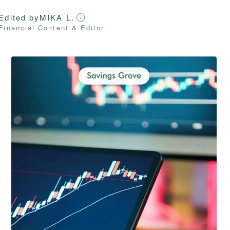
Edited by
MIKA L.
Financial Content & Editor