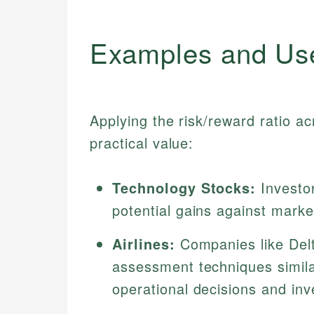
Examples and Us
Applying the risk/reward ratio acr
practical value:
Technology Stocks:
Investor
potential gains against market 
Airlines:
Companies like Delt
assessment techniques similar
operational decisions and in