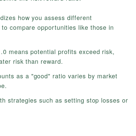
rdizes how you assess different
 to compare opportunities like those in
.0 means potential profits exceed risk,
ater risk than reward.
nts as a "good" ratio varies by market
pe.
ith strategies such as setting stop losses or