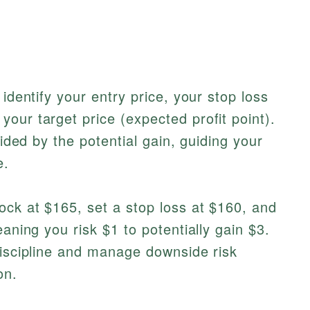
 identify your entry price, your stop loss
our target price (expected profit point).
vided by the potential gain, guiding your
e.
ock at $165, set a stop loss at $160, and
eaning you risk $1 to potentially gain $3.
discipline and manage downside risk
on.