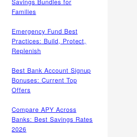
Savings Bundles for
Families
Emergency Fund Best
Practices: Build, Protect,
Replenish
Best Bank Account Signup
Bonuses: Current Top
Offers
Compare APY Across
Banks: Best Savings Rates
2026