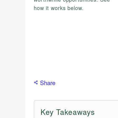
how it works below.
Share
Key Takeaways