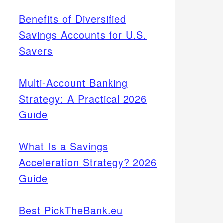
Benefits of Diversified
Savings Accounts for U.S.
Savers
Multi-Account Banking
Strategy: A Practical 2026
Guide
What Is a Savings
Acceleration Strategy? 2026
Guide
Best PickTheBank.eu