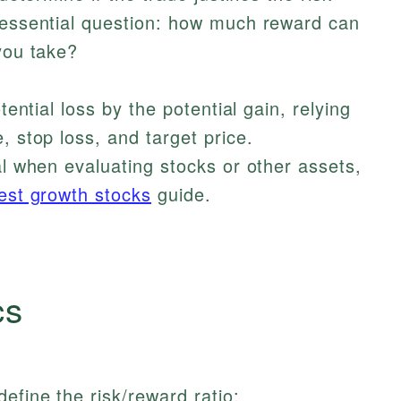
e essential question: how much reward can
 you take?
tential loss by the potential gain, relying
, stop loss, and target price.
al when evaluating stocks or other assets,
est growth stocks
guide.
cs
efine the risk/reward ratio: