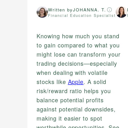
Written by
JOHANNA. T.
Financial Education Specialist
Knowing how much you stand
to gain compared to what you
might lose can transform your
trading decisions—especially
when dealing with volatile
stocks like
Apple
. A solid
risk/reward ratio helps you
balance potential profits
against potential downsides,
making it easier to spot
worthwhile opportunities. See