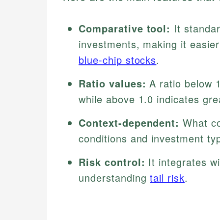
Comparative tool:
It standa
investments, making it easier
blue-chip stocks
.
Ratio values:
A ratio below 1
while above 1.0 indicates gre
Context-dependent:
What cou
conditions and investment ty
Risk control:
It integrates w
understanding
tail risk
.