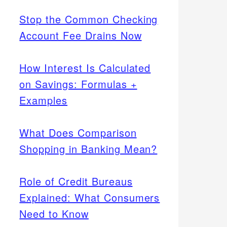
Stop the Common Checking
Account Fee Drains Now
How Interest Is Calculated
on Savings: Formulas +
Examples
What Does Comparison
Shopping in Banking Mean?
Role of Credit Bureaus
Explained: What Consumers
Need to Know