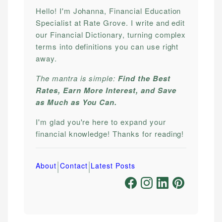
Hello! I'm Johanna, Financial Education
Specialist at Rate Grove. I write and edit
our Financial Dictionary, turning complex
terms into definitions you can use right
away.
The mantra is simple:
Find the Best
Rates, Earn More Interest, and Save
as Much as You Can.
I'm glad you're here to expand your
financial knowledge! Thanks for reading!
|
|
About
Contact
Latest Posts