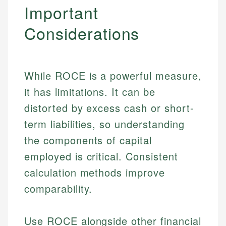
Important
Considerations
While ROCE is a powerful measure,
it has limitations. It can be
distorted by excess cash or short-
term liabilities, so understanding
the components of capital
employed is critical. Consistent
calculation methods improve
comparability.
Use ROCE alongside other financial