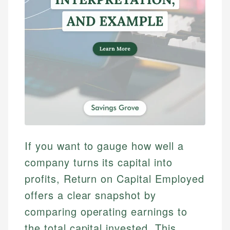
If you want to gauge how well a
company turns its capital into
profits, Return on Capital Employed
offers a clear snapshot by
comparing operating earnings to
the total capital invested. This