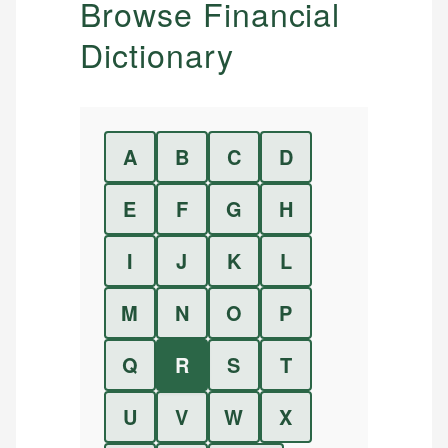
Browse Financial
Dictionary
A
B
C
D
E
F
G
H
I
J
K
L
M
N
O
P
Q
R
S
T
U
V
W
X