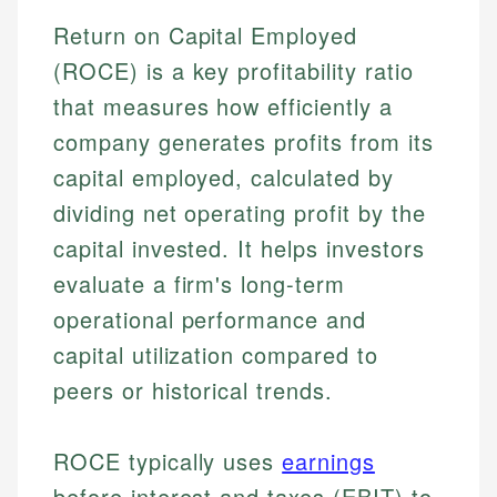
Return on Capital Employed
(ROCE) is a key profitability ratio
that measures how efficiently a
company generates profits from its
capital employed, calculated by
dividing net operating profit by the
capital invested. It helps investors
evaluate a firm's long-term
operational performance and
capital utilization compared to
peers or historical trends.
ROCE typically uses
earnings
before interest and taxes (EBIT) to