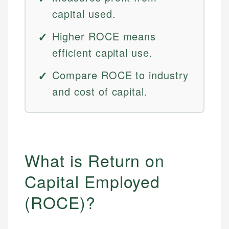
capital used.
Higher ROCE means
efficient capital use.
Compare ROCE to industry
and cost of capital.
What is Return on
Capital Employed
(ROCE)?