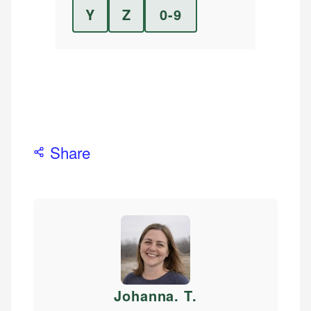
Y
Z
0-9
Share
Johanna. T
.