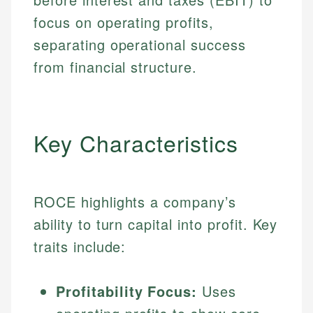
focus on operating profits,
separating operational success
from financial structure.
Key Characteristics
ROCE highlights a company’s
ability to turn capital into profit. Key
traits include:
Profitability Focus:
Uses