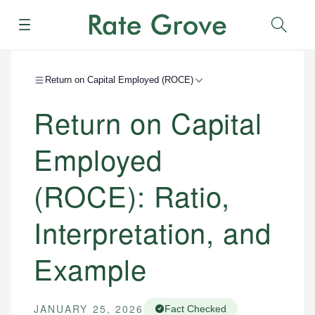
Menu
Sear
Return on Capital Employed (ROCE)
Return on Capital
Employed
(ROCE): Ratio,
Interpretation, and
Example
JANUARY 25, 2026
Fact Checked