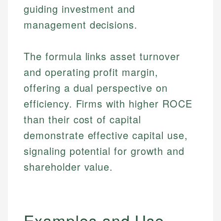
guiding investment and
management decisions.
The formula links asset turnover
and operating profit margin,
offering a dual perspective on
efficiency. Firms with higher ROCE
than their cost of capital
demonstrate effective capital use,
signaling potential for growth and
shareholder value.
Examples and Use