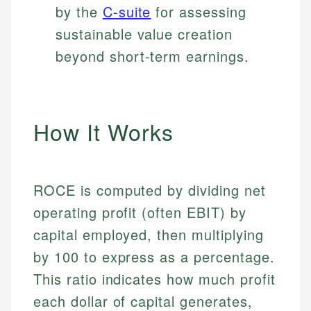
by the
C-suite
for assessing
sustainable value creation
beyond short-term earnings.
How It Works
ROCE is computed by dividing net
operating profit (often EBIT) by
capital employed, then multiplying
by 100 to express as a percentage.
This ratio indicates how much profit
each dollar of capital generates,