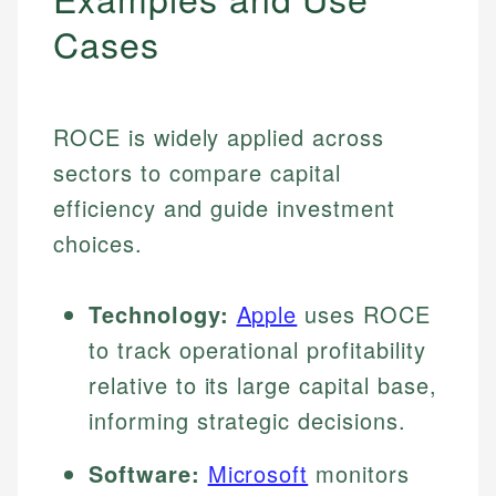
Cases
ROCE is widely applied across
sectors to compare capital
efficiency and guide investment
choices.
Technology:
Apple
uses ROCE
to track operational profitability
relative to its large capital base,
informing strategic decisions.
Software:
Microsoft
monitors