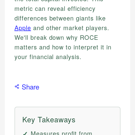
metric can reveal efficiency
differences between giants like
Apple
and other market players.
We'll break down why ROCE
matters and how to interpret it in
your financial analysis.
Share
Key Takeaways
Measures profit from