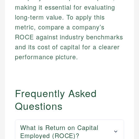
making it essential for evaluating
long-term value. To apply this
metric, compare a company’s
ROCE against industry benchmarks
and its cost of capital for a clearer
performance picture.
Frequently Asked
Questions
What is Return on Capital
Employed (ROCE)?