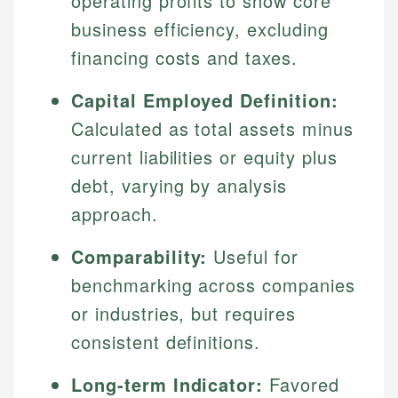
operating profits to show core
business efficiency, excluding
financing costs and taxes.
Capital Employed Definition:
Calculated as total assets minus
current liabilities or equity plus
debt, varying by analysis
approach.
Comparability:
Useful for
benchmarking across companies
or industries, but requires
consistent definitions.
Long-term Indicator:
Favored