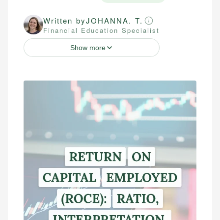
Written by
JOHANNA. T.
Financial Education Specialist
Show more