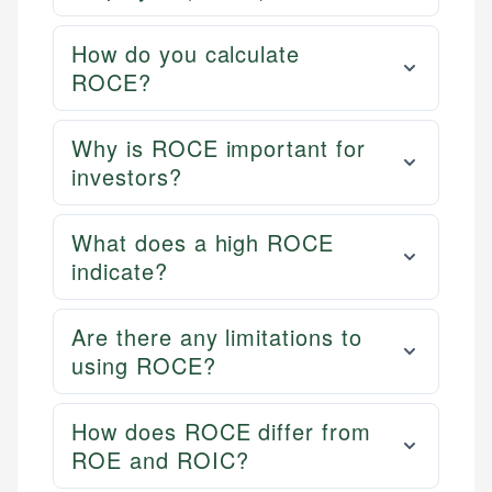
How do you calculate
ROCE?
Why is ROCE important for
investors?
What does a high ROCE
indicate?
Are there any limitations to
using ROCE?
How does ROCE differ from
ROE and ROIC?