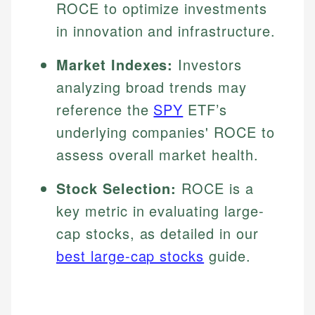
ROCE to optimize investments
in innovation and infrastructure.
Market Indexes:
Investors
analyzing broad trends may
reference the
SPY
ETF’s
underlying companies' ROCE to
assess overall market health.
Stock Selection:
ROCE is a
key metric in evaluating large-
cap stocks, as detailed in our
best large-cap stocks
guide.