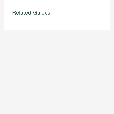
Related Guides