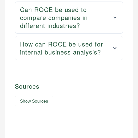
Can ROCE be used to
compare companies in
different industries?
How can ROCE be used for
internal business analysis?
Sources
Show Sources