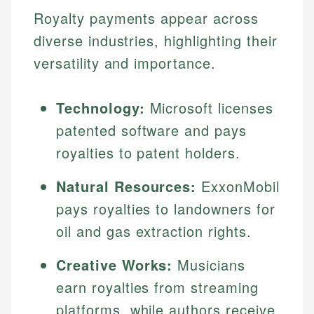
Royalty payments appear across
diverse industries, highlighting their
versatility and importance.
Technology:
Microsoft licenses
patented software and pays
royalties to patent holders.
Natural Resources:
ExxonMobil
pays royalties to landowners for
oil and gas extraction rights.
Creative Works:
Musicians
earn royalties from streaming
platforms, while authors receive