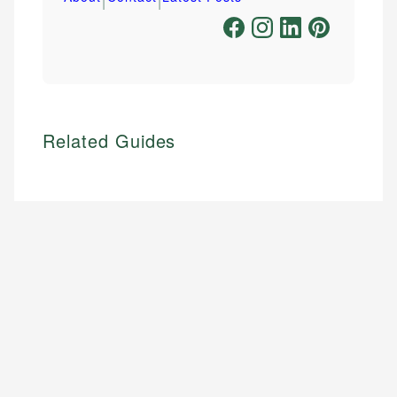
Related Guides