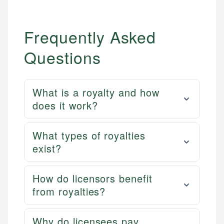
Frequently Asked
Questions
What is a royalty and how
does it work?
What types of royalties
exist?
How do licensors benefit
from royalties?
Why do licensees pay