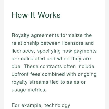
How It Works
Royalty agreements formalize the
relationship between licensors and
licensees, specifying how payments
are calculated and when they are
due. These contracts often include
upfront fees combined with ongoing
royalty streams tied to sales or
usage metrics.
For example, technology