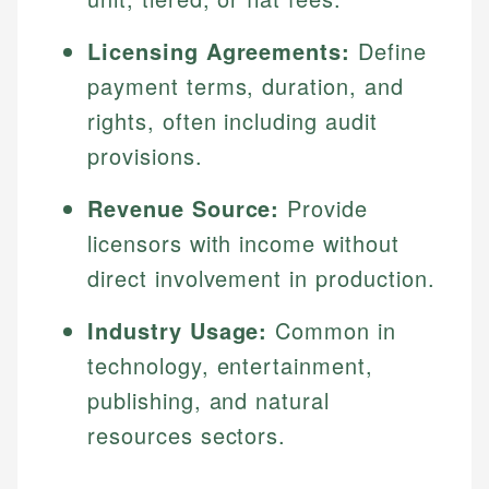
Licensing Agreements:
Define
payment terms, duration, and
rights, often including audit
provisions.
Revenue Source:
Provide
licensors with income without
direct involvement in production.
Industry Usage:
Common in
technology, entertainment,
publishing, and natural
resources sectors.