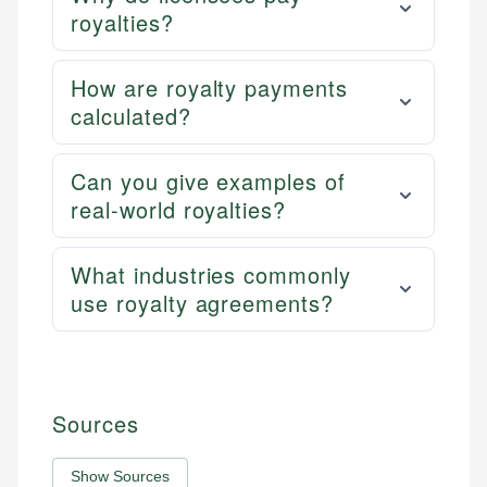
royalties?
How are royalty payments
calculated?
Can you give examples of
real-world royalties?
What industries commonly
use royalty agreements?
Sources
Show Sources