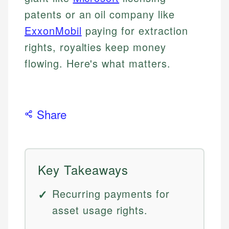
patents or an oil company like
ExxonMobil
paying for extraction
rights, royalties keep money
flowing. Here's what matters.
Share
Key Takeaways
Recurring payments for
asset usage rights.