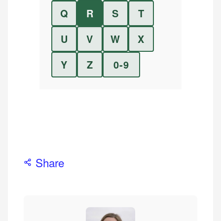
Q
R
S
T
U
V
W
X
Y
Z
0-9
Share