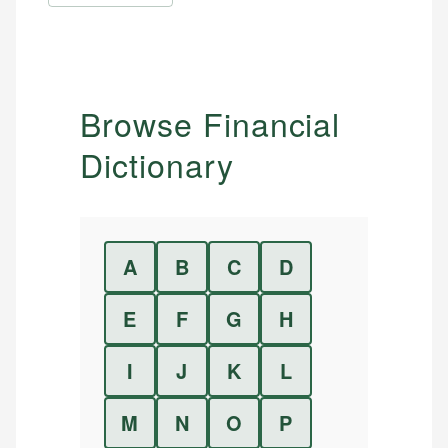
Browse Financial
Dictionary
A
B
C
D
E
F
G
H
I
J
K
L
M
N
O
P