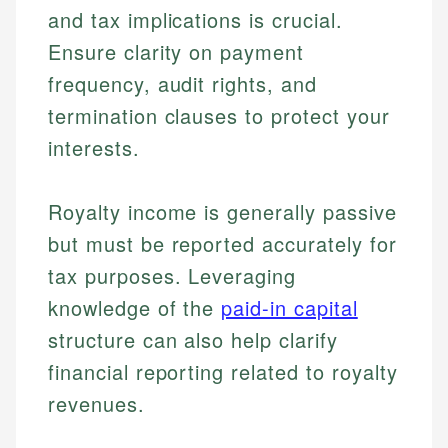
and tax implications is crucial.
Ensure clarity on payment
frequency, audit rights, and
termination clauses to protect your
interests.
Royalty income is generally passive
but must be reported accurately for
tax purposes. Leveraging
knowledge of the
paid-in capital
Johanna. T.
structure can also help clarify
Financial Education Specialist
Mika L.
financial reporting related to royalty
Financial Content & Editor
Johanna brings expertise in financial education and
revenues.
How is this page expert verified?
investing, helping readers understand complex
financial concepts and terminology. With a passion
Mika brings years of experience in financial