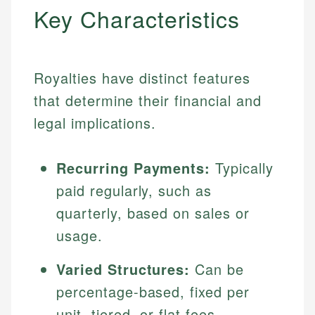
Key Characteristics
Royalties have distinct features
that determine their financial and
legal implications.
Recurring Payments:
Typically
paid regularly, such as
quarterly, based on sales or
usage.
Varied Structures:
Can be
percentage-based, fixed per
unit, tiered, or flat fees.