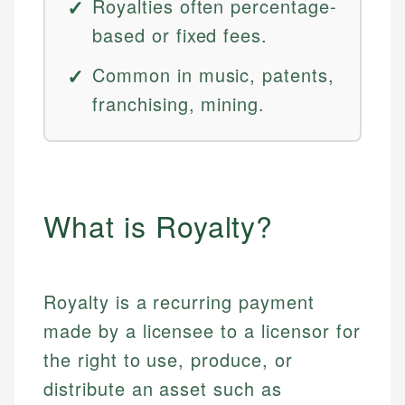
Royalties often percentage-
based or fixed fees.
Common in music, patents,
franchising, mining.
What is Royalty?
Royalty is a recurring payment
made by a licensee to a licensor for
the right to use, produce, or
distribute an asset such as