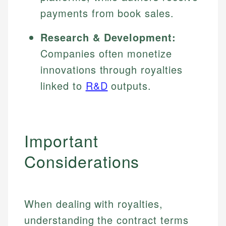
payments from book sales.
Research & Development:
Companies often monetize
innovations through royalties
linked to
R&D
outputs.
Important
Considerations
When dealing with royalties,
understanding the contract terms