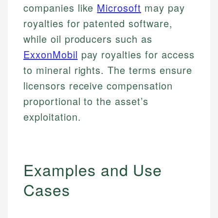
companies like
Microsoft
may pay
royalties for patented software,
while oil producers such as
ExxonMobil
pay royalties for access
to mineral rights. The terms ensure
licensors receive compensation
proportional to the asset’s
exploitation.
Examples and Use
Cases