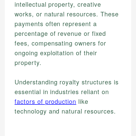
intellectual property, creative
works, or natural resources. These
payments often represent a
percentage of revenue or fixed
fees, compensating owners for
ongoing exploitation of their
property.
Understanding royalty structures is
essential in industries reliant on
factors of production
like
technology and natural resources.