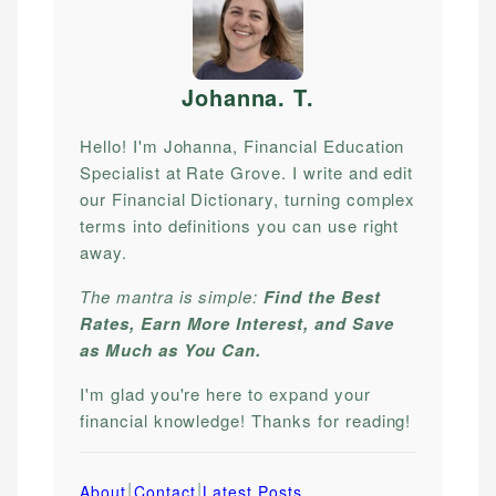
Johanna. T
.
Hello! I'm Johanna, Financial Education
Specialist at Rate Grove. I write and edit
our Financial Dictionary, turning complex
terms into definitions you can use right
away.
The mantra is simple:
Find the Best
Rates, Earn More Interest, and Save
as Much as You Can.
I'm glad you're here to expand your
financial knowledge! Thanks for reading!
|
|
About
Contact
Latest Posts