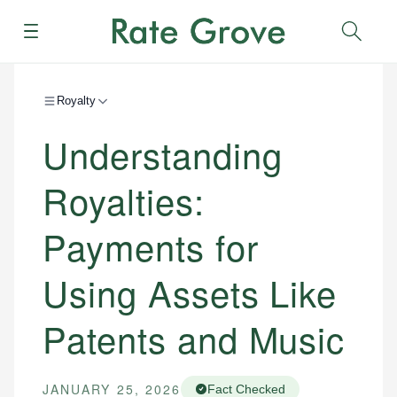
Menu
Sear
Royalty
Understanding
Royalties:
Payments for
Using Assets Like
Patents and Music
JANUARY 25, 2026
Fact Checked