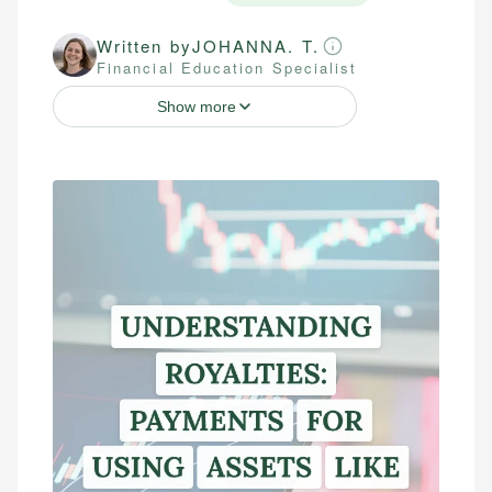
Written by
JOHANNA. T.
Financial Education Specialist
Show more