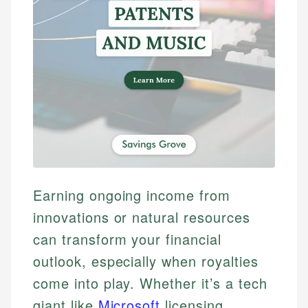
Earning ongoing income from
innovations or natural resources
can transform your financial
outlook, especially when royalties
come into play. Whether it’s a tech
giant like
Microsoft
licensing