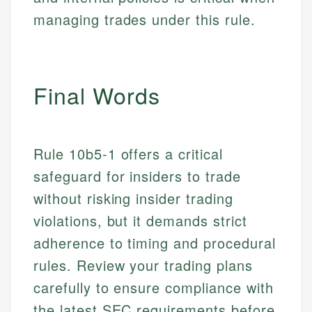
Specialties:
websites, financial institution websites, and
US Credit Cards
managing trades under this rule.
regulatory bodies. Our content is reviewed by
Financial Education
US Banking
experienced financial professionals to ensure
Investment Terms
Personal Finance
accuracy and relevance.
Market Analysis
Personal Finance
Final Words
Email
Email
Rule 10b5-1 offers a critical
safeguard for insiders to trade
without risking insider trading
violations, but it demands strict
adherence to timing and procedural
rules. Review your trading plans
carefully to ensure compliance with
the latest SEC requirements before