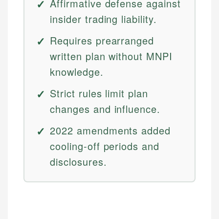
Affirmative defense against
insider trading liability.
Requires prearranged
written plan without MNPI
knowledge.
Strict rules limit plan
changes and influence.
2022 amendments added
cooling-off periods and
disclosures.