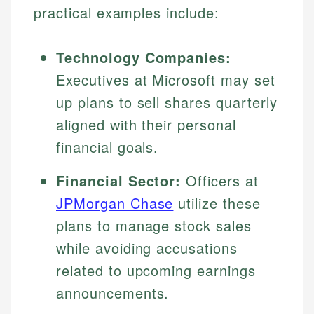
practical examples include:
Technology Companies:
Executives at Microsoft may set
up plans to sell shares quarterly
aligned with their personal
financial goals.
Financial Sector:
Officers at
JPMorgan Chase
utilize these
plans to manage stock sales
while avoiding accusations
related to upcoming earnings
announcements.