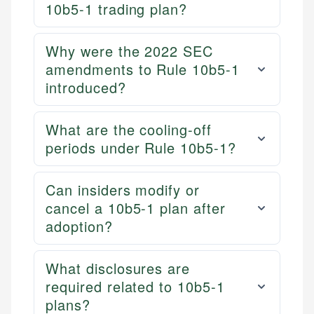
10b5-1 trading plan?
Why were the 2022 SEC
amendments to Rule 10b5-1
introduced?
What are the cooling-off
periods under Rule 10b5-1?
Can insiders modify or
cancel a 10b5-1 plan after
adoption?
What disclosures are
required related to 10b5-1
plans?