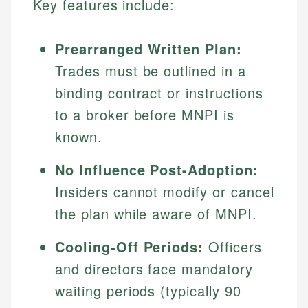
Key features include:
Prearranged Written Plan:
Trades must be outlined in a
binding contract or instructions
to a broker before MNPI is
known.
No Influence Post-Adoption:
Insiders cannot modify or cancel
the plan while aware of MNPI.
Cooling-Off Periods:
Officers
and directors face mandatory
waiting periods (typically 90