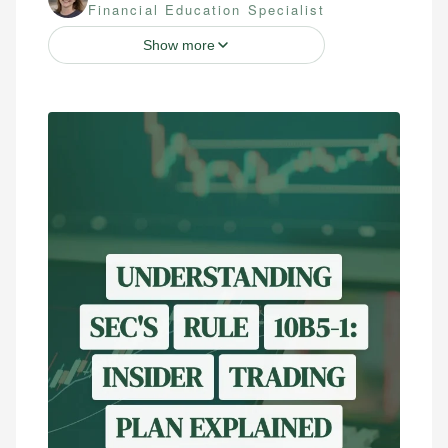
Financial Education Specialist
Show more