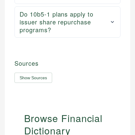
Do 10b5-1 plans apply to
issuer share repurchase
programs?
Sources
Show Sources
Browse Financial
Dictionary