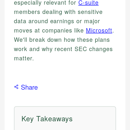
especially relevant for
C-suite
members dealing with sensitive
data around earnings or major
moves at companies like
Microsoft
.
We'll break down how these plans
work and why recent SEC changes
matter.
Share
Key Takeaways