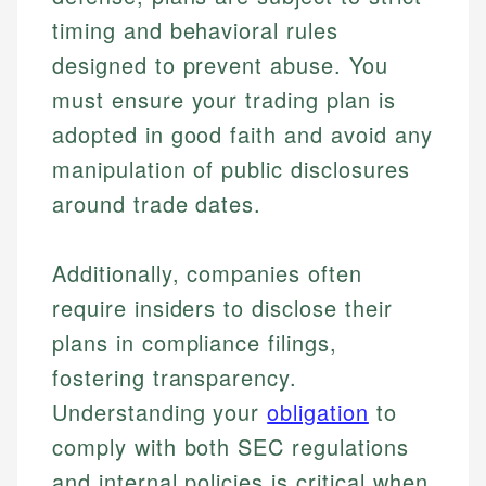
timing and behavioral rules
designed to prevent abuse. You
must ensure your trading plan is
adopted in good faith and avoid any
manipulation of public disclosures
around trade dates.
Johanna. T.
Additionally, companies often
Financial Education Specialist
Mika L.
require insiders to disclose their
Financial Content & Editor
Johanna brings expertise in financial education and
plans in compliance filings,
How is this page expert verified?
investing, helping readers understand complex
fostering transparency.
financial concepts and terminology. With a passion
Mika brings years of experience in financial
Every article goes through a rigorous fact-checking
for making finance accessible, she writes clear,
Understanding your
obligation
to
services, helping consumers navigate banking,
and editorial review process. We verify all rates,
actionable content that empowers individuals to
credit, and investment decisions.
comply with both SEC regulations
fees, and product information using authoritative
make informed financial decisions.
primary sources including official U.S. government
Specialties:
and internal policies is critical when