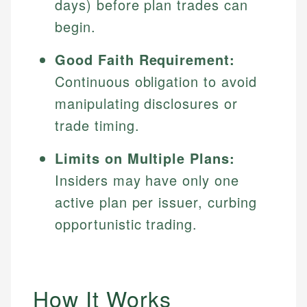
days) before plan trades can
begin.
Good Faith Requirement:
Continuous obligation to avoid
manipulating disclosures or
trade timing.
Limits on Multiple Plans:
Insiders may have only one
active plan per issuer, curbing
opportunistic trading.
How It Works