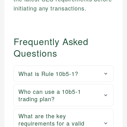
initiating any transactions.
Frequently Asked
Questions
What is Rule 10b5-1?
Who can use a 10b5-1
trading plan?
What are the key
requirements for a valid