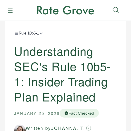
Menu
Sear
Rule 10b5-1
Understanding
SEC's Rule 10b5-
1: Insider Trading
Plan Explained
JANUARY 25, 2026
Fact Checked
Written by
JOHANNA. T.