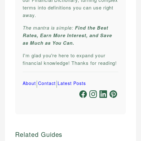
terms into definitions you can use right
away.
The mantra is simple:
Find the Best
Rates, Earn More Interest, and Save
as Much as You Can.
I'm glad you're here to expand your
financial knowledge! Thanks for reading!
|
|
About
Contact
Latest Posts
Related Guides