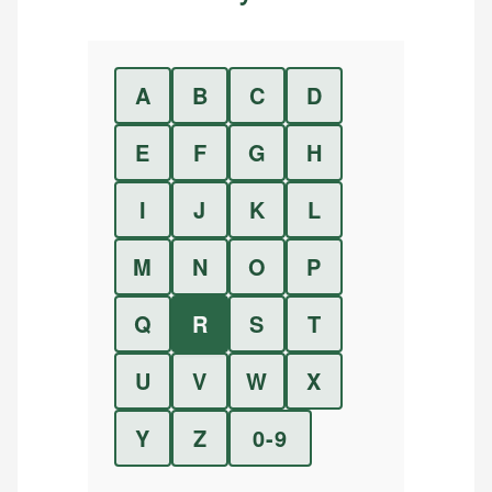
A
B
C
D
E
F
G
H
I
J
K
L
M
N
O
P
Q
R
S
T
U
V
W
X
Y
Z
0-9