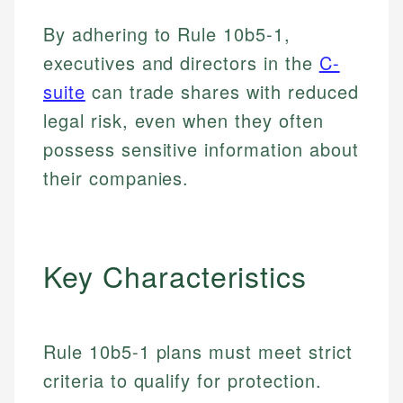
By adhering to Rule 10b5-1,
executives and directors in the
C-
suite
can trade shares with reduced
legal risk, even when they often
possess sensitive information about
their companies.
Key Characteristics
Rule 10b5-1 plans must meet strict
criteria to qualify for protection.