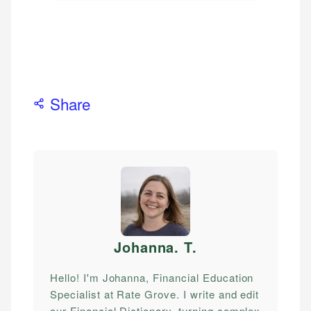
Share
Johanna. T
.
Hello! I'm Johanna, Financial Education
Specialist at Rate Grove. I write and edit
our Financial Dictionary, turning complex