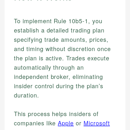
To implement Rule 10b5-1, you
establish a detailed trading plan
specifying trade amounts, prices,
and timing without discretion once
the plan is active. Trades execute
automatically through an
independent broker, eliminating
insider control during the plan’s
duration.
This process helps insiders of
companies like
Apple
or
Microsoft