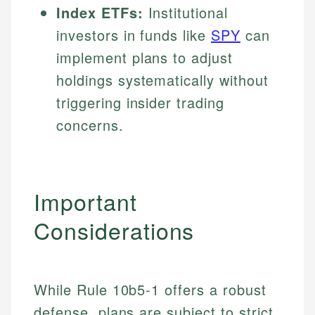
Index ETFs:
Institutional
investors in funds like
SPY
can
implement plans to adjust
holdings systematically without
triggering insider trading
concerns.
Important
Considerations
While Rule 10b5-1 offers a robust
defense, plans are subject to strict