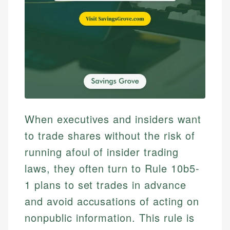
When executives and insiders want
to trade shares without the risk of
running afoul of insider trading
laws, they often turn to Rule 10b5-
1 plans to set trades in advance
and avoid accusations of acting on
nonpublic information. This rule is