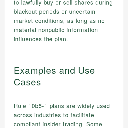
to lawfully buy or sell shares during
blackout periods or uncertain
market conditions, as long as no
material nonpublic information
influences the plan.
Examples and Use
Cases
Rule 10b5-1 plans are widely used
across industries to facilitate
compliant insider trading. Some