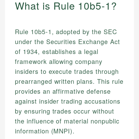
What is Rule 10b5-1?
Rule 10b5-1, adopted by the SEC
under the Securities Exchange Act
of 1934, establishes a legal
framework allowing company
insiders to execute trades through
prearranged written plans. This rule
provides an affirmative defense
against insider trading accusations
by ensuring trades occur without
the influence of material nonpublic
information (MNPI).