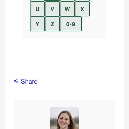
U
V
W
X
Y
Z
0-9
Share