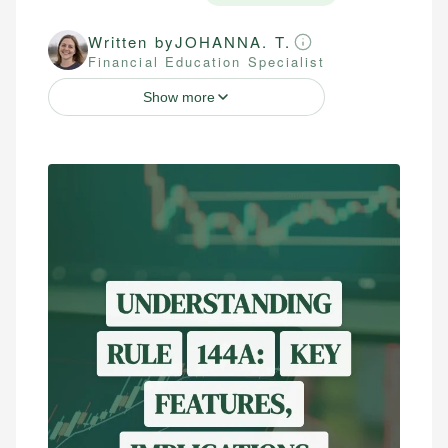
Written by
JOHANNA. T.
Financial Education Specialist
Show more