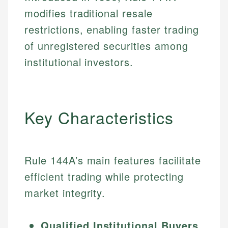
modifies traditional resale
restrictions, enabling faster trading
of unregistered securities among
institutional investors.
Key Characteristics
Rule 144A’s main features facilitate
efficient trading while protecting
market integrity.
Qualified Institutional Buyers