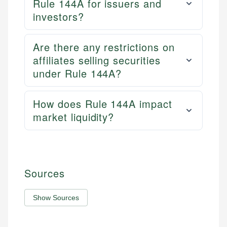
Rule 144A for issuers and
investors?
Are there any restrictions on
affiliates selling securities
under Rule 144A?
How does Rule 144A impact
market liquidity?
Sources
Show Sources