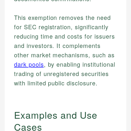
This exemption removes the need
for SEC registration, significantly
reducing time and costs for issuers
and investors. It complements
other market mechanisms, such as
dark pools
, by enabling institutional
trading of unregistered securities
with limited public disclosure.
Examples and Use
Cases