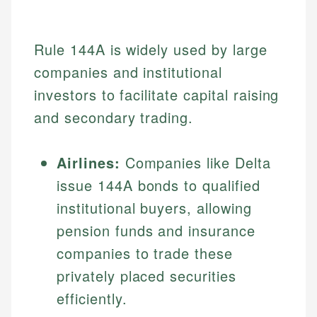
Rule 144A is widely used by large
companies and institutional
investors to facilitate capital raising
and secondary trading.
Airlines:
Companies like Delta
issue 144A bonds to qualified
institutional buyers, allowing
pension funds and insurance
companies to trade these
privately placed securities
efficiently.