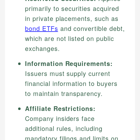
primarily to securities acquired
in private placements, such as
bond ETFs
and convertible debt,
which are not listed on public
exchanges.
Information Requirements:
Issuers must supply current
financial information to buyers
to maintain transparency.
Affiliate Restrictions:
Company insiders face
additional rules, including
mandatory filings and limits on