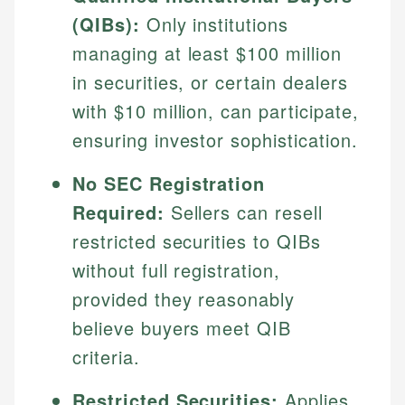
(QIBs):
Only institutions
managing at least $100 million
in securities, or certain dealers
with $10 million, can participate,
ensuring investor sophistication.
No SEC Registration
Required:
Sellers can resell
restricted securities to QIBs
without full registration,
provided they reasonably
believe buyers meet QIB
criteria.
Restricted Securities:
Applies