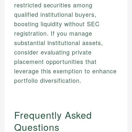
restricted securities among
qualified institutional buyers,
boosting liquidity without SEC
registration. If you manage
substantial institutional assets,
consider evaluating private
placement opportunities that
leverage this exemption to enhance
portfolio diversification.
Frequently Asked
Questions