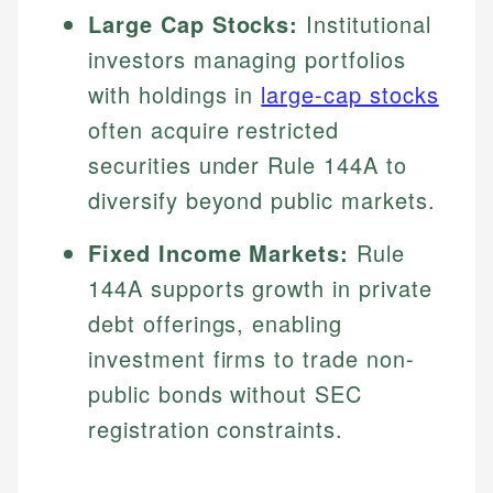
Large Cap Stocks:
Institutional
investors managing portfolios
with holdings in
large-cap stocks
often acquire restricted
securities under Rule 144A to
diversify beyond public markets.
Fixed Income Markets:
Rule
144A supports growth in private
debt offerings, enabling
investment firms to trade non-
public bonds without SEC
registration constraints.