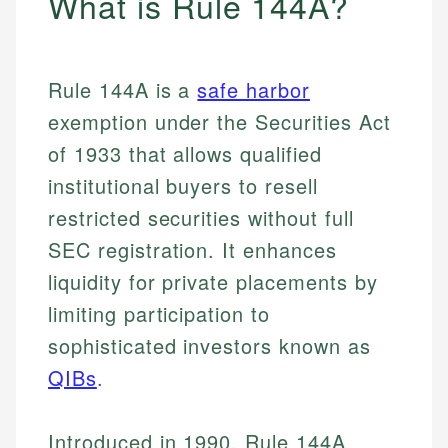
What is Rule 144A?
Rule 144A is a
safe harbor
exemption under the Securities Act
of 1933 that allows qualified
institutional buyers to resell
restricted securities without full
SEC registration. It enhances
liquidity for private placements by
limiting participation to
sophisticated investors known as
QIBs
.
Introduced in 1990, Rule 144A