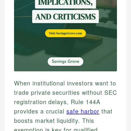
When institutional investors want to
trade private securities without SEC
registration delays, Rule 144A
provides a crucial
safe harbor
that
boosts market liquidity. This
exemption is key for qualified