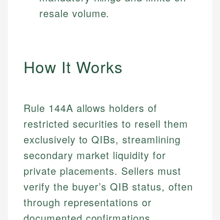
resale volume.
How It Works
Rule 144A allows holders of
restricted securities to resell them
exclusively to QIBs, streamlining
secondary market liquidity for
private placements. Sellers must
verify the buyer’s QIB status, often
through representations or
documented confirmations.