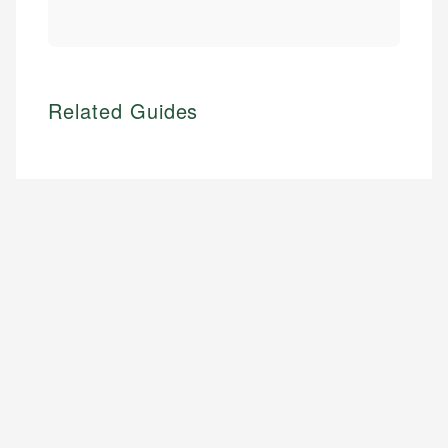
Related Guides