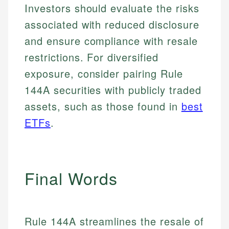
and editorial review process. We verify all rates,
Investors should evaluate the risks
actionable content that empowers individuals to
credit, and investment decisions.
fees, and product information using authoritative
make informed financial decisions.
associated with reduced disclosure
primary sources including official U.S. government
Specialties:
Specialties:
websites, financial institution websites, and
and ensure compliance with resale
US Credit Cards
regulatory bodies. Our content is reviewed by
Financial Education
US Banking
restrictions. For diversified
experienced financial professionals to ensure
Investment Terms
Personal Finance
accuracy and relevance.
exposure, consider pairing Rule
Market Analysis
144A securities with publicly traded
Personal Finance
Email
assets, such as those found in
best
ETFs
.
Email
Final Words
Rule 144A streamlines the resale of