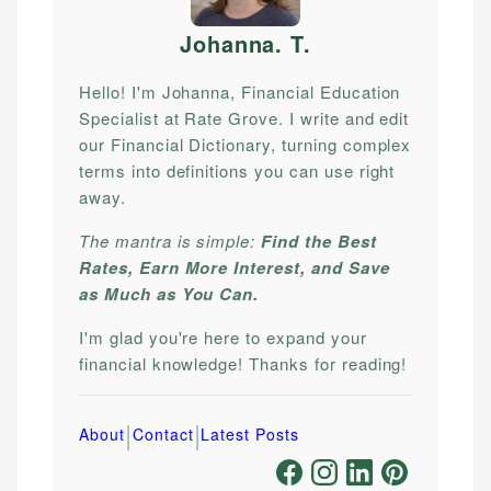
Johanna. T
.
Hello! I'm Johanna, Financial Education
Specialist at Rate Grove. I write and edit
our Financial Dictionary, turning complex
terms into definitions you can use right
away.
The mantra is simple:
Find the Best
Rates, Earn More Interest, and Save
as Much as You Can.
I'm glad you're here to expand your
financial knowledge! Thanks for reading!
|
|
About
Contact
Latest Posts