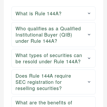
What is Rule 144A?
Who qualifies as a Qualified
Institutional Buyer (QIB)
under Rule 144A?
What types of securities can
be resold under Rule 144A?
Does Rule 144A require
SEC registration for
reselling securities?
What are the benefits of