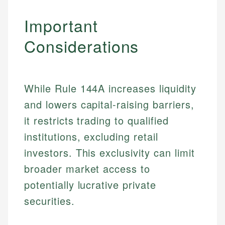
Important
Considerations
While Rule 144A increases liquidity
and lowers capital-raising barriers,
it restricts trading to qualified
institutions, excluding retail
Johanna. T.
investors. This exclusivity can limit
Financial Education Specialist
broader market access to
Mika L.
potentially lucrative private
Financial Content & Editor
Johanna brings expertise in financial education and
securities.
How is this page expert verified?
investing, helping readers understand complex
financial concepts and terminology. With a passion
Mika brings years of experience in financial
Every article goes through a rigorous fact-checking
for making finance accessible, she writes clear,
services, helping consumers navigate banking,