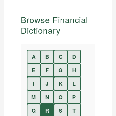
Browse Financial
Dictionary
A
B
C
D
E
F
G
H
I
J
K
L
M
N
O
P
Q
R
S
T