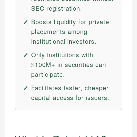
SEC registration.
Boosts liquidity for private
placements among
institutional investors.
Only institutions with
$100M+ in securities can
participate.
Facilitates faster, cheaper
capital access for issuers.