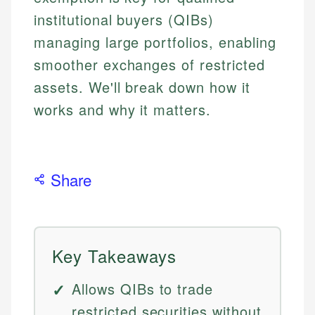
institutional buyers (QIBs)
managing large portfolios, enabling
smoother exchanges of restricted
assets. We'll break down how it
works and why it matters.
Share
Key Takeaways
Allows QIBs to trade
restricted securities without