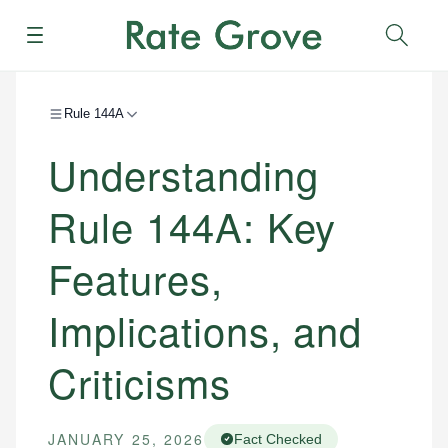
Menu
Sear
Rule 144A
Understanding
Rule 144A: Key
Features,
Implications, and
Criticisms
JANUARY 25, 2026
Fact Checked