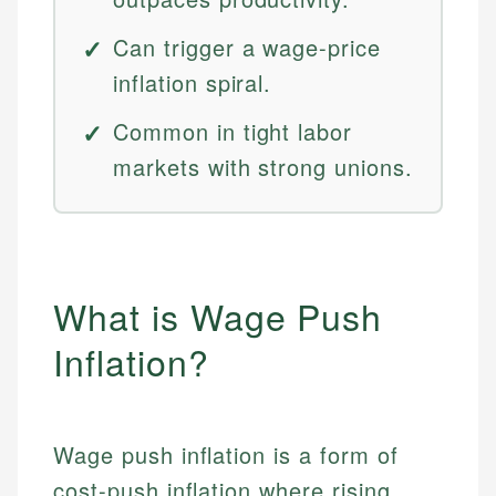
Can trigger a wage-price
inflation spiral.
Common in tight labor
markets with strong unions.
What is Wage Push
Inflation?
Wage push inflation is a form of
cost-push inflation where rising