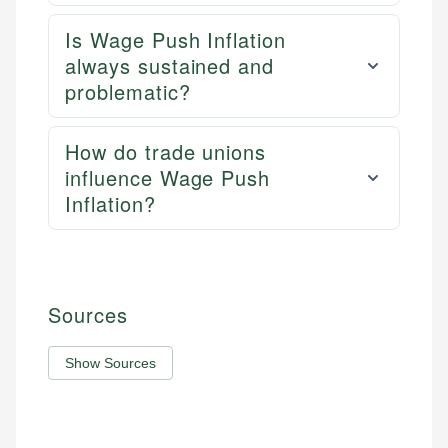
Is Wage Push Inflation
always sustained and
problematic?
How do trade unions
influence Wage Push
Inflation?
Sources
Show Sources