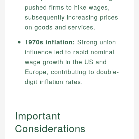
pushed firms to hike wages,
subsequently increasing prices
on goods and services.
1970s inflation:
Strong union
influence led to rapid nominal
wage growth in the US and
Europe, contributing to double-
digit inflation rates.
Important
Considerations