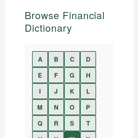
Browse Financial
Dictionary
A
B
C
D
E
F
G
H
I
J
K
L
M
N
O
P
Q
R
S
T