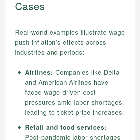
Cases
Real-world examples illustrate wage
push inflation’s effects across
industries and periods:
Airlines:
Companies like Delta
and American Airlines have
faced wage-driven cost
pressures amid labor shortages,
leading to ticket price increases.
Retail and food services:
Post-pandemic labor shortages