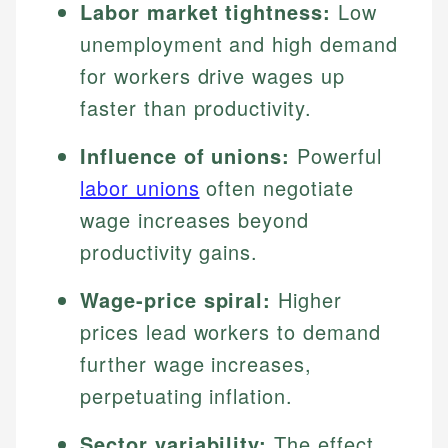
Labor market tightness:
Low
unemployment and high demand
for workers drive wages up
faster than productivity.
Influence of unions:
Powerful
labor unions
often negotiate
wage increases beyond
productivity gains.
Wage-price spiral:
Higher
prices lead workers to demand
further wage increases,
perpetuating inflation.
Sector variability:
The effect