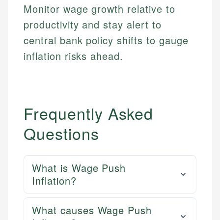
actionable content that empowers individuals to
credit, and investment decisions.
Monitor wage growth relative to
fees, and product information using authoritative
make informed financial decisions.
primary sources including official U.S. government
Specialties:
productivity and stay alert to
Specialties:
websites, financial institution websites, and
US Credit Cards
central bank policy shifts to gauge
regulatory bodies. Our content is reviewed by
Financial Education
US Banking
experienced financial professionals to ensure
inflation risks ahead.
Investment Terms
Personal Finance
accuracy and relevance.
Market Analysis
Personal Finance
Email
Frequently Asked
Email
Questions
What is Wage Push
Inflation?
What causes Wage Push