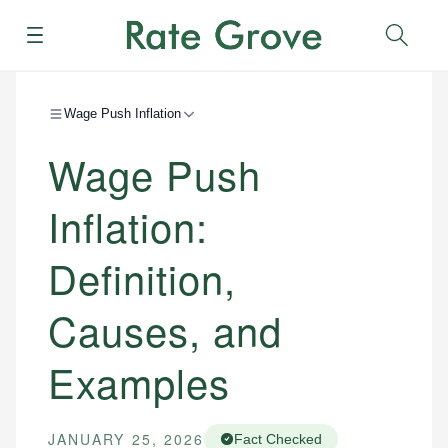
Menu
Sear
Wage Push Inflation
Wage Push
Inflation:
Definition,
Causes, and
Examples
JANUARY 25, 2026
Fact Checked