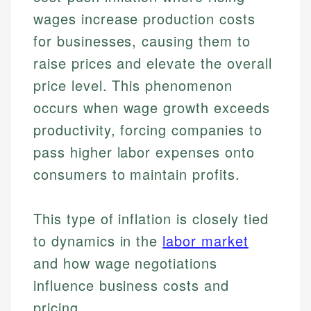
wages increase production costs
for businesses, causing them to
raise prices and elevate the overall
price level. This phenomenon
occurs when wage growth exceeds
productivity, forcing companies to
pass higher labor expenses onto
consumers to maintain profits.
This type of inflation is closely tied
to dynamics in the
labor market
and how wage negotiations
influence business costs and
pricing.