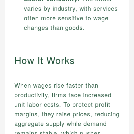
varies by industry, with services
often more sensitive to wage
changes than goods.
How It Works
When wages rise faster than
productivity, firms face increased
unit labor costs. To protect profit
margins, they raise prices, reducing
aggregate supply while demand
remains stable, which pushes