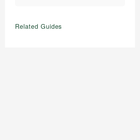
Related Guides