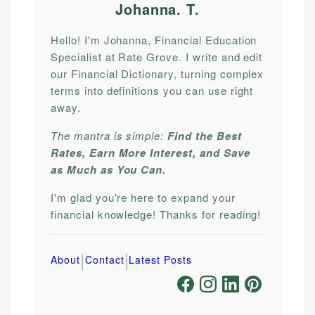
Johanna. T
.
Hello! I'm Johanna, Financial Education
Specialist at Rate Grove. I write and edit
our Financial Dictionary, turning complex
terms into definitions you can use right
away.
The mantra is simple:
Find the Best
Rates, Earn More Interest, and Save
as Much as You Can.
I'm glad you're here to expand your
financial knowledge! Thanks for reading!
|
|
About
Contact
Latest Posts