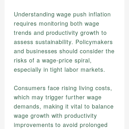
Understanding wage push inflation
requires monitoring both wage
trends and productivity growth to
assess sustainability. Policymakers
and businesses should consider the
risks of a wage-price spiral,
especially in tight labor markets.
Consumers face rising living costs,
which may trigger further wage
demands, making it vital to balance
wage growth with productivity
improvements to avoid prolonged