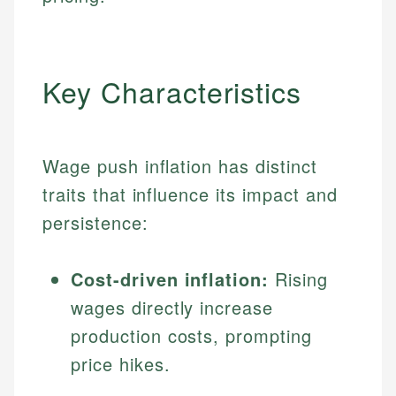
Key Characteristics
Wage push inflation has distinct
traits that influence its impact and
persistence:
Cost-driven inflation:
Rising
wages directly increase
production costs, prompting
price hikes.