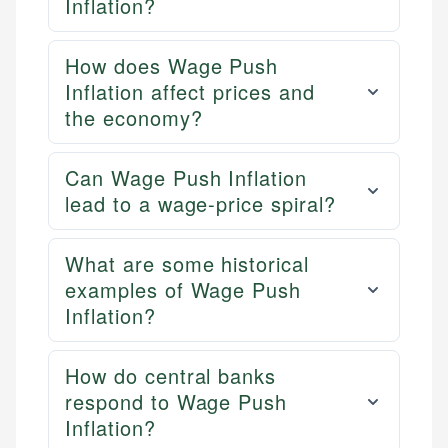
Inflation?
How does Wage Push
Inflation affect prices and
the economy?
Can Wage Push Inflation
lead to a wage-price spiral?
What are some historical
examples of Wage Push
Inflation?
How do central banks
respond to Wage Push
Inflation?