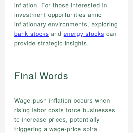
inflation. For those interested in
investment opportunities amid
inflationary environments, exploring
bank stocks
and
energy stocks
can
provide strategic insights.
Final Words
Johanna. T.
Financial Education Specialist
Mika L.
Wage-push inflation occurs when
Financial Content & Editor
Johanna brings expertise in financial education and
rising labor costs force businesses
How is this page expert verified?
investing, helping readers understand complex
to increase prices, potentially
financial concepts and terminology. With a passion
Mika brings years of experience in financial
Every article goes through a rigorous fact-checking
for making finance accessible, she writes clear,
services, helping consumers navigate banking,
triggering a wage-price spiral.
and editorial review process. We verify all rates,