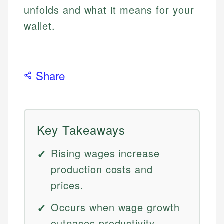
unfolds and what it means for your
wallet.
Share
Key Takeaways
Rising wages increase
production costs and
prices.
Occurs when wage growth
outpaces productivity.