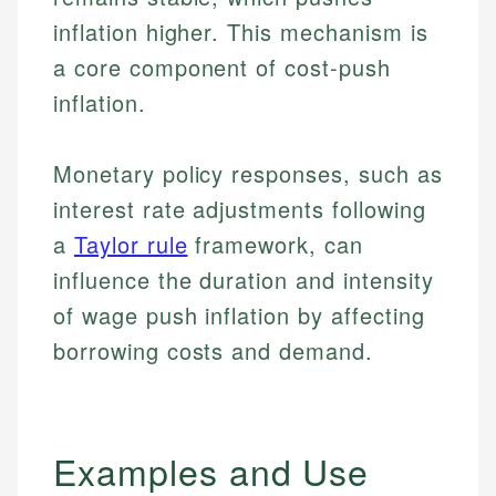
inflation higher. This mechanism is
a core component of cost-push
inflation.
Monetary policy responses, such as
interest rate adjustments following
a
Taylor rule
framework, can
influence the duration and intensity
of wage push inflation by affecting
borrowing costs and demand.
Examples and Use