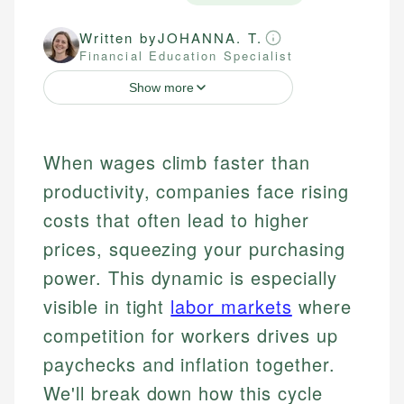
Written by
JOHANNA. T.
Financial Education Specialist
Show more
When wages climb faster than
productivity, companies face rising
costs that often lead to higher
prices, squeezing your purchasing
power. This dynamic is especially
visible in tight
labor markets
where
competition for workers drives up
paychecks and inflation together.
We'll break down how this cycle