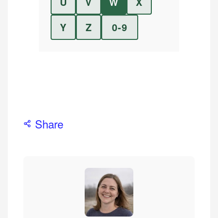
U
V
W
X
Y
Z
0-9
Share