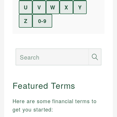
U
V
W
X
Y
Z
0-9
Search
Featured Terms
Here are some financial terms to
get you started: