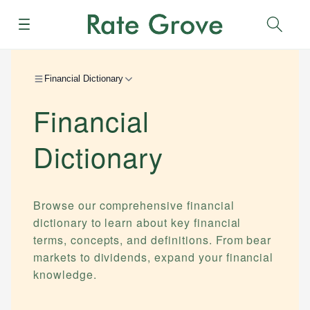
Menu
Sear
Financial Dictionary
Financial
Dictionary
Browse our comprehensive financial
dictionary to learn about key financial
terms, concepts, and definitions. From bear
markets to dividends, expand your financial
knowledge.