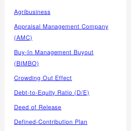
Agribusiness
Appraisal Management Company
(AMC)
Buy-In Management Buyout
(BIMBO)
Crowding Out Effect
Debt-to-Equity Ratio (D/E)
Deed of Release
Defined-Contribution Plan