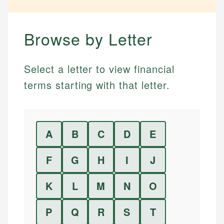
Browse by Letter
Select a letter to view financial
terms starting with that letter.
A
B
C
D
E
F
G
H
I
J
K
L
M
N
O
P
Q
R
S
T