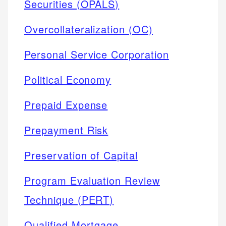
Securities (OPALS)
Overcollateralization (OC)
Personal Service Corporation
Political Economy
Prepaid Expense
Prepayment Risk
Preservation of Capital
Program Evaluation Review
Technique (PERT)
Qualified Mortgage