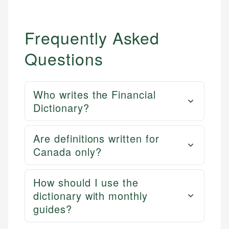
Frequently Asked
Questions
Who writes the Financial
Dictionary?
Are definitions written for
Canada only?
How should I use the
dictionary with monthly
guides?