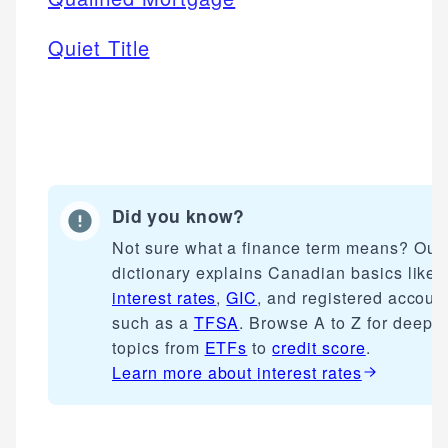
Quiet Title
Did you know?
Not sure what a finance term means? Our
dictionary explains Canadian basics like
interest rates
,
GIC
, and registered accoun
such as a
TFSA
. Browse A to Z for deepe
topics from
ETFs
to
credit score
.
Learn more about
interest rates