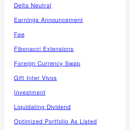
Delta Neutral
Earnings Announcement
Fee
Fibonacci Extensions
Foreign Currency Swap
Gift Inter Vivos
Investment
Liquidating Dividend
Optimized Portfolio As Listed