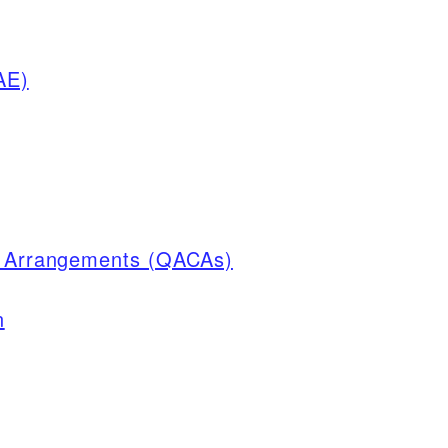
AE)
on Arrangements (QACAs)
n