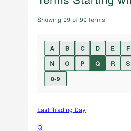
Showing
99
of
99
terms
A
B
C
D
E
F
N
O
P
Q
R
S
0-9
Last Trading Day
Q