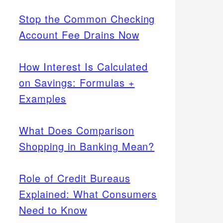
Stop the Common Checking
Account Fee Drains Now
How Interest Is Calculated
on Savings: Formulas +
Examples
What Does Comparison
Shopping in Banking Mean?
Role of Credit Bureaus
Explained: What Consumers
Need to Know