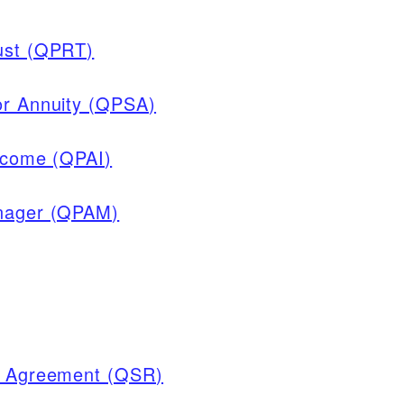
rust (QPRT)
or Annuity (QPSA)
Income (QPAI)
anager (QPAM)
ve Agreement (QSR)