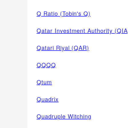
Q Ratio (Tobin's Q)
Qatar Investment Authority (QIA
Qatari Riyal (QAR)
QQQQ
Qtum
Quadrix
Quadruple Witching