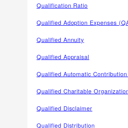
Qualification Ratio
Qualified Adoption Expenses (Q
Qualified Annuity
Qualified Appraisal
Qualified Automatic Contributi
Qualified Charitable Organizatio
Qualified Disclaimer
Qualified Distribution