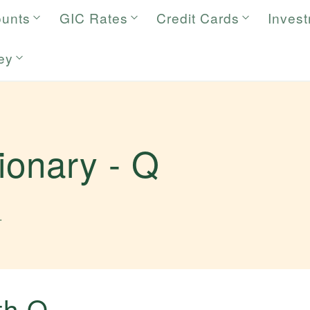
ounts
GIC Rates
Credit Cards
Inves
ey
tionary -
Q
.
ith
Q