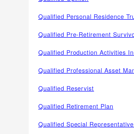
Qualified Personal Residence T
Qualified Pre-Retirement Surviv
Qualified Production Activities 
Qualified Professional Asset M
Qualified Reservist
Qualified Retirement Plan
Qualified Special Representati