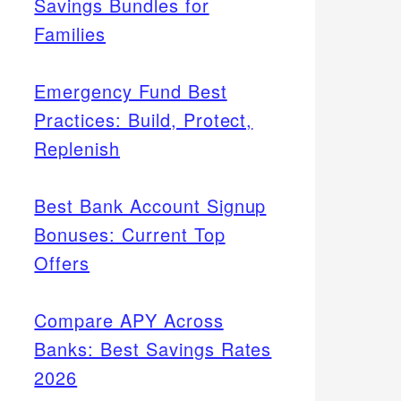
Savings Bundles for
Families
Emergency Fund Best
Practices: Build, Protect,
Replenish
Best Bank Account Signup
Bonuses: Current Top
Offers
Compare APY Across
Banks: Best Savings Rates
2026