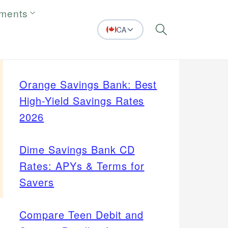
tments
CA
Search
Orange Savings Bank: Best
High-Yield Savings Rates
2026
Dime Savings Bank CD
Rates: APYs & Terms for
Savers
Compare Teen Debit and