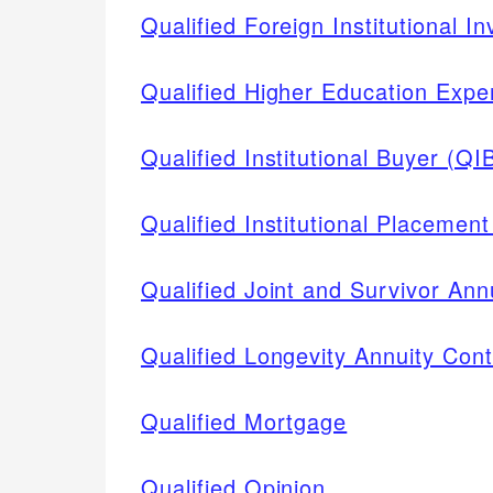
Qualified Foreign Institutional In
Qualified Higher Education Exp
Qualified Institutional Buyer (QI
Qualified Institutional Placement
Qualified Joint and Survivor An
Qualified Longevity Annuity Con
Qualified Mortgage
Qualified Opinion