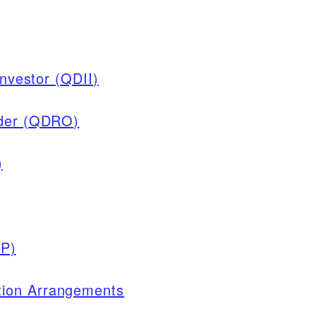
Investor (QDII)
rder (QDRO)
)
EP)
ion Arrangements