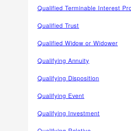
Qualified Terminable Interest Pr
Qualified Trust
Qualified Widow or Widower
Qualifying Annuity
Qualifying Disposition
Qualifying Event
Qualifying Investment
Qualifying Relative