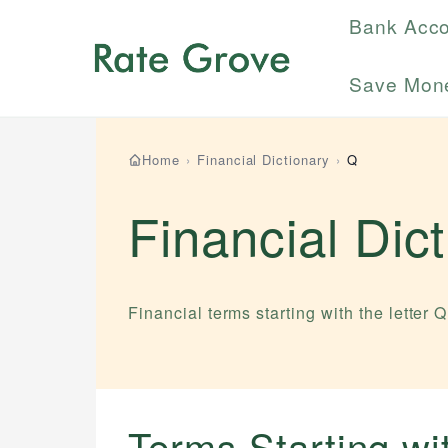
Bank Acc
Save Mon
Home
›
Financial Dictionary
›
Q
Financial Dic
Financial terms starting with the letter
Q
Terms Starting w