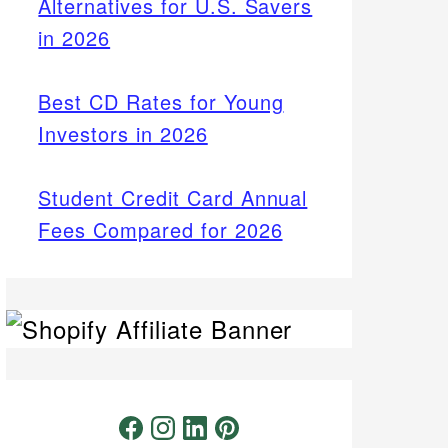
Alternatives for U.S. Savers
in 2026
Best CD Rates for Young
Investors in 2026
Student Credit Card Annual
Fees Compared for 2026