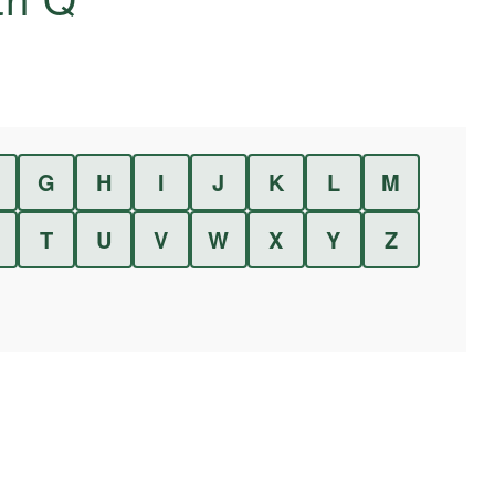
G
H
I
J
K
L
M
T
U
V
W
X
Y
Z