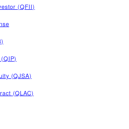
vestor (QFII)
ense
B)
 (QIP)
nuity (QJSA)
tract (QLAC)