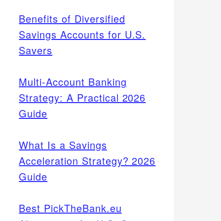
Benefits of Diversified
Savings Accounts for U.S.
Savers
Multi-Account Banking
Strategy: A Practical 2026
Guide
What Is a Savings
Acceleration Strategy? 2026
Guide
Best PickTheBank.eu