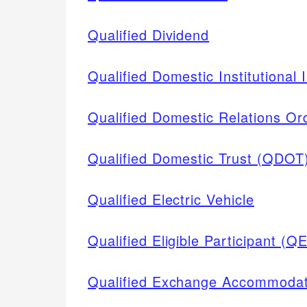
Qualified Dividend
Qualified Domestic Institutional 
Qualified Domestic Relations O
Qualified Domestic Trust (QDOT
Qualified Electric Vehicle
Qualified Eligible Participant (Q
Qualified Exchange Accommodat