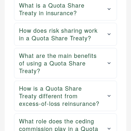
What is a Quota Share
Treaty in insurance?
How does risk sharing work
in a Quota Share Treaty?
What are the main benefits
of using a Quota Share
Treaty?
How is a Quota Share
Treaty different from
excess-of-loss reinsurance?
What role does the ceding
commission play in a Quota