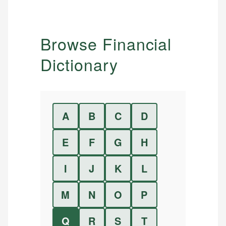
Browse Financial
Dictionary
A
B
C
D
E
F
G
H
I
J
K
L
M
N
O
P
Q
R
S
T