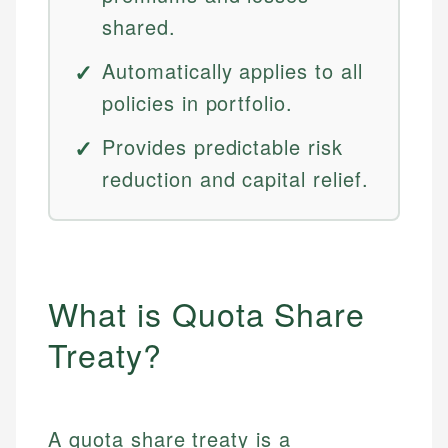
shared.
Automatically applies to all
policies in portfolio.
Provides predictable risk
reduction and capital relief.
What is Quota Share
Treaty?
A quota share treaty is a