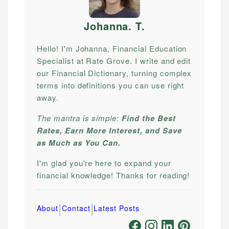
Johanna. T
.
Hello! I'm Johanna, Financial Education
Specialist at Rate Grove. I write and edit
our Financial Dictionary, turning complex
terms into definitions you can use right
away.
The mantra is simple:
Find the Best
Rates, Earn More Interest, and Save
as Much as You Can.
I'm glad you're here to expand your
financial knowledge! Thanks for reading!
|
|
About
Contact
Latest Posts