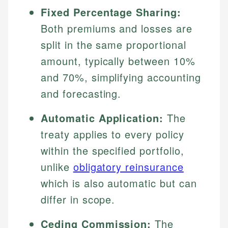
Fixed Percentage Sharing:
Both premiums and losses are
split in the same proportional
amount, typically between 10%
and 70%, simplifying accounting
and forecasting.
Automatic Application:
The
treaty applies to every policy
within the specified portfolio,
unlike
obligatory reinsurance
which is also automatic but can
differ in scope.
Ceding Commission:
The