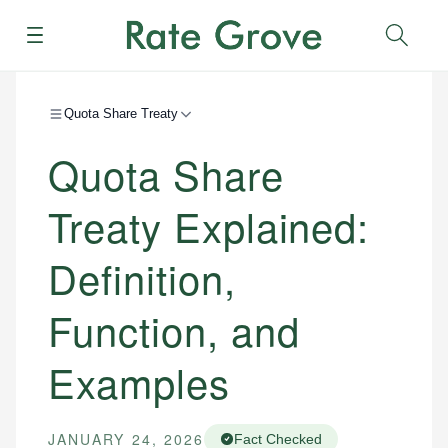
Menu
Sear
Quota Share Treaty
Quota Share
Treaty Explained:
Definition,
Function, and
Examples
JANUARY 24, 2026
Fact Checked