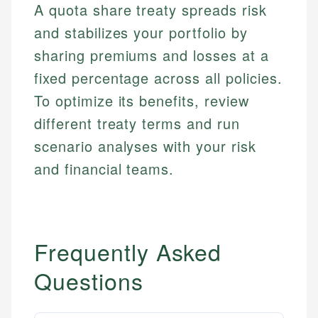
A quota share treaty spreads risk
and stabilizes your portfolio by
sharing premiums and losses at a
fixed percentage across all policies.
To optimize its benefits, review
different treaty terms and run
scenario analyses with your risk
and financial teams.
Frequently Asked
Questions