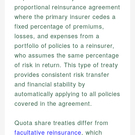
proportional reinsurance agreement
where the primary insurer cedes a
fixed percentage of premiums,
losses, and expenses from a
portfolio of policies to a reinsurer,
who assumes the same percentage
of risk in return. This type of treaty
provides consistent risk transfer
and financial stability by
automatically applying to all policies
covered in the agreement.
Quota share treaties differ from
facultative reinsurance
, which