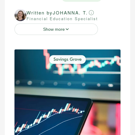
Written by
JOHANNA. T.
Financial Education Specialist
Show more