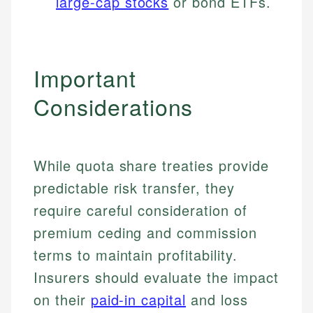
large-cap stocks
or bond ETFs.
Important
Considerations
While quota share treaties provide
predictable risk transfer, they
require careful consideration of
Johanna. T.
premium ceding and commission
Financial Education Specialist
Mika L.
terms to maintain profitability.
Financial Content & Editor
Johanna brings expertise in financial education and
Insurers should evaluate the impact
How is this page expert verified?
investing, helping readers understand complex
financial concepts and terminology. With a passion
on their
paid-in capital
and loss
Mika brings years of experience in financial
Every article goes through a rigorous fact-checking
for making finance accessible, she writes clear,