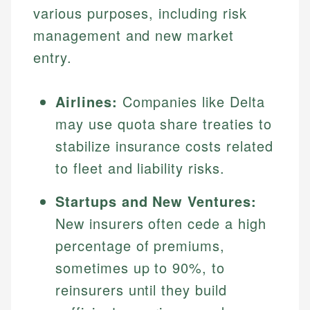
various purposes, including risk
management and new market
entry.
Airlines:
Companies like Delta
may use quota share treaties to
stabilize insurance costs related
to fleet and liability risks.
Startups and New Ventures:
New insurers often cede a high
percentage of premiums,
sometimes up to 90%, to
reinsurers until they build