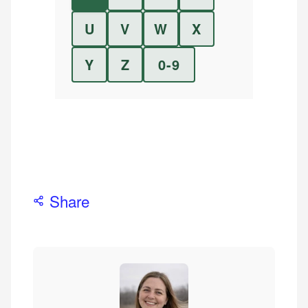
U
V
W
X
Y
Z
0-9
Share