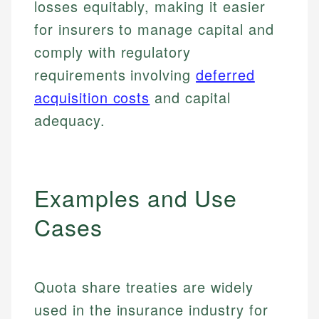
losses equitably, making it easier
for insurers to manage capital and
comply with regulatory
requirements involving
deferred
acquisition costs
and capital
adequacy.
Examples and Use
Cases
Quota share treaties are widely
used in the insurance industry for