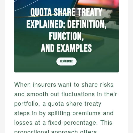
When insurers want to share risks
and smooth out fluctuations in their
portfolio, a quota share treaty
steps in by splitting premiums and
losses at a fixed percentage. This
proportional approach offers