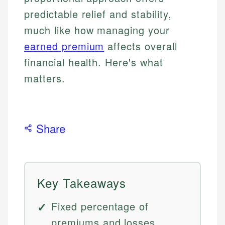
predictable relief and stability,
much like how managing your
earned premium
affects overall
financial health. Here's what
matters.
Share
Key Takeaways
Fixed percentage of
premiums and losses