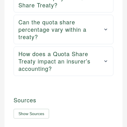
Share Treaty?
Can the quota share
percentage vary within a
treaty?
How does a Quota Share
Treaty impact an insurer’s
accounting?
Sources
Show Sources