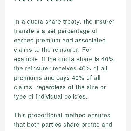
In a quota share treaty, the insurer
transfers a set percentage of
earned premium and associated
claims to the reinsurer. For
example, if the quota share is 40%,
the reinsurer receives 40% of all
premiums and pays 40% of all
claims, regardless of the size or
type of individual policies.
This proportional method ensures
that both parties share profits and