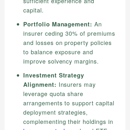
sufficient experience and
capital.
Portfolio Management:
An
insurer ceding 30% of premiums
and losses on property policies
to balance exposure and
improve solvency margins.
Investment Strategy
Alignment:
Insurers may
leverage quota share
arrangements to support capital
deployment strategies,
complementing their holdings in