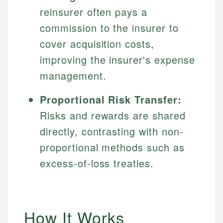
reinsurer often pays a
commission to the insurer to
cover acquisition costs,
improving the insurer's expense
management.
Proportional Risk Transfer:
Risks and rewards are shared
directly, contrasting with non-
proportional methods such as
excess-of-loss treaties.
How It Works