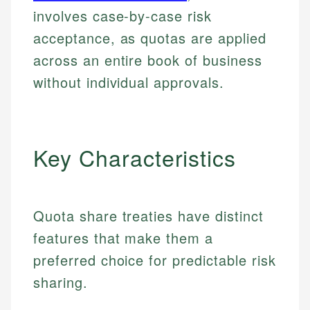
involves case-by-case risk
acceptance, as quotas are applied
across an entire book of business
without individual approvals.
Key Characteristics
Quota share treaties have distinct
features that make them a
preferred choice for predictable risk
sharing.