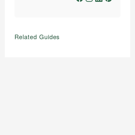
Related Guides