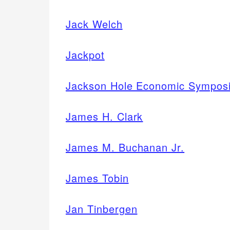
Jack Welch
Jackpot
Jackson Hole Economic Sympos
James H. Clark
James M. Buchanan Jr.
James Tobin
Jan Tinbergen