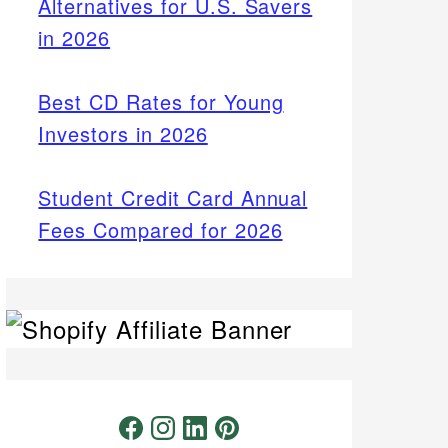
Alternatives for U.S. Savers
in 2026
Best CD Rates for Young
Investors in 2026
Student Credit Card Annual
Fees Compared for 2026