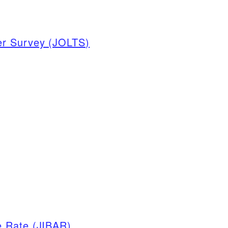
er Survey (JOLTS)
e Rate (JIBAR)