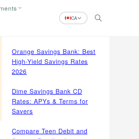
tments
CA
Search
Orange Savings Bank: Best
High-Yield Savings Rates
2026
Dime Savings Bank CD
Rates: APYs & Terms for
Savers
Compare Teen Debit and