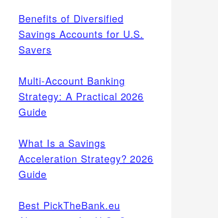
Benefits of Diversified
Savings Accounts for U.S.
Savers
Multi-Account Banking
Strategy: A Practical 2026
Guide
What Is a Savings
Acceleration Strategy? 2026
Guide
Best PickTheBank.eu