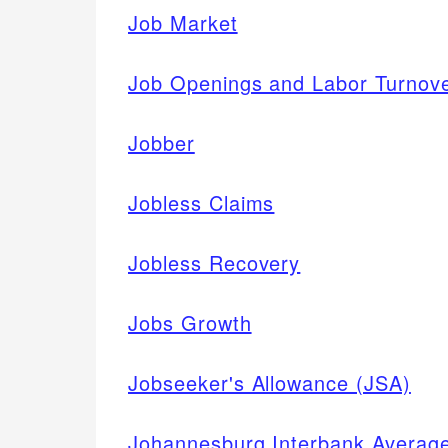
Job Market
Job Openings and Labor Turnov
Jobber
Jobless Claims
Jobless Recovery
Jobs Growth
Jobseeker's Allowance (JSA)
Johannesburg Interbank Averag