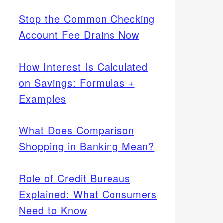
Stop the Common Checking
Account Fee Drains Now
How Interest Is Calculated
on Savings: Formulas +
Examples
What Does Comparison
Shopping in Banking Mean?
Role of Credit Bureaus
Explained: What Consumers
Need to Know