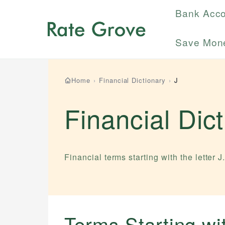
Bank Acc
Save Mon
Home
›
Financial Dictionary
›
J
Financial Dic
Financial terms starting with the letter
J
Terms Starting w