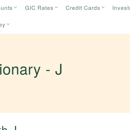
ounts
GIC Rates
Credit Cards
Inves
ey
tionary -
J
.
ith
J