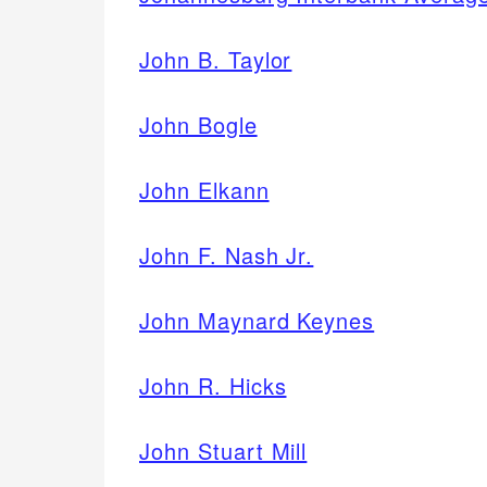
John B. Taylor
John Bogle
John Elkann
John F. Nash Jr.
John Maynard Keynes
John R. Hicks
John Stuart Mill