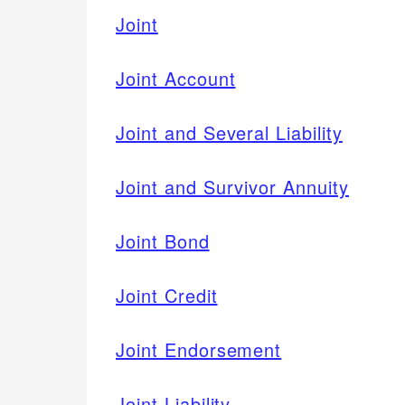
Joint
Joint Account
Joint and Several Liability
Joint and Survivor Annuity
Joint Bond
Joint Credit
Joint Endorsement
Joint Liability