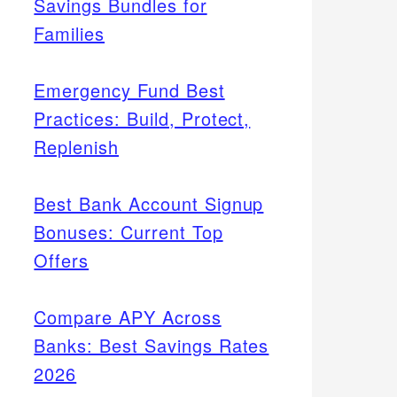
Savings Bundles for
Families
Emergency Fund Best
Practices: Build, Protect,
Replenish
Best Bank Account Signup
Bonuses: Current Top
Offers
Compare APY Across
Banks: Best Savings Rates
2026