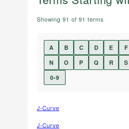
Showing
91
of
91
terms
A
B
C
D
E
F
N
O
P
Q
R
S
0-9
J-Curve
J-Curve