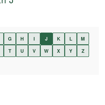
G
H
I
J
K
L
M
T
U
V
W
X
Y
Z