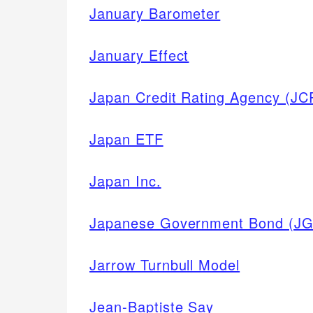
January Barometer
January Effect
Japan Credit Rating Agency (JC
Japan ETF
Japan Inc.
Japanese Government Bond (JG
Jarrow Turnbull Model
Jean-Baptiste Say