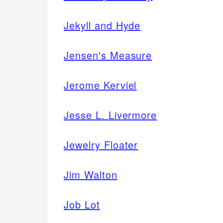
Jekyll and Hyde
Jensen's Measure
Jerome Kerviel
Jesse L. Livermore
Jewelry Floater
Jim Walton
Job Lot