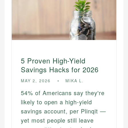
5 Proven High-Yield
Savings Hacks for 2026
MAY 2, 2026
MIKA L.
54% of Americans say they're
likely to open a high-yield
savings account, per Plinqit —
yet most people still leave