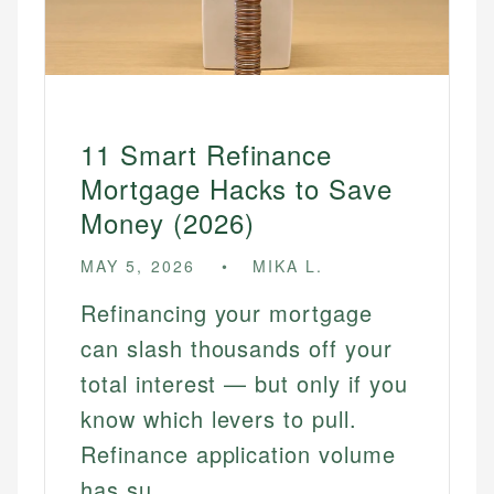
11 Smart Refinance
Mortgage Hacks to Save
Money (2026)
MAY 5, 2026
MIKA L.
Refinancing your mortgage
can slash thousands off your
total interest — but only if you
know which levers to pull.
Refinance application volume
has su...