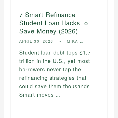
7 Smart Refinance
Student Loan Hacks to
Save Money (2026)
APRIL 30, 2026
MIKA L.
Student loan debt tops $1.7
trillion in the U.S., yet most
borrowers never tap the
refinancing strategies that
could save them thousands.
Smart moves ...