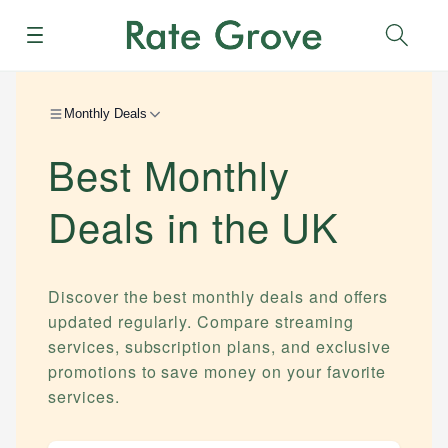
Menu
Sear
Monthly Deals
Best Monthly
Deals in the UK
Discover the best monthly deals and offers
updated regularly. Compare streaming
services, subscription plans, and exclusive
promotions to save money on your favorite
services.