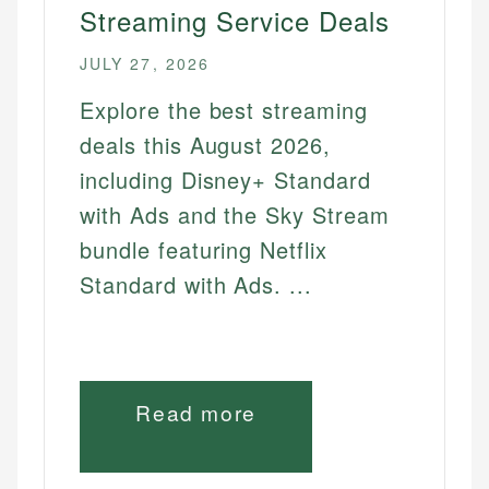
Streaming Service Deals
How to Get Showtime Free
How to Get Hbo Max Free
JULY 27, 2026
How to Get Starz Free
Explore the best streaming
How to Get Hbo Go Free
deals this August 2026,
How to Get Hbo Now Free
including Disney+ Standard
with Ads and the Sky Stream
INSURANCE
bundle featuring Netflix
Cheapest Home Insurance
Standard with Ads. ...
Cheapest Pet Insurance Rates
Cheapest Life Insurance Quotes
Cheapest Renters Insurance Deals
Read more
GAMES
Best Video Game Sales