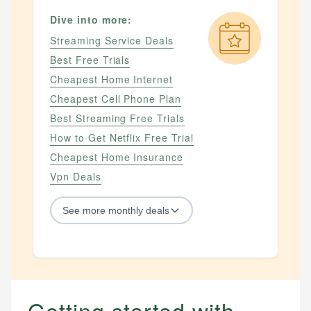
Dive into more:
Streaming Service Deals
Best Free Trials
Cheapest Home Internet
Cheapest Cell Phone Plan
Best Streaming Free Trials
How to Get Netflix Free Trial
Cheapest Home Insurance
Vpn Deals
See
more
monthly deals
STREAMING SERVICES
Streaming Service Deals
How to Get Netflix Free Trial
Getting started with