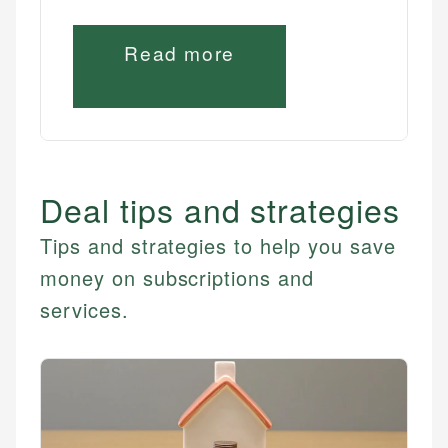
Read more
Deal tips and strategies
Tips and strategies to help you save
money on subscriptions and
services.