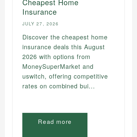
Cheapest Home
Insurance
JULY 27, 2026
Discover the cheapest home
insurance deals this August
2026 with options from
MoneySuperMarket and
uswitch, offering competitive
rates on combined bui...
Read more