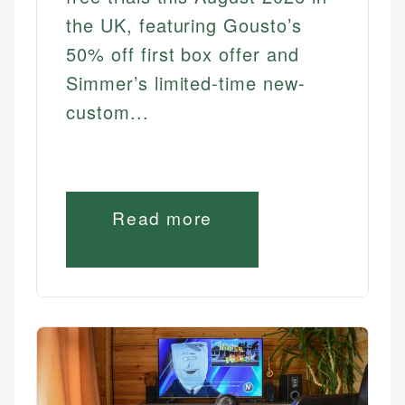
the UK, featuring Gousto’s
50% off first box offer and
Simmer’s limited-time new-
custom...
Read more