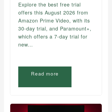
Explore the best free trial
offers this August 2026 from
Amazon Prime Video, with its
30-day trial, and Paramount+,
which offers a 7-day trial for
new...
Read more