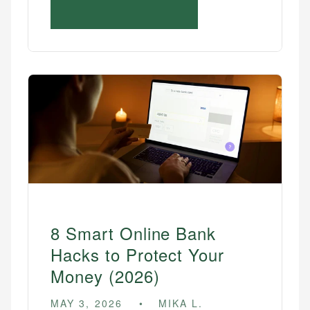
8 Smart Online Bank
Hacks to Protect Your
Money (2026)
MAY 3, 2026
MIKA L.