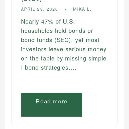
APRIL 29, 2026
MIKA L.
Nearly 47% of U.S.
households hold bonds or
bond funds (SEC), yet most
investors leave serious money
on the table by missing simple
I bond strategies....
Read more