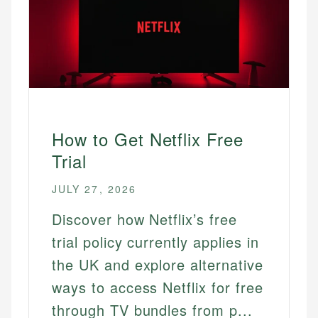
How to Get Netflix Free
Trial
JULY 27, 2026
Discover how Netflix’s free
trial policy currently applies in
the UK and explore alternative
ways to access Netflix for free
through TV bundles from p...