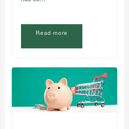
Read more