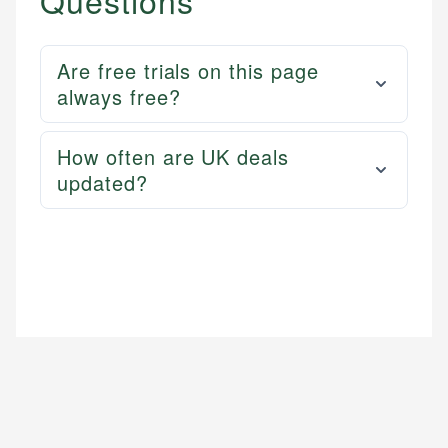
Questions
Are free trials on this page
always free?
How often are UK deals
updated?