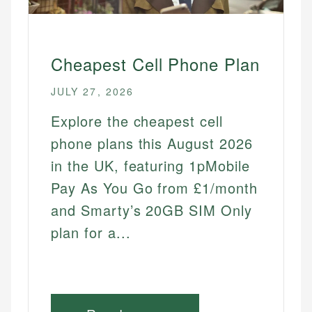
Best Free Trials
Best Streaming Free Trials
Cheapest Cell Phone Plan
Best Software Free Trials
JULY 27, 2026
Best Fitness App Free Trials
Best Games Free Trials
Explore the cheapest cell
Best Video Games Free Trials
phone plans this August 2026
Best Meal Delivery Free Trials
in the UK, featuring 1pMobile
Best Learning Platform Free Trials
Pay As You Go from £1/month
Best Music Audiobook Free Trials
and Smarty’s 20GB SIM Only
plan for a...
HOME SERVICES
Cheapest Home Internet
Cheapest Cell Phone Plan