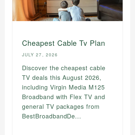
Cheapest Cable Tv Plan
JULY 27, 2026
Discover the cheapest cable
TV deals this August 2026,
including Virgin Media M125
Broadband with Flex TV and
general TV packages from
BestBroadbandDe...