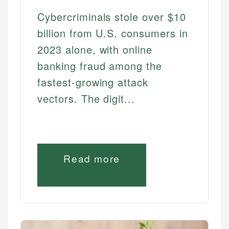
Cybercriminals stole over $10
billion from U.S. consumers in
2023 alone, with online
banking fraud among the
fastest-growing attack
vectors. The digit...
Read more