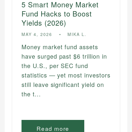
5 Smart Money Market
Fund Hacks to Boost
Yields (2026)
MAY 4, 2026
MIKA L.
Money market fund assets
have surged past $6 trillion in
the U.S., per SEC fund
statistics — yet most investors
still leave significant yield on
the t...
Read more