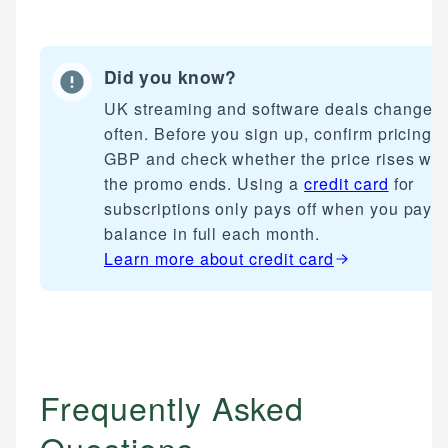
Did you know?
UK streaming and software deals change
often. Before you sign up, confirm pricing i
GBP and check whether the price rises wh
the promo ends. Using a
credit card
for
subscriptions only pays off when you pay t
balance in full each month.
Learn more about
credit card
Frequently Asked