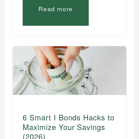
Read more
6 Smart I Bonds Hacks to
Maximize Your Savings
(2026)