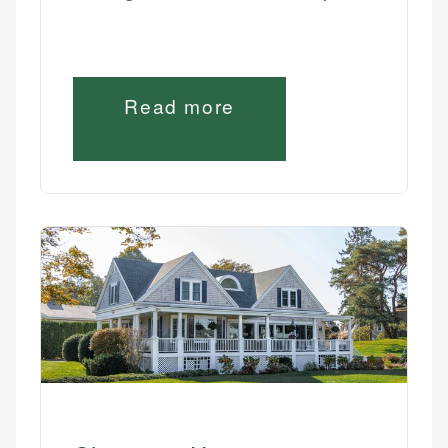
Read more