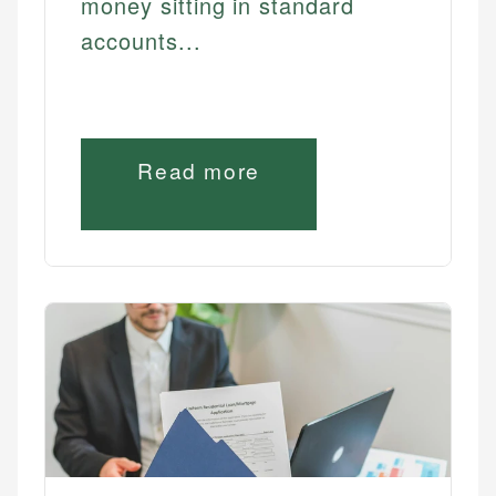
money sitting in standard
accounts...
Read more