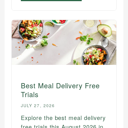
Best Meal Delivery Free
Trials
JULY 27, 2026
Explore the best meal delivery
free trials this August 2026 in