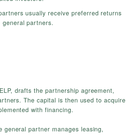
artners usually receive preferred returns
h general partners.
ELP, drafts the partnership agreement,
artners. The capital is then used to acquire
plemented with financing.
he general partner manages leasing,