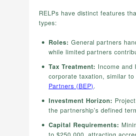
RELPs have distinct features tha
types:
Roles:
General partners handl
while limited partners contrib
Tax Treatment:
Income and lo
corporate taxation, similar to
Partners (BEP)
.
Investment Horizon:
Projects
the partnership’s defined ter
Capital Requirements:
Minim
to $250,000, attracting accre