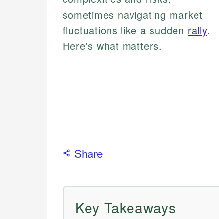
sometimes navigating market
fluctuations like a sudden
rally
.
Here's what matters.
Share
Key Takeaways