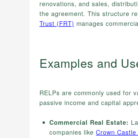
renovations, and sales, distribut
the agreement. This structure 
Trust (FRT)
manages commercial 
Examples and Us
RELPs are commonly used for var
passive income and capital appre
Commercial Real Estate:
La
companies like
Crown Castle 