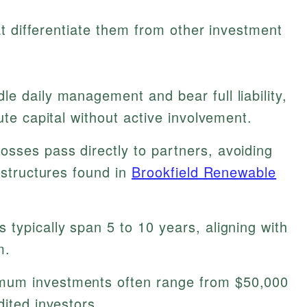
t differentiate them from other investment
e daily management and bear full liability,
ute capital without active involvement.
sses pass directly to partners, avoiding
 structures found in
Brookfield Renewable
 typically span 5 to 10 years, aligning with
m.
um investments often range from $50,000
dited investors.