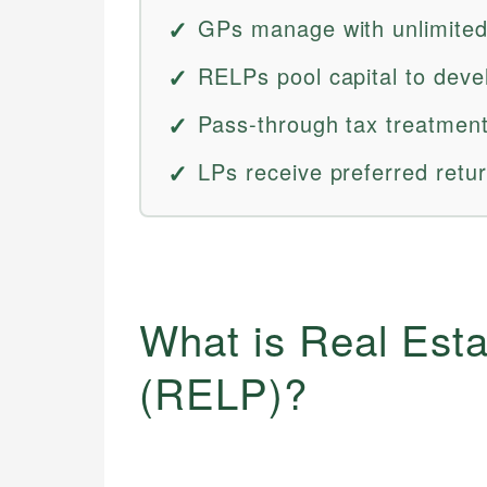
GPs manage with unlimited l
RELPs pool capital to deve
Pass-through tax treatment
LPs receive preferred retur
What is Real Esta
(RELP)?