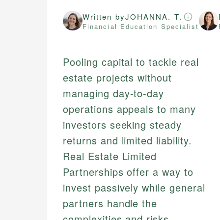
Written by
JOHANNA. T.
Financial Education Specialist
Pooling capital to tackle real
estate projects without
managing day-to-day
operations appeals to many
investors seeking steady
returns and limited liability.
Real Estate Limited
Partnerships offer a way to
invest passively while general
partners handle the
complexities and risks,