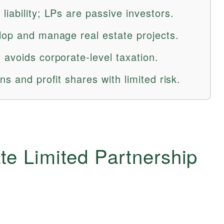
iability; LPs are passive investors.
lop and manage real estate projects.
 avoids corporate-level taxation.
ns and profit shares with limited risk.
te Limited Partnership