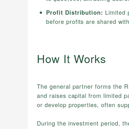
Profit Distribution:
Limited p
before profits are shared wit
How It Works
The general partner forms the R
and raises capital from limited p
or develop properties, often sup
During the investment period, t