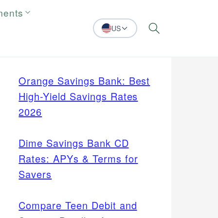
ments
US
Search
Orange Savings Bank: Best
High-Yield Savings Rates
2026
Dime Savings Bank CD
Rates: APYs & Terms for
Savers
Compare Teen Debit and