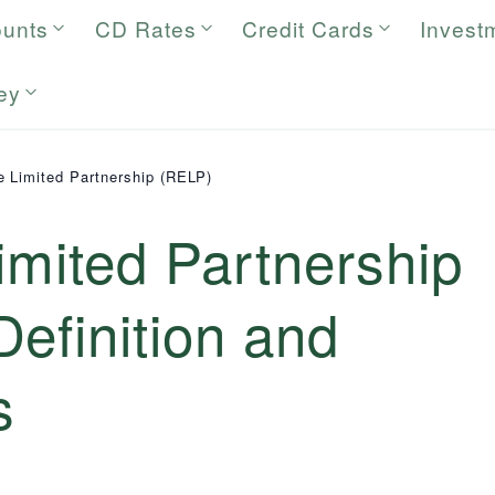
ounts
CD Rates
Credit Cards
Invest
ey
e Limited Partnership (RELP)
imited Partnership
efinition and
s