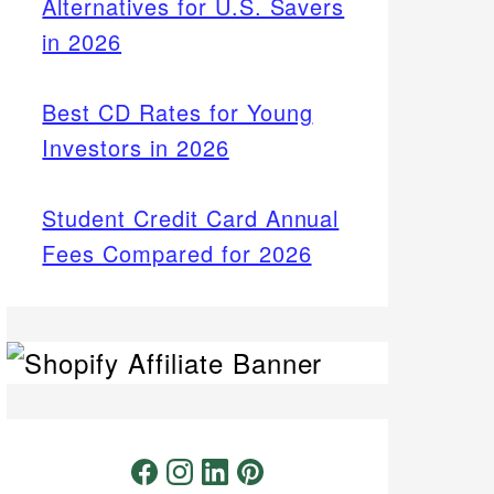
Alternatives for U.S. Savers
in 2026
Best CD Rates for Young
Investors in 2026
Student Credit Card Annual
Fees Compared for 2026