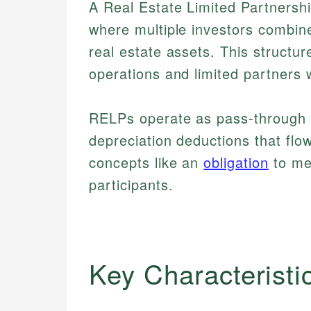
A Real Estate Limited Partnersh
where multiple investors combine
real estate assets. This struct
operations and limited partners wh
RELPs operate as pass-through en
depreciation deductions that flow
concepts like an
obligation
to mee
participants.
Key Characteristi