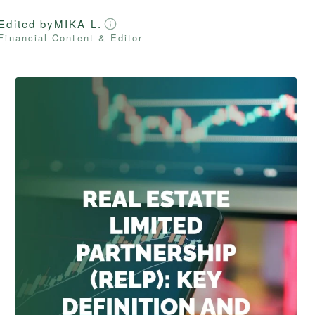
Edited by
MIKA L.
Financial Content & Editor