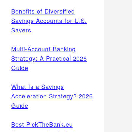
Benefits of Diversified
Savings Accounts for U.S.
Savers
Multi-Account Banking
Strategy: A Practical 2026
Guide
What Is a Savings
Acceleration Strategy? 2026
Guide
Best PickTheBank.eu