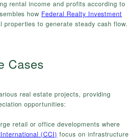
ing rental income and profits according to
resembles how
Federal Realty Investment
properties to generate steady cash flow.
e Cases
ious real estate projects, providing
ciation opportunities:
rge retail or office developments where
International (CCI)
focus on infrastructure