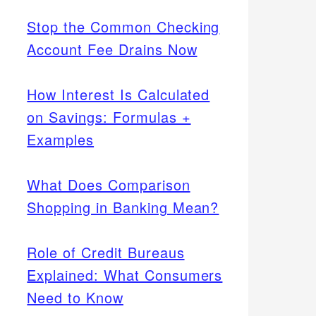
Stop the Common Checking
Account Fee Drains Now
How Interest Is Calculated
on Savings: Formulas +
Examples
What Does Comparison
Shopping in Banking Mean?
Role of Credit Bureaus
Explained: What Consumers
Need to Know