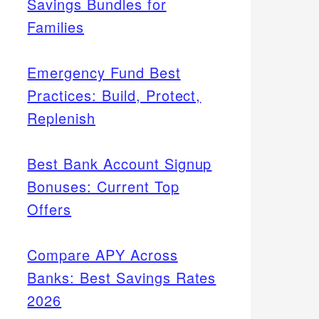
Savings Bundles for
Families
Emergency Fund Best
Practices: Build, Protect,
Replenish
Best Bank Account Signup
Bonuses: Current Top
Offers
Compare APY Across
Banks: Best Savings Rates
2026