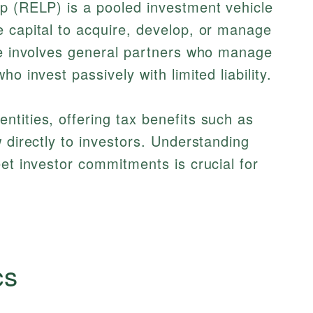
ip (RELP) is a pooled investment vehicle
 capital to acquire, develop, or manage
ure involves general partners who manage
o invest passively with limited liability.
tities, offering tax benefits such as
 directly to investors. Understanding
t investor commitments is crucial for
cs