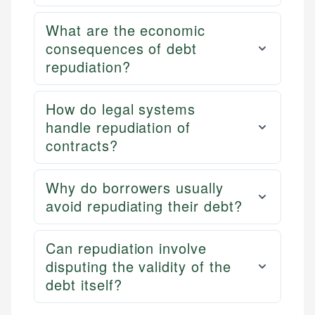
What are the economic
consequences of debt
repudiation?
How do legal systems
handle repudiation of
contracts?
Why do borrowers usually
avoid repudiating their debt?
Can repudiation involve
disputing the validity of the
debt itself?