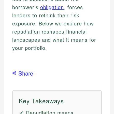
borrower’s
obligation
, forces
lenders to rethink their risk
exposure. Below we explore how
repudiation reshapes financial
landscapes and what it means for
your portfolio.
Share
Key Takeaways
Repudiation means