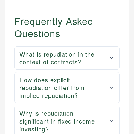
Frequently Asked
Questions
What is repudiation in the
context of contracts?
How does explicit
repudiation differ from
implied repudiation?
Why is repudiation
significant in fixed income
investing?