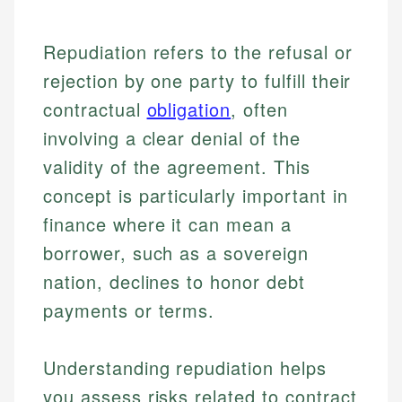
Repudiation refers to the refusal or
rejection by one party to fulfill their
contractual
obligation
, often
involving a clear denial of the
validity of the agreement. This
concept is particularly important in
finance where it can mean a
borrower, such as a sovereign
nation, declines to honor debt
payments or terms.
Understanding repudiation helps
you assess risks related to contract