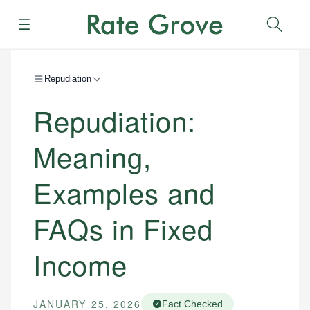
Menu
Sear
Repudiation
Repudiation:
Meaning,
Examples and
FAQs in Fixed
Income
JANUARY 25, 2026
Fact Checked