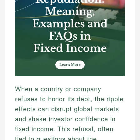
When a country or company
refuses to honor its debt, the ripple
effects can disrupt global markets
and shake investor confidence in
fixed income. This refusal, often
tied to questions about the