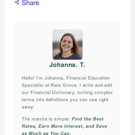
Share
Johanna. T
.
Hello! I'm Johanna, Financial Education
Specialist at Rate Grove. I write and edit
our Financial Dictionary, turning complex
terms into definitions you can use right
away.
The mantra is simple:
Find the Best
Rates, Earn More Interest, and Save
as Much as You Can.