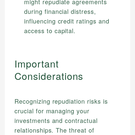
might repudiate agreements
during financial distress,
influencing credit ratings and
access to capital.
Important
Considerations
Recognizing repudiation risks is
crucial for managing your
investments and contractual
relationships. The threat of