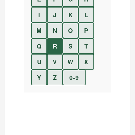
I
J
K
L
M
N
O
P
Q
R
S
T
U
V
W
X
Y
Z
0-9