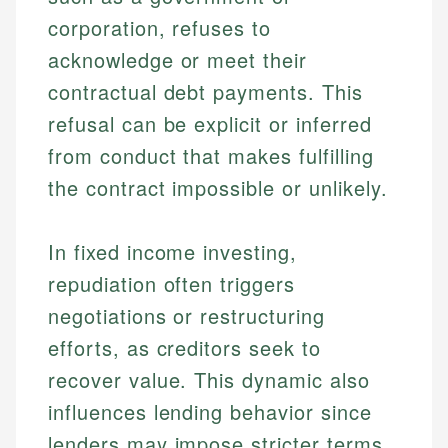
corporation, refuses to
acknowledge or meet their
contractual debt payments. This
refusal can be explicit or inferred
from conduct that makes fulfilling
the contract impossible or unlikely.
In fixed income investing,
repudiation often triggers
negotiations or restructuring
efforts, as creditors seek to
recover value. This dynamic also
influences lending behavior since
lenders may impose stricter terms