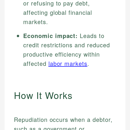
or refusing to pay debt,
affecting global financial
markets.
Economic impact:
Leads to
credit restrictions and reduced
productive efficiency within
affected
labor markets
.
How It Works
Repudiation occurs when a debtor,
such as a government or