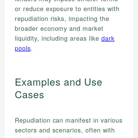
or reduce exposure to entities with
repudiation risks, impacting the
broader economy and market
liquidity, including areas like
dark
pools
.
Examples and Use
Cases
Repudiation can manifest in various
sectors and scenarios, often with