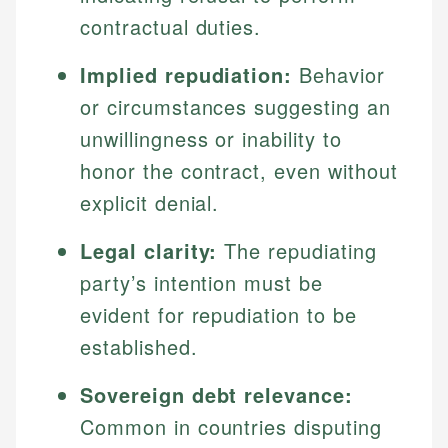
contractual duties.
Implied repudiation:
Behavior
or circumstances suggesting an
unwillingness or inability to
honor the contract, even without
explicit denial.
Legal clarity:
The repudiating
party’s intention must be
evident for repudiation to be
established.
Sovereign debt relevance:
Common in countries disputing