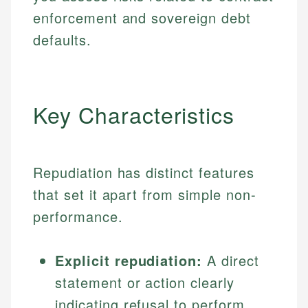
enforcement and sovereign debt
defaults.
Key Characteristics
Repudiation has distinct features
that set it apart from simple non-
performance.
Explicit repudiation:
A direct
statement or action clearly
indicating refusal to perform