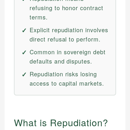
refusing to honor contract
terms.
Explicit repudiation involves
direct refusal to perform.
Common in sovereign debt
defaults and disputes.
Repudiation risks losing
access to capital markets.
What is Repudiation?