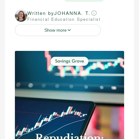
Written by
JOHANNA. T.
Financial Education Specialist
Show more