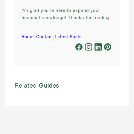
I'm glad you're here to expand your
financial knowledge! Thanks for reading!
|
|
About
Contact
Latest Posts
Related Guides