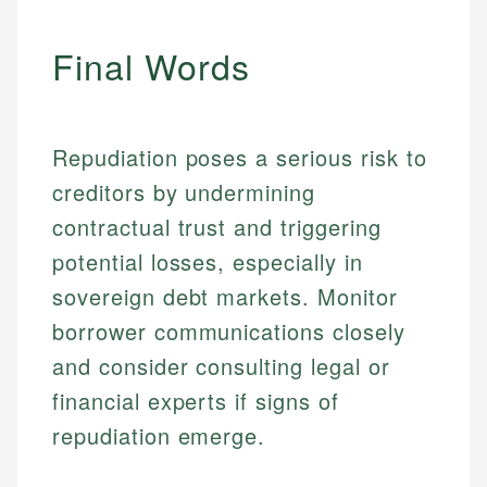
accuracy and relevance.
Market Analysis
Personal Finance
Final Words
Email
Email
Repudiation poses a serious risk to
creditors by undermining
contractual trust and triggering
potential losses, especially in
sovereign debt markets. Monitor
borrower communications closely
and consider consulting legal or
financial experts if signs of
repudiation emerge.