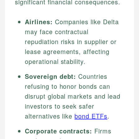
significant financial consequences.
Airlines:
Companies like Delta
may face contractual
repudiation risks in supplier or
lease agreements, affecting
operational stability.
Sovereign debt:
Countries
refusing to honor bonds can
disrupt global markets and lead
investors to seek safer
alternatives like
bond ETFs
.
Corporate contracts:
Firms