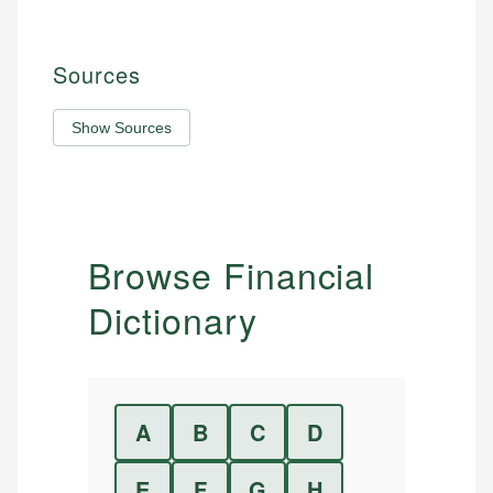
Sources
Show Sources
Browse Financial
Dictionary
A
B
C
D
E
F
G
H