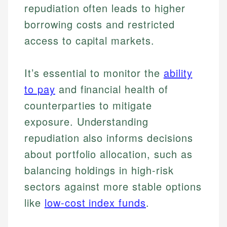
repudiation often leads to higher
borrowing costs and restricted
access to capital markets.
It’s essential to monitor the
ability
Johanna. T.
to pay
and financial health of
Financial Education Specialist
counterparties to mitigate
Mika L.
Financial Content & Editor
exposure. Understanding
Johanna brings expertise in financial education and
How is this page expert verified?
investing, helping readers understand complex
repudiation also informs decisions
financial concepts and terminology. With a passion
Mika brings years of experience in financial
Every article goes through a rigorous fact-checking
about portfolio allocation, such as
for making finance accessible, she writes clear,
services, helping consumers navigate banking,
and editorial review process. We verify all rates,
actionable content that empowers individuals to
credit, and investment decisions.
balancing holdings in high-risk
fees, and product information using authoritative
make informed financial decisions.
primary sources including official U.S. government
Specialties:
sectors against more stable options
Specialties:
websites, financial institution websites, and
US Credit Cards
like
low-cost index funds
.
regulatory bodies. Our content is reviewed by
Financial Education
US Banking
experienced financial professionals to ensure
Investment Terms
Personal Finance