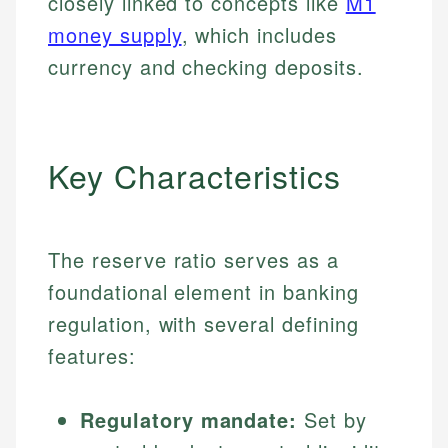
closely linked to concepts like
M1
money supply
, which includes
currency and checking deposits.
Key Characteristics
The reserve ratio serves as a
foundational element in banking
regulation, with several defining
features:
Regulatory mandate:
Set by