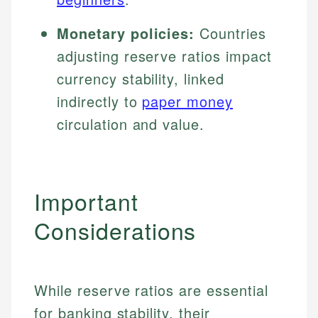
Monetary policies:
Countries
adjusting reserve ratios impact
currency stability, linked
indirectly to
paper money
circulation and value.
Important
Considerations
While reserve ratios are essential
for banking stability, their