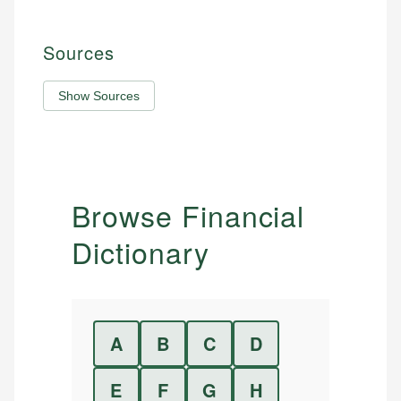
Sources
Show Sources
Browse Financial
Dictionary
A
B
C
D
E
F
G
H