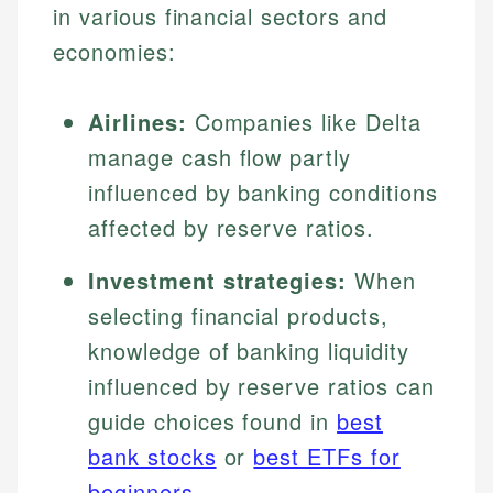
in various financial sectors and
economies:
Airlines:
Companies like Delta
manage cash flow partly
influenced by banking conditions
affected by reserve ratios.
Investment strategies:
When
selecting financial products,
knowledge of banking liquidity
influenced by reserve ratios can
guide choices found in
best
bank stocks
or
best ETFs for
beginners
.