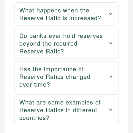
What happens when the
Reserve Ratio is increased?
Do banks ever hold reserves
beyond the required
Reserve Ratio?
Has the importance of
Reserve Ratios changed
over time?
What are some examples of
Reserve Ratios in different
countries?