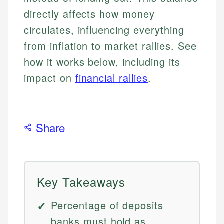
directly affects how money
circulates, influencing everything
from inflation to market rallies. See
how it works below, including its
impact on
financial rallies
.
Share
Key Takeaways
Percentage of deposits
banks must hold as