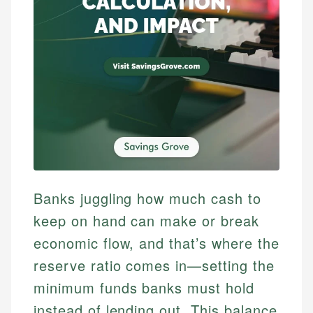
Banks juggling how much cash to
keep on hand can make or break
economic flow, and that’s where the
reserve ratio comes in—setting the
minimum funds banks must hold
instead of lending out. This balance