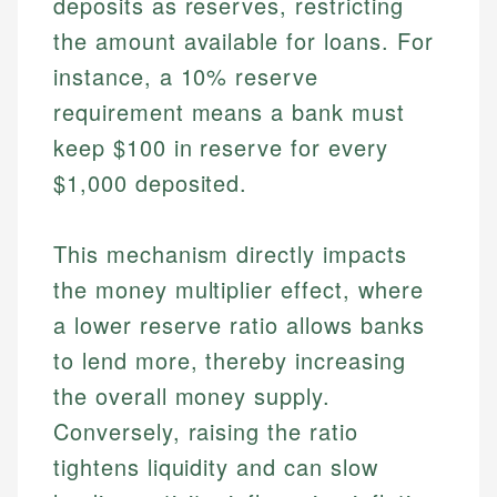
deposits as reserves, restricting
the amount available for loans. For
instance, a 10% reserve
requirement means a bank must
keep $100 in reserve for every
$1,000 deposited.
This mechanism directly impacts
the money multiplier effect, where
a lower reserve ratio allows banks
to lend more, thereby increasing
the overall money supply.
Conversely, raising the ratio
tightens liquidity and can slow