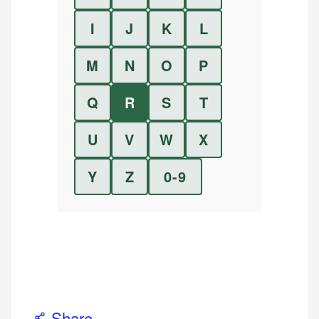
I
J
K
L
M
N
O
P
Q
R
S
T
U
V
W
X
Y
Z
0-9
Share