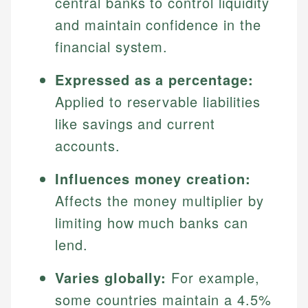
central banks to control liquidity
and maintain confidence in the
financial system.
Expressed as a percentage:
Applied to reservable liabilities
like savings and current
accounts.
Influences money creation:
Affects the money multiplier by
limiting how much banks can
lend.
Varies globally:
For example,
some countries maintain a 4.5%