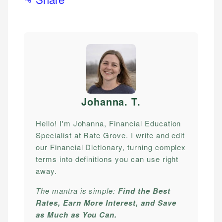
Johanna. T
.
Hello! I'm Johanna, Financial Education
Specialist at Rate Grove. I write and edit
our Financial Dictionary, turning complex
terms into definitions you can use right
away.
The mantra is simple:
Find the Best
Rates, Earn More Interest, and Save
as Much as You Can.