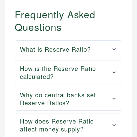
Frequently Asked
Questions
What is Reserve Ratio?
How is the Reserve Ratio
calculated?
Why do central banks set
Reserve Ratios?
How does Reserve Ratio
affect money supply?