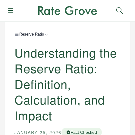
Menu
Sear
Reserve Ratio
Understanding the
Reserve Ratio:
Definition,
Calculation, and
Impact
JANUARY 25, 2026
Fact Checked