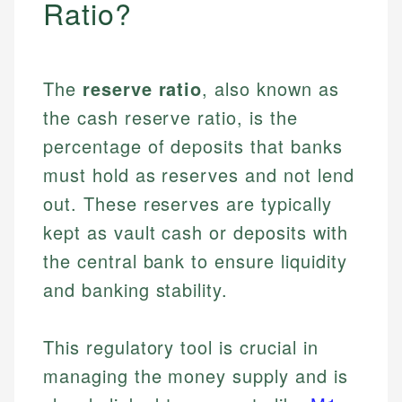
Ratio?
The
reserve ratio
, also known as
the cash reserve ratio, is the
percentage of deposits that banks
must hold as reserves and not lend
out. These reserves are typically
kept as vault cash or deposits with
the central bank to ensure liquidity
and banking stability.
This regulatory tool is crucial in
managing the money supply and is