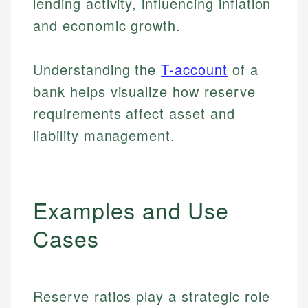
lending activity, influencing inflation
and economic growth.
Understanding the
T-account
of a
bank helps visualize how reserve
requirements affect asset and
liability management.
Examples and Use
Cases
Reserve ratios play a strategic role