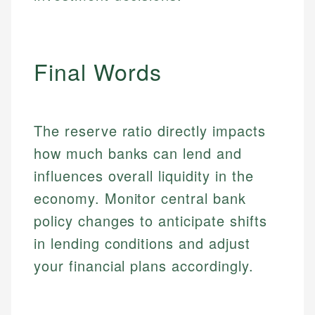
Market Analysis
Personal Finance
Email
Final Words
Email
The reserve ratio directly impacts
how much banks can lend and
influences overall liquidity in the
economy. Monitor central bank
policy changes to anticipate shifts
in lending conditions and adjust
your financial plans accordingly.