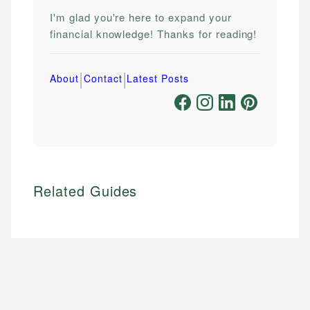
I'm glad you're here to expand your
financial knowledge! Thanks for reading!
|
|
About
Contact
Latest Posts
Related Guides