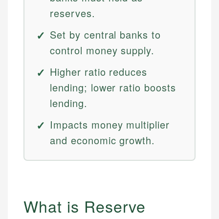
reserves.
Set by central banks to
control money supply.
Higher ratio reduces
lending; lower ratio boosts
lending.
Impacts money multiplier
and economic growth.
What is Reserve