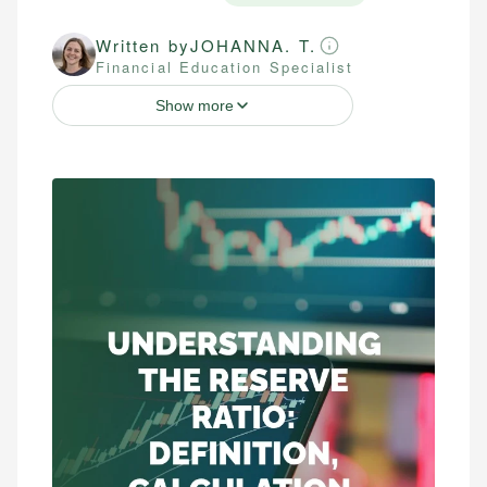
Written by
JOHANNA. T.
Financial Education Specialist
Show more