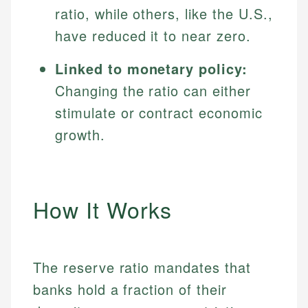
ratio, while others, like the U.S.,
have reduced it to near zero.
Linked to monetary policy:
Changing the ratio can either
stimulate or contract economic
growth.
How It Works
The reserve ratio mandates that
banks hold a fraction of their