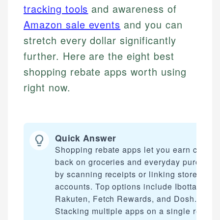
tracking tools
and awareness of
Amazon sale events
and you can
stretch every dollar significantly
further. Here are the eight best
shopping rebate apps worth using
right now.
Quick Answer
Shopping rebate apps let you earn cash
back on groceries and everyday purchase
by scanning receipts or linking store
accounts. Top options include Ibotta,
Rakuten, Fetch Rewards, and Dosh.
Stacking multiple apps on a single receipt