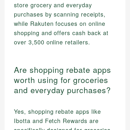
store grocery and everyday
purchases by scanning receipts,
while Rakuten focuses on online
shopping and offers cash back at
over 3,500 online retailers.
Are shopping rebate apps
worth using for groceries
and everyday purchases?
Yes, shopping rebate apps like
Ibotta and Fetch Rewards are
specifically designed for groceries