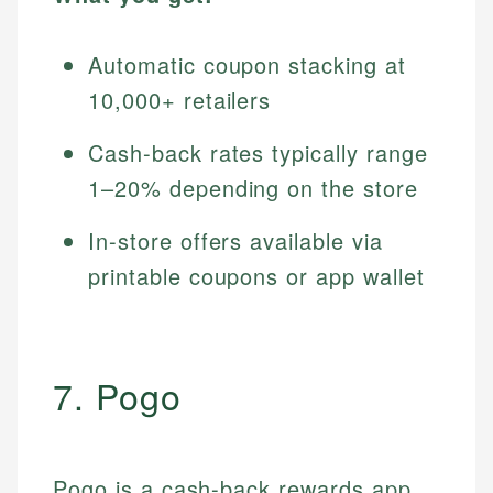
Automatic coupon stacking at
10,000+ retailers
Cash-back rates typically range
1–20% depending on the store
In-store offers available via
printable coupons or app wallet
7. Pogo
Pogo is a cash-back rewards app