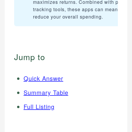
maximizes returns. Combined with price
tracking tools, these apps can meaningful
reduce your overall spending.
Jump to
Quick Answer
Summary Table
Full Listing