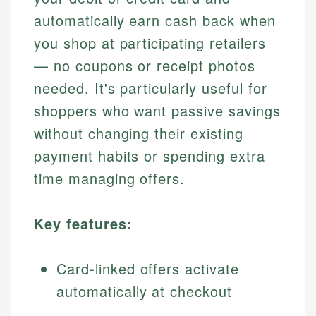
automatically earn cash back when
you shop at participating retailers
— no coupons or receipt photos
needed. It's particularly useful for
shoppers who want passive savings
without changing their existing
payment habits or spending extra
time managing offers.
Key features:
Card-linked offers activate
automatically at checkout