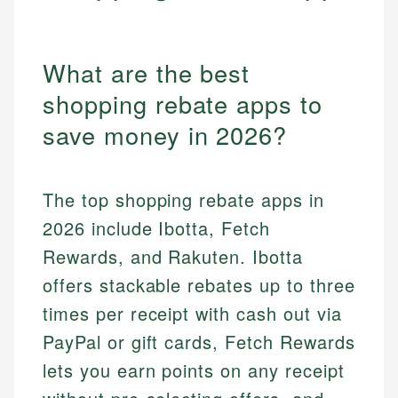
What are the best
shopping rebate apps to
save money in 2026?
The top shopping rebate apps in
2026 include Ibotta, Fetch
Rewards, and Rakuten. Ibotta
offers stackable rebates up to three
times per receipt with cash out via
PayPal or gift cards, Fetch Rewards
lets you earn points on any receipt