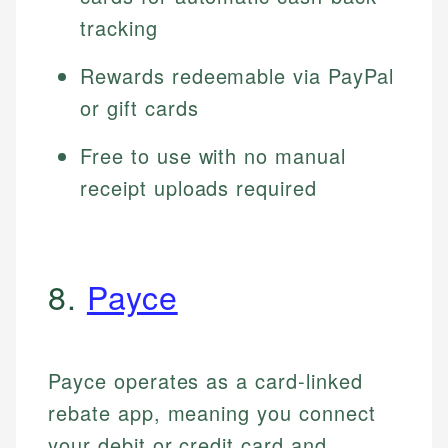
tracking
Rewards redeemable via PayPal
or gift cards
Free to use with no manual
receipt uploads required
8.
Payce
Payce operates as a card-linked
rebate app, meaning you connect
your debit or credit card and