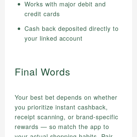
Works with major debit and
credit cards
Cash back deposited directly to
your linked account
Final Words
Your best bet depends on whether
you prioritize instant cashback,
receipt scanning, or brand-specific
rewards — so match the app to
your actual shopping habits. Pair