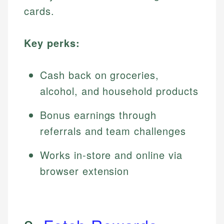
cards.
Key perks:
Cash back on groceries,
alcohol, and household products
Bonus earnings through
referrals and team challenges
Works in-store and online via
browser extension