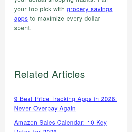
your top pick with
grocery savings
apps
to maximize every dollar
spent.
Related Articles
9 Best Price Tracking Apps in 2026:
Never Overpay Again
Amazon Sales Calendar: 10 Key
Dates for 2026