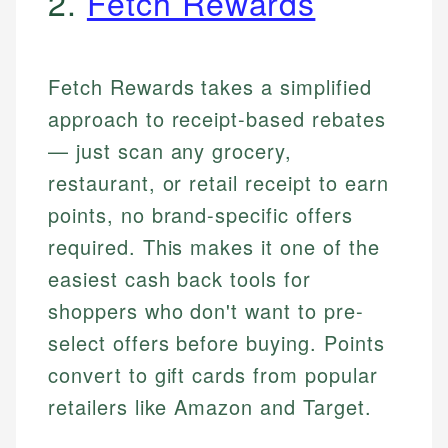
2.
Fetch Rewards
Fetch Rewards takes a simplified
approach to receipt-based rebates
— just scan any grocery,
restaurant, or retail receipt to earn
points, no brand-specific offers
required. This makes it one of the
easiest cash back tools for
shoppers who don't want to pre-
select offers before buying. Points
convert to gift cards from popular
retailers like Amazon and Target.