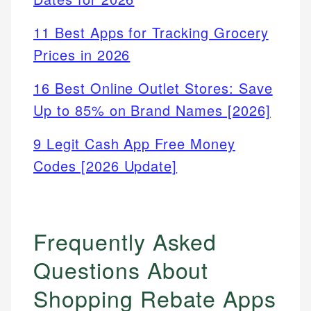
11 Best Apps for Tracking Grocery
Prices in 2026
16 Best Online Outlet Stores: Save
Up to 85% on Brand Names [2026]
9 Legit Cash App Free Money
Codes [2026 Update]
Frequently Asked
Questions About
Shopping Rebate Apps