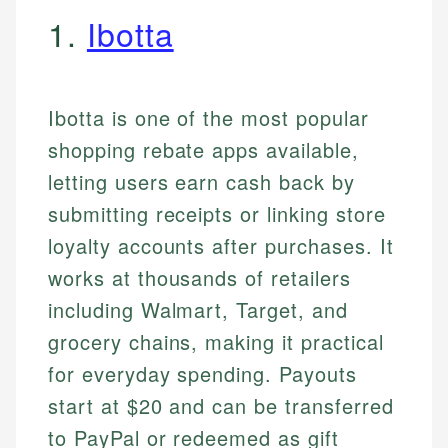
1.
Ibotta
Ibotta is one of the most popular
shopping rebate apps available,
letting users earn cash back by
submitting receipts or linking store
loyalty accounts after purchases. It
works at thousands of retailers
including Walmart, Target, and
grocery chains, making it practical
for everyday spending. Payouts
start at $20 and can be transferred
to PayPal or redeemed as gift