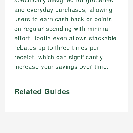
and everyday purchases, allowing
users to earn cash back or points
on regular spending with minimal
effort. Ibotta even allows stackable
rebates up to three times per
receipt, which can significantly
increase your savings over time.
Related Guides