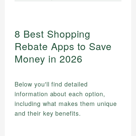
8 Best Shopping
Rebate Apps to Save
Money in 2026
Below you'll find detailed
information about each option,
including what makes them unique
and their key benefits.