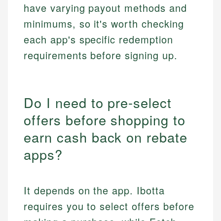
have varying payout methods and
minimums, so it's worth checking
each app's specific redemption
requirements before signing up.
Do I need to pre-select
offers before shopping to
earn cash back on rebate
apps?
It depends on the app. Ibotta
requires you to select offers before