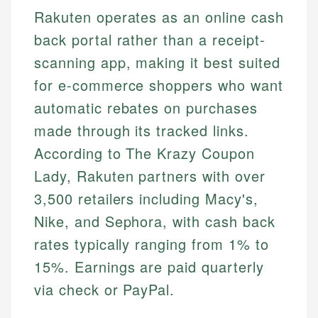
Rakuten operates as an online cash
back portal rather than a receipt-
scanning app, making it best suited
for e-commerce shoppers who want
automatic rebates on purchases
made through its tracked links.
According to The Krazy Coupon
Lady, Rakuten partners with over
3,500 retailers including Macy's,
Nike, and Sephora, with cash back
rates typically ranging from 1% to
15%. Earnings are paid quarterly
via check or PayPal.