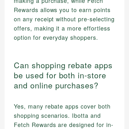
making a purchase, while Fetch
Rewards allows you to earn points
on any receipt without pre-selecting
offers, making it a more effortless
option for everyday shoppers.
Can shopping rebate apps
be used for both in-store
and online purchases?
Yes, many rebate apps cover both
shopping scenarios. Ibotta and
Fetch Rewards are designed for in-