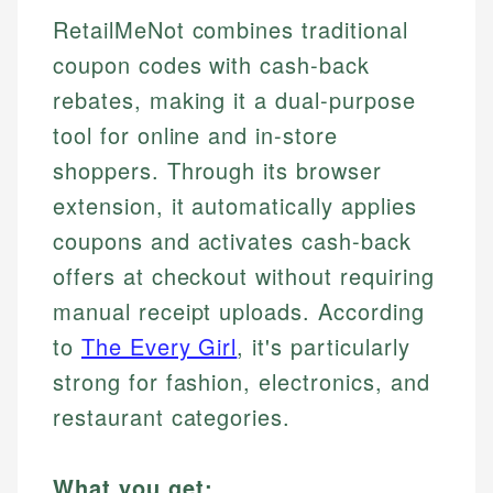
RetailMeNot combines traditional
coupon codes with cash-back
rebates, making it a dual-purpose
tool for online and in-store
shoppers. Through its browser
extension, it automatically applies
coupons and activates cash-back
offers at checkout without requiring
manual receipt uploads. According
to
The Every Girl
, it's particularly
strong for fashion, electronics, and
restaurant categories.
What you get: