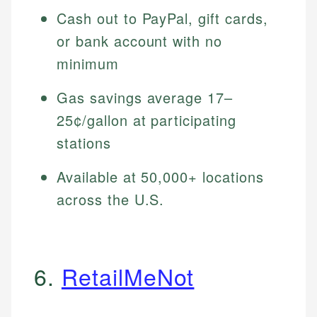
Cash out to PayPal, gift cards,
or bank account with no
minimum
Gas savings average 17–
25¢/gallon at participating
stations
Available at 50,000+ locations
across the U.S.
6.
RetailMeNot