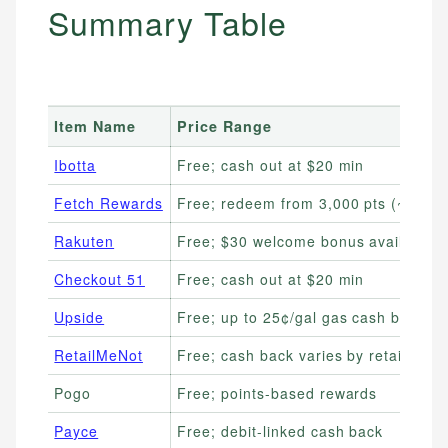
Summary Table
Item Name
Price Range
Ibotta
Free; cash out at $20 min
Fetch Rewards
Free; redeem from 3,000 pts (~$3)
Rakuten
Free; $30 welcome bonus available
Checkout 51
Free; cash out at $20 min
Upside
Free; up to 25¢/gal gas cash back
RetailMeNot
Free; cash back varies by retailer
Pogo
Free; points-based rewards
Payce
Free; debit-linked cash back