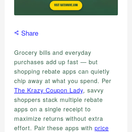
Share
Grocery bills and everyday
purchases add up fast — but
shopping rebate apps can quietly
chip away at what you spend. Per
The Krazy Coupon Lady
, savvy
shoppers stack multiple rebate
apps on a single receipt to
maximize returns without extra
effort. Pair these apps with
price