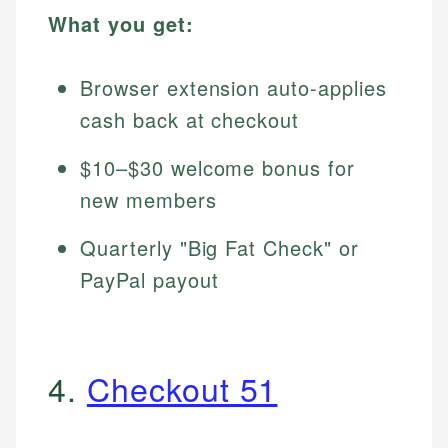
What you get:
Browser extension auto-applies
cash back at checkout
$10–$30 welcome bonus for
new members
Quarterly "Big Fat Check" or
PayPal payout
4.
Checkout 51