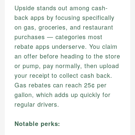
Upside stands out among cash-
back apps by focusing specifically
on gas, groceries, and restaurant
purchases — categories most
rebate apps underserve. You claim
an offer before heading to the store
or pump, pay normally, then upload
your receipt to collect cash back.
Gas rebates can reach 25¢ per
gallon, which adds up quickly for
regular drivers.
Notable perks: