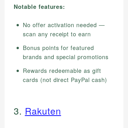
Notable features:
No offer activation needed —
scan any receipt to earn
Bonus points for featured
brands and special promotions
Rewards redeemable as gift
cards (not direct PayPal cash)
3.
Rakuten