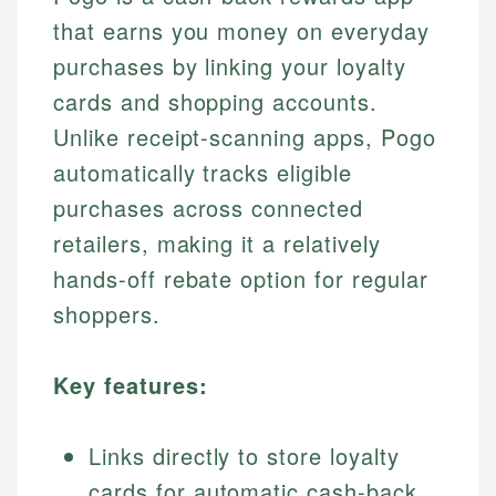
that earns you money on everyday
purchases by linking your loyalty
cards and shopping accounts.
Unlike receipt-scanning apps, Pogo
automatically tracks eligible
purchases across connected
retailers, making it a relatively
hands-off rebate option for regular
shoppers.
Key features:
Links directly to store loyalty
cards for automatic cash-back