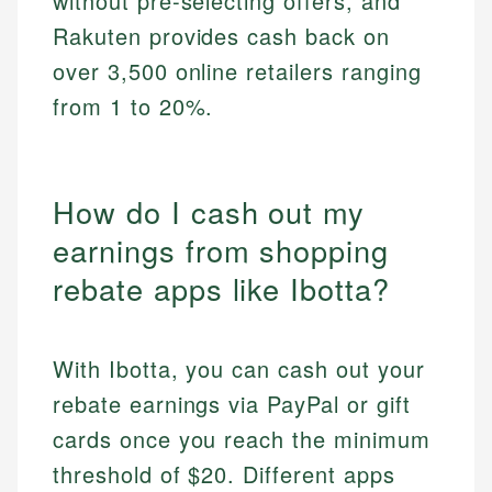
without pre-selecting offers, and
Rakuten provides cash back on
over 3,500 online retailers ranging
from 1 to 20%.
How do I cash out my
earnings from shopping
rebate apps like Ibotta?
With Ibotta, you can cash out your
rebate earnings via PayPal or gift
cards once you reach the minimum
threshold of $20. Different apps