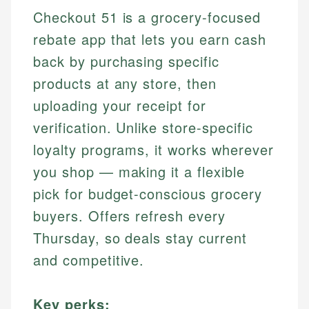
Checkout 51 is a grocery-focused
rebate app that lets you earn cash
back by purchasing specific
products at any store, then
uploading your receipt for
verification. Unlike store-specific
loyalty programs, it works wherever
you shop — making it a flexible
pick for budget-conscious grocery
buyers. Offers refresh every
Thursday, so deals stay current
and competitive.
Key perks: