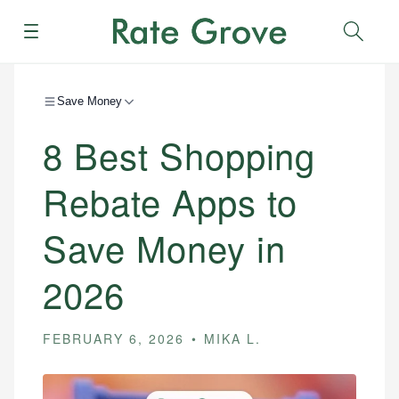
Menu
Sear
Save Money
8 Best Shopping
Rebate Apps to
Save Money in
2026
FEBRUARY 6, 2026
MIKA L.