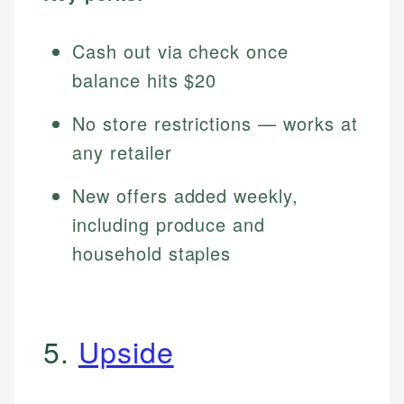
Cash out via check once
balance hits $20
No store restrictions — works at
any retailer
New offers added weekly,
including produce and
household staples
5.
Upside