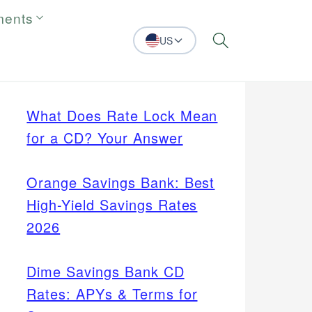
ments
US
Search
What Does Rate Lock Mean
for a CD? Your Answer
Orange Savings Bank: Best
High-Yield Savings Rates
2026
Dime Savings Bank CD
Rates: APYs & Terms for