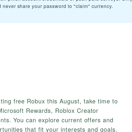
d never share your password to "claim" currency.
ting free Robux this August, take time to
 Microsoft Rewards, Roblox Creator
ents. You can explore current offers and
tunities that fit your interests and goals.