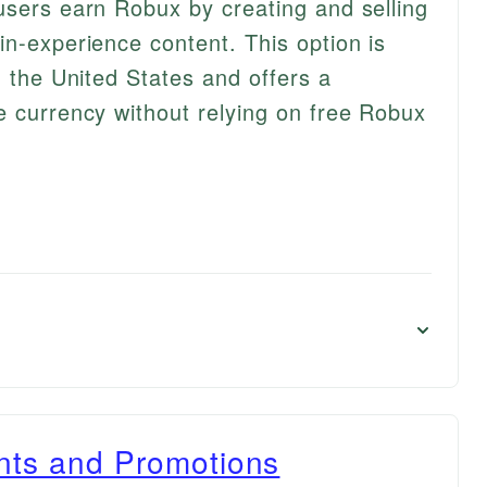
users earn Robux by creating and selling
in-experience content. This option is
n the United States and offers a
e currency without relying on free Robux
ents and Promotions