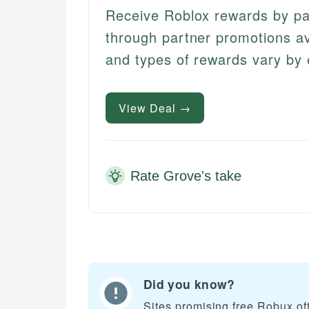
Receive Roblox rewards by part
through partner promotions ava
and types of rewards vary by 
View Deal →
Rate Grove's take
Did you know?
Sites promising free Robux of