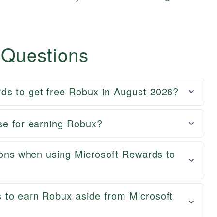
 Questions
ds to get free Robux in August 2026?
se for earning Robux?
tions when using Microsoft Rewards to
 to earn Robux aside from Microsoft