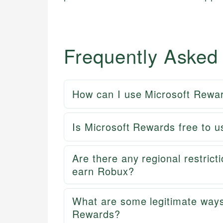
Frequently Asked
How can I use Microsoft Rewar
Is Microsoft Rewards free to u
Are there any regional restric
earn Robux?
What are some legitimate ways
Rewards?