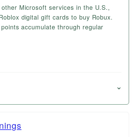
other Microsoft services in the U.S.,
oblox digital gift cards to buy Robux.
t points accumulate through regular
nings