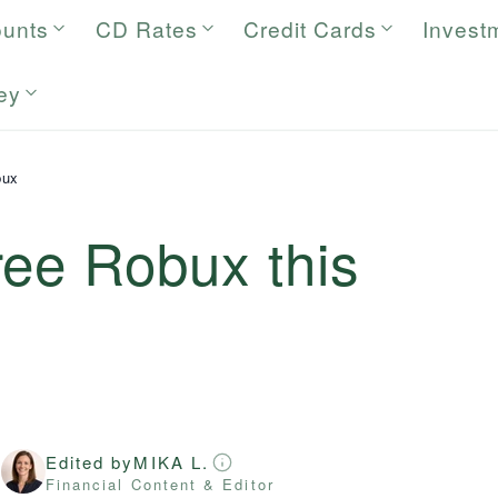
ounts
CD Rates
Credit Cards
Invest
ey
bux
ree Robux this
Edited by
MIKA L.
r
Financial Content & Editor