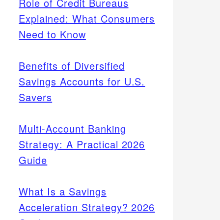
Role of Credit Bureaus
Explained: What Consumers
Need to Know
Benefits of Diversified
Savings Accounts for U.S.
Savers
Multi-Account Banking
Strategy: A Practical 2026
Guide
What Is a Savings
Acceleration Strategy? 2026