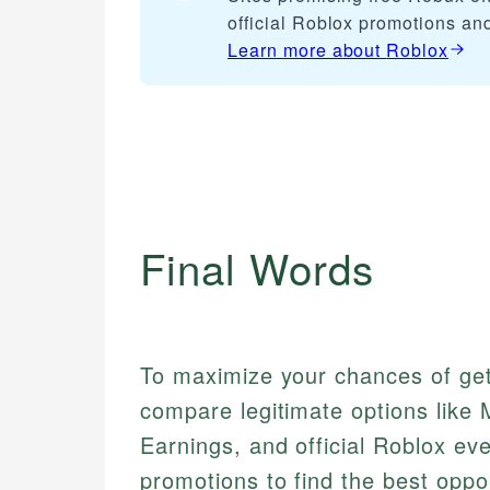
official Roblox promotions an
Learn more about
Roblox
Final Words
To maximize your chances of get
compare legitimate options like
Earnings, and official Roblox ev
promotions to find the best oppor