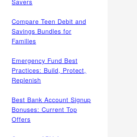
Savers
Compare Teen Debit and
Savings Bundles for
Families
Emergency Fund Best
Practices: Build, Protect,
Replenish
Best Bank Account Signup
Bonuses: Current Top
Offers