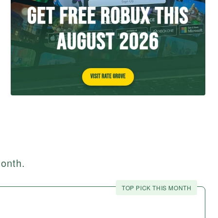
month.
TOP PICK THIS MONTH