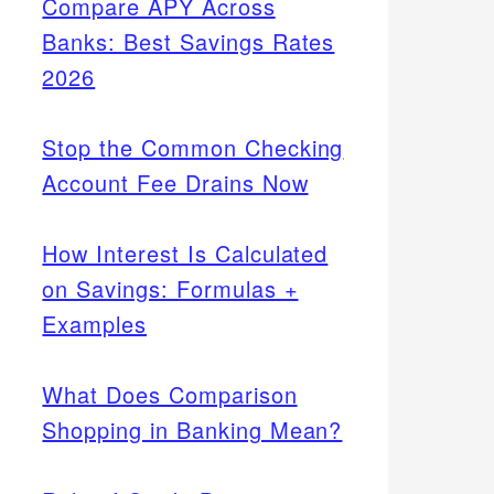
Compare APY Across
Banks: Best Savings Rates
2026
Stop the Common Checking
Account Fee Drains Now
How Interest Is Calculated
on Savings: Formulas +
Examples
What Does Comparison
Shopping in Banking Mean?