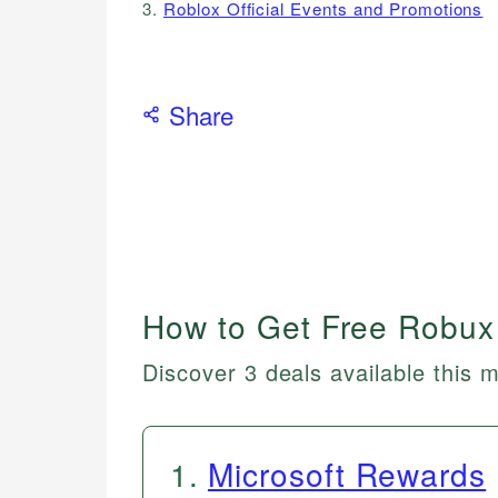
3.
Roblox Official Events and Promotions
Share
How to Get Free Robux
Discover 3 deals available this 
1
.
Microsoft Rewards