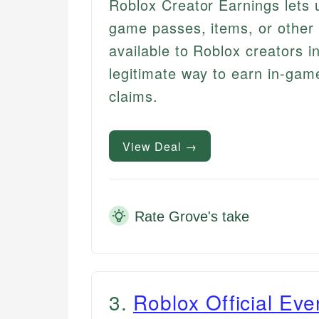
Roblox Creator Earnings lets 
game passes, items, or other 
available to Roblox creators i
legitimate way to earn in-gam
claims.
View Deal →
Rate Grove's take
3
.
Roblox Official Ev