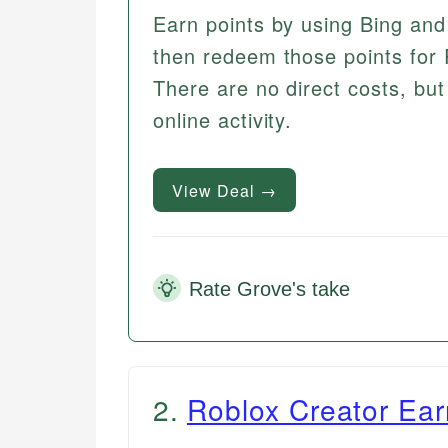
Earn points by using Bing and 
then redeem those points for R
There are no direct costs, bu
online activity.
View Deal →
Rate Grove's take
2
.
Roblox Creator Ear