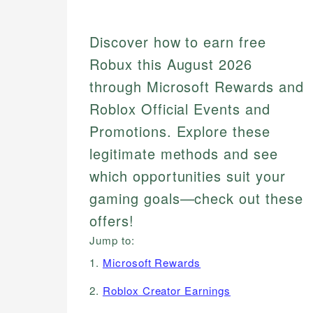
Discover how to earn free
Robux this August 2026
through Microsoft Rewards and
Roblox Official Events and
Promotions. Explore these
legitimate methods and see
which opportunities suit your
gaming goals—check out these
offers!
Jump to:
1.
Microsoft Rewards
2.
Roblox Creator Earnings