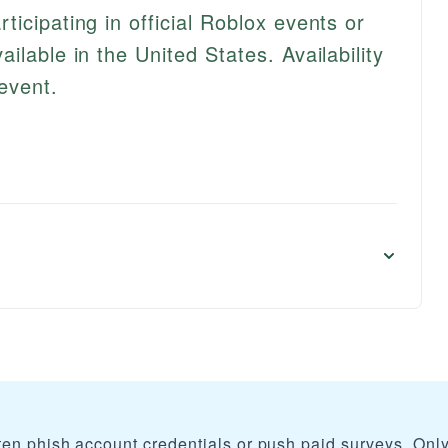
icipating in official Roblox events or
ilable in the United States. Availability
event.
ten phish account credentials or push paid surveys. Onl