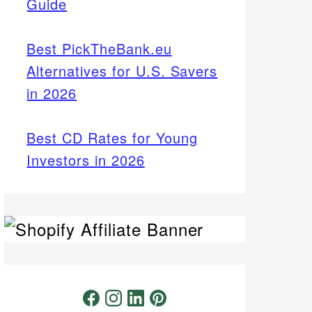
Guide
Best PickTheBank.eu
Alternatives for U.S. Savers
in 2026
Best CD Rates for Young
Investors in 2026