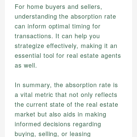
Personal Finance
For home buyers and sellers,
Email
understanding the absorption rate
Email
can inform optimal timing for
transactions. It can help you
strategize effectively, making it an
essential tool for real estate agents
as well.
In summary, the absorption rate is
a vital metric that not only reflects
the current state of the real estate
market but also aids in making
informed decisions regarding
buying, selling, or leasing