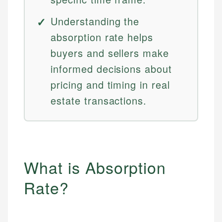
Understanding the
absorption rate helps
buyers and sellers make
informed decisions about
pricing and timing in real
estate transactions.
What is Absorption
Rate?