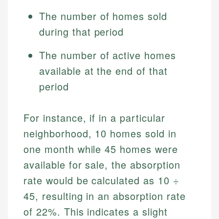
The number of homes sold
during that period
The number of active homes
available at the end of that
period
For instance, if in a particular
neighborhood, 10 homes sold in
one month while 45 homes were
available for sale, the absorption
rate would be calculated as 10 ÷
45, resulting in an absorption rate
of 22%. This indicates a slight