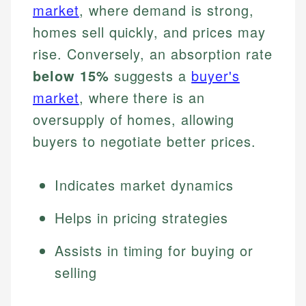
market
, where demand is strong,
homes sell quickly, and prices may
rise. Conversely, an absorption rate
below 15%
suggests a
buyer's
market
, where there is an
oversupply of homes, allowing
buyers to negotiate better prices.
Indicates market dynamics
Helps in pricing strategies
Assists in timing for buying or
selling