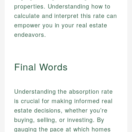
properties. Understanding how to
calculate and interpret this rate can
empower you in your real estate
endeavors.
Final Words
Understanding the absorption rate
is crucial for making informed real
estate decisions, whether you’re
buying, selling, or investing. By
gauging the pace at which homes