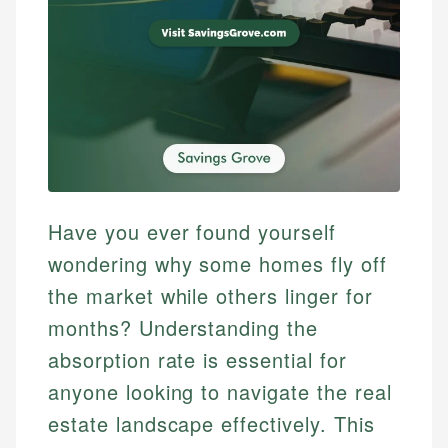
Have you ever found yourself
wondering why some homes fly off
the market while others linger for
months? Understanding the
absorption rate is essential for
anyone looking to navigate the real
estate landscape effectively. This