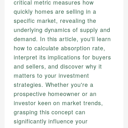
critical metric measures how
quickly homes are selling in a
specific market, revealing the
underlying dynamics of supply and
demand. In this article, you'll learn
how to calculate absorption rate,
interpret its implications for buyers
and sellers, and discover why it
matters to your investment
strategies. Whether you're a
prospective homeowner or an
investor keen on market trends,
grasping this concept can
significantly influence your