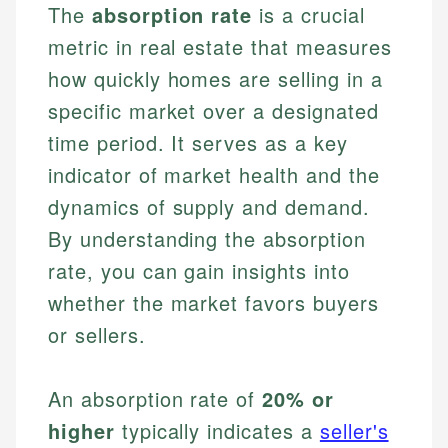
The
absorption rate
is a crucial
metric in real estate that measures
how quickly homes are selling in a
specific market over a designated
time period. It serves as a key
indicator of market health and the
dynamics of supply and demand.
By understanding the absorption
rate, you can gain insights into
whether the market favors buyers
or sellers.
An absorption rate of
20% or
higher
typically indicates a
seller's