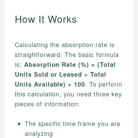
How It Works
Calculating the absorption rate is
straightforward. The basic formula
is:
Absorption Rate (%) = (Total
Units Sold or Leased ÷ Total
Units Available) × 100
. To perform
this calculation, you need three key
pieces of information:
The specific time frame you are
analyzing