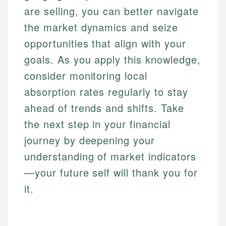
are selling, you can better navigate
the market dynamics and seize
opportunities that align with your
goals. As you apply this knowledge,
consider monitoring local
absorption rates regularly to stay
ahead of trends and shifts. Take
the next step in your financial
journey by deepening your
understanding of market indicators
—your future self will thank you for
it.