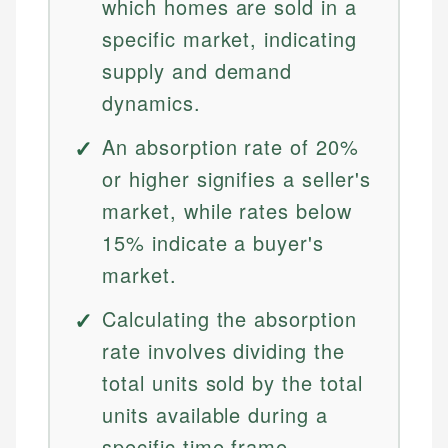
which homes are sold in a
specific market, indicating
supply and demand
dynamics.
An absorption rate of 20%
or higher signifies a seller's
market, while rates below
15% indicate a buyer's
market.
Calculating the absorption
rate involves dividing the
total units sold by the total
units available during a
specific time frame.