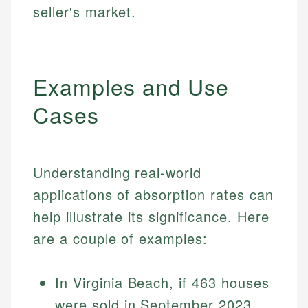
seller's market.
Examples and Use
Cases
Understanding real-world
applications of absorption rates can
help illustrate its significance. Here
are a couple of examples:
In Virginia Beach, if 463 houses
were sold in September 2023