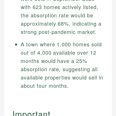
with 623 homes actively listed,
the absorption rate would be
approximately 68%, indicating a
strong post-pandemic market.
A town where 1,000 homes sold
out of 4,000 available over 12
months would have a 25%
absorption rate, suggesting all
available properties would sell in
about four months.
Important