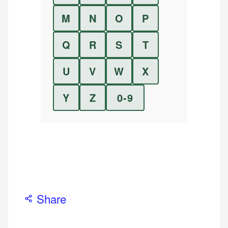
M
N
O
P
Q
R
S
T
U
V
W
X
Y
Z
0-9
Share