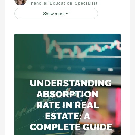
Financial Education Specialist
Show more