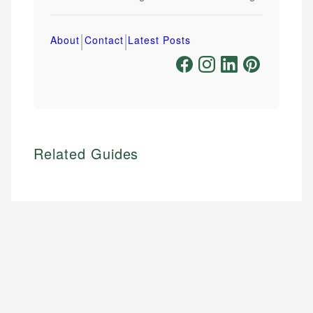
|
|
About
Contact
Latest Posts
Related Guides