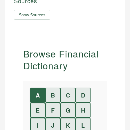
Sources
Show Sources
Browse Financial
Dictionary
A
B
C
D
E
F
G
H
I
J
K
L