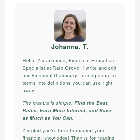
Johanna. T
.
Hello! I'm Johanna, Financial Education
Specialist at Rate Grove. I write and edit
our Financial Dictionary, turning complex
terms into definitions you can use right
away.
The mantra is simple:
Find the Best
Rates, Earn More Interest, and Save
as Much as You Can.
I'm glad you're here to expand your
financial knowledge! Thanks for reading!