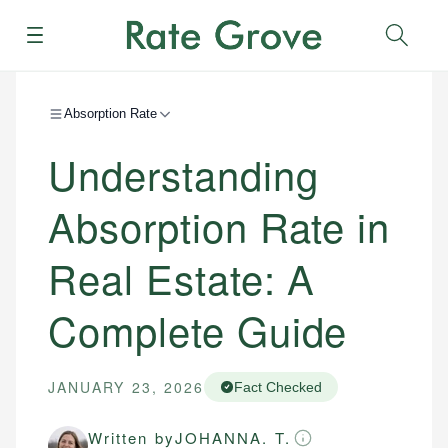
Menu
Sear
Absorption Rate
Understanding
Absorption Rate in
Real Estate: A
Complete Guide
JANUARY 23, 2026
Fact Checked
Written by
JOHANNA. T.