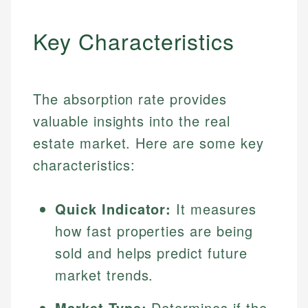
Key Characteristics
The absorption rate provides
valuable insights into the real
estate market. Here are some key
characteristics:
Quick Indicator:
It measures
how fast properties are being
sold and helps predict future
market trends.
Market Type:
Determines if the