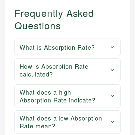
Frequently Asked
Questions
What is Absorption Rate?
How is Absorption Rate
calculated?
What does a high
Absorption Rate indicate?
What does a low Absorption
Rate mean?