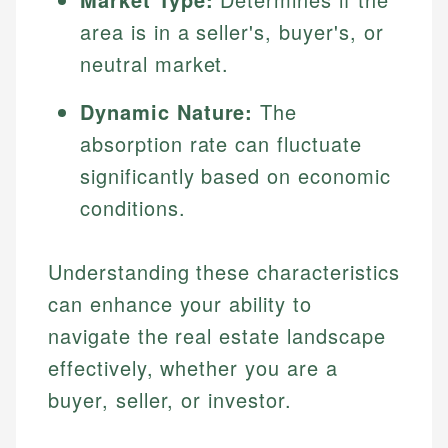
area is in a seller's, buyer's, or
neutral market.
Dynamic Nature:
The
absorption rate can fluctuate
significantly based on economic
conditions.
Understanding these characteristics
can enhance your ability to
navigate the real estate landscape
effectively, whether you are a
buyer, seller, or investor.