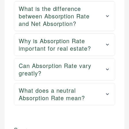
What is the difference
between Absorption Rate
and Net Absorption?
Why is Absorption Rate
important for real estate?
Can Absorption Rate vary
greatly?
What does a neutral
Absorption Rate mean?