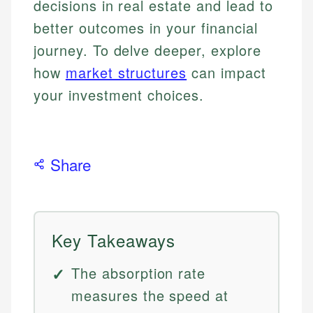
decisions in real estate and lead to
better outcomes in your financial
journey. To delve deeper, explore
how
market structures
can impact
your investment choices.
Share
Key Takeaways
The absorption rate
measures the speed at