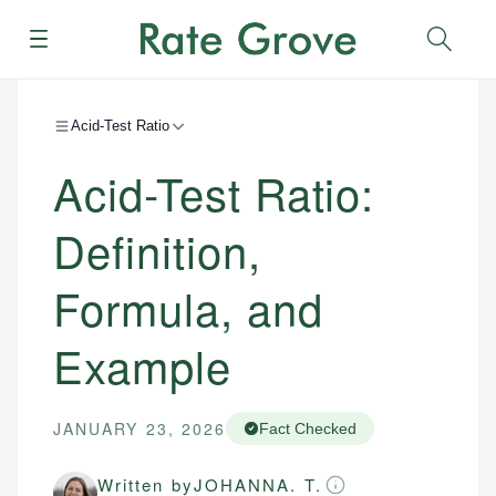
Menu
Sear
Acid-Test Ratio
Acid-Test Ratio:
Definition,
Formula, and
Example
JANUARY 23, 2026
Fact Checked
Written by
JOHANNA. T.