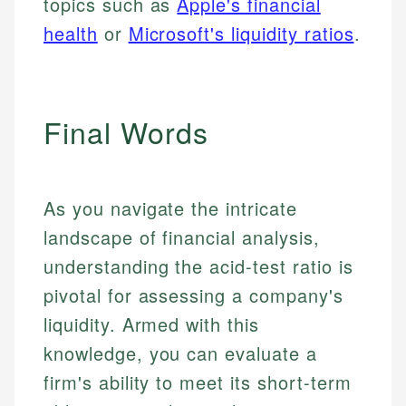
topics such as
Apple's financial
health
or
Microsoft's liquidity ratios
.
Final Words
As you navigate the intricate
landscape of financial analysis,
understanding the acid-test ratio is
pivotal for assessing a company's
liquidity. Armed with this
knowledge, you can evaluate a
firm's ability to meet its short-term