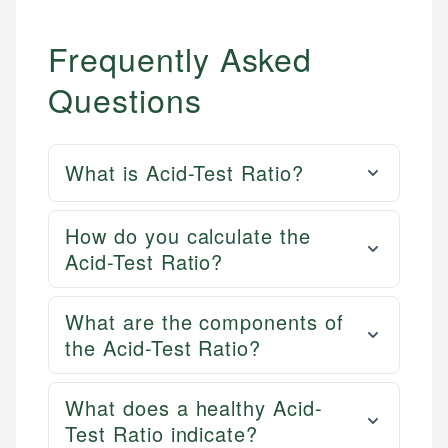
Frequently Asked
Questions
What is Acid-Test Ratio?
How do you calculate the
Acid-Test Ratio?
What are the components of
the Acid-Test Ratio?
What does a healthy Acid-
Test Ratio indicate?