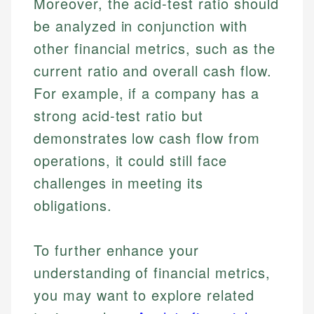
Moreover, the acid-test ratio should
be analyzed in conjunction with
Email
other financial metrics, such as the
current ratio and overall cash flow.
For example, if a company has a
strong acid-test ratio but
demonstrates low cash flow from
operations, it could still face
challenges in meeting its
obligations.
To further enhance your
understanding of financial metrics,
you may want to explore related