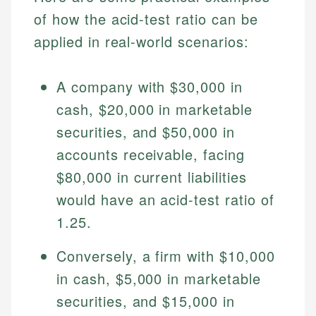
of how the acid-test ratio can be
applied in real-world scenarios:
A company with $30,000 in
cash, $20,000 in marketable
securities, and $50,000 in
accounts receivable, facing
$80,000 in current liabilities
would have an acid-test ratio of
1.25.
Conversely, a firm with $10,000
in cash, $5,000 in marketable
securities, and $15,000 in