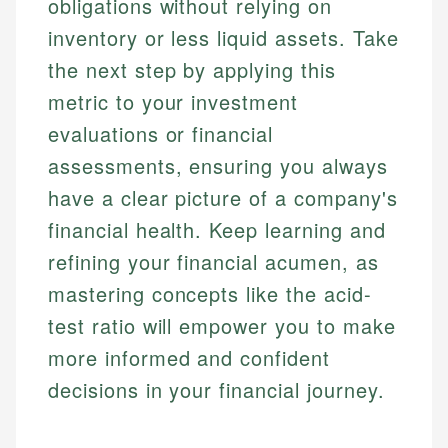
obligations without relying on
inventory or less liquid assets. Take
the next step by applying this
metric to your investment
evaluations or financial
assessments, ensuring you always
have a clear picture of a company's
financial health. Keep learning and
refining your financial acumen, as
mastering concepts like the acid-
test ratio will empower you to make
more informed and confident
decisions in your financial journey.