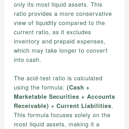
only its most liquid assets. This
ratio provides a more conservative
view of liquidity compared to the
current ratio, as it excludes
inventory and prepaid expenses,
which may take longer to convert
into cash.
The acid-test ratio is calculated
using the formula:
(Cash +
Marketable Securities + Accounts
Receivable) ÷ Current Liabilities
.
This formula focuses solely on the
most liquid assets, making it a