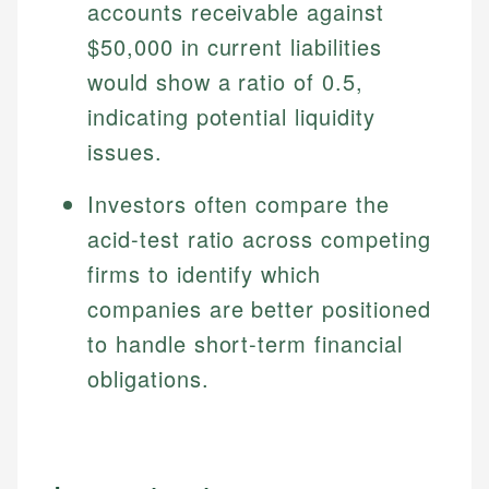
accounts receivable against
$50,000 in current liabilities
would show a ratio of 0.5,
indicating potential liquidity
issues.
Investors often compare the
acid-test ratio across competing
firms to identify which
companies are better positioned
to handle short-term financial
obligations.