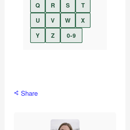
Q
R
S
T
U
V
W
X
Y
Z
0-9
Share