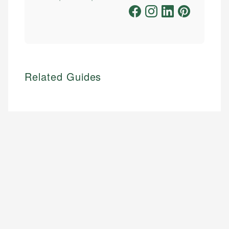
Related Guides