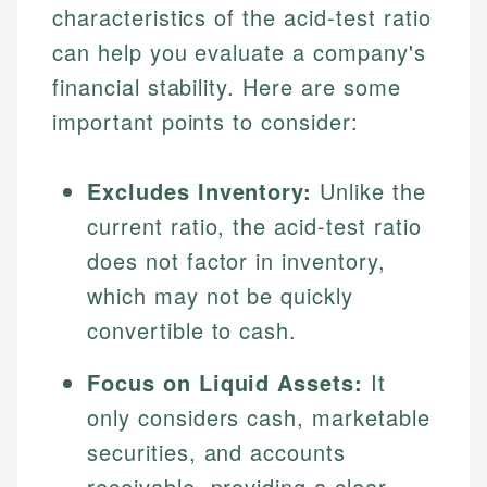
characteristics of the acid-test ratio
can help you evaluate a company's
financial stability. Here are some
important points to consider:
Excludes Inventory:
Unlike the
current ratio, the acid-test ratio
does not factor in inventory,
which may not be quickly
convertible to cash.
Focus on Liquid Assets:
It
only considers cash, marketable
securities, and accounts
receivable, providing a clear