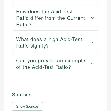
How does the Acid-Test
Ratio differ from the Current
Ratio?
What does a high Acid-Test
Ratio signify?
Can you provide an example
of the Acid-Test Ratio?
Sources
Show Sources