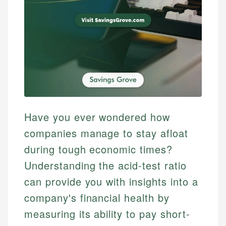
Have you ever wondered how
companies manage to stay afloat
during tough economic times?
Understanding the acid-test ratio
can provide you with insights into a
company's financial health by
measuring its ability to pay short-