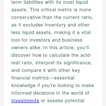
term liabilities with its most liquid
assets. This critical metric is more
conservative than the current ratio,
as it excludes inventory and other
less liquid assets, making it a vital
tool for investors and business
owners alike. In this article, you'll
discover how to calculate the acid-
test ratio, interpret its significance,
and compare it with other key
financial metrics—essential
knowledge if you're looking to make
informed decisions in the world of
investments
or assess potential