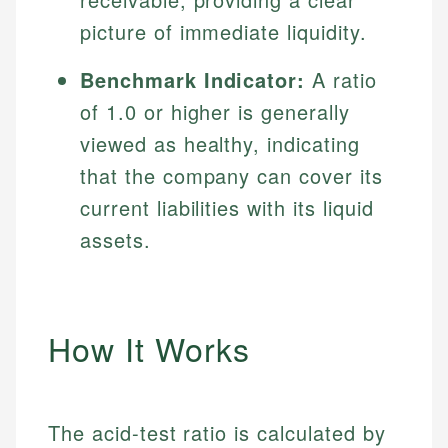
picture of immediate liquidity.
Benchmark Indicator:
A ratio
of 1.0 or higher is generally
viewed as healthy, indicating
that the company can cover its
current liabilities with its liquid
assets.
How It Works
The acid-test ratio is calculated by