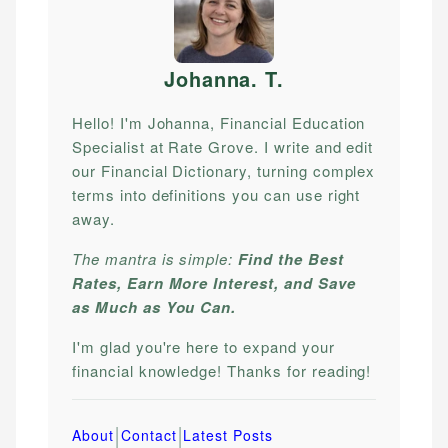
Johanna. T
.
Hello! I'm Johanna, Financial Education
Specialist at Rate Grove. I write and edit
our Financial Dictionary, turning complex
terms into definitions you can use right
away.
The mantra is simple:
Find the Best
Rates, Earn More Interest, and Save
as Much as You Can.
I'm glad you're here to expand your
financial knowledge! Thanks for reading!
|
|
About
Contact
Latest Posts