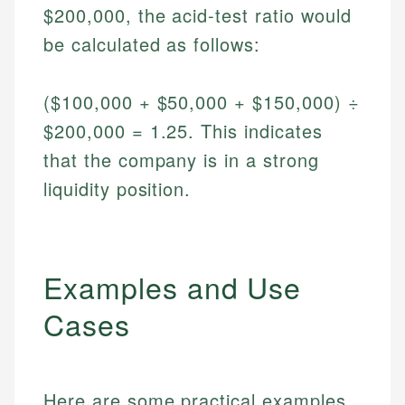
$200,000, the acid-test ratio would
be calculated as follows:
($100,000 + $50,000 + $150,000) ÷
$200,000 = 1.25. This indicates
that the company is in a strong
liquidity position.
Examples and Use
Cases
Here are some practical examples