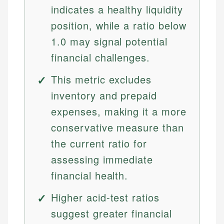
indicates a healthy liquidity
position, while a ratio below
1.0 may signal potential
financial challenges.
This metric excludes
inventory and prepaid
expenses, making it a more
conservative measure than
the current ratio for
assessing immediate
financial health.
Higher acid-test ratios
suggest greater financial