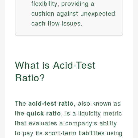
flexibility, providing a
cushion against unexpected
cash flow issues.
What is Acid-Test
Ratio?
The
acid-test ratio
, also known as
the
quick ratio
, is a liquidity metric
that evaluates a company's ability
to pay its short-term liabilities using