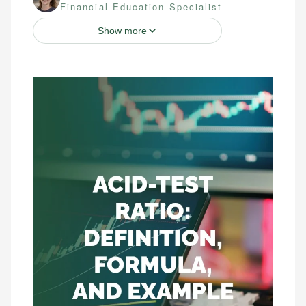
Financial Education Specialist
Show more