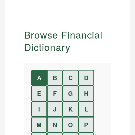
Browse Financial
Dictionary
A
B
C
D
E
F
G
H
I
J
K
L
M
N
O
P