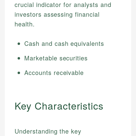
crucial indicator for analysts and
investors assessing financial
health.
Cash and cash equivalents
Marketable securities
Accounts receivable
Key Characteristics
Understanding the key