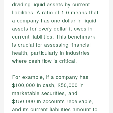
dividing liquid assets by current
liabilities. A ratio of 1.0 means that
a company has one dollar in liquid
assets for every dollar it owes in
current liabilities. This benchmark
is crucial for assessing financial
health, particularly in industries
where cash flow is critical.
For example, if a company has
$100,000 in cash, $50,000 in
marketable securities, and
$150,000 in accounts receivable,
and its current liabilities amount to