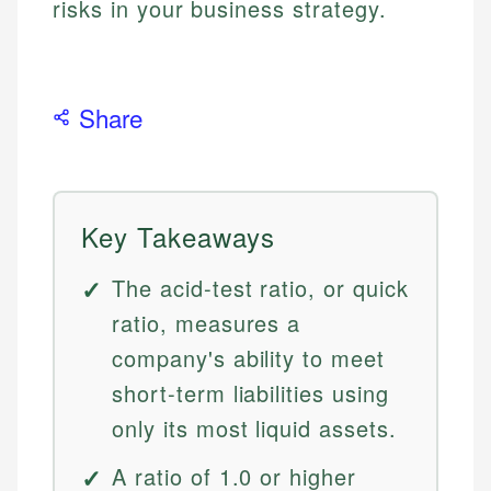
risks in your business strategy.
Share
Key Takeaways
The acid-test ratio, or quick
ratio, measures a
company's ability to meet
short-term liabilities using
only its most liquid assets.
A ratio of 1.0 or higher