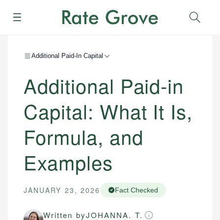
Menu
Sear
Additional Paid-In Capital
Additional Paid-in
Capital: What It Is,
Formula, and
Examples
JANUARY 23, 2026
Fact Checked
Written by
JOHANNA. T.