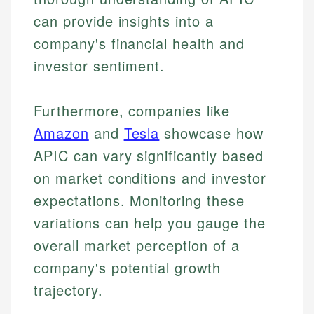
can provide insights into a
company's financial health and
investor sentiment.
Furthermore, companies like
Amazon
and
Tesla
showcase how
APIC can vary significantly based
on market conditions and investor
expectations. Monitoring these
variations can help you gauge the
overall market perception of a
company's potential growth
trajectory.