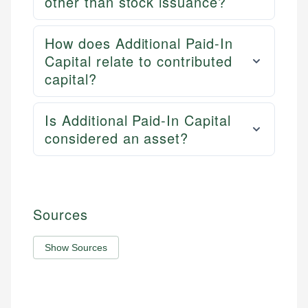
other than stock issuance?
How does Additional Paid-In
Capital relate to contributed
capital?
Is Additional Paid-In Capital
considered an asset?
Sources
Show Sources