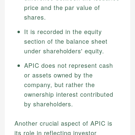
price and the par value of
shares.
It is recorded in the equity
section of the balance sheet
under shareholders' equity.
APIC does not represent cash
or assets owned by the
company, but rather the
ownership interest contributed
by shareholders.
Another crucial aspect of APIC is
its role in reflecting investor