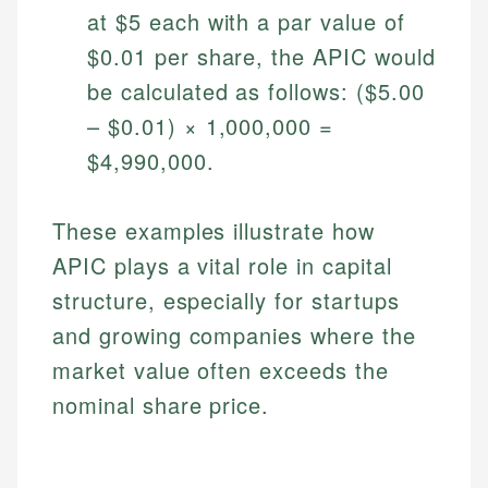
at $5 each with a par value of
$0.01 per share, the APIC would
be calculated as follows: ($5.00
– $0.01) × 1,000,000 =
$4,990,000.
These examples illustrate how
APIC plays a vital role in capital
Johanna. T.
structure, especially for startups
Financial Education Specialist
Mika L.
and growing companies where the
Financial Content & Editor
Johanna brings expertise in financial education and
market value often exceeds the
How is this page expert verified?
investing, helping readers understand complex
financial concepts and terminology. With a passion
Mika brings years of experience in financial
nominal share price.
Every article goes through a rigorous fact-checking
for making finance accessible, she writes clear,
services, helping consumers navigate banking,
and editorial review process. We verify all rates,
actionable content that empowers individuals to
credit, and investment decisions.
fees, and product information using authoritative
make informed financial decisions.
primary sources including official U.S. government
Specialties: