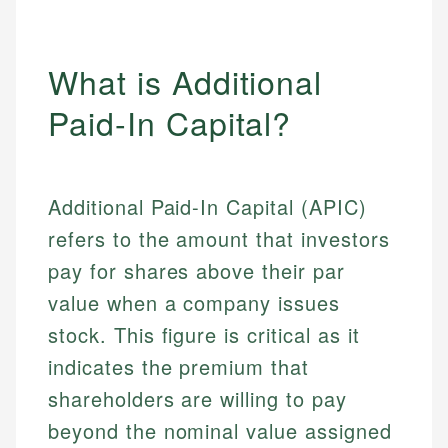
What is Additional
Paid-In Capital?
Additional Paid-In Capital (APIC)
refers to the amount that investors
pay for shares above their par
value when a company issues
stock. This figure is critical as it
indicates the premium that
shareholders are willing to pay
beyond the nominal value assigned