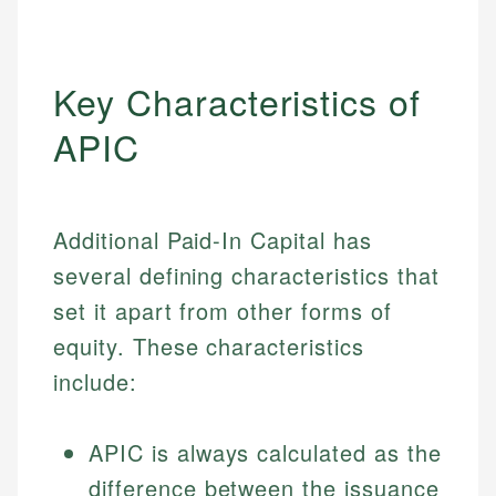
Key Characteristics of
APIC
Additional Paid-In Capital has
several defining characteristics that
set it apart from other forms of
equity. These characteristics
include:
APIC is always calculated as the
difference between the issuance