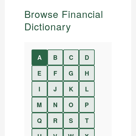
Browse Financial
Dictionary
A
B
C
D
E
F
G
H
I
J
K
L
M
N
O
P
Q
R
S
T