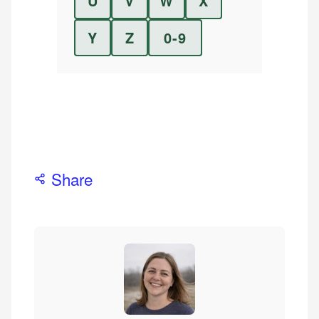
U
V
W
X
Y
Z
0-9
Share