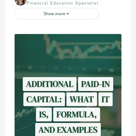
Financial Education Specialist
Show more