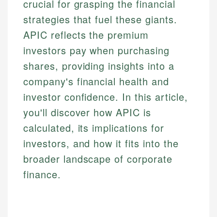
crucial for grasping the financial
strategies that fuel these giants.
APIC reflects the premium
investors pay when purchasing
shares, providing insights into a
company's financial health and
investor confidence. In this article,
you'll discover how APIC is
calculated, its implications for
investors, and how it fits into the
broader landscape of corporate
finance.