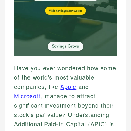
Have you ever wondered how some
of the world's most valuable
companies, like
Apple
and
Microsoft
, manage to attract
significant investment beyond their
stock's par value? Understanding
Additional Paid-In Capital (APIC) is