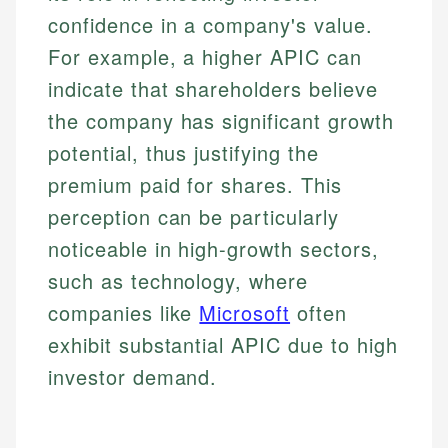
confidence in a company's value.
For example, a higher APIC can
indicate that shareholders believe
the company has significant growth
potential, thus justifying the
premium paid for shares. This
perception can be particularly
noticeable in high-growth sectors,
such as technology, where
companies like
Microsoft
often
exhibit substantial APIC due to high
investor demand.