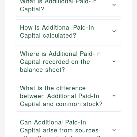
What is Additional Paid-In
Capital?
How is Additional Paid-In
Capital calculated?
Where is Additional Paid-In
Capital recorded on the
balance sheet?
What is the difference
between Additional Paid-In
Capital and common stock?
Can Additional Paid-In
Capital arise from sources