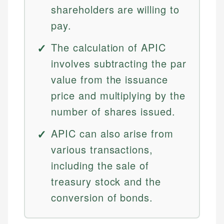
shareholders are willing to
pay.
The calculation of APIC
involves subtracting the par
value from the issuance
price and multiplying by the
number of shares issued.
APIC can also arise from
various transactions,
including the sale of
treasury stock and the
conversion of bonds.