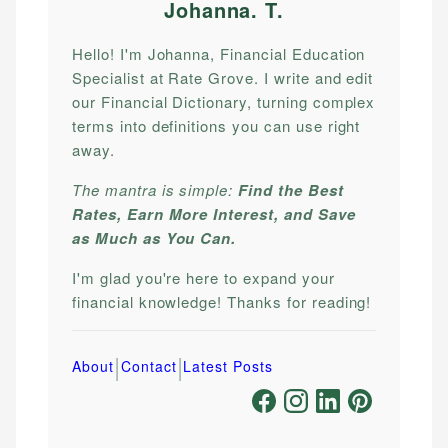
Johanna. T
.
Hello! I'm Johanna, Financial Education
Specialist at Rate Grove. I write and edit
our Financial Dictionary, turning complex
terms into definitions you can use right
away.
The mantra is simple:
Find the Best
Rates, Earn More Interest, and Save
as Much as You Can.
I'm glad you're here to expand your
financial knowledge! Thanks for reading!
|
|
About
Contact
Latest Posts