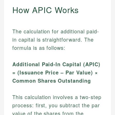
How APIC Works
The calculation for additional paid-
in capital is straightforward. The
formula is as follows:
Additional Paid-In Capital (APIC)
= (Issuance Price – Par Value) ×
Common Shares Outstanding
This calculation involves a two-step
process: first, you subtract the par
value of the shares from the