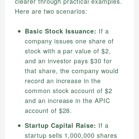
clearer through practical examples.
Here are two scenarios:
Basic Stock Issuance:
If a
company issues one share of
stock with a par value of $2,
and an investor pays $30 for
that share, the company would
record an increase in the
common stock account of $2
and an increase in the APIC
account of $28.
Startup Capital Raise:
If a
startup sells 1,000,000 shares