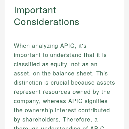
Specialties:
websites, financial institution websites, and
Important
US Credit Cards
regulatory bodies. Our content is reviewed by
Financial Education
US Banking
Considerations
experienced financial professionals to ensure
Investment Terms
Personal Finance
accuracy and relevance.
Market Analysis
Personal Finance
Email
When analyzing APIC, it's
important to understand that it is
Email
classified as equity, not as an
asset, on the balance sheet. This
distinction is crucial because assets
represent resources owned by the
company, whereas APIC signifies
the ownership interest contributed
by shareholders. Therefore, a
thorough understanding of APIC