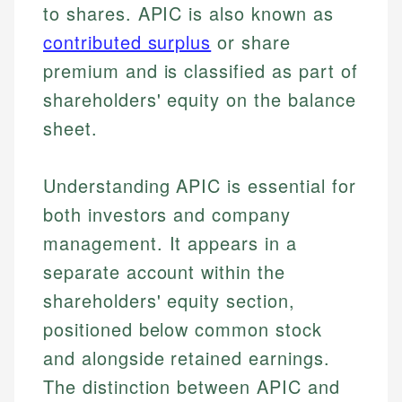
to shares. APIC is also known as
contributed surplus
or share
premium and is classified as part of
shareholders' equity on the balance
sheet.
Understanding APIC is essential for
both investors and company
management. It appears in a
separate account within the
shareholders' equity section,
positioned below common stock
and alongside retained earnings.
The distinction between APIC and