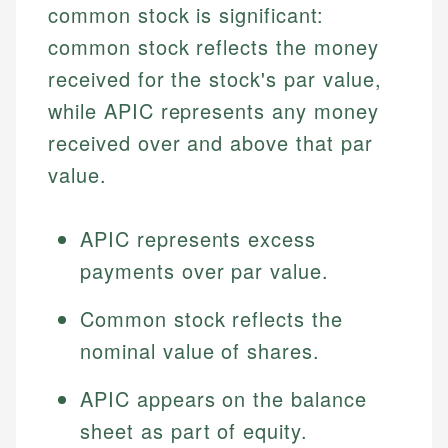
common stock is significant:
common stock reflects the money
received for the stock's par value,
while APIC represents any money
received over and above that par
value.
APIC represents excess
payments over par value.
Common stock reflects the
nominal value of shares.
APIC appears on the balance
sheet as part of equity.