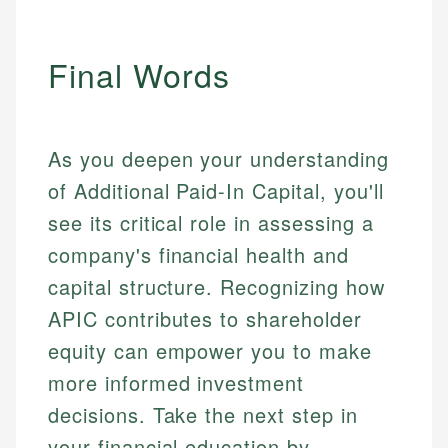
Final Words
As you deepen your understanding
of Additional Paid-In Capital, you'll
see its critical role in assessing a
company's financial health and
capital structure. Recognizing how
APIC contributes to shareholder
equity can empower you to make
more informed investment
decisions. Take the next step in
your financial education by