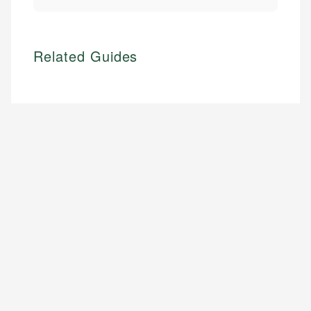
Related Guides