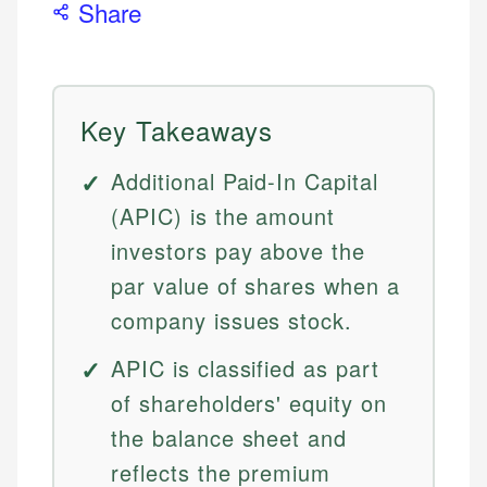
Share
Key Takeaways
Additional Paid-In Capital
(APIC) is the amount
investors pay above the
par value of shares when a
company issues stock.
APIC is classified as part
of shareholders' equity on
the balance sheet and
reflects the premium