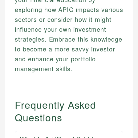
exploring how APIC impacts various
sectors or consider how it might
influence your own investment
strategies. Embrace this knowledge
to become a more savvy investor
and enhance your portfolio
management skills.
Frequently Asked
Questions