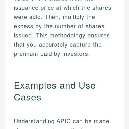
issuance price at which the shares
were sold. Then, multiply the
excess by the number of shares
issued. This methodology ensures
that you accurately capture the
premium paid by investors.
Examples and Use
Cases
Understanding APIC can be made