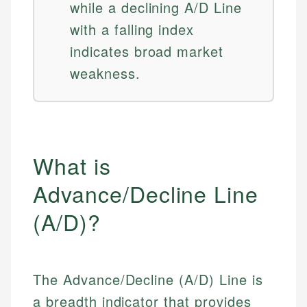
while a declining A/D Line
with a falling index
indicates broad market
weakness.
What is
Advance/Decline Line
(A/D)?
The Advance/Decline (A/D) Line is
a breadth indicator that provides