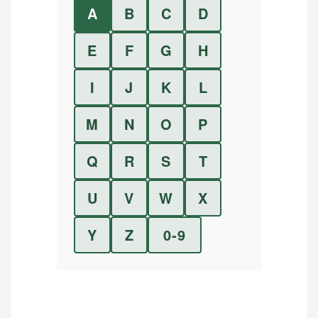
A
B
C
D
E
F
G
H
I
J
K
L
M
N
O
P
Q
R
S
T
U
V
W
X
Y
Z
0-9