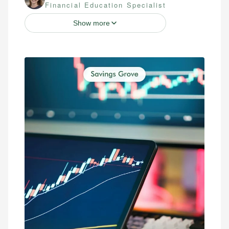
Financial Education Specialist
Show more