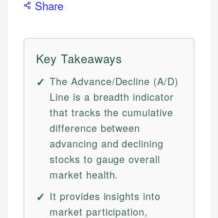
Share
Key Takeaways
The Advance/Decline (A/D)
Line is a breadth indicator
that tracks the cumulative
difference between
advancing and declining
stocks to gauge overall
market health.
It provides insights into
market participation,