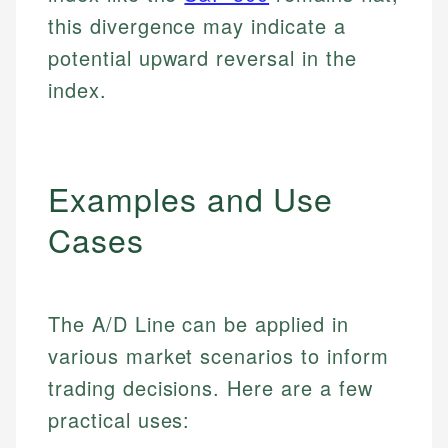
this divergence may indicate a
potential upward reversal in the
index.
Examples and Use
Cases
The A/D Line can be applied in
various market scenarios to inform
trading decisions. Here are a few
practical uses: