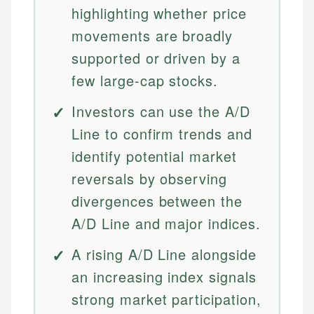
highlighting whether price
movements are broadly
supported or driven by a
few large-cap stocks.
Investors can use the A/D
Line to confirm trends and
identify potential market
reversals by observing
divergences between the
A/D Line and major indices.
A rising A/D Line alongside
an increasing index signals
strong market participation,