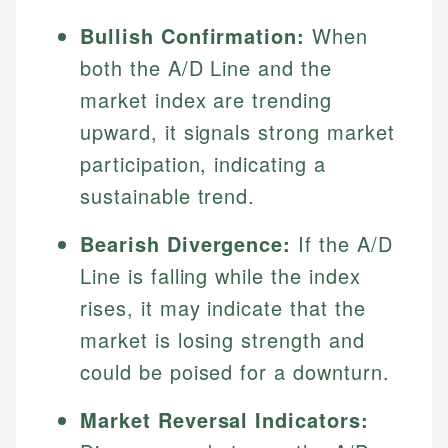
Bullish Confirmation:
When
both the A/D Line and the
market index are trending
upward, it signals strong market
participation, indicating a
sustainable trend.
Bearish Divergence:
If the A/D
Line is falling while the index
rises, it may indicate that the
market is losing strength and
could be poised for a downturn.
Market Reversal Indicators: