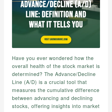
Have you ever wondered how the
overall health of the stock market is
determined? The Advance/Decline
Line (A/D) is a crucial tool that
measures the cumulative difference
between advancing and declining
stocks, offering insights into market