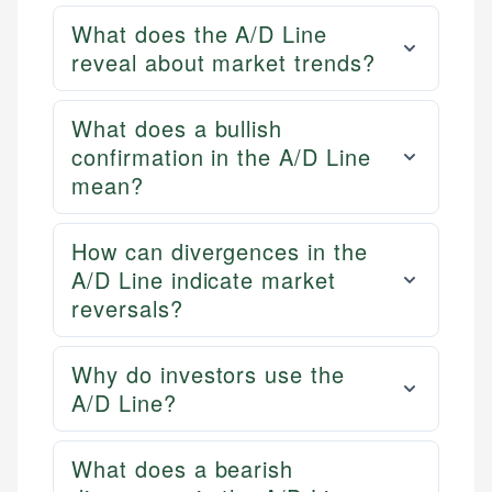
What does the A/D Line
reveal about market trends?
What does a bullish
confirmation in the A/D Line
mean?
How can divergences in the
A/D Line indicate market
reversals?
Why do investors use the
A/D Line?
What does a bearish