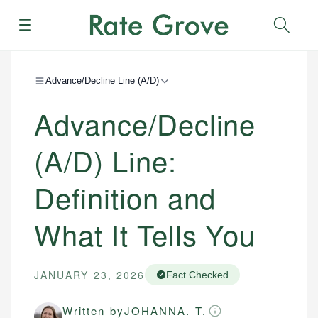
Menu
Sear
Advance/Decline Line (A/D)
Advance/Decline
(A/D) Line:
Definition and
What It Tells You
JANUARY 23, 2026
Fact Checked
Written by
JOHANNA. T.