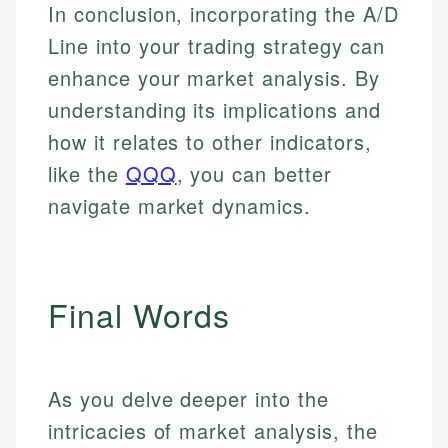
In conclusion, incorporating the A/D
Line into your trading strategy can
enhance your market analysis. By
understanding its implications and
how it relates to other indicators,
like the
QQQ
, you can better
navigate market dynamics.
Final Words
As you delve deeper into the
intricacies of market analysis, the