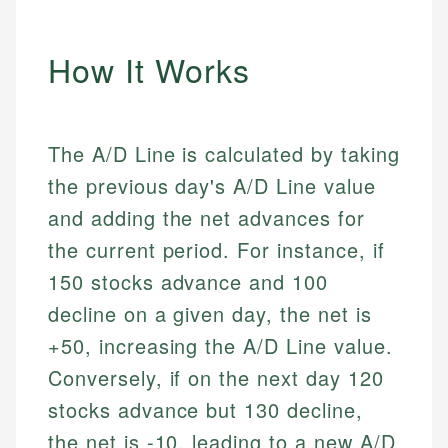
How It Works
The A/D Line is calculated by taking
the previous day's A/D Line value
and adding the net advances for
the current period. For instance, if
150 stocks advance and 100
decline on a given day, the net is
+50, increasing the A/D Line value.
Conversely, if on the next day 120
stocks advance but 130 decline,
the net is -10, leading to a new A/D