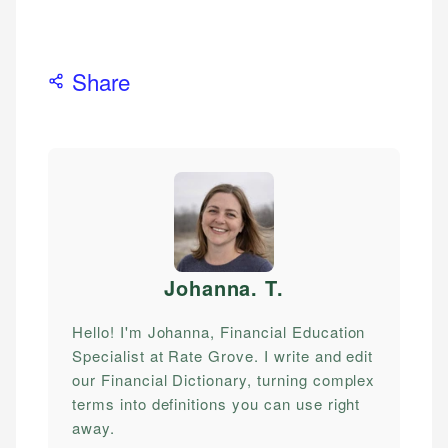
Share
Johanna. T
.
Hello! I'm Johanna, Financial Education
Specialist at Rate Grove. I write and edit
our Financial Dictionary, turning complex
terms into definitions you can use right
away.