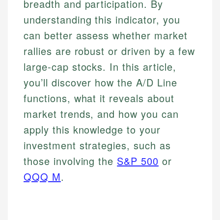
breadth and participation. By
understanding this indicator, you
can better assess whether market
rallies are robust or driven by a few
large-cap stocks. In this article,
you’ll discover how the A/D Line
functions, what it reveals about
market trends, and how you can
apply this knowledge to your
investment strategies, such as
those involving the
S&P 500
or
QQQ M
.