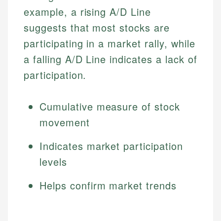
example, a rising A/D Line
suggests that most stocks are
participating in a market rally, while
a falling A/D Line indicates a lack of
participation.
Cumulative measure of stock
movement
Indicates market participation
levels
Helps confirm market trends