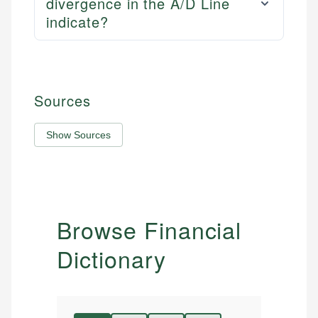
divergence in the A/D Line
indicate?
Sources
Show Sources
Browse Financial
Dictionary