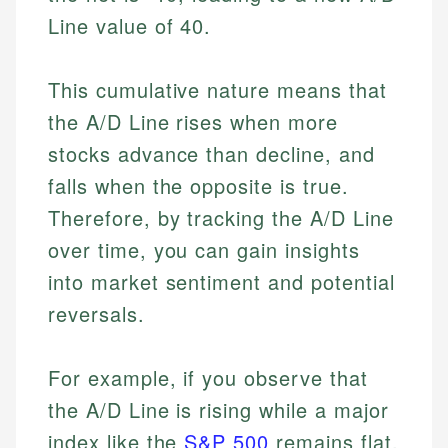
Line value of 40.
This cumulative nature means that
the A/D Line rises when more
stocks advance than decline, and
falls when the opposite is true.
Therefore, by tracking the A/D Line
over time, you can gain insights
into market sentiment and potential
reversals.
For example, if you observe that
the A/D Line is rising while a major
index like the
S&P 500
remains flat,