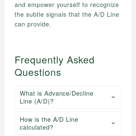
and empower yourself to recognize
the subtle signals that the A/D Line
can provide.
Frequently Asked
Questions
What is Advance/Decline
Line (A/D)?
How is the A/D Line
calculated?