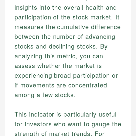
insights into the overall health and
participation of the stock market. It
measures the cumulative difference
between the number of advancing
stocks and declining stocks. By
analyzing this metric, you can
assess whether the market is
experiencing broad participation or
if movements are concentrated
among a few stocks.
This indicator is particularly useful
for investors who want to gauge the
strength of market trends. For