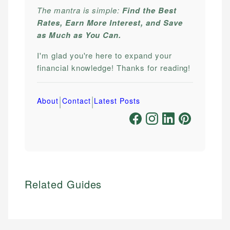
The mantra is simple:
Find the Best
Rates, Earn More Interest, and Save
as Much as You Can.
I'm glad you're here to expand your
financial knowledge! Thanks for reading!
|
|
About
Contact
Latest Posts
Related Guides