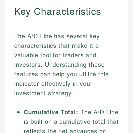
Key Characteristics
The A/D Line has several key
characteristics that make it a
valuable tool for traders and
investors. Understanding these
features can help you utilize this
indicator effectively in your
investment strategy.
Cumulative Total:
The A/D Line
is built on a cumulative total that
reflects the net advances or