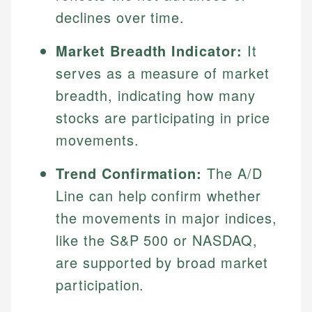
declines over time.
Market Breadth Indicator:
It
serves as a measure of market
breadth, indicating how many
stocks are participating in price
movements.
Trend Confirmation:
The A/D
Line can help confirm whether
the movements in major indices,
like the S&P 500 or NASDAQ,
are supported by broad market
participation.