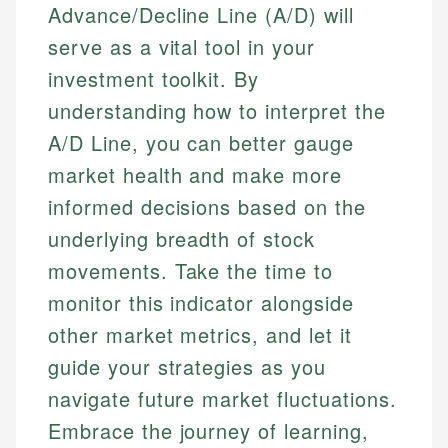
Advance/Decline Line (A/D) will
serve as a vital tool in your
investment toolkit. By
understanding how to interpret the
A/D Line, you can better gauge
market health and make more
informed decisions based on the
underlying breadth of stock
movements. Take the time to
monitor this indicator alongside
other market metrics, and let it
guide your strategies as you
navigate future market fluctuations.
Embrace the journey of learning,