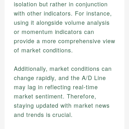
Financial Education
US Banking
isolation but rather in conjunction
experienced financial professionals to ensure
Investment Terms
Personal Finance
accuracy and relevance.
with other indicators. For instance,
Market Analysis
using it alongside volume analysis
Personal Finance
Email
or momentum indicators can
provide a more comprehensive view
Email
of market conditions.
Additionally, market conditions can
change rapidly, and the A/D Line
may lag in reflecting real-time
market sentiment. Therefore,
staying updated with market news
and trends is crucial.