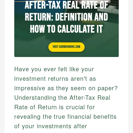
Have you ever felt like your
investment returns aren't as
impressive as they seem on paper?
Understanding the After-Tax Real
Rate of Return is crucial for
revealing the true financial benefits
of your investments after