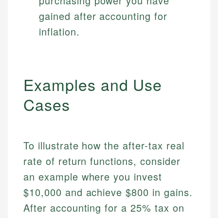
purchasing power you have
gained after accounting for
inflation.
Examples and Use
Cases
To illustrate how the after-tax real
rate of return functions, consider
an example where you invest
$10,000 and achieve $800 in gains.
After accounting for a 25% tax on