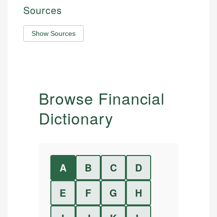
Sources
Show Sources
Browse Financial
Dictionary
A
B
C
D
E
F
G
H