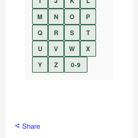
I
J
K
L
M
N
O
P
Q
R
S
T
U
V
W
X
Y
Z
0-9
Share