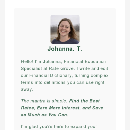
Johanna. T
.
Hello! I'm Johanna, Financial Education
Specialist at Rate Grove. I write and edit
our Financial Dictionary, turning complex
terms into definitions you can use right
away.
The mantra is simple:
Find the Best
Rates, Earn More Interest, and Save
as Much as You Can.
I'm glad you're here to expand your