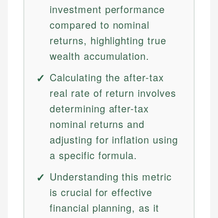
investment performance
compared to nominal
returns, highlighting true
wealth accumulation.
Calculating the after-tax
real rate of return involves
determining after-tax
nominal returns and
adjusting for inflation using
a specific formula.
Understanding this metric
is crucial for effective
financial planning, as it