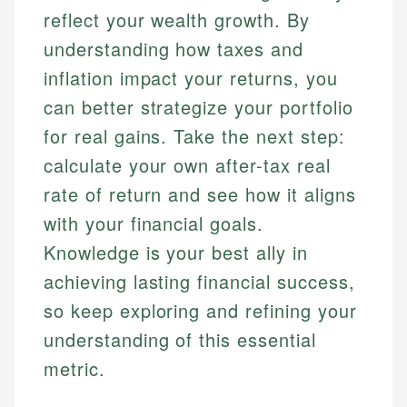
reflect your wealth growth. By
understanding how taxes and
inflation impact your returns, you
can better strategize your portfolio
for real gains. Take the next step:
calculate your own after-tax real
rate of return and see how it aligns
with your financial goals.
Knowledge is your best ally in
achieving lasting financial success,
so keep exploring and refining your
understanding of this essential
metric.