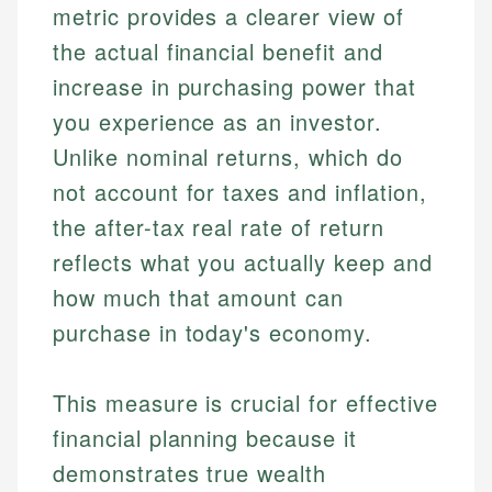
metric provides a clearer view of
the actual financial benefit and
increase in purchasing power that
you experience as an investor.
Unlike nominal returns, which do
not account for taxes and inflation,
the after-tax real rate of return
reflects what you actually keep and
how much that amount can
purchase in today's economy.
This measure is crucial for effective
financial planning because it
demonstrates true wealth