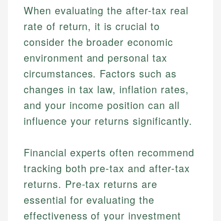
When evaluating the after-tax real
Personal Finance
Email
rate of return, it is crucial to
consider the broader economic
Email
environment and personal tax
circumstances. Factors such as
changes in tax law, inflation rates,
and your income position can all
influence your returns significantly.
Financial experts often recommend
tracking both pre-tax and after-tax
returns. Pre-tax returns are
essential for evaluating the
effectiveness of your investment