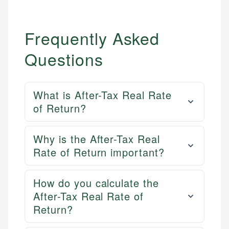
Frequently Asked
Questions
What is After-Tax Real Rate
of Return?
Why is the After-Tax Real
Rate of Return important?
How do you calculate the
After-Tax Real Rate of
Return?