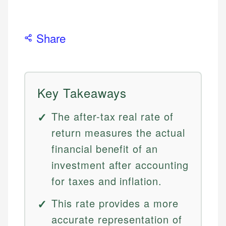
Share
Key Takeaways
The after-tax real rate of
return measures the actual
financial benefit of an
investment after accounting
for taxes and inflation.
This rate provides a more
accurate representation of