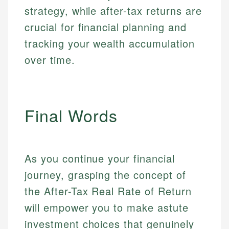
strategy, while after-tax returns are
crucial for financial planning and
tracking your wealth accumulation
over time.
Final Words
As you continue your financial
journey, grasping the concept of
the After-Tax Real Rate of Return
will empower you to make astute
investment choices that genuinely