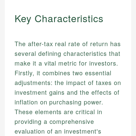
Key Characteristics
The after-tax real rate of return has
several defining characteristics that
make it a vital metric for investors.
Firstly, it combines two essential
adjustments: the impact of taxes on
investment gains and the effects of
inflation on purchasing power.
These elements are critical in
providing a comprehensive
evaluation of an investment's