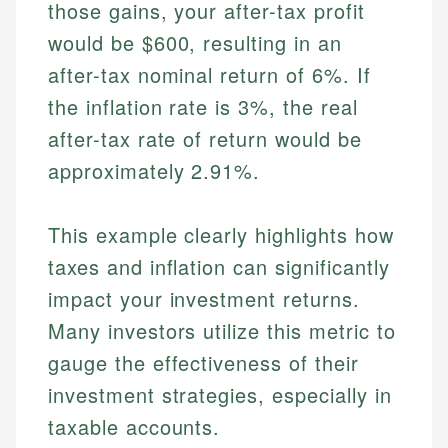
those gains, your after-tax profit
would be $600, resulting in an
after-tax nominal return of 6%. If
the inflation rate is 3%, the real
after-tax rate of return would be
approximately 2.91%.
This example clearly highlights how
taxes and inflation can significantly
impact your investment returns.
Many investors utilize this metric to
gauge the effectiveness of their
investment strategies, especially in
taxable accounts.