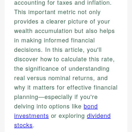
accounting for taxes and inflation.
This important metric not only
provides a clearer picture of your
wealth accumulation but also helps
in making informed financial
decisions. In this article, you'll
discover how to calculate this rate,
the significance of understanding
real versus nominal returns, and
why it matters for effective financial
planning—especially if you're
delving into options like
bond
investments
or exploring
dividend
stocks
.