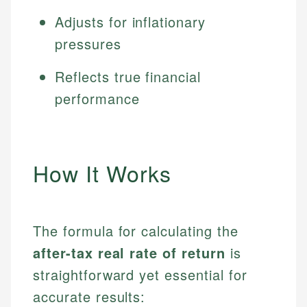
Adjusts for inflationary
pressures
Reflects true financial
performance
How It Works
The formula for calculating the
after-tax real rate of return
is
straightforward yet essential for
accurate results: