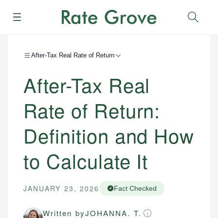
Menu
Sear
After-Tax Real Rate of Return
After-Tax Real
Rate of Return:
Definition and How
to Calculate It
JANUARY 23, 2026
Fact Checked
Written by
JOHANNA. T.