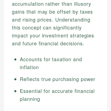
accumulation rather than illusory
gains that may be offset by taxes
and rising prices. Understanding
this concept can significantly
impact your investment strategies
and future financial decisions.
Accounts for taxation and
inflation
Reflects true purchasing power
Essential for accurate financial
planning