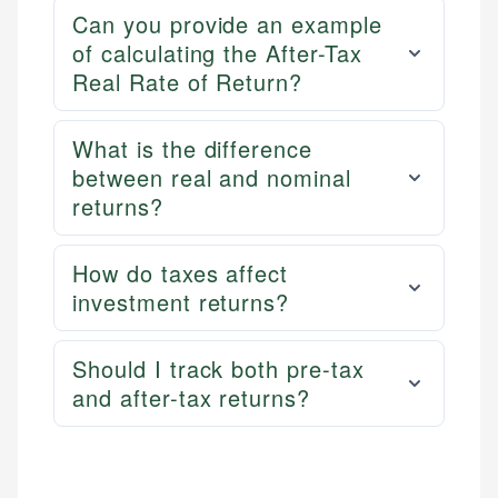
Can you provide an example
of calculating the After-Tax
Real Rate of Return?
What is the difference
between real and nominal
returns?
How do taxes affect
investment returns?
Should I track both pre-tax
and after-tax returns?