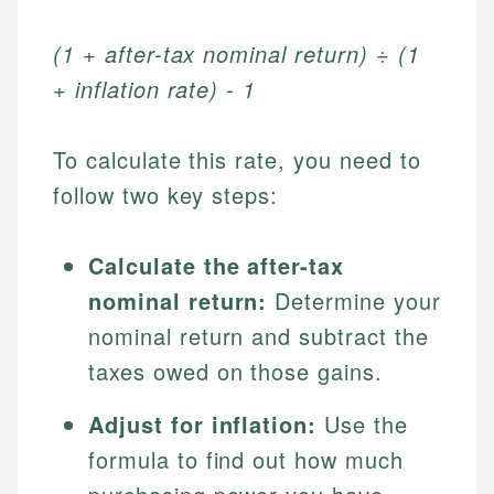
(1 + after-tax nominal return) ÷ (1
+ inflation rate) - 1
To calculate this rate, you need to
follow two key steps:
Calculate the after-tax
nominal return:
Determine your
nominal return and subtract the
taxes owed on those gains.
Adjust for inflation:
Use the
formula to find out how much