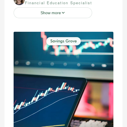
Financial Education Specialist
Show more