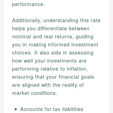
performance.
Additionally, understanding this rate
helps you differentiate between
nominal and real returns, guiding
you in making informed investment
choices. It also aids in assessing
how well your investments are
performing relative to inflation,
ensuring that your financial goals
are aligned with the reality of
market conditions.
Accounts for tax liabilities