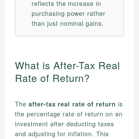
reflects the increase in
purchasing power rather
than just nominal gains.
What is After-Tax Real
Rate of Return?
The
after-tax real rate of return
is
the percentage rate of return on an
investment after deducting taxes
and adjusting for inflation. This