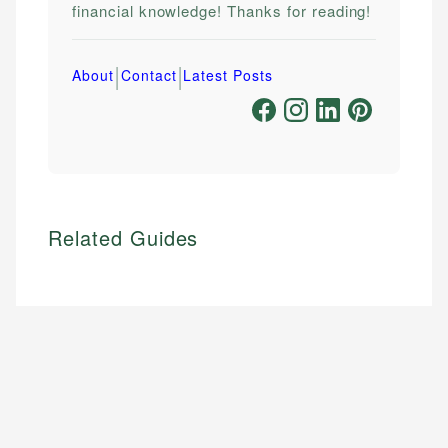
financial knowledge! Thanks for reading!
|
|
About
Contact
Latest Posts
Related Guides