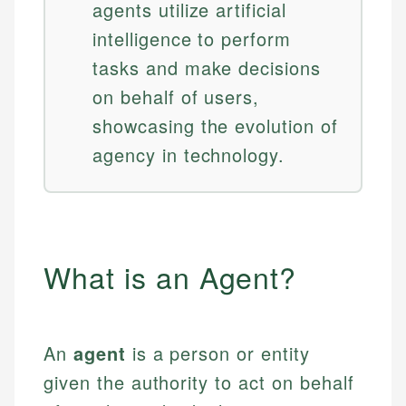
agents utilize artificial
intelligence to perform
tasks and make decisions
on behalf of users,
showcasing the evolution of
agency in technology.
What is an Agent?
An
agent
is a person or entity
given the authority to act on behalf