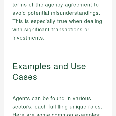
terms of the agency agreement to
avoid potential misunderstandings.
This is especially true when dealing
with significant transactions or
investments.
Examples and Use
Cases
Agents can be found in various
sectors, each fulfilling unique roles.
Here are some common examples: