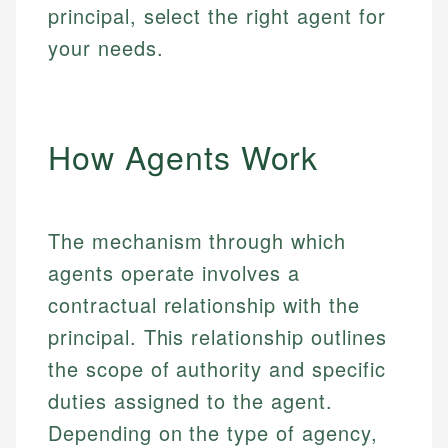
principal, select the right agent for
your needs.
How Agents Work
The mechanism through which
agents operate involves a
contractual relationship with the
principal. This relationship outlines
the scope of authority and specific
duties assigned to the agent.
Depending on the type of agency,