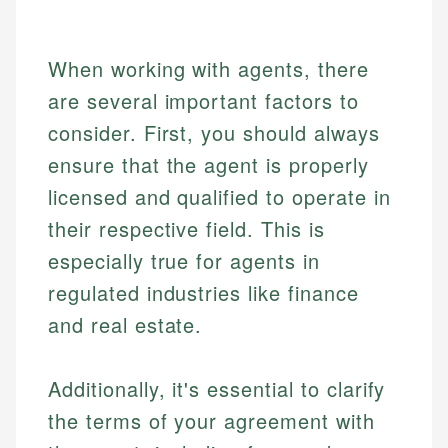
Market Analysis
Personal Finance
Email
When working with agents, there
are several important factors to
Email
consider. First, you should always
ensure that the agent is properly
licensed and qualified to operate in
their respective field. This is
especially true for agents in
regulated industries like finance
and real estate.
Additionally, it's essential to clarify
the terms of your agreement with