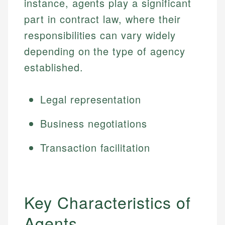
instance, agents play a significant
part in contract law, where their
responsibilities can vary widely
depending on the type of agency
established.
Legal representation
Business negotiations
Transaction facilitation
Key Characteristics of
Agents