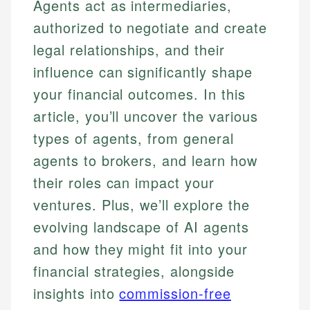
Agents act as intermediaries,
authorized to negotiate and create
legal relationships, and their
influence can significantly shape
your financial outcomes. In this
article, you’ll uncover the various
types of agents, from general
agents to brokers, and learn how
their roles can impact your
ventures. Plus, we’ll explore the
evolving landscape of AI agents
and how they might fit into your
financial strategies, alongside
insights into
commission-free