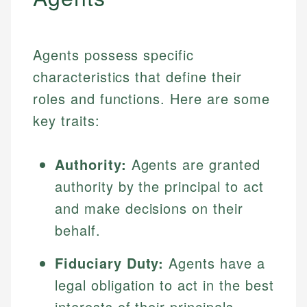
Agents possess specific
characteristics that define their
roles and functions. Here are some
key traits:
Authority:
Agents are granted
authority by the principal to act
and make decisions on their
behalf.
Fiduciary Duty:
Agents have a
legal obligation to act in the best
interests of their principals,