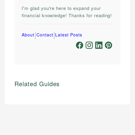
I'm glad you're here to expand your
financial knowledge! Thanks for reading!
|
|
About
Contact
Latest Posts
Related Guides