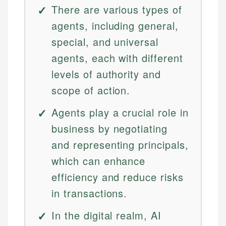
There are various types of
agents, including general,
special, and universal
agents, each with different
levels of authority and
scope of action.
Agents play a crucial role in
business by negotiating
and representing principals,
which can enhance
efficiency and reduce risks
in transactions.
In the digital realm, AI