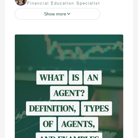
Financial Education Specialist
Show more