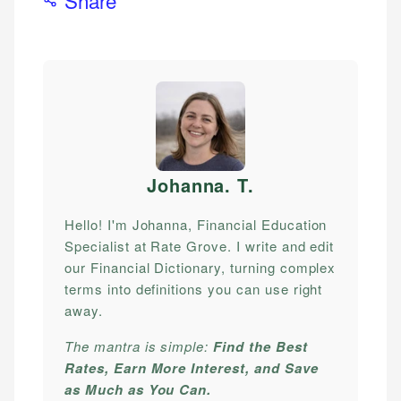
Johanna. T
.
Hello! I'm Johanna, Financial Education
Specialist at Rate Grove. I write and edit
our Financial Dictionary, turning complex
terms into definitions you can use right
away.
The mantra is simple:
Find the Best
Rates, Earn More Interest, and Save
as Much as You Can.