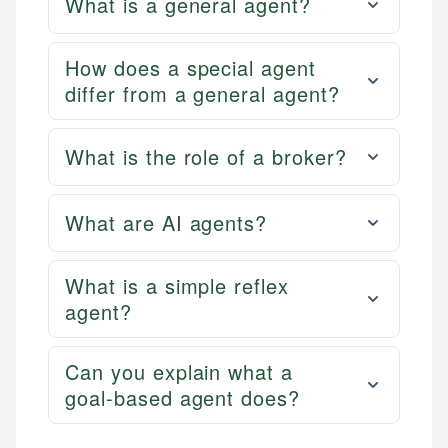
What is a general agent?
How does a special agent
differ from a general agent?
What is the role of a broker?
What are AI agents?
What is a simple reflex
agent?
Can you explain what a
goal-based agent does?