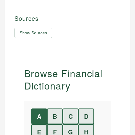
Sources
Show Sources
Browse Financial
Dictionary
A
B
C
D
E
F
G
H