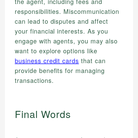
the agent, including fees and
responsibilities. Miscommunication
can lead to disputes and affect
your financial interests. As you
engage with agents, you may also
want to explore options like
business credit cards
that can
provide benefits for managing
transactions.
Final Words