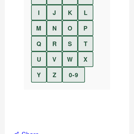
I
J
K
L
M
N
O
P
Q
R
S
T
U
V
W
X
Y
Z
0-9
Share