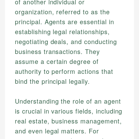
of another individual or
organization, referred to as the
principal. Agents are essential in
establishing legal relationships,
negotiating deals, and conducting
business transactions. They
assume a certain degree of
authority to perform actions that
bind the principal legally.
Understanding the role of an agent
is crucial in various fields, including
real estate, business management,
and even legal matters. For