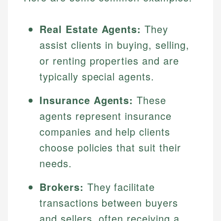
Real Estate Agents:
They
assist clients in buying, selling,
or renting properties and are
typically special agents.
Insurance Agents:
These
agents represent insurance
companies and help clients
choose policies that suit their
needs.
Brokers:
They facilitate
transactions between buyers
and sellers, often receiving a