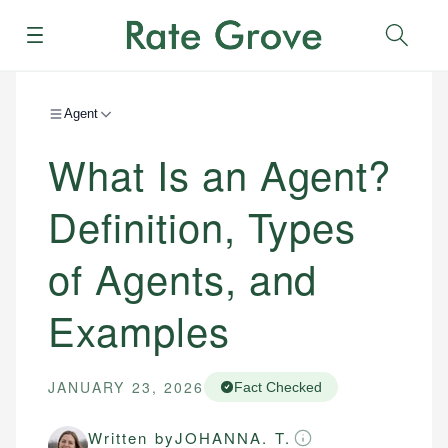
Menu
Sear
Agent
What Is an Agent?
Definition, Types
of Agents, and
Examples
JANUARY 23, 2026
Fact Checked
Written by
JOHANNA. T.