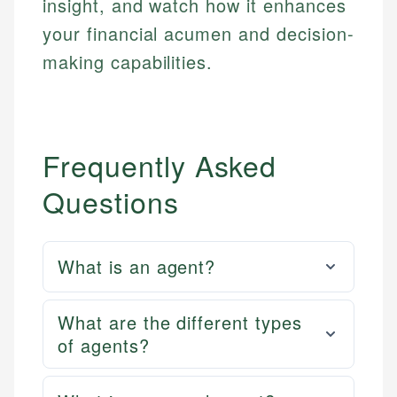
insight, and watch how it enhances
your financial acumen and decision-
making capabilities.
Frequently Asked
Questions
What is an agent?
What are the different types
of agents?