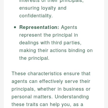
ensuring loyalty and
confidentiality.
Representation:
Agents
represent the principal in
dealings with third parties,
making their actions binding on
the principal.
These characteristics ensure that
agents can effectively serve their
principals, whether in business or
personal matters. Understanding
these traits can help you, as a