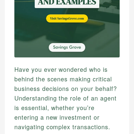
Have you ever wondered who is
behind the scenes making critical
business decisions on your behalf?
Understanding the role of an agent
is essential, whether you’re
entering a new investment or
navigating complex transactions.