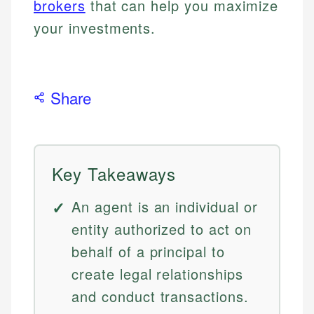
brokers
that can help you maximize
your investments.
Share
Key Takeaways
An agent is an individual or
entity authorized to act on
behalf of a principal to
create legal relationships
and conduct transactions.