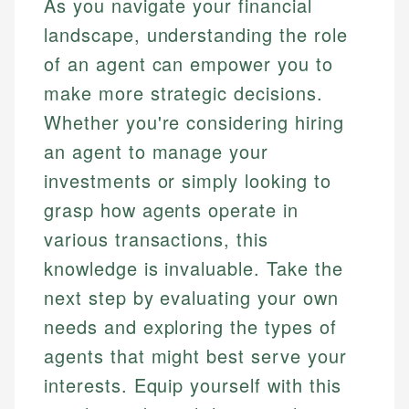
As you navigate your financial
landscape, understanding the role
of an agent can empower you to
make more strategic decisions.
Whether you're considering hiring
an agent to manage your
investments or simply looking to
grasp how agents operate in
various transactions, this
knowledge is invaluable. Take the
next step by evaluating your own
needs and exploring the types of
agents that might best serve your
interests. Equip yourself with this