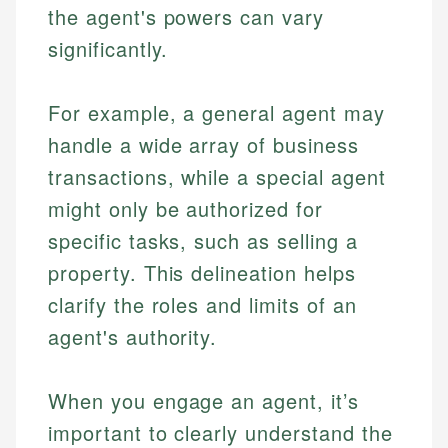
the agent's powers can vary
significantly.
For example, a general agent may
handle a wide array of business
transactions, while a special agent
might only be authorized for
specific tasks, such as selling a
property. This delineation helps
clarify the roles and limits of an
agent's authority.
When you engage an agent, it’s
important to clearly understand the