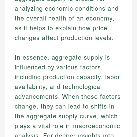
analyzing economic conditions and
the overall health of an economy,
as it helps to explain how price
changes affect production levels.
In essence, aggregate supply is
influenced by various factors,
including production capacity, labor
availability, and technological
advancements. When these factors
change, they can lead to shifts in
the aggregate supply curve, which
plays a vital role in macroeconomic
analysis. For deeper insights into