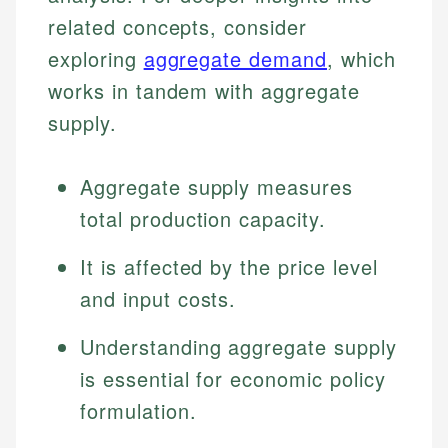
related concepts, consider
exploring
aggregate demand
, which
works in tandem with aggregate
supply.
Aggregate supply measures
total production capacity.
It is affected by the price level
and input costs.
Understanding aggregate supply
is essential for economic policy
formulation.