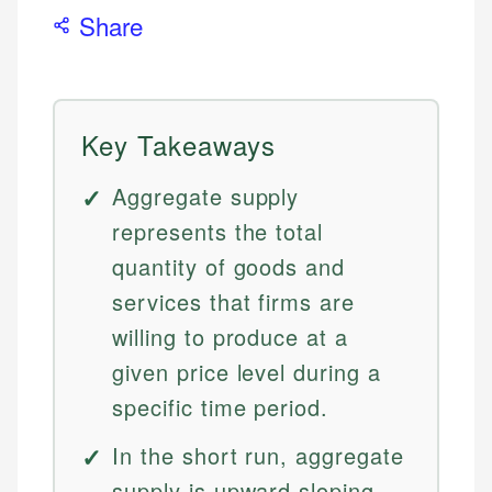
Share
Key Takeaways
Aggregate supply
represents the total
quantity of goods and
services that firms are
willing to produce at a
given price level during a
specific time period.
In the short run, aggregate
supply is upward sloping,