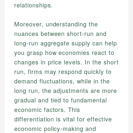
relationships.
Moreover, understanding the
nuances between short-run and
long-run aggregate supply can help
you grasp how economies react to
changes in price levels. In the short
run, firms may respond quickly to
demand fluctuations, while in the
long run, the adjustments are more
gradual and tied to fundamental
economic factors. This
differentiation is vital for effective
economic policy-making and