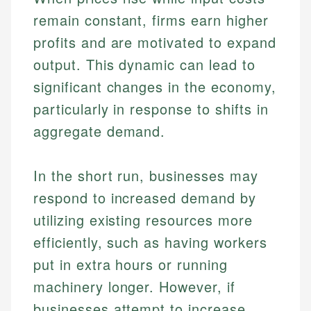
remain constant, firms earn higher
profits and are motivated to expand
output. This dynamic can lead to
significant changes in the economy,
particularly in response to shifts in
aggregate demand.
In the short run, businesses may
respond to increased demand by
utilizing existing resources more
efficiently, such as having workers
put in extra hours or running
machinery longer. However, if
businesses attempt to increase