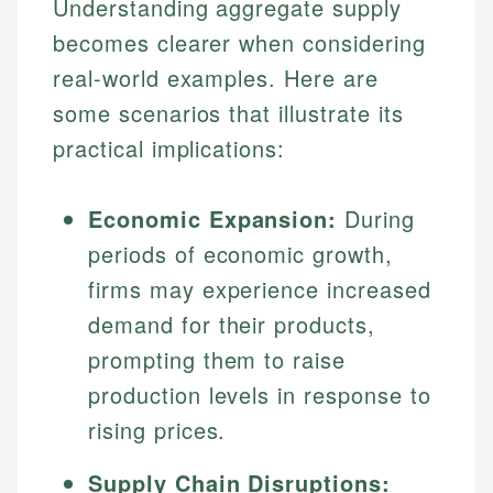
Understanding aggregate supply
becomes clearer when considering
real-world examples. Here are
some scenarios that illustrate its
practical implications:
Economic Expansion:
During
periods of economic growth,
Johanna. T.
firms may experience increased
Financial Education Specialist
Mika L.
demand for their products,
Financial Content & Editor
Johanna brings expertise in financial education and
prompting them to raise
How is this page expert verified?
investing, helping readers understand complex
production levels in response to
financial concepts and terminology. With a passion
Mika brings years of experience in financial
Every article goes through a rigorous fact-checking
rising prices.
for making finance accessible, she writes clear,
services, helping consumers navigate banking,
and editorial review process. We verify all rates,
actionable content that empowers individuals to
credit, and investment decisions.
fees, and product information using authoritative
make informed financial decisions.
Supply Chain Disruptions:
primary sources including official U.S. government
Specialties: