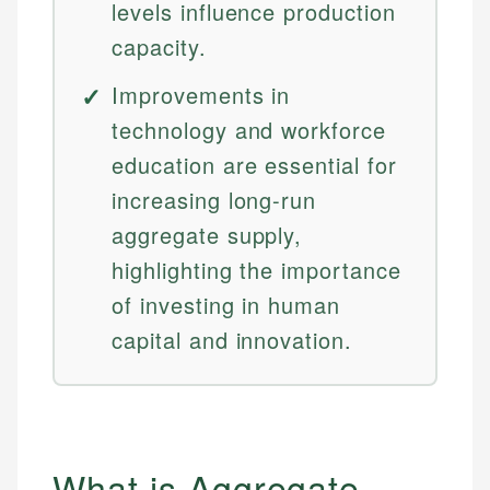
levels influence production
capacity.
Improvements in
technology and workforce
education are essential for
increasing long-run
aggregate supply,
highlighting the importance
of investing in human
capital and innovation.
What is Aggregate