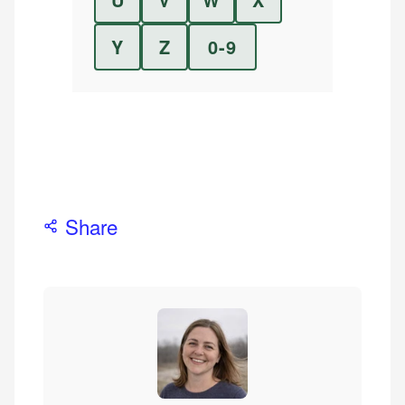
Y
Z
0-9
Share