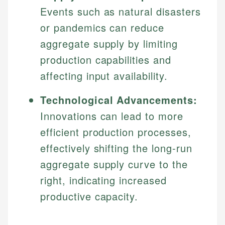
Specialties:
Events such as natural disasters
websites, financial institution websites, and
US Credit Cards
regulatory bodies. Our content is reviewed by
Financial Education
or pandemics can reduce
US Banking
experienced financial professionals to ensure
Investment Terms
Personal Finance
aggregate supply by limiting
accuracy and relevance.
Market Analysis
production capabilities and
Personal Finance
affecting input availability.
Email
Email
Technological Advancements:
Innovations can lead to more
efficient production processes,
effectively shifting the long-run
aggregate supply curve to the
right, indicating increased
productive capacity.