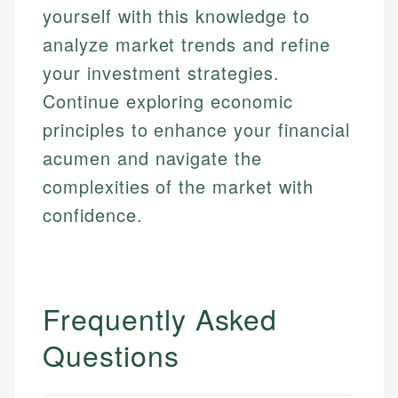
yourself with this knowledge to
analyze market trends and refine
your investment strategies.
Continue exploring economic
principles to enhance your financial
acumen and navigate the
complexities of the market with
confidence.
Frequently Asked
Questions