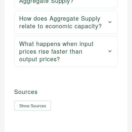
Aggregate Supply?
How does Aggregate Supply
relate to economic capacity?
What happens when input
prices rise faster than
output prices?
Sources
Show Sources