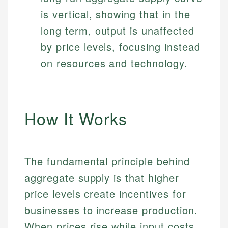
is vertical, showing that in the
long term, output is unaffected
by price levels, focusing instead
on resources and technology.
How It Works
The fundamental principle behind
aggregate supply is that higher
price levels create incentives for
businesses to increase production.
When prices rise while input costs