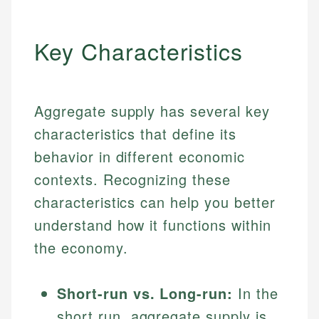
Key Characteristics
Aggregate supply has several key
characteristics that define its
behavior in different economic
contexts. Recognizing these
characteristics can help you better
understand how it functions within
the economy.
Short-run vs. Long-run:
In the
short run, aggregate supply is