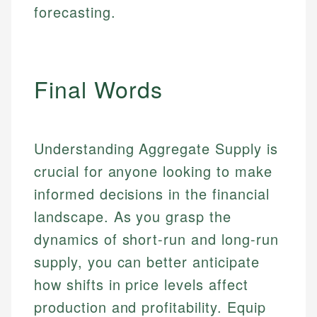
forecasting.
Final Words
Understanding Aggregate Supply is
crucial for anyone looking to make
informed decisions in the financial
landscape. As you grasp the
dynamics of short-run and long-run
supply, you can better anticipate
how shifts in price levels affect
production and profitability. Equip