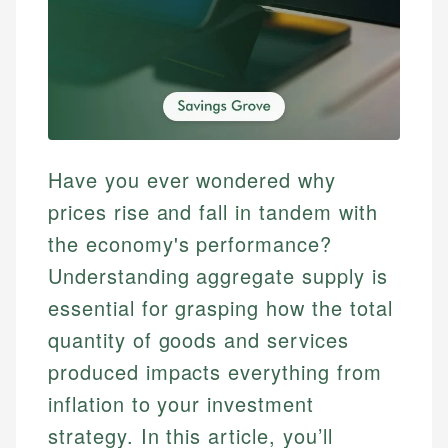
Have you ever wondered why
prices rise and fall in tandem with
the economy's performance?
Understanding aggregate supply is
essential for grasping how the total
quantity of goods and services
produced impacts everything from
inflation to your investment
strategy. In this article, you’ll