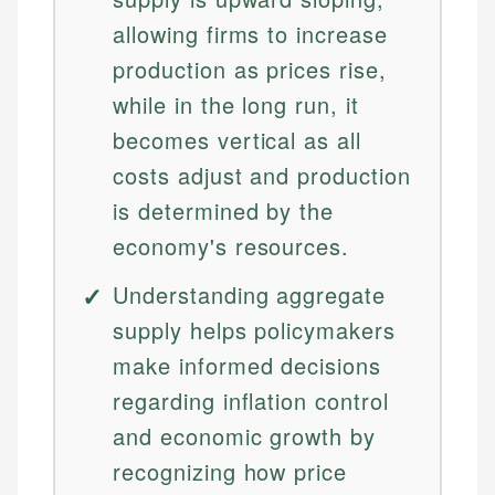
allowing firms to increase
production as prices rise,
while in the long run, it
becomes vertical as all
costs adjust and production
is determined by the
economy's resources.
Understanding aggregate
supply helps policymakers
make informed decisions
regarding inflation control
and economic growth by
recognizing how price