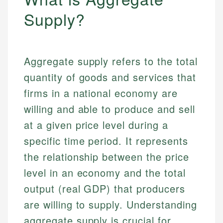
Supply?
Aggregate supply refers to the total
quantity of goods and services that
firms in a national economy are
willing and able to produce and sell
at a given price level during a
specific time period. It represents
the relationship between the price
level in an economy and the total
output (real GDP) that producers
are willing to supply. Understanding
aggregate supply is crucial for