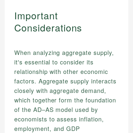
Important
Considerations
When analyzing aggregate supply,
it's essential to consider its
relationship with other economic
factors. Aggregate supply interacts
closely with aggregate demand,
which together form the foundation
of the AD–AS model used by
economists to assess inflation,
employment, and GDP