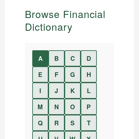
Browse Financial
Dictionary
A
B
C
D
E
F
G
H
I
J
K
L
M
N
O
P
Q
R
S
T
U
V
W
X