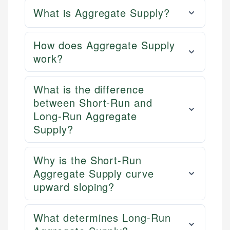
What is Aggregate Supply?
How does Aggregate Supply
work?
What is the difference
between Short-Run and
Long-Run Aggregate
Supply?
Why is the Short-Run
Aggregate Supply curve
upward sloping?
What determines Long-Run