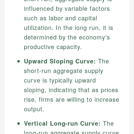
influenced by variable factors
such as labor and capital
utilization. In the long run, it is
determined by the economy's
productive capacity.
Upward Sloping Curve:
The
short-run aggregate supply
curve is typically upward
sloping, indicating that as prices
rise, firms are willing to increase
output.
Vertical Long-run Curve:
The
long-run aggregate supply curve