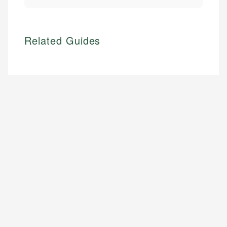
Related Guides