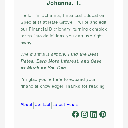
Johanna. T
.
Hello! I'm Johanna, Financial Education
Specialist at Rate Grove. I write and edit
our Financial Dictionary, turning complex
terms into definitions you can use right
away.
The mantra is simple:
Find the Best
Rates, Earn More Interest, and Save
as Much as You Can.
I'm glad you're here to expand your
financial knowledge! Thanks for reading!
|
|
About
Contact
Latest Posts