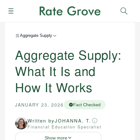
Menu
Sear
Aggregate Supply
Aggregate Supply:
What It Is and
How It Works
JANUARY 23, 2026
Fact Checked
Written by
JOHANNA. T.
Financial Education Specialist
Show more