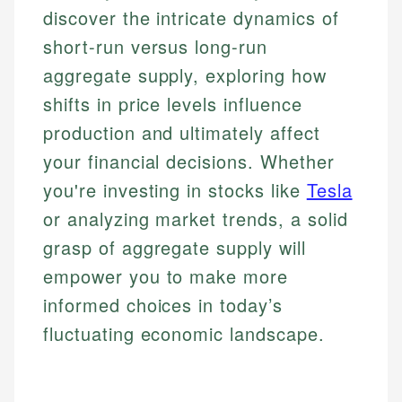
discover the intricate dynamics of
short-run versus long-run
aggregate supply, exploring how
shifts in price levels influence
production and ultimately affect
your financial decisions. Whether
you're investing in stocks like
Tesla
or analyzing market trends, a solid
grasp of aggregate supply will
empower you to make more
informed choices in today’s
fluctuating economic landscape.