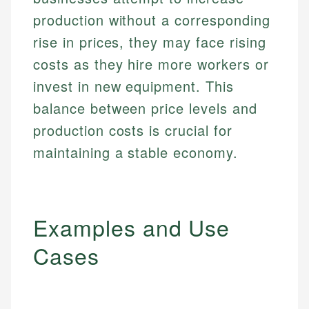
production without a corresponding
rise in prices, they may face rising
costs as they hire more workers or
invest in new equipment. This
balance between price levels and
production costs is crucial for
maintaining a stable economy.
Examples and Use
Cases