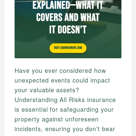
Have you ever considered how
unexpected events could impact
your valuable assets?
Understanding All Risks insurance
is essential for safeguarding your
property against unforeseen
incidents, ensuring you don’t bear