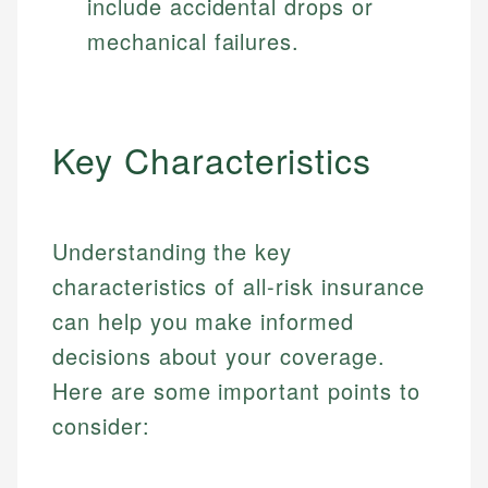
include accidental drops or
mechanical failures.
Key Characteristics
Understanding the key
characteristics of all-risk insurance
can help you make informed
decisions about your coverage.
Here are some important points to
consider: