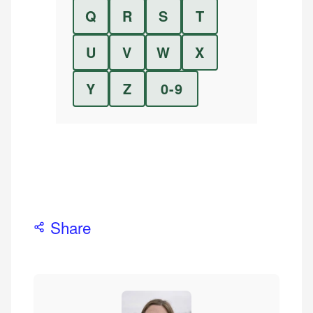
Q
R
S
T
U
V
W
X
Y
Z
0-9
Share