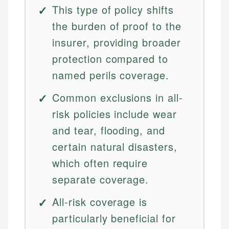
This type of policy shifts
the burden of proof to the
insurer, providing broader
protection compared to
named perils coverage.
Common exclusions in all-
risk policies include wear
and tear, flooding, and
certain natural disasters,
which often require
separate coverage.
All-risk coverage is
particularly beneficial for