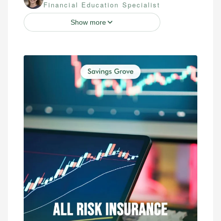
Financial Education Specialist
Show more