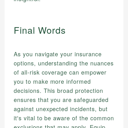
Final Words
As you navigate your insurance
options, understanding the nuances
of all-risk coverage can empower
you to make more informed
decisions. This broad protection
ensures that you are safeguarded
against unexpected incidents, but
it's vital to be aware of the common
exclusions that may apply. Equip