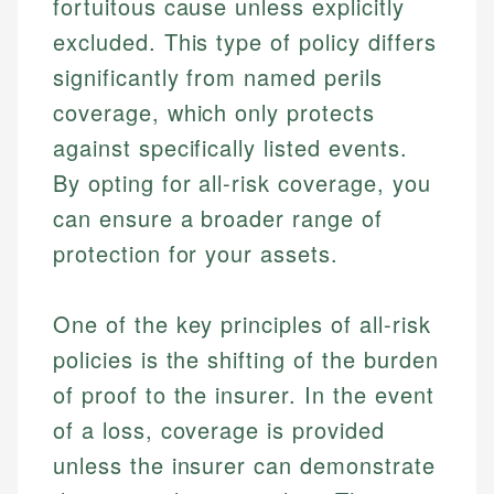
fortuitous cause unless explicitly
excluded. This type of policy differs
significantly from named perils
coverage, which only protects
against specifically listed events.
By opting for all-risk coverage, you
can ensure a broader range of
protection for your assets.
One of the key principles of all-risk
policies is the shifting of the burden
of proof to the insurer. In the event
of a loss, coverage is provided
unless the insurer can demonstrate