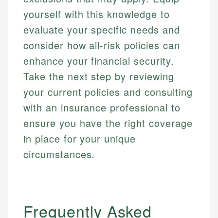
yourself with this knowledge to
evaluate your specific needs and
consider how all-risk policies can
enhance your financial security.
Take the next step by reviewing
your current policies and consulting
with an insurance professional to
ensure you have the right coverage
in place for your unique
circumstances.
Frequently Asked