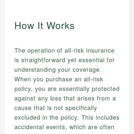
How It Works
The operation of all-risk insurance
is straightforward yet essential for
understanding your coverage.
When you purchase an all-risk
policy, you are essentially protected
against any loss that arises from a
cause that is not specifically
excluded in the policy. This includes
accidental events, which are often