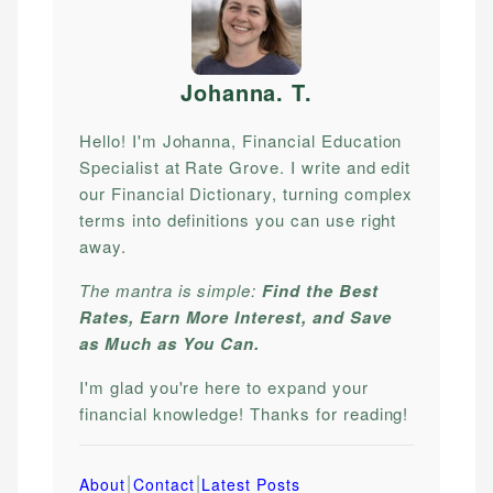
Johanna. T
.
Hello! I'm Johanna, Financial Education
Specialist at Rate Grove. I write and edit
our Financial Dictionary, turning complex
terms into definitions you can use right
away.
The mantra is simple:
Find the Best
Rates, Earn More Interest, and Save
as Much as You Can.
I'm glad you're here to expand your
financial knowledge! Thanks for reading!
|
|
About
Contact
Latest Posts