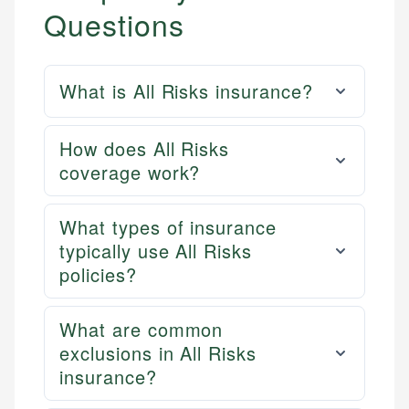
Questions
What is All Risks insurance?
How does All Risks
coverage work?
What types of insurance
typically use All Risks
policies?
What are common
exclusions in All Risks
insurance?