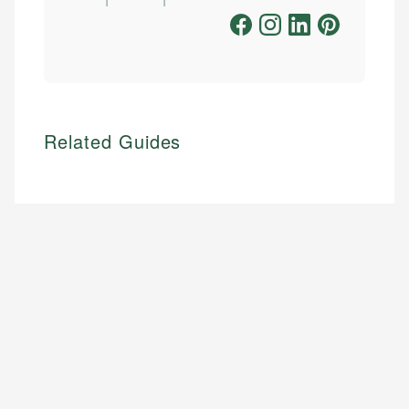
Related Guides