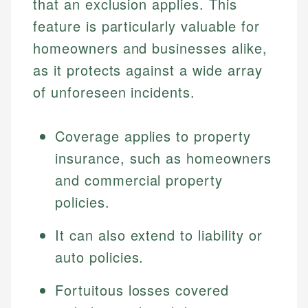
that an exclusion applies. This
feature is particularly valuable for
homeowners and businesses alike,
as it protects against a wide array
of unforeseen incidents.
Coverage applies to property
insurance, such as homeowners
and commercial property
policies.
It can also extend to liability or
auto policies.
Fortuitous losses covered