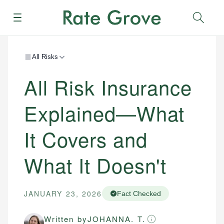
Menu
Sear
All Risks
All Risk Insurance
Explained—What
It Covers and
What It Doesn't
JANUARY 23, 2026
Fact Checked
Written by
JOHANNA. T.