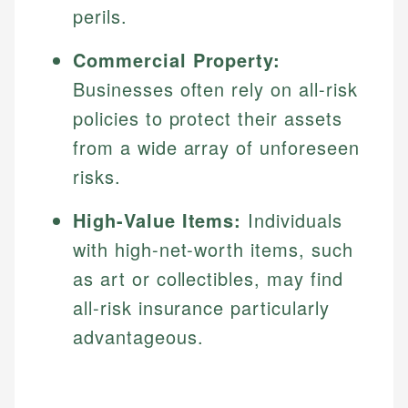
perils.
Commercial Property:
Businesses often rely on all-risk
policies to protect their assets
from a wide array of unforeseen
risks.
High-Value Items:
Individuals
with high-net-worth items, such
as art or collectibles, may find
all-risk insurance particularly
advantageous.