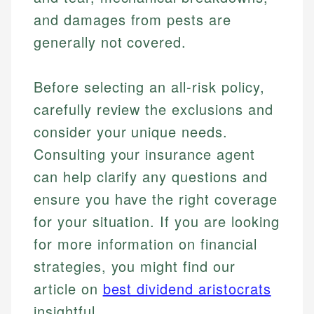
and damages from pests are
Email
generally not covered.
Before selecting an all-risk policy,
carefully review the exclusions and
consider your unique needs.
Consulting your insurance agent
can help clarify any questions and
ensure you have the right coverage
for your situation. If you are looking
for more information on financial
strategies, you might find our
article on
best dividend aristocrats
insightful.