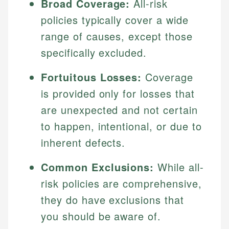
Broad Coverage:
All-risk
policies typically cover a wide
range of causes, except those
specifically excluded.
Fortuitous Losses:
Coverage
is provided only for losses that
are unexpected and not certain
to happen, intentional, or due to
inherent defects.
Common Exclusions:
While all-
risk policies are comprehensive,
they do have exclusions that
you should be aware of.