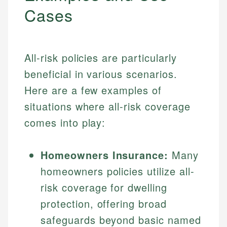
Cases
All-risk policies are particularly
beneficial in various scenarios.
Here are a few examples of
situations where all-risk coverage
comes into play:
Homeowners Insurance:
Many
homeowners policies utilize all-
risk coverage for dwelling
protection, offering broad
safeguards beyond basic named