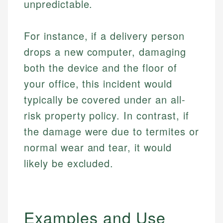
unpredictable.
For instance, if a delivery person
drops a new computer, damaging
both the device and the floor of
your office, this incident would
typically be covered under an all-
risk property policy. In contrast, if
the damage were due to termites or
normal wear and tear, it would
likely be excluded.
Examples and Use