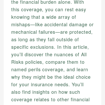
the financial burden alone. With
this coverage, you can rest easy
knowing that a wide array of
mishaps—like accidental damage or
mechanical failures—are protected,
as long as they fall outside of
specific exclusions. In this article,
you’ll discover the nuances of All
Risks policies, compare them to
named perils coverage, and learn
why they might be the ideal choice
for your insurance needs. You’ll
also find insights on how such
coverage relates to other financial