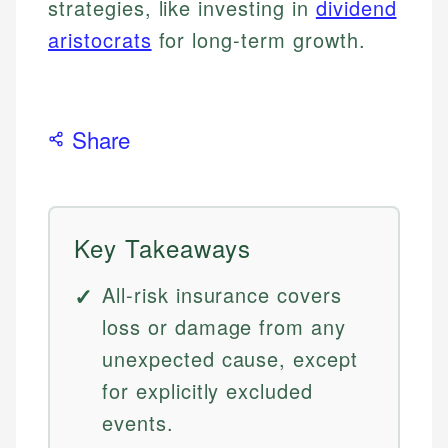
strategies, like investing in
dividend
aristocrats
for long-term growth.
Share
Key Takeaways
All-risk insurance covers
loss or damage from any
unexpected cause, except
for explicitly excluded
events.