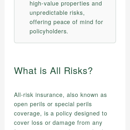
high-value properties and
unpredictable risks,
offering peace of mind for
policyholders.
What is All Risks?
All-risk insurance, also known as
open perils or special perils
coverage, is a policy designed to
cover loss or damage from any