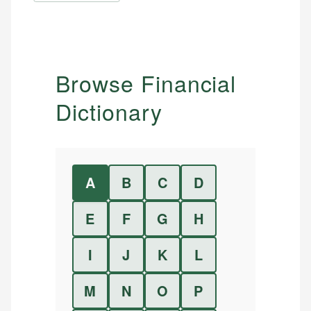
Browse Financial
Dictionary
A
B
C
D
E
F
G
H
I
J
K
L
M
N
O
P