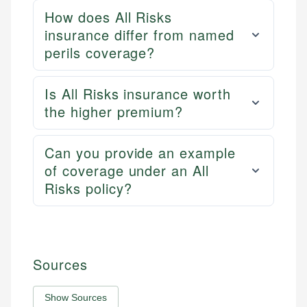
How does All Risks
insurance differ from named
perils coverage?
Is All Risks insurance worth
the higher premium?
Can you provide an example
of coverage under an All
Risks policy?
Sources
Show Sources