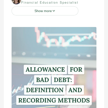
Financial Education Specialist
Show more