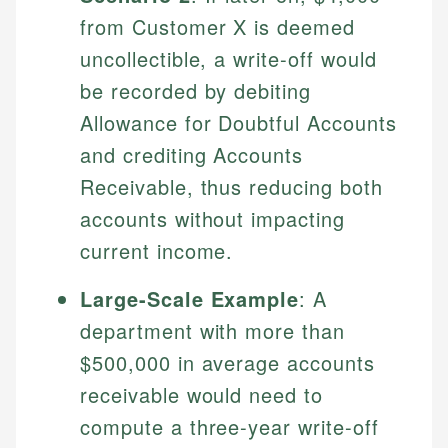
Specialties:
websites, financial institution websites, and
from Customer X is deemed
US Credit Cards
regulatory bodies. Our content is reviewed by
Financial Education
US Banking
uncollectible, a write-off would
experienced financial professionals to ensure
Investment Terms
Personal Finance
accuracy and relevance.
be recorded by debiting
Market Analysis
Allowance for Doubtful Accounts
Personal Finance
Email
and crediting Accounts
Receivable, thus reducing both
Email
accounts without impacting
current income.
Large-Scale Example
: A
department with more than
$500,000 in average accounts
receivable would need to
compute a three-year write-off