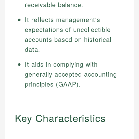
receivable balance.
It reflects management's
expectations of uncollectible
accounts based on historical
data.
It aids in complying with
generally accepted accounting
principles (GAAP).
Key Characteristics