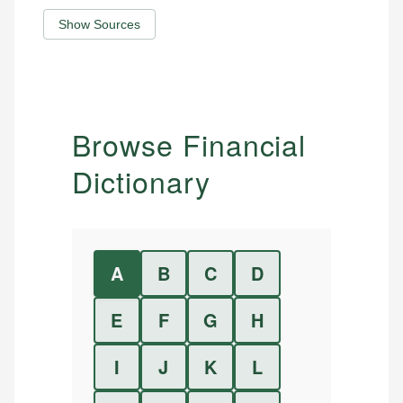
Show Sources
Browse Financial
Dictionary
A
B
C
D
E
F
G
H
I
J
K
L