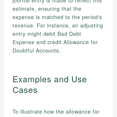
journal entry is made to reflect this
estimate, ensuring that the
expense is matched to the period's
revenue. For instance, an adjusting
entry might debit Bad Debt
Expense and credit Allowance for
Doubtful Accounts.
Examples and Use
Cases
To illustrate how the allowance for