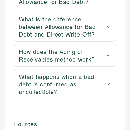
Allowance for Bad Debt?
What is the difference
between Allowance for Bad
Debt and Direct Write-Off?
How does the Aging of
Receivables method work?
What happens when a bad
debt is confirmed as
uncollectible?
Sources