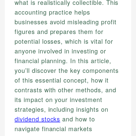
what is realistically collectible. This
accounting practice helps
businesses avoid misleading profit
figures and prepares them for
potential losses, which is vital for
anyone involved in investing or
financial planning. In this article,
you’ll discover the key components
of this essential concept, how it
contrasts with other methods, and
its impact on your investment
strategies, including insights on
dividend stocks
and how to
navigate financial markets