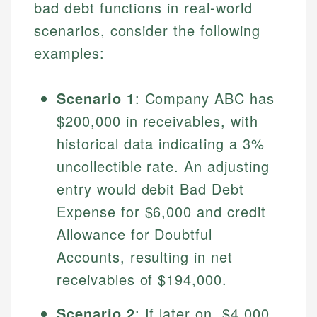
bad debt functions in real-world
scenarios, consider the following
examples:
Scenario 1
: Company ABC has
$200,000 in receivables, with
historical data indicating a 3%
uncollectible rate. An adjusting
Johanna. T.
entry would debit Bad Debt
Financial Education Specialist
Mika L.
Expense for $6,000 and credit
Financial Content & Editor
Johanna brings expertise in financial education and
Allowance for Doubtful
How is this page expert verified?
investing, helping readers understand complex
Accounts, resulting in net
financial concepts and terminology. With a passion
Mika brings years of experience in financial
Every article goes through a rigorous fact-checking
for making finance accessible, she writes clear,
services, helping consumers navigate banking,
receivables of $194,000.
and editorial review process. We verify all rates,
actionable content that empowers individuals to
credit, and investment decisions.
fees, and product information using authoritative
make informed financial decisions.
Scenario 2
: If later on, $4,000
primary sources including official U.S. government
Specialties: