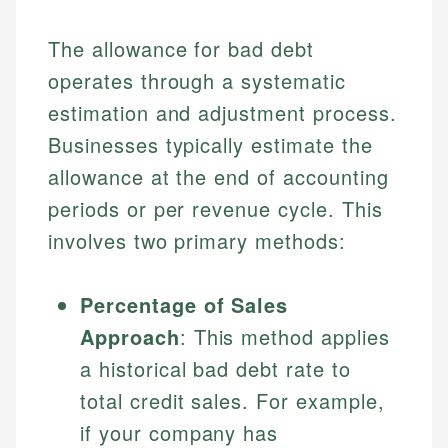
The allowance for bad debt
operates through a systematic
estimation and adjustment process.
Businesses typically estimate the
allowance at the end of accounting
periods or per revenue cycle. This
involves two primary methods:
Percentage of Sales
Approach
: This method applies
a historical bad debt rate to
total credit sales. For example,
if your company has