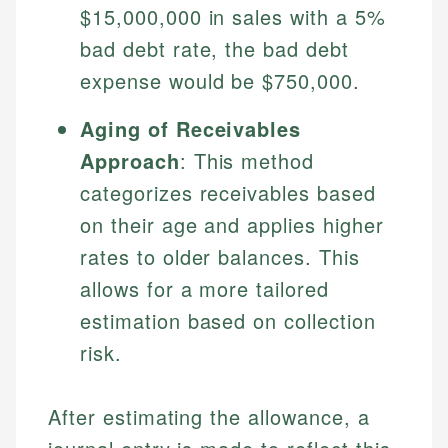
$15,000,000 in sales with a 5%
bad debt rate, the bad debt
expense would be $750,000.
Aging of Receivables
Approach
: This method
categorizes receivables based
on their age and applies higher
rates to older balances. This
allows for a more tailored
estimation based on collection
risk.
After estimating the allowance, a