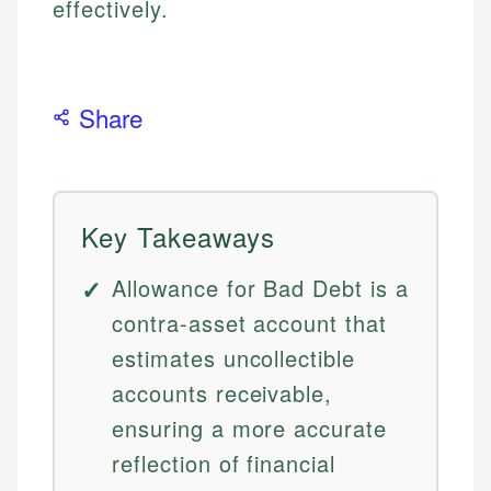
effectively.
Share
Key Takeaways
Allowance for Bad Debt is a
contra-asset account that
estimates uncollectible
accounts receivable,
ensuring a more accurate
reflection of financial