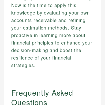
Now is the time to apply this
knowledge by evaluating your own
accounts receivable and refining
your estimation methods. Stay
proactive in learning more about
financial principles to enhance your
decision-making and boost the
resilience of your financial
strategies.
Frequently Asked
Questions