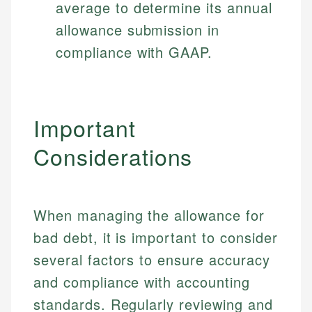
average to determine its annual
allowance submission in
compliance with GAAP.
Important
Considerations
When managing the allowance for
bad debt, it is important to consider
several factors to ensure accuracy
and compliance with accounting
standards. Regularly reviewing and