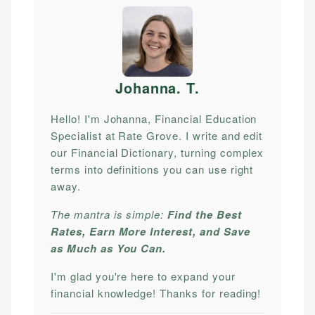
Johanna. T
.
Hello! I'm Johanna, Financial Education
Specialist at Rate Grove. I write and edit
our Financial Dictionary, turning complex
terms into definitions you can use right
away.
The mantra is simple:
Find the Best
Rates, Earn More Interest, and Save
as Much as You Can.
I'm glad you're here to expand your
financial knowledge! Thanks for reading!