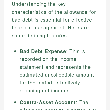
Understanding the key
characteristics of the allowance for
bad debt is essential for effective
financial management. Here are
some defining features:
Bad Debt Expense
: This is
recorded on the income
statement and represents the
estimated uncollectible amount
for the period, effectively
reducing net income.
Contra-Asset Account
: The
allowance account is paired with