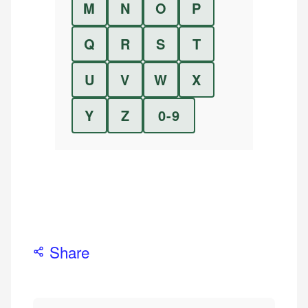
M
N
O
P
Q
R
S
T
U
V
W
X
Y
Z
0-9
Share