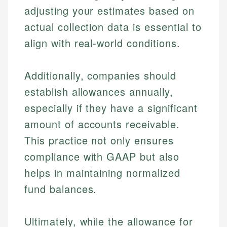
adjusting your estimates based on
actual collection data is essential to
align with real-world conditions.
Additionally, companies should
establish allowances annually,
especially if they have a significant
amount of accounts receivable.
This practice not only ensures
compliance with GAAP but also
helps in maintaining normalized
fund balances.
Ultimately, while the allowance for