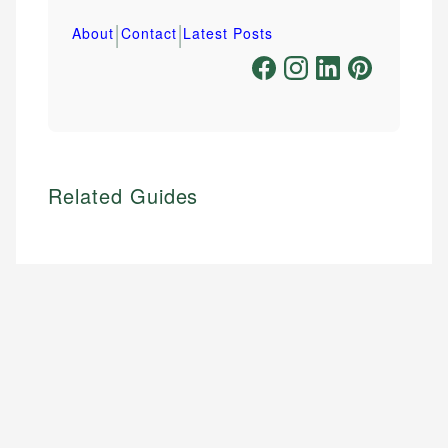
|
|
About
Contact
Latest Posts
Related Guides