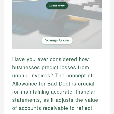
Have you ever considered how
businesses predict losses from
unpaid invoices? The concept of
Allowance for Bad Debt is crucial
for maintaining accurate financial
statements, as it adjusts the value
of accounts receivable to reflect