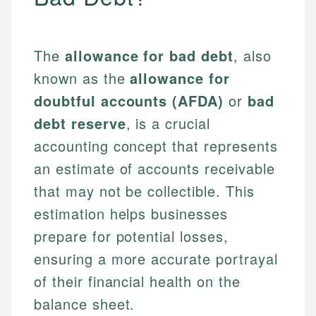
The
allowance for bad debt
, also
known as the
allowance for
doubtful accounts (AFDA)
or
bad
debt reserve
, is a crucial
accounting concept that represents
an estimate of accounts receivable
that may not be collectible. This
estimation helps businesses
prepare for potential losses,
ensuring a more accurate portrayal
of their financial health on the
balance sheet.