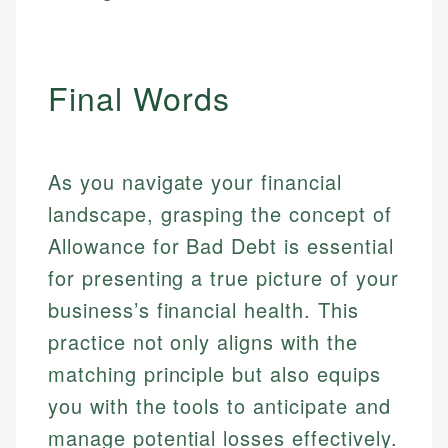
Final Words
As you navigate your financial
landscape, grasping the concept of
Allowance for Bad Debt is essential
for presenting a true picture of your
business’s financial health. This
practice not only aligns with the
matching principle but also equips
you with the tools to anticipate and
manage potential losses effectively.