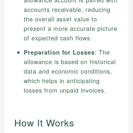
accounts receivable, reducing
the overall asset value to
present a more accurate picture
of expected cash flows.
Preparation for Losses
: The
allowance is based on historical
data and economic conditions,
which helps in anticipating
losses from unpaid invoices.
How It Works