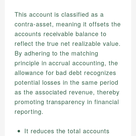
This account is classified as a
contra-asset, meaning it offsets the
accounts receivable balance to
reflect the true net realizable value.
By adhering to the matching
principle in accrual accounting, the
allowance for bad debt recognizes
potential losses in the same period
as the associated revenue, thereby
promoting transparency in financial
reporting.
It reduces the total accounts