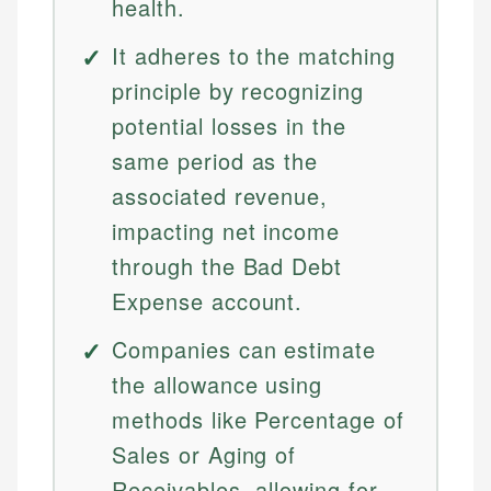
health.
It adheres to the matching
principle by recognizing
potential losses in the
same period as the
associated revenue,
impacting net income
through the Bad Debt
Expense account.
Companies can estimate
the allowance using
methods like Percentage of
Sales or Aging of
Receivables, allowing for