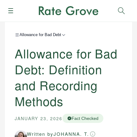
Menu
Sear
Allowance for Bad Debt
Allowance for Bad
Debt: Definition
and Recording
Methods
JANUARY 23, 2026
Fact Checked
Written by
JOHANNA. T.