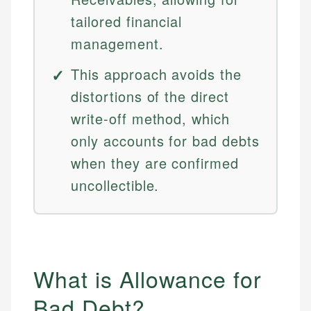
tailored financial
management.
This approach avoids the
distortions of the direct
write-off method, which
only accounts for bad debts
when they are confirmed
uncollectible.
What is Allowance for
Bad Debt?