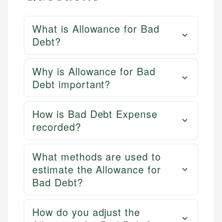
What is Allowance for Bad
Debt?
Why is Allowance for Bad
Debt important?
How is Bad Debt Expense
recorded?
What methods are used to
estimate the Allowance for
Bad Debt?
How do you adjust the