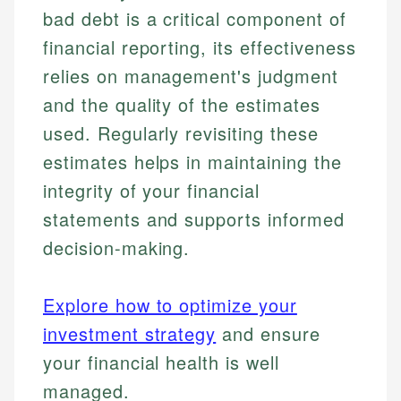
bad debt is a critical component of
financial reporting, its effectiveness
relies on management's judgment
and the quality of the estimates
used. Regularly revisiting these
estimates helps in maintaining the
integrity of your financial
statements and supports informed
decision-making.
Explore how to optimize your
investment strategy
and ensure
your financial health is well
managed.